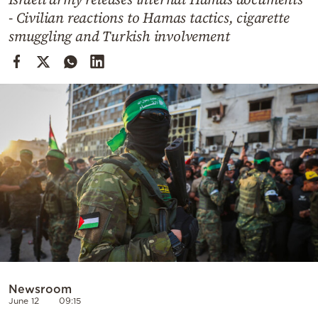
Cooking
- Civilian reactions to Hamas tactics, cigarette
Weather
smuggling and Turkish involvement
Contact
Powered
by
Newsroom
June 12
09:15