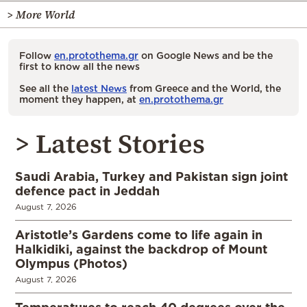
> More World
Follow
en.protothema.gr
on Google News and be the
first to know all the news
See all the
latest News
from Greece and the World, the
moment they happen, at
en.protothema.gr
> Latest Stories
Saudi Arabia, Turkey and Pakistan sign joint
defence pact in Jeddah
August 7, 2026
Aristotle’s Gardens come to life again in
Halkidiki, against the backdrop of Mount
Olympus (Photos)
August 7, 2026