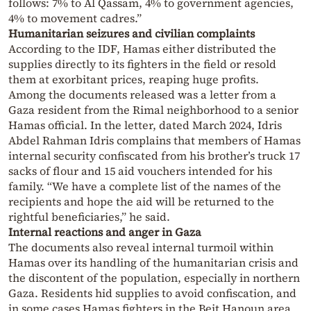
follows: 7% to Al Qassam, 4% to government agencies,
4% to movement cadres.”
Humanitarian seizures and civilian complaints
According to the IDF, Hamas either distributed the
supplies directly to its fighters in the field or resold
them at exorbitant prices, reaping huge profits.
Among the documents released was a letter from a
Gaza resident from the Rimal neighborhood to a senior
Hamas official. In the letter, dated March 2024, Idris
Abdel Rahman Idris complains that members of Hamas
internal security confiscated from his brother’s truck 17
sacks of flour and 15 aid vouchers intended for his
family. “We have a complete list of the names of the
recipients and hope the aid will be returned to the
rightful beneficiaries,” he said.
Internal reactions and anger in Gaza
The documents also reveal internal turmoil within
Hamas over its handling of the humanitarian crisis and
the discontent of the population, especially in northern
Gaza. Residents hid supplies to avoid confiscation, and
in some cases Hamas fighters in the Beit Hanoun area