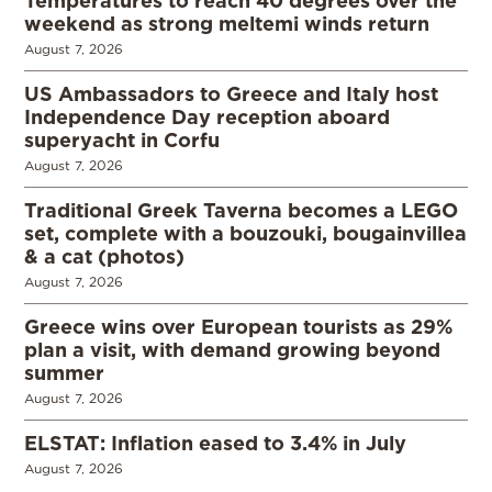
Temperatures to reach 40 degrees over the
weekend as strong meltemi winds return
August 7, 2026
US Ambassadors to Greece and Italy host
Independence Day reception aboard
superyacht in Corfu
August 7, 2026
Traditional Greek Taverna becomes a LEGO
set, complete with a bouzouki, bougainvillea
& a cat (photos)
August 7, 2026
Greece wins over European tourists as 29%
plan a visit, with demand growing beyond
summer
August 7, 2026
ELSTAT: Inflation eased to 3.4% in July
August 7, 2026