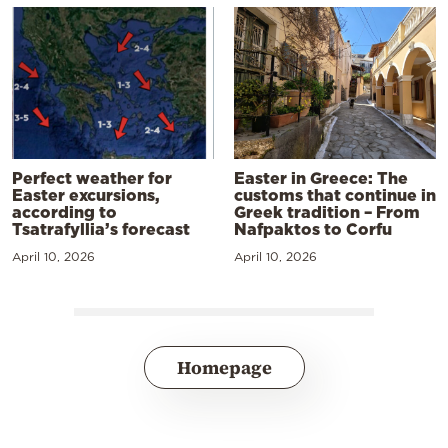
Perfect weather for
Easter in Greece: The
Easter excursions,
customs that continue in
according to
Greek tradition – From
Tsatrafyllia’s forecast
Nafpaktos to Corfu
April 10, 2026
April 10, 2026
Homepage