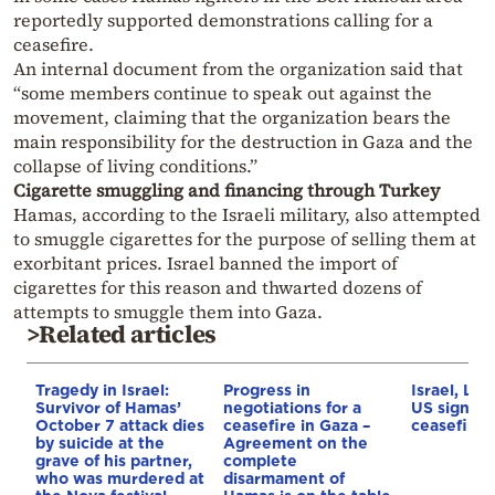
reportedly supported demonstrations calling for a
ceasefire.
An internal document from the organization said that
“some members continue to speak out against the
movement, claiming that the organization bears the
main responsibility for the destruction in Gaza and the
collapse of living conditions.”
Cigarette smuggling and financing through Turkey
Hamas, according to the Israeli military, also attempted
to smuggle cigarettes for the purpose of selling them at
exorbitant prices. Israel banned the import of
cigarettes for this reason and thwarted dozens of
attempts to smuggle them into Gaza.
>Related articles
Tragedy in Israel:
Progress in
Israel, Le
Survivor of Hamas’
negotiations for a
US sign tri
October 7 attack dies
ceasefire in Gaza –
ceasefire
by suicide at the
Agreement on the
grave of his partner,
complete
who was murdered at
disarmament of