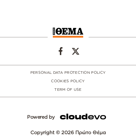
PERSONAL DATA PROTECTION POLICY
COOKIES POLICY
TERM OF USE
Powered by
Copyright © 2026 Πρώτο Θέμα