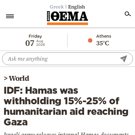
Greek
English
Home
Friday
Athens
07
35°C
Aug
2026
Politics
Economy
World
>
World
Diaspora
IDF: Hamas was
Lifestyle
withholding 15%-25% of
Travel
humanitarian aid reaching
Culture
Gaza
Sports
Mediterranean
Israeli army releases internal Hamas documents