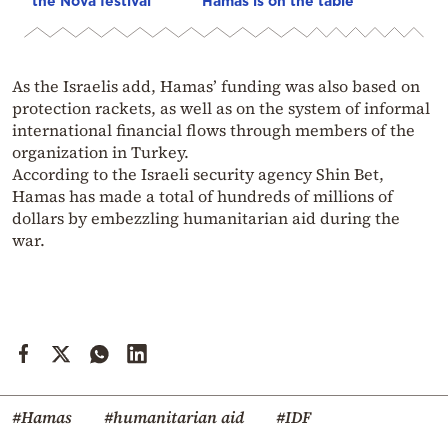
the Nova festival
Hamas is on the table
As the Israelis add, Hamas’ funding was also based on
protection rackets, as well as on the system of informal
international financial flows through members of the
organization in Turkey.
According to the Israeli security agency Shin Bet,
Hamas has made a total of hundreds of millions of
dollars by embezzling humanitarian aid during the
war.
#Hamas
#humanitarian aid
#IDF