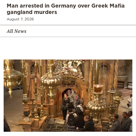
Man arrested in Germany over Greek Mafia
gangland murders
August 7, 2026
All News