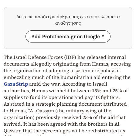
Δείτε περισσότερα άρθρα μας στα αποτελέσματα
αναζήτησης
Add Protothema.gr on Google
The Israel Defense Forces (IDF) has released internal
documents allegedly originating from Hamas, accusing
the organization of adopting a systematic policy of
embezzling much of the humanitarian aid entering the
Gaza Strip
amid the war. According to Israeli
authorities, Hamas withheld between 15% and 25% of
supplies to fund its operations and pay its fighters.
As stated in a strategic planning document attributed
to Hamas, “Al-Qassam (the military wing of the
organization) previously received 25% of the aid that
arrived. It has been agreed with the brothers in Al
Qassam that the percentages will be redistributed as