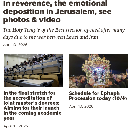
In reverence, the emotional
deposition in Jerusalem, see
photos & video
The Holy Temple of the Resurrection opened after many
days due to the war between Israel and Iran
April 10, 2026
In the final stretch for
Schedule for Epitaph
the accreditation of
Procession today (10/4)
joint master’s degrees:
April 10, 2026
Aiming for their launch
in the coming academic
year
April 10, 2026