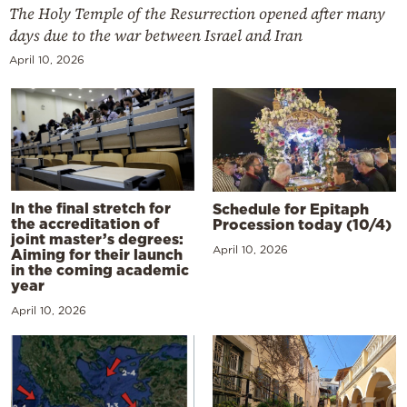
The Holy Temple of the Resurrection opened after many
days due to the war between Israel and Iran
April 10, 2026
In the final stretch for
Schedule for Epitaph
the accreditation of
Procession today (10/4)
joint master’s degrees:
April 10, 2026
Aiming for their launch
in the coming academic
year
April 10, 2026