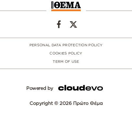
PERSONAL DATA PROTECTION POLICY
COOKIES POLICY
TERM OF USE
Powered by
Copyright © 2026 Πρώτο Θέμα