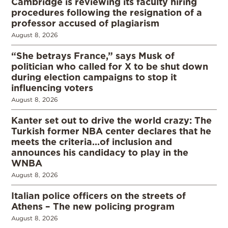
Cambridge is reviewing its faculty hiring
procedures following the resignation of a
professor accused of plagiarism
August 8, 2026
“She betrays France,” says Musk of
politician who called for X to be shut down
during election campaigns to stop it
influencing voters
August 8, 2026
Kanter set out to drive the world crazy: The
Turkish former NBA center declares that he
meets the criteria…of inclusion and
announces his candidacy to play in the
WNBA
August 8, 2026
Italian police officers on the streets of
Athens – The new policing program
August 8, 2026