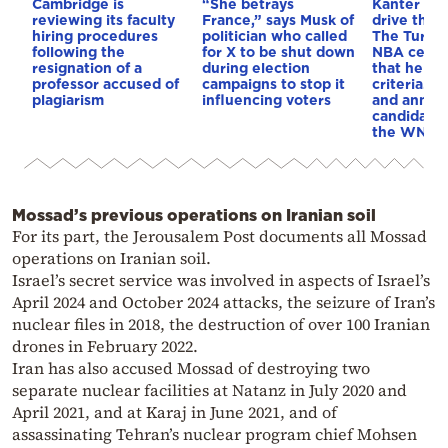
Cambridge is
“She betrays
Kanter set
reviewing its faculty
France,” says Musk of
drive the 
hiring procedures
politician who called
The Turkis
following the
for X to be shut down
NBA cente
resignation of a
during election
that he me
professor accused of
campaigns to stop it
criteria…of
plagiarism
influencing voters
and annou
candidacy 
the WNBA
Mossad’s previous operations on Iranian soil
For its part, the Jerousalem Post documents all Mossad
operations on Iranian soil.
Israel’s secret service was involved in aspects of Israel’s
April 2024 and October 2024 attacks, the seizure of Iran’s
nuclear files in 2018, the destruction of over 100 Iranian
drones in February 2022.
Iran has also accused Mossad of destroying two
separate nuclear facilities at Natanz in July 2020 and
April 2021, and at Karaj in June 2021, and of
assassinating Tehran’s nuclear program chief Mohsen