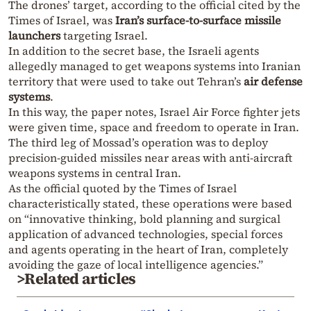
The drones’ target, according to the official cited by the
Times of Israel, was
Iran’s surface-to-surface missile
launchers
targeting Israel.
In addition to the secret base, the Israeli agents
allegedly managed to get weapons systems into Iranian
territory that were used to take out Tehran’s
air defense
systems
.
In this way, the paper notes, Israel Air Force fighter jets
were given time, space and freedom to operate in Iran.
The third leg of Mossad’s operation was to deploy
precision-guided missiles near areas with anti-aircraft
weapons systems in central Iran.
As the official quoted by the Times of Israel
characteristically stated, these operations were based
on “innovative thinking, bold planning and surgical
application of advanced technologies, special forces
and agents operating in the heart of Iran, completely
avoiding the gaze of local intelligence agencies.”
>Related articles