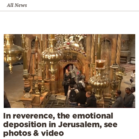
All News
In reverence, the emotional
deposition in Jerusalem, see
photos & video