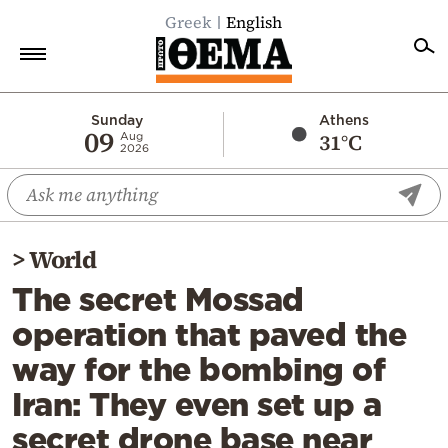
Greek
English
Home
Sunday
Athens
09
31°C
Aug
2026
Politics
Economy
World
>
World
Diaspora
The secret Mossad
Lifestyle
operation that paved the
Travel
way for the bombing of
Culture
Iran: They even set up a
Sports
secret drone base near
Mediterranean