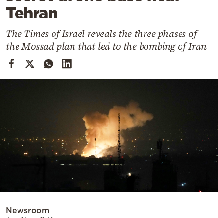
Cooking
Tehran
Weather
The Times of Israel reveals the three phases of
the Mossad plan that led to the bombing of Iran
Contact
Powered
by
Newsroom