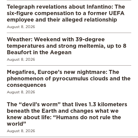
Telegraph revelations about Infantino: The
six-figure compensation to a former UEFA
employee and their alleged relationship
August 8, 2026
Weather: Weekend with 39-degree
temperatures and strong meltemia, up to 8
Beaufort in the Aegean
August 8, 2026
Megafires, Europe’s new nightmare: The
phenomenon of pyrocumulus clouds and the
consequences
August 8, 2026
The “devil’s worm” that lives 1.3 kilometers
beneath the Earth and changes what we
knew about life: “Humans do not rule the
world”
August 8, 2026