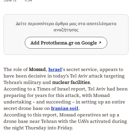
June 13
11:34
Δείτε περισσότερα άρθρα μας στα αποτελέσματα
αναζήτησης
Add Protothema.gr on Google
The role of
Mossad
,
Israel
‘s secret service, appears to
have been decisive in today’s Tel Aviv attack targeting
Tehran’s military and
nuclear facilities
.
According to a Times of Israel report, Tel Aviv had been
preparing for years for this attack, with Mossad
undertaking – and succeeding – in setting up an entire
secret drone base on
Iranian soil
.
According to this report, Mossad operatives set up a
drone base near Tehran with the UAVs activated during
the night Thursday into Friday.