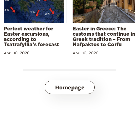
Perfect weather for
Easter in Greece: The
Easter excursions,
customs that continue in
according to
Greek tradition – From
Tsatrafyllia’s forecast
Nafpaktos to Corfu
April 10, 2026
April 10, 2026
Homepage