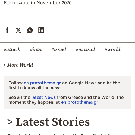
Fakhrizade in November 2020.
#attack
#iran
#israel
#mossad
#world
> More World
Follow
en.protothema.gr
on Google News and be the
first to know all the news
See all the
latest News
from Greece and the World, the
moment they happen, at
en.protothema.gr
> Latest Stories