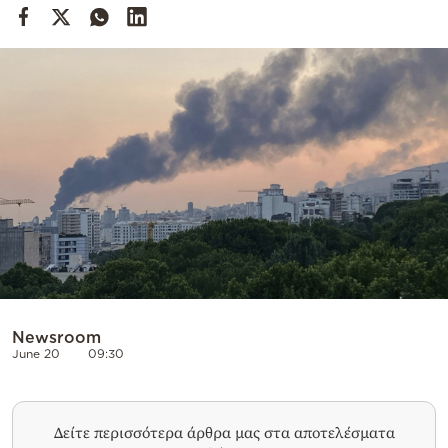
Cooking
Weather
Contact
Powered
by
Newsroom
June 20
09:30
Δείτε περισσότερα άρθρα μας στα αποτελέσματα