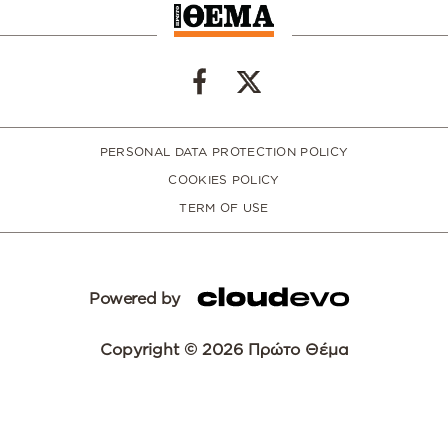
PERSONAL DATA PROTECTION POLICY
COOKIES POLICY
TERM OF USE
Powered by
Copyright © 2026 Πρώτο Θέμα