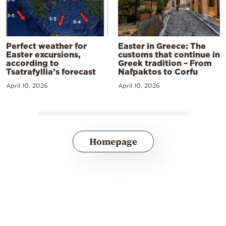
Perfect weather for
Easter in Greece: The
Easter excursions,
customs that continue in
according to
Greek tradition – From
Tsatrafyllia’s forecast
Nafpaktos to Corfu
April 10, 2026
April 10, 2026
Homepage