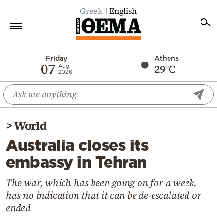
Greek
English
Home
Friday
Athens
07
29°C
Aug
2026
Politics
Economy
World
>
World
Diaspora
Australia closes its
Lifestyle
embassy in Tehran
Travel
Culture
The war, which has been going on for a week,
has no indication that it can be de-escalated or
Sports
ended
Mediterranean