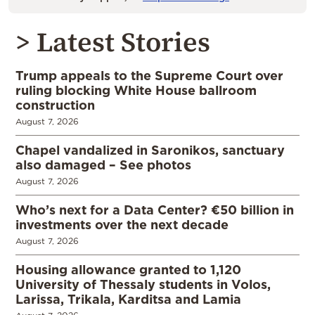
> Latest Stories
Trump appeals to the Supreme Court over
ruling blocking White House ballroom
construction
August 7, 2026
Chapel vandalized in Saronikos, sanctuary
also damaged – See photos
August 7, 2026
Who’s next for a Data Center? €50 billion in
investments over the next decade
August 7, 2026
Housing allowance granted to 1,120
University of Thessaly students in Volos,
Larissa, Trikala, Karditsa and Lamia