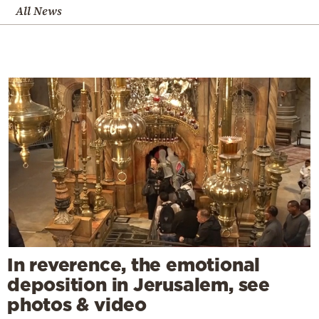
All News
In reverence, the emotional
deposition in Jerusalem, see
photos & video