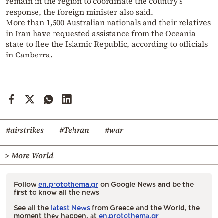
remain in the region to coordinate the country’s
response, the foreign minister also said.
More than 1,500 Australian nationals and their relatives
in Iran have requested assistance from the Oceania
state to flee the Islamic Republic, according to officials
in Canberra.
#airstrikes
#Tehran
#war
> More World
Follow
en.protothema.gr
on Google News and be the
first to know all the news
See all the
latest News
from Greece and the World, the
moment they happen, at
en.protothema.gr