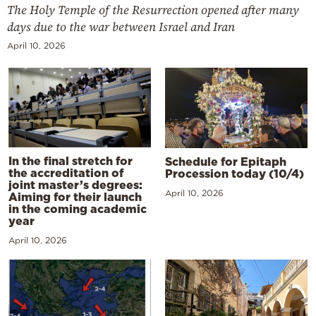
The Holy Temple of the Resurrection opened after many
days due to the war between Israel and Iran
April 10, 2026
In the final stretch for
Schedule for Epitaph
the accreditation of
Procession today (10/4)
joint master’s degrees:
April 10, 2026
Aiming for their launch
in the coming academic
year
April 10, 2026