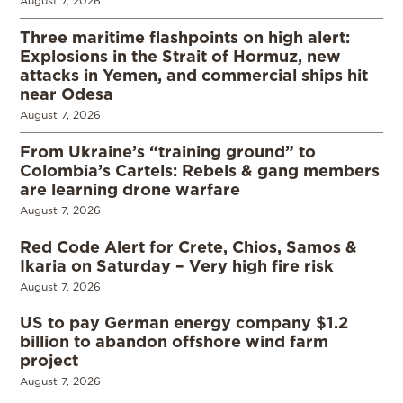
August 7, 2026
Three maritime flashpoints on high alert:
Explosions in the Strait of Hormuz, new
attacks in Yemen, and commercial ships hit
near Odesa
August 7, 2026
From Ukraine’s “training ground” to
Colombia’s Cartels: Rebels & gang members
are learning drone warfare
August 7, 2026
Red Code Alert for Crete, Chios, Samos &
Ikaria on Saturday – Very high fire risk
August 7, 2026
US to pay German energy company $1.2
billion to abandon offshore wind farm
project
August 7, 2026