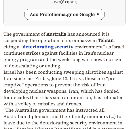
αναζήτησης
Add Protothema.gr on Google
The government of
Australia
has announced it is
suspending the operation of its embassy in
Tehran
,
citing a “
deteriorating security
environment” as Israel
continues strikes against facilities in Iran’s nuclear
energy program and the week-long war shows no sign
of de-escalating or ending.
Israel has been conducting sweeping airstrikes against
Iran since last Friday, June 13. It says these are “pre-
emptive” operations to prevent the risk of Iran
developing nuclear weapons. Iran, which has denied
for decades that it has such an intention, has retaliated
with a volley of missiles and drones.
“The Australian government has instructed all
Australian diplomats and their family members (…) to
leave due to the deteriorating security environment in