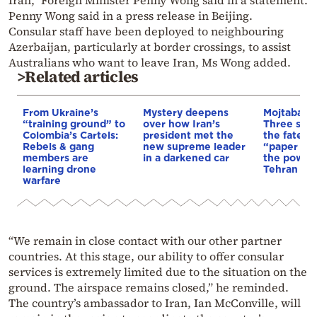
Iran,” Foreign Minister Penny Wong said in a statement.
Penny Wong said in a press release in Beijing.
Consular staff have been deployed to neighbouring
Azerbaijan, particularly at border crossings, to assist
Australians who want to leave Iran, Ms Wong added.
>Related articles
From Ukraine’s
Mystery deepens
Mojtaba K
“training ground” to
over how Iran’s
Three scen
Colombia’s Cartels:
president met the
the fate of
Rebels & gang
new supreme leader
“paper lea
members are
in a darkened car
the power 
learning drone
Tehran
warfare
“We remain in close contact with our other partner
countries. At this stage, our ability to offer consular
services is extremely limited due to the situation on the
ground. The airspace remains closed,” he reminded.
The country’s ambassador to Iran, Ian McConville, will