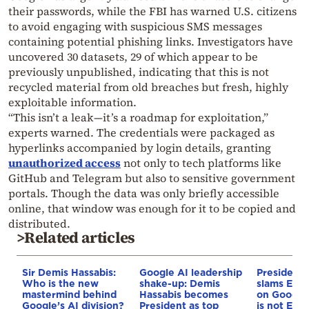
their passwords, while the FBI has warned U.S. citizens
to avoid engaging with suspicious SMS messages
containing potential phishing links. Investigators have
uncovered 30 datasets, 29 of which appear to be
previously unpublished, indicating that this is not
recycled material from old breaches but fresh, highly
exploitable information.
“This isn’t a leak—it’s a roadmap for exploitation,”
experts warned. The credentials were packaged as
hyperlinks accompanied by login details, granting
unauthorized access
not only to tech platforms like
GitHub and Telegram but also to sensitive government
portals. Though the data was only briefly accessible
online, that window was enough for it to be copied and
distributed.
>Related articles
Sir Demis Hassabis:
Google AI leadership
President
Who is the new
shake-up: Demis
slams EU’s
mastermind behind
Hassabis becomes
on Google
Google’s AI division?
President as top
is not Euro