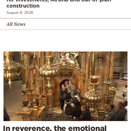
construction
August 8, 2026
All News
In reverence, the emotional