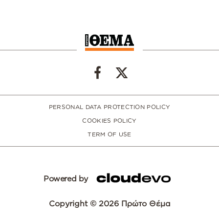
PERSONAL DATA PROTECTION POLICY
COOKIES POLICY
TERM OF USE
Powered by
Copyright © 2026 Πρώτο Θέμα