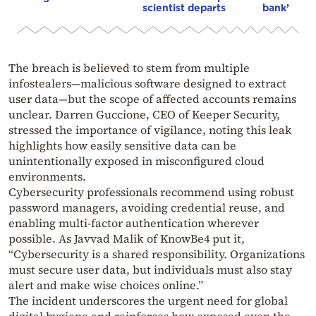
scientist departs
bank’
The breach is believed to stem from multiple
infostealers—malicious software designed to extract
user data—but the scope of affected accounts remains
unclear. Darren Guccione, CEO of Keeper Security,
stressed the importance of vigilance, noting this leak
highlights how easily sensitive data can be
unintentionally exposed in misconfigured cloud
environments.
Cybersecurity professionals recommend using robust
password managers, avoiding credential reuse, and
enabling multi-factor authentication wherever
possible. As Javvad Malik of KnowBe4 put it,
“Cybersecurity is a shared responsibility. Organizations
must secure user data, but individuals must also stay
alert and make wise choices online.”
The incident underscores the urgent need for global
digital hygiene and reinforces how exposed even the