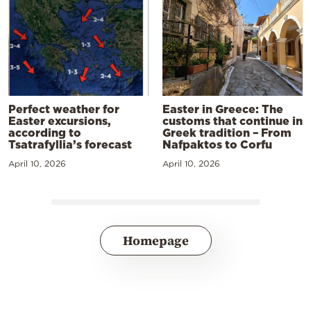
Perfect weather for
Easter in Greece: The
Easter excursions,
customs that continue in
according to
Greek tradition – From
Tsatrafyllia’s forecast
Nafpaktos to Corfu
April 10, 2026
April 10, 2026
Homepage