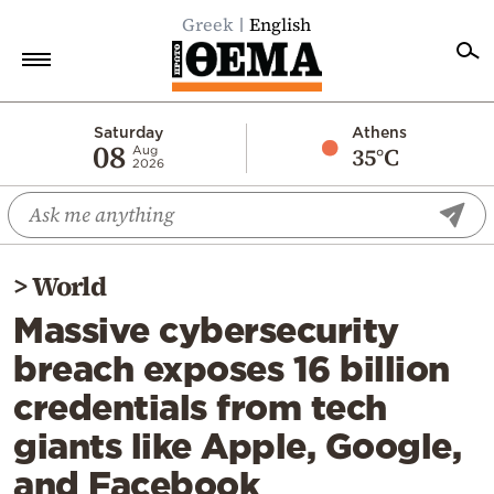
Greek
English
Home
Saturday
Athens
08
35°C
Aug
2026
Politics
Economy
World
>
World
Diaspora
Massive cybersecurity
Lifestyle
breach exposes 16 billion
Travel
credentials from tech
Culture
giants like Apple, Google,
Sports
and Facebook
Mediterranean