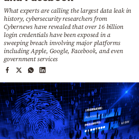
Cooking
What experts are calling the largest data leak in
Weather
history, cybersecurity researchers from
Cybernews have revealed that over 16 billion
Contact
login credentials have been exposed in a
sweeping breach involving major platforms
including Apple, Google, Facebook, and even
government services
Powered
by