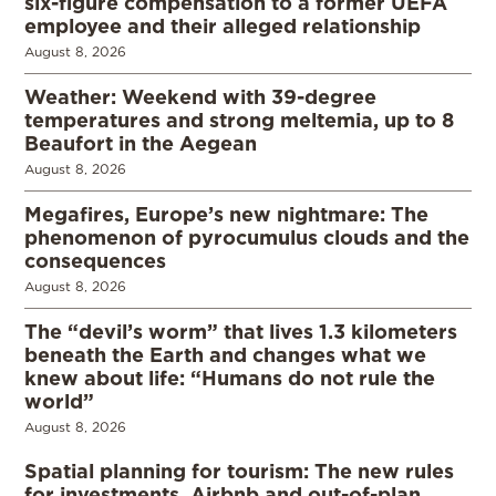
six-figure compensation to a former UEFA
employee and their alleged relationship
August 8, 2026
Weather: Weekend with 39-degree
temperatures and strong meltemia, up to 8
Beaufort in the Aegean
August 8, 2026
Megafires, Europe’s new nightmare: The
phenomenon of pyrocumulus clouds and the
consequences
August 8, 2026
The “devil’s worm” that lives 1.3 kilometers
beneath the Earth and changes what we
knew about life: “Humans do not rule the
world”
August 8, 2026
Spatial planning for tourism: The new rules
for investments, Airbnb and out-of-plan