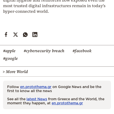
most trusted digital infrastructures remain in today’s
hyper-connected world.
#apple
#cybersecurity breach
#facebook
#google
> More World
Follow
en.protothema.gr
on Google News and be the
first to know all the news
See all the
latest News
from Greece and the World, the
moment they happen, at
en.protothema.gr