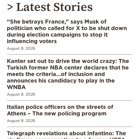
> Latest Stories
“She betrays France,” says Musk of
politician who called for X to be shut down
during election campaigns to stop it
influencing voters
August 8, 2026
Kanter set out to drive the world crazy: The
Turkish former NBA center declares that he
meets the criteria…of inclusion and
announces his candidacy to play in the
WNBA
August 8, 2026
Italian police officers on the streets of
Athens – The new policing program
August 8, 2026
Telegraph revelations about Infantino: The