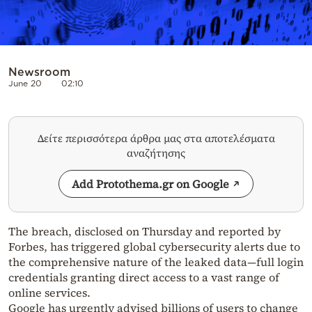
Newsroom
June 20
02:10
Δείτε περισσότερα άρθρα μας στα αποτελέσματα
αναζήτησης
Add Protothema.gr on Google
The breach, disclosed on Thursday and reported by
Forbes, has triggered global cybersecurity alerts due to
the comprehensive nature of the leaked data—full login
credentials granting direct access to a vast range of
online services.
Google has urgently advised billions of users to change