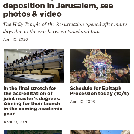
deposition in Jerusalem, see
photos & video
The Holy Temple of the Resurrection opened after many
days due to the war between Israel and Iran
April 10, 2026
In the final stretch for
Schedule for Epitaph
the accreditation of
Procession today (10/4)
joint master’s degrees:
April 10, 2026
Aiming for their launch
in the coming academic
year
April 10, 2026