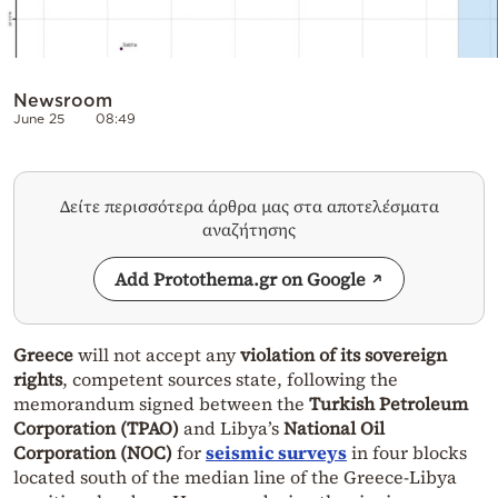
Newsroom
June 25
08:49
Δείτε περισσότερα άρθρα μας στα αποτελέσματα
αναζήτησης
Add Protothema.gr on Google
Greece
will not accept any
violation of its sovereign
rights
, competent sources state, following the
memorandum signed between the
Turkish Petroleum
Corporation (TPAO)
and Libya’s
National Oil
Corporation (NOC)
for
seismic surveys
in four blocks
located south of the median line of the Greece-Libya