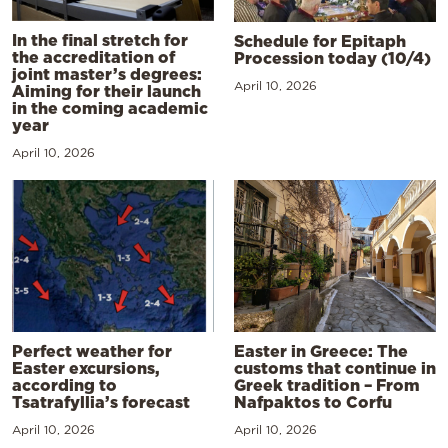
In the final stretch for
Schedule for Epitaph
the accreditation of
Procession today (10/4)
joint master’s degrees:
April 10, 2026
Aiming for their launch
in the coming academic
year
April 10, 2026
Perfect weather for
Easter in Greece: The
Easter excursions,
customs that continue in
according to
Greek tradition – From
Tsatrafyllia’s forecast
Nafpaktos to Corfu
April 10, 2026
April 10, 2026