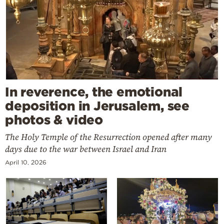
In reverence, the emotional
deposition in Jerusalem, see
photos & video
The Holy Temple of the Resurrection opened after many
days due to the war between Israel and Iran
April 10, 2026