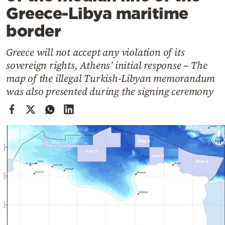
Cooking
Greece-Libya maritime
Weather
border
Greece will not accept any violation of its
Contact
sovereign rights, Athens’ initial response – The
map of the illegal Turkish-Libyan memorandum
was also presented during the signing ceremony
Powered
by