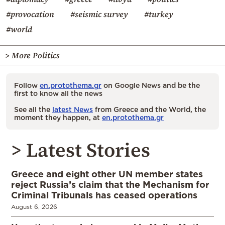
#provocation
#seismic survey
#turkey
#world
> More Politics
Follow
en.protothema.gr
on Google News and be the
first to know all the news
See all the
latest News
from Greece and the World, the
moment they happen, at
en.protothema.gr
> Latest Stories
Greece and eight other UN member states
reject Russia’s claim that the Mechanism for
Criminal Tribunals has ceased operations
August 6, 2026