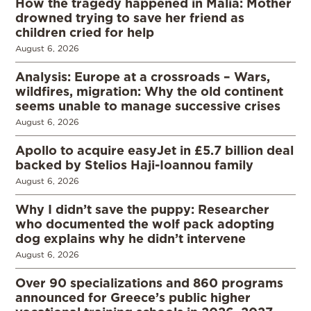
How the tragedy happened in Malia: Mother
drowned trying to save her friend as
children cried for help
August 6, 2026
Analysis: Europe at a crossroads – Wars,
wildfires, migration: Why the old continent
seems unable to manage successive crises
August 6, 2026
Apollo to acquire easyJet in £5.7 billion deal
backed by Stelios Haji-Ioannou family
August 6, 2026
Why I didn’t save the puppy: Researcher
who documented the wolf pack adopting
dog explains why he didn’t intervene
August 6, 2026
Over 90 specializations and 860 programs
announced for Greece’s public higher