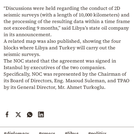
“Discussions were held regarding the conduct of 2D
seismic surveys (with a length of 10,000 kilometers) and
the processing of the resulting data within a time frame
not exceeding 9 months,” said Libya’s state oil company
in its announcement.
A related map was also published, showing the four
blocks where Libya and Turkey will carry out the
seismic surveys.
The NOC stated that the agreement was signed in
Istanbul by executives of the two companies.
Specifically, NOC was represented by the Chairman of
its Board of Directors, Eng. Masoud Suleman, and TPAO
by its General Director, Mr. Ahmet Turkoglu.
#diplomacy
#greece
#libya
#politics