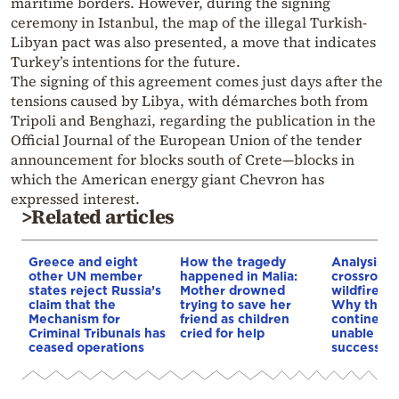
maritime borders. However, during the signing
ceremony in Istanbul, the map of the illegal Turkish-
Libyan pact was also presented, a move that indicates
Turkey’s intentions for the future.
The signing of this agreement comes just days after the
tensions caused by Libya, with démarches both from
Tripoli and Benghazi, regarding the publication in the
Official Journal of the European Union of the tender
announcement for blocks south of Crete—blocks in
which the American energy giant Chevron has
expressed interest.
>Related articles
Greece and eight
How the tragedy
Analysis: 
other UN member
happened in Malia:
crossroads
states reject Russia’s
Mother drowned
wildfires, 
claim that the
trying to save her
Why the o
Mechanism for
friend as children
continent
Criminal Tribunals has
cried for help
unable to
ceased operations
successive