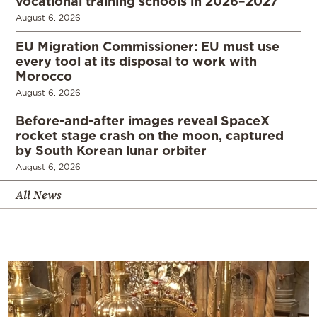
vocational training schools in 2026–2027
August 6, 2026
EU Migration Commissioner: EU must use
every tool at its disposal to work with
Morocco
August 6, 2026
Before-and-after images reveal SpaceX
rocket stage crash on the moon, captured
by South Korean lunar orbiter
August 6, 2026
All News