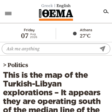
Greek
English
Home
Friday
Athens
07
27°C
Aug
2026
Politics
Economy
World
>
Politics
Diaspora
This is the map of the
Lifestyle
Turkish-Libyan
Travel
explorations – It appears
Culture
they are operating south
Sports
of the median line of the
Mediterranean