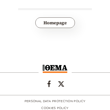
Homepage
PERSONAL DATA PROTECTION POLICY
COOKIES POLICY