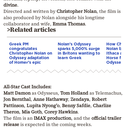
divine
.
Directed and written by
Christopher Nolan
, the film is
also produced by Nolan alongside his longtime
collaborator and wife,
Emma Thomas
.
>Related articles
Greek PM
Nolan’s Odyssey
How Chris
congratulates
sparks 5,000% surge
Nolan built
Christopher Nolan on
in Britons wanting to
Ithaca and
Odyssey adaptation
learn Greek
Horse for 
of Homer’s epic
Odyssey
All-Star Cast Includes:
Matt Damon
as Odysseus,
Tom Holland
as Telemachus,
Jon Bernthal
,
Anne Hathaway
,
Zendaya
,
Robert
Pattinson
,
Lupita Nyong’o
,
Benny Safdie
,
Charlize
Theron
,
Mia Goth
,
Corey Hawkins
.
The film is an
IMAX production
, and the
official trailer
release
is expected in the coming weeks.