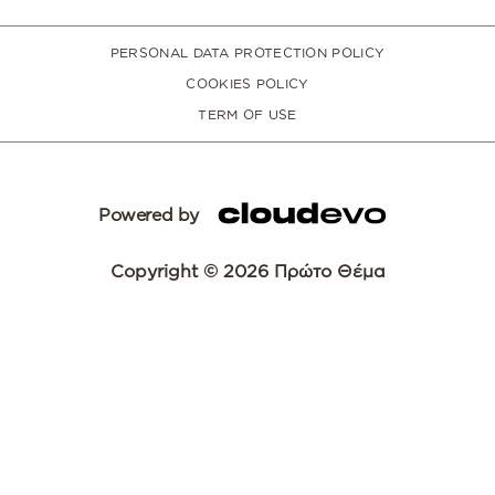
PERSONAL DATA PROTECTION POLICY
COOKIES POLICY
TERM OF USE
Powered by
Copyright © 2026 Πρώτο Θέμα