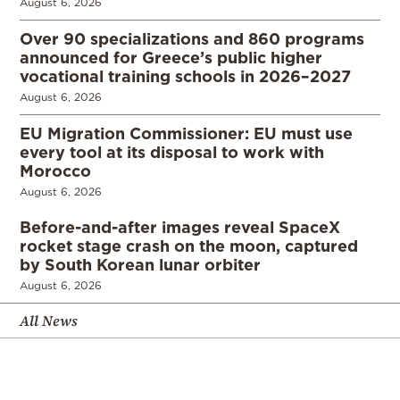
August 6, 2026
Over 90 specializations and 860 programs
announced for Greece’s public higher
vocational training schools in 2026–2027
August 6, 2026
EU Migration Commissioner: EU must use
every tool at its disposal to work with
Morocco
August 6, 2026
Before-and-after images reveal SpaceX
rocket stage crash on the moon, captured
by South Korean lunar orbiter
August 6, 2026
All News