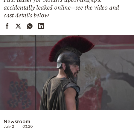
Cooking
accidentally leaked online—see the video and
Weather
cast details below
Contact
Powered
by
Newsroom
July 2
03:20