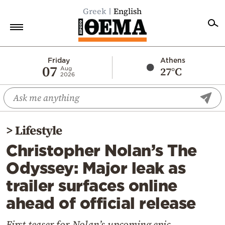
Greek
English
Home
Friday
Athens
07
27°C
Aug
2026
Politics
Economy
World
>
Lifestyle
Diaspora
Christopher Nolan’s The
Lifestyle
Odyssey: Major leak as
Travel
trailer surfaces online
Culture
ahead of official release
Sports
Mediterranean
First teaser for Nolan’s upcoming epic