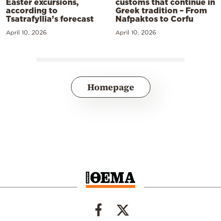
Easter excursions,
customs that continue in
according to
Greek tradition – From
Tsatrafyllia’s forecast
Nafpaktos to Corfu
April 10, 2026
April 10, 2026
Homepage