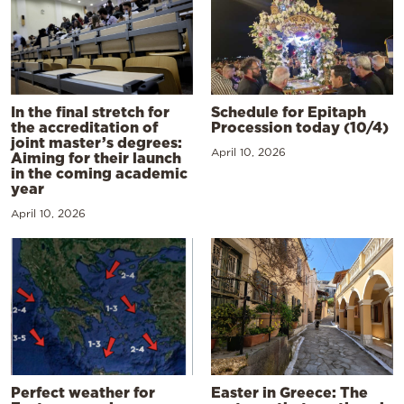
In the final stretch for
Schedule for Epitaph
the accreditation of
Procession today (10/4)
joint master’s degrees:
April 10, 2026
Aiming for their launch
in the coming academic
year
April 10, 2026
Perfect weather for
Easter in Greece: The