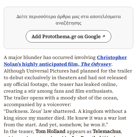
Δείτε περισσότερα άρθρα μας στα αποτελέσματα
αναζήτησης
Add Protothema.gr on Google
A major blunder has occurred involving
Christopher
Nolan’s highly anticipated film,
The Odyssey
.
Although Universal Pictures had planned for the trailer
to debut exclusively in theaters and had not released
any official footage, the teaser has leaked online,
creating a stir among fans and film enthusiasts.
The trailer opens with a moody shot of the ocean,
accompanied by a voiceover:
“Darkness. Zeus’ law shattered. A kingdom without a
king since my master died. He knew it was a war lost
from the start. And yet, somehow, he won it.”
In the teaser,
Tom Holland
appears as
Telemachus
,