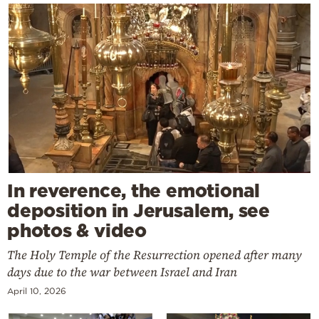
In reverence, the emotional
deposition in Jerusalem, see
photos & video
The Holy Temple of the Resurrection opened after many
days due to the war between Israel and Iran
April 10, 2026