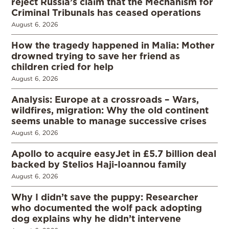
reject Russia’s claim that the Mechanism for
Criminal Tribunals has ceased operations
August 6, 2026
How the tragedy happened in Malia: Mother
drowned trying to save her friend as
children cried for help
August 6, 2026
Analysis: Europe at a crossroads – Wars,
wildfires, migration: Why the old continent
seems unable to manage successive crises
August 6, 2026
Apollo to acquire easyJet in £5.7 billion deal
backed by Stelios Haji-Ioannou family
August 6, 2026
Why I didn’t save the puppy: Researcher
who documented the wolf pack adopting
dog explains why he didn’t intervene