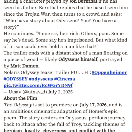
asking a character played by
Jon Bernthal
if he has
seen his father. Bernthal replies that he hasn’t seen him
since the Trojan War, then turns to a crowd and asks:
“Who has a story about Odysseus? You? You have a
story?”
He continues: “Some say he’s rich. Others, poor. Some
say he’s dead. Some say he’s imprisoned. But what kind
of prison could ever hold a man like that?”
The trailer ends with a distant shot of a man floating on
a piece of wood — likely
Odysseus himself
, portrayed
by
Matt Damon
.
Nolan's Odyssey teaser trailer FULL HD
#Oppenheimer
#ODYSSEY
#odysseus
#Cinema
pic.twitter.com/RcWGrYDN9f
— Utsav (@utxav_d)
July 2, 2025
About the Film
The Odyssey
is set to premiere on
July 17, 2026
, and is
an ambitious cinematic adaptation of Homer’s epic
poem. The story centers on Odysseus’ perilous journey
back to Ithaca after the fall of Troy, tackling themes of
heroism
,
loyalty
,
cleverness
, and
conflict with the