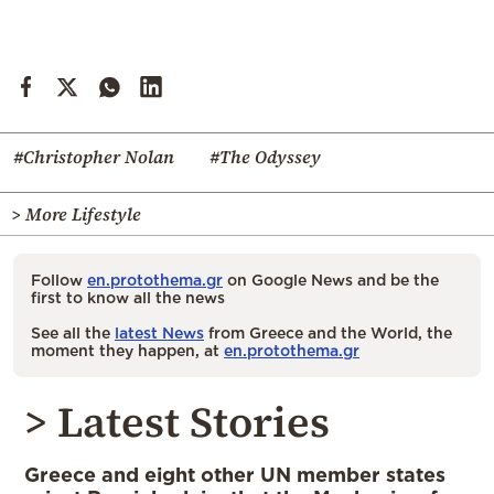
#Christopher Nolan
#The Odyssey
> More Lifestyle
Follow
en.protothema.gr
on Google News and be the
first to know all the news
See all the
latest News
from Greece and the World, the
moment they happen, at
en.protothema.gr
> Latest Stories
Greece and eight other UN member states