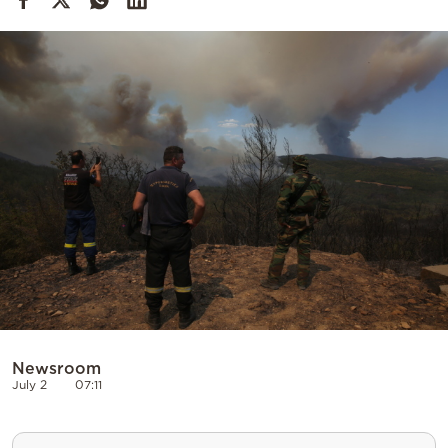
Cooking
Weather
Contact
Powered
by
Newsroom
July 2
07:11