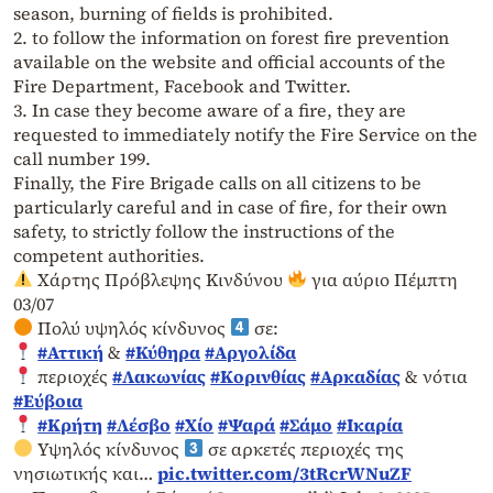
season, burning of fields is prohibited.
2. to follow the information on forest fire prevention
available on the website and official accounts of the
Fire Department, Facebook and Twitter.
3. In case they become aware of a fire, they are
requested to immediately notify the Fire Service on the
call number 199.
Finally, the Fire Brigade calls on all citizens to be
particularly careful and in case of fire, for their own
safety, to strictly follow the instructions of the
competent authorities.
Χάρτης Πρόβλεψης Κινδύνου
για αύριο Πέμπτη
03/07
Πολύ υψηλός κίνδυνος
σε:
#Αττική
&
#Κύθηρα
#Αργολίδα
περιοχές
#Λακωνίας
#Κορινθίας
#Αρκαδίας
& νότια
#Εύβοια
#Κρήτη
#Λέσβο
#Χίο
#Ψαρά
#Σάμο
#Ικαρία
Υψηλός κίνδυνος
σε αρκετές περιοχές της
νησιωτικής και…
pic.twitter.com/3tRcrWNuZF