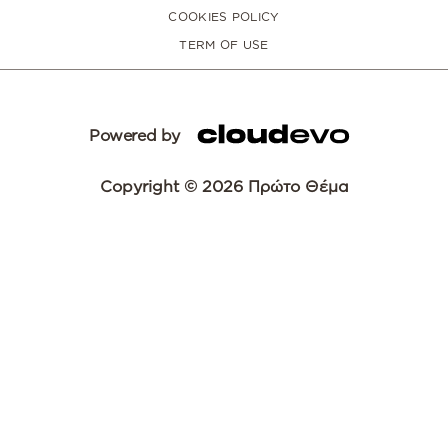
COOKIES POLICY
TERM OF USE
Powered by
Copyright © 2026 Πρώτο Θέμα