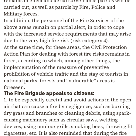
remains in effect and aerial surveillance patrols will be
carried out, as well as patrols by Fire, Police and
Military forces.
In addition, the personnel of the Fire Services of the
above areas remain on partial alert, in order to cope
with the increased service requirements that may arise
due to the very high fire risk (risk category 4).
At the same time, for these areas, the Civil Protection
Action Plan for dealing with forest fire risks remains in
force, according to which, among other things, the
implementation of the measure of preventive
prohibition of vehicle traffic and the stay of tourists in
national parks, forests and “vulnerable” areas is
foreseen.
The Fire Brigade appeals to citizens:
1. to be especially careful and avoid actions in the open
air that can cause a fire by negligence, such as burning
dry grass and branches or cleaning debris, using spark-
causing machinery such as circular saws, welding
devices, using outdoor grills, smoking bees, throwing lit
cigarettes, etc. It is also reminded that during the fire