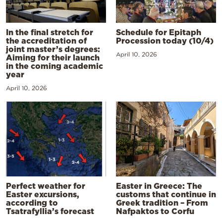
In the final stretch for
Schedule for Epitaph
the accreditation of
Procession today (10/4)
joint master’s degrees:
April 10, 2026
Aiming for their launch
in the coming academic
year
April 10, 2026
Perfect weather for
Easter in Greece: The
Easter excursions,
customs that continue in
according to
Greek tradition – From
Tsatrafyllia’s forecast
Nafpaktos to Corfu