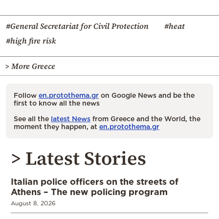
#General Secretariat for Civil Protection
#heat
#high fire risk
> More Greece
Follow
en.protothema.gr
on Google News and be the
first to know all the news
See all the
latest News
from Greece and the World, the
moment they happen, at
en.protothema.gr
> Latest Stories
Italian police officers on the streets of
Athens – The new policing program
August 8, 2026