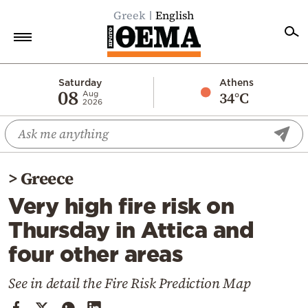
Greek
English
Home
Saturday
Athens
08
34°C
Aug
2026
Politics
Economy
World
>
Greece
Diaspora
Very high fire risk on
Lifestyle
Thursday in Attica and
Travel
four other areas
Culture
Sports
See in detail the Fire Risk Prediction Map
Mediterranean