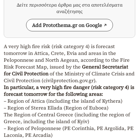
Δείτε περισσότερα άρθρα μας στα αποτελέσματα
αναζήτησης
Add Protothema.gr on Google
A very high fire risk (risk category 4) is forecast
tomorrow in Attica, Crete, Evia and areas in the
Peloponnese and North Aegean, according to the Fire
Risk Forecast Map, issued by the
General Secretariat
for Civil Protection
of the Ministry of Climate Crisis and
Civil Protection (civilprotection.gov.gr).
In particular, a very high fire danger (risk category 4) is
forecast tomorrow for the following areas:
– Region of Attica (including the island of Kythera)
– Region of Sterea Ellada (Region of Euboea)
The Region of Central Greece (including the region of
Greece, including the island of Kyiv)
– Region of Peloponnese (PE Corinthia, PE Argolida, PE
Laconia, PE Arcadia)