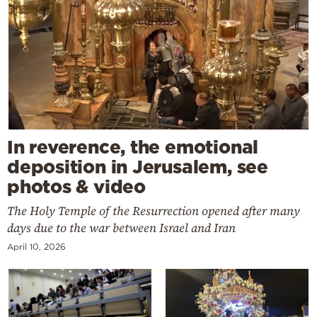
In reverence, the emotional
deposition in Jerusalem, see
photos & video
The Holy Temple of the Resurrection opened after many
days due to the war between Israel and Iran
April 10, 2026