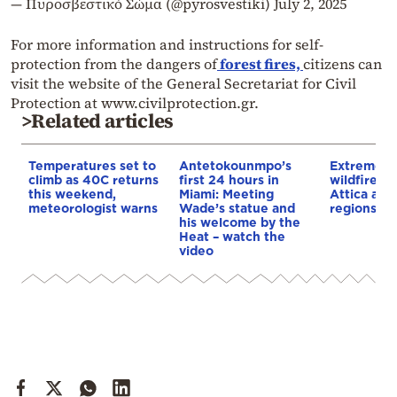
— Πυροσβεστικό Σώμα (@pyrosvestiki)
July 2, 2025
For more information and instructions for self-
protection from the dangers of
forest fires,
citizens can
visit the website of the General Secretariat for Civil
Protection at www.civilprotection.gr.
>Related articles
Temperatures set to
Antetokounmpo’s
Extreme ri
climb as 40C returns
first 24 hours in
wildfires 
this weekend,
Miami: Meeting
Attica and
meteorologist warns
Wade’s statue and
regions of
his welcome by the
Heat – watch the
video