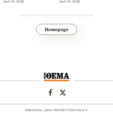
April 10, 2026
April 10, 2026
Homepage
PERSONAL DATA PROTECTION POLICY