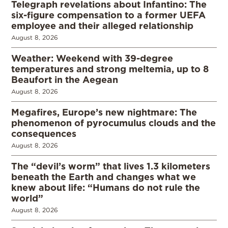
Telegraph revelations about Infantino: The
six-figure compensation to a former UEFA
employee and their alleged relationship
August 8, 2026
Weather: Weekend with 39-degree
temperatures and strong meltemia, up to 8
Beaufort in the Aegean
August 8, 2026
Megafires, Europe’s new nightmare: The
phenomenon of pyrocumulus clouds and the
consequences
August 8, 2026
The “devil’s worm” that lives 1.3 kilometers
beneath the Earth and changes what we
knew about life: “Humans do not rule the
world”
August 8, 2026