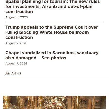
Spatial planning for tourism: The new rules
for investments, Airbnb and out-of-plan
construction
August 8, 2026
Trump appeals to the Supreme Court over
ruling blocking White House ballroom
construction
August 7, 2026
Chapel vandalized in Saronikos, sanctuary
also damaged – See photos
August 7, 2026
All News