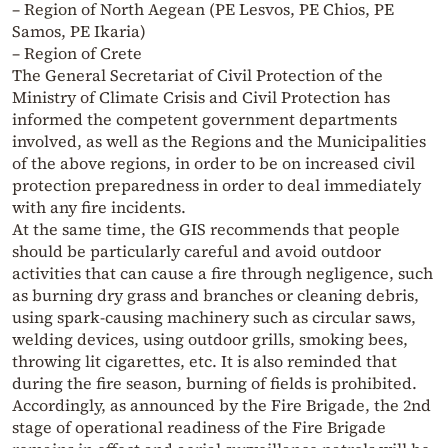
– Region of North Aegean (PE Lesvos, PE Chios, PE
Samos, PE Ikaria)
– Region of Crete
The General Secretariat of Civil Protection of the
Ministry of Climate Crisis and Civil Protection has
informed the competent government departments
involved, as well as the Regions and the Municipalities
of the above regions, in order to be on increased civil
protection preparedness in order to deal immediately
with any fire incidents.
At the same time, the GIS recommends that people
should be particularly careful and avoid outdoor
activities that can cause a fire through negligence, such
as burning dry grass and branches or cleaning debris,
using spark-causing machinery such as circular saws,
welding devices, using outdoor grills, smoking bees,
throwing lit cigarettes, etc. It is also reminded that
during the fire season, burning of fields is prohibited.
Accordingly, as announced by the Fire Brigade, the 2nd
stage of operational readiness of the Fire Brigade