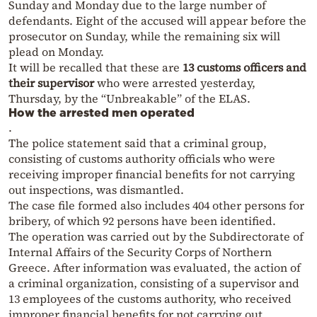
Sunday and Monday due to the large number of
defendants. Eight of the accused will appear before the
prosecutor on Sunday, while the remaining six will
plead on Monday.
It will be recalled that these are
13 customs officers and
their supervisor
who were arrested yesterday,
Thursday, by the “Unbreakable” of the ELAS.
How the arrested men operated
.
The police statement said that a criminal group,
consisting of customs authority officials who were
receiving improper financial benefits for not carrying
out inspections, was dismantled.
The case file formed also includes 404 other persons for
bribery, of which 92 persons have been identified.
The operation was carried out by the Subdirectorate of
Internal Affairs of the Security Corps of Northern
Greece. After information was evaluated, the action of
a criminal organization, consisting of a supervisor and
13 employees of the customs authority, who received
improper financial benefits for not carrying out