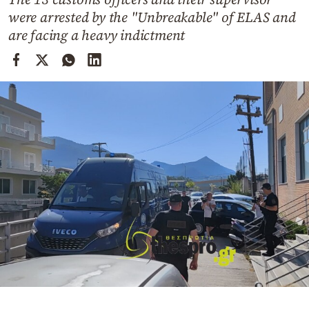
Cooking
were arrested by the "Unbreakable" of ELAS and
Weather
are facing a heavy indictment
Contact
Powered
by