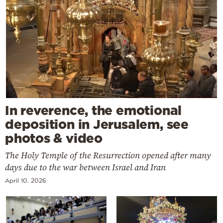
In reverence, the emotional
deposition in Jerusalem, see
photos & video
The Holy Temple of the Resurrection opened after many
days due to the war between Israel and Iran
April 10, 2026