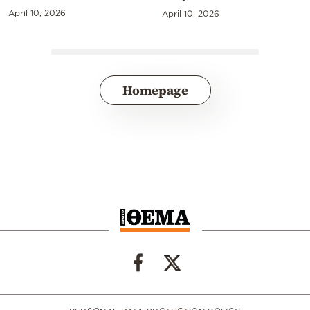
April 10, 2026
April 10, 2026
Homepage