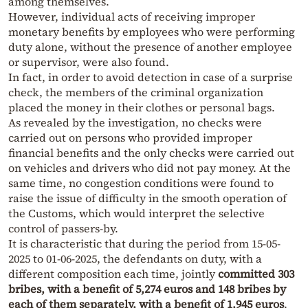
among themselves.
However, individual acts of receiving improper
monetary benefits by employees who were performing
duty alone, without the presence of another employee
or supervisor, were also found.
In fact, in order to avoid detection in case of a surprise
check, the members of the criminal organization
placed the money in their clothes or personal bags.
As revealed by the investigation, no checks were
carried out on persons who provided improper
financial benefits and the only checks were carried out
on vehicles and drivers who did not pay money. At the
same time, no congestion conditions were found to
raise the issue of difficulty in the smooth operation of
the Customs, which would interpret the selective
control of passers-by.
It is characteristic that during the period from 15-05-
2025 to 01-06-2025, the defendants on duty, with a
different composition each time, jointly
committed 303
bribes, with a benefit of 5,274 euros and 148 bribes by
each of them separately, with a benefit of 1,945 euros
.