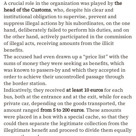
A crucial role in the organization was played by
the
head of the Customs
, who, despite his clear and
institutional obligation to supervise, prevent and
suppress illegal actions by his subordinates, on the one
hand, deliberately failed to perform his duties, and on
the other hand, actively participated in the commission
of illegal acts, receiving amounts from the illicit
benefits.
The accused had even drawn up a “price list” with the
sums of money they were seeking as benefits, which
was known to passers-by and which they accepted in
order to achieve their uncontrolled passage through
the border station.
Indicatively, they received
at least 10 euros
for each
bus, both at the entrance and at the exit, while for each
private car, depending on the goods transported, the
amount ranged
from 5 to 200 euros
. These amounts
were placed in a box with a special cache, so that they
could then separate the legitimate collection from the
illegitimate benefit and proceed to divide them equally