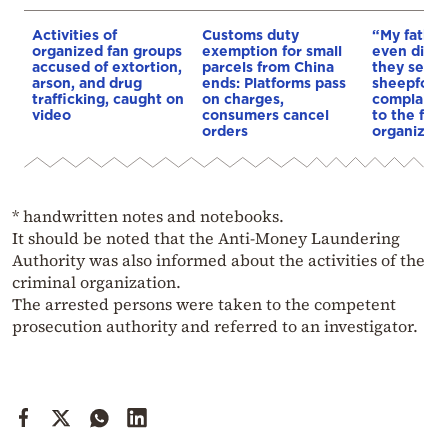
Activities of
Customs duty
“My father
organized fan groups
exemption for small
even died 
accused of extortion,
parcels from China
they seize
arson, and drug
ends: Platforms pass
sheepfold”
trafficking, caught on
on charges,
complaints
video
consumers cancel
to the fami
orders
organizati
* handwritten notes and notebooks.
It should be noted that the Anti-Money Laundering
Authority was also informed about the activities of the
criminal organization.
The arrested persons were taken to the competent
prosecution authority and referred to an investigator.