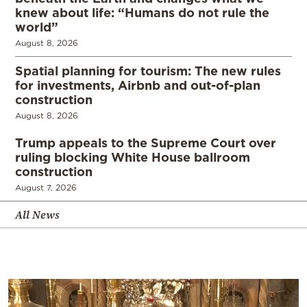
knew about life: “Humans do not rule the
world”
August 8, 2026
Spatial planning for tourism: The new rules
for investments, Airbnb and out-of-plan
construction
August 8, 2026
Trump appeals to the Supreme Court over
ruling blocking White House ballroom
construction
August 7, 2026
All News