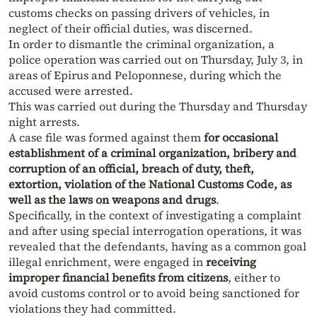
customs checks on passing drivers of vehicles, in
neglect of their official duties, was discerned.
In order to dismantle the criminal organization, a
police operation was carried out on Thursday, July 3, in
areas of Epirus and Peloponnese, during which the
accused were arrested.
This was carried out during the Thursday and Thursday
night arrests.
A case file was formed against them
for occasional
establishment of a criminal organization, bribery and
corruption of an official, breach of duty, theft,
extortion, violation of the National Customs Code, as
well as the laws on weapons and drugs
.
Specifically, in the context of investigating a complaint
and after using special interrogation operations, it was
revealed that the defendants, having as a common goal
illegal enrichment, were engaged in
receiving
improper financial benefits from citizens
, either to
avoid customs control or to avoid being sanctioned for
violations they had committed.