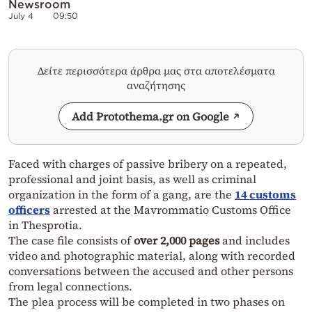
Newsroom
July 4
09:50
Δείτε περισσότερα άρθρα μας στα αποτελέσματα
αναζήτησης
Add Protothema.gr on Google
Faced with charges of passive bribery on a repeated,
professional and joint basis, as well as criminal
organization in the form of a gang, are the
14 customs
officers
arrested at the Mavrommatio Customs Office
in Thesprotia.
The case file consists of
over 2,000 pages
and includes
video and photographic material, along with recorded
conversations between the accused and other persons
from legal connections.
The plea process will be completed in two phases on