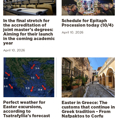
In the final stretch for
Schedule for Epitaph
the accreditation of
Procession today (10/4)
joint master’s degrees:
April 10, 2026
Aiming for their launch
in the coming academic
year
April 10, 2026
Perfect weather for
Easter in Greece: The
Easter excursions,
customs that continue in
according to
Greek tradition – From
Tsatrafyllia’s forecast
Nafpaktos to Corfu