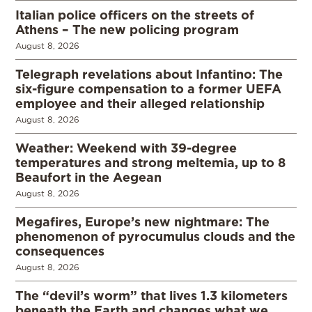
Italian police officers on the streets of
Athens – The new policing program
August 8, 2026
Telegraph revelations about Infantino: The
six-figure compensation to a former UEFA
employee and their alleged relationship
August 8, 2026
Weather: Weekend with 39-degree
temperatures and strong meltemia, up to 8
Beaufort in the Aegean
August 8, 2026
Megafires, Europe’s new nightmare: The
phenomenon of pyrocumulus clouds and the
consequences
August 8, 2026
The “devil’s worm” that lives 1.3 kilometers
beneath the Earth and changes what we