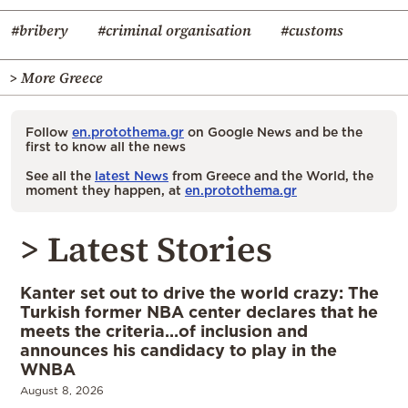
#bribery
#criminal organisation
#customs
> More Greece
Follow
en.protothema.gr
on Google News and be the
first to know all the news
See all the
latest News
from Greece and the World, the
moment they happen, at
en.protothema.gr
> Latest Stories
Kanter set out to drive the world crazy: The
Turkish former NBA center declares that he
meets the criteria…of inclusion and
announces his candidacy to play in the
WNBA
August 8, 2026