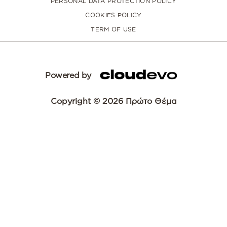
PERSONAL DATA PROTECTION POLICY
COOKIES POLICY
TERM OF USE
Powered by
Copyright © 2026 Πρώτο Θέμα