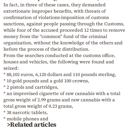
In fact, in three of these cases, they demanded
extortionate improper benefits, with threats of
confirmation of violations-imposition of customs
sanctions, against people passing through the Customs,
while four of the accused proceeded 12 times to remove
money from the “common” fund of the criminal
organization, without the knowledge of the others and
before the process of their distribution.
From the searches conducted at the customs office,
houses and vehicles, the following were found and
seized:
* 88,102 euros, 6,120 dollars and 110 pounds sterling,
* 10 gold pounds and a gold 100 crowns,
* 2 pistols and cartridges,
* an improvised cigarette of raw cannabis with a total
gross weight of 2.99 grams and raw cannabis with a
total gross weight of 0.23 grams,
* 38 narcotic tablets,
* mobile phones and
>Related articles