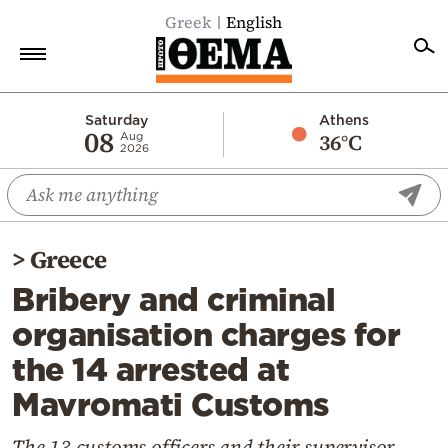
Greek
English
Home
Saturday
Athens
08
36°C
Aug
2026
Politics
Economy
World
>
Greece
Diaspora
Bribery and criminal
Lifestyle
organisation charges for
Travel
the 14 arrested at
Culture
Mavromati Customs
Sports
Mediterranean
The 13 customs officers and their supervisor