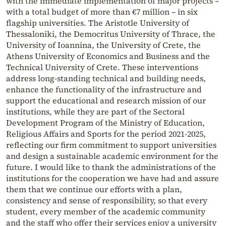
with the immediate implementation of major projects –
with a total budget of more than €7 million – in six
flagship universities. The Aristotle University of
Thessaloniki, the Democritus University of Thrace, the
University of Ioannina, the University of Crete, the
Athens University of Economics and Business and the
Technical University of Crete. These interventions
address long-standing technical and building needs,
enhance the functionality of the infrastructure and
support the educational and research mission of our
institutions, while they are part of the Sectoral
Development Program of the Ministry of Education,
Religious Affairs and Sports for the period 2021-2025,
reflecting our firm commitment to support universities
and design a sustainable academic environment for the
future. I would like to thank the administrations of the
institutions for the cooperation we have had and assure
them that we continue our efforts with a plan,
consistency and sense of responsibility, so that every
student, every member of the academic community
and the staff who offer their services enjoy a university