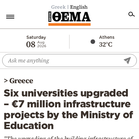
Greek
English
Home
Saturday
Athens
08
32°C
Aug
2026
Politics
Economy
World
>
Greece
Diaspora
Six universities upgraded
Lifestyle
– €7 million infrastructure
Travel
projects by the Ministry of
Culture
Education
Sports
Mediterranean
"The upgrading of the building infrastructure of