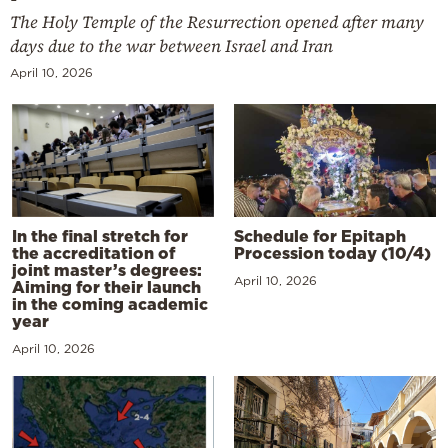
The Holy Temple of the Resurrection opened after many
days due to the war between Israel and Iran
April 10, 2026
In the final stretch for
Schedule for Epitaph
the accreditation of
Procession today (10/4)
joint master’s degrees:
April 10, 2026
Aiming for their launch
in the coming academic
year
April 10, 2026