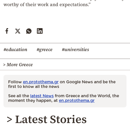
worthy of their work and expectations.”
#education
#greece
#universities
> More Greece
Follow
en.protothema.gr
on Google News and be the
first to know all the news
See all the
latest News
from Greece and the World, the
moment they happen, at
en.protothema.gr
> Latest Stories