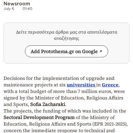
Newsroom
July 6
01:40
Δείτε περισσότερα άρθρα μας στα αποτελέσματα
αναζήτησης
Add Protothema.gr on Google
Decisions for the implementation of upgrade and
maintenance projects at six
universities
in
Greece
,
with a total budget of more than 7 million euros, were
signed by the Minister of Education, Religious Affairs
and Sports,
Sofia Zacharaki
.
The projects, the funding of which was included in the
Sectoral Development Program
of the Ministry of
Education, Religious Affairs and Sports (EPR 2021-2025),
concern the immediate response to technical and