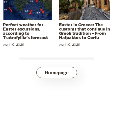
Perfect weather for
Easter in Greece: The
Easter excursions,
customs that continue in
according to
Greek tradition – From
Tsatrafyllia’s forecast
Nafpaktos to Corfu
April 10, 2026
April 10, 2026
Homepage