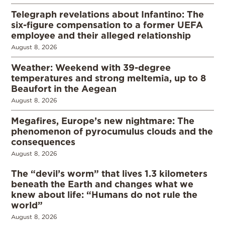
Telegraph revelations about Infantino: The
six-figure compensation to a former UEFA
employee and their alleged relationship
August 8, 2026
Weather: Weekend with 39-degree
temperatures and strong meltemia, up to 8
Beaufort in the Aegean
August 8, 2026
Megafires, Europe’s new nightmare: The
phenomenon of pyrocumulus clouds and the
consequences
August 8, 2026
The “devil’s worm” that lives 1.3 kilometers
beneath the Earth and changes what we
knew about life: “Humans do not rule the
world”
August 8, 2026