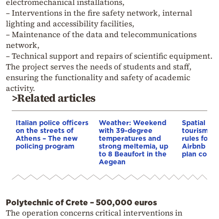
electromechanical installations,
– Interventions in the fire safety network, internal
lighting and accessibility facilities,
– Maintenance of the data and telecommunications
network,
– Technical support and repairs of scientific equipment.
The project serves the needs of students and staff,
ensuring the functionality and safety of academic
activity.
>Related articles
Italian police officers
Weather: Weekend
Spatial pla
on the streets of
with 39-degree
tourism: 
Athens – The new
temperatures and
rules for 
policing program
strong meltemia, up
Airbnb and
to 8 Beaufort in the
plan const
Aegean
Polytechnic of Crete – 500,000 euros
The operation concerns critical interventions in