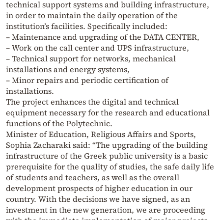
technical support systems and building infrastructure,
in order to maintain the daily operation of the
institution’s facilities. Specifically included:
– Maintenance and upgrading of the DATA CENTER,
– Work on the call center and UPS infrastructure,
– Technical support for networks, mechanical
installations and energy systems,
– Minor repairs and periodic certification of
installations.
The project enhances the digital and technical
equipment necessary for the research and educational
functions of the Polytechnic.
Minister of Education, Religious Affairs and Sports,
Sophia Zacharaki said: “The upgrading of the building
infrastructure of the Greek public university is a basic
prerequisite for the quality of studies, the safe daily life
of students and teachers, as well as the overall
development prospects of higher education in our
country. With the decisions we have signed, as an
investment in the new generation, we are proceeding