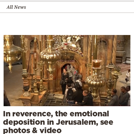
All News
In reverence, the emotional
deposition in Jerusalem, see
photos & video