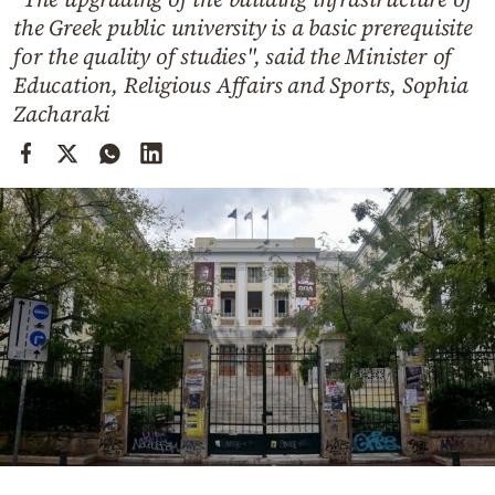
Cooking
the Greek public university is a basic prerequisite
Weather
for the quality of studies", said the Minister of
Education, Religious Affairs and Sports, Sophia
Zacharaki
Contact
Powered
by