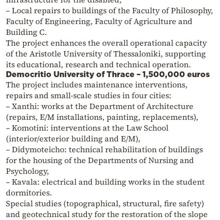
– Local repairs to buildings of the Faculty of Philosophy,
Faculty of Engineering, Faculty of Agriculture and
Building C.
The project enhances the overall operational capacity
of the Aristotle University of Thessaloniki, supporting
its educational, research and technical operation.
Democritio University of Thrace – 1,500,000 euros
The project includes maintenance interventions,
repairs and small-scale studies in four cities:
– Xanthi: works at the Department of Architecture
(repairs, E/M installations, painting, replacements),
– Komotini: interventions at the Law School
(interior/exterior building and E/M),
– Didymoteicho: technical rehabilitation of buildings
for the housing of the Departments of Nursing and
Psychology,
– Kavala: electrical and building works in the student
dormitories.
Special studies (topographical, structural, fire safety)
and geotechnical study for the restoration of the slope