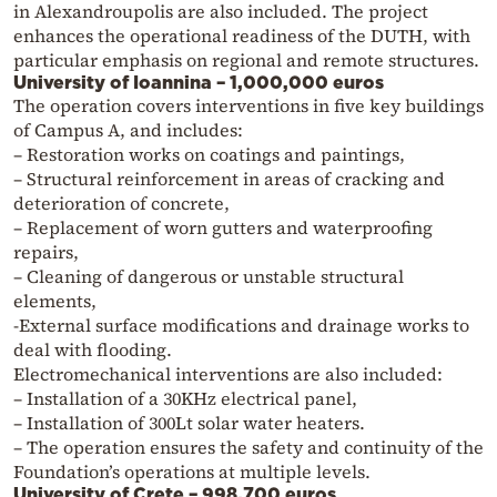
in Alexandroupolis are also included. The project
enhances the operational readiness of the DUTH, with
particular emphasis on regional and remote structures.
University of Ioannina – 1,000,000 euros
The operation covers interventions in five key buildings
of Campus A, and includes:
– Restoration works on coatings and paintings,
– Structural reinforcement in areas of cracking and
deterioration of concrete,
– Replacement of worn gutters and waterproofing
repairs,
– Cleaning of dangerous or unstable structural
elements,
-External surface modifications and drainage works to
deal with flooding.
Electromechanical interventions are also included:
– Installation of a 30KHz electrical panel,
– Installation of 300Lt solar water heaters.
– The operation ensures the safety and continuity of the
Foundation’s operations at multiple levels.
University of Crete – 998,700 euros