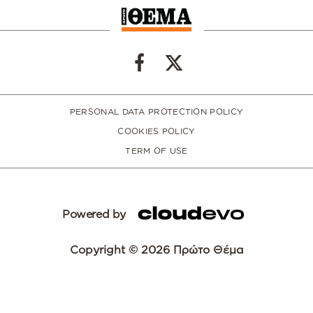
PERSONAL DATA PROTECTION POLICY
COOKIES POLICY
TERM OF USE
Powered by
Copyright © 2026 Πρώτο Θέμα