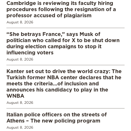
Cambridge is reviewing its faculty hiring
procedures following the resignation of a
professor accused of plagiarism
August 8, 2026
“She betrays France,” says Musk of
politician who called for X to be shut down
during election campaigns to stop it
influencing voters
August 8, 2026
Kanter set out to drive the world crazy: The
Turkish former NBA center declares that he
meets the criteria…of inclusion and
announces his candidacy to play in the
WNBA
August 8, 2026
Italian police officers on the streets of
Athens – The new policing program
August 8, 2026