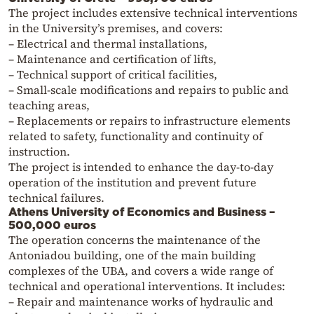
The project includes extensive technical interventions
in the University’s premises, and covers:
– Electrical and thermal installations,
– Maintenance and certification of lifts,
– Technical support of critical facilities,
– Small-scale modifications and repairs to public and
teaching areas,
– Replacements or repairs to infrastructure elements
related to safety, functionality and continuity of
instruction.
The project is intended to enhance the day-to-day
operation of the institution and prevent future
technical failures.
Athens University of Economics and Business –
500,000 euros
The operation concerns the maintenance of the
Antoniadou building, one of the main building
complexes of the UBA, and covers a wide range of
technical and operational interventions. It includes:
– Repair and maintenance works of hydraulic and