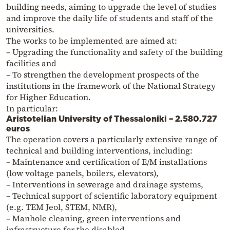
building needs, aiming to upgrade the level of studies
and improve the daily life of students and staff of the
universities.
The works to be implemented are aimed at:
– Upgrading the functionality and safety of the building
facilities and
– To strengthen the development prospects of the
institutions in the framework of the National Strategy
for Higher Education.
In particular:
Aristotelian University of Thessaloniki – 2.580.727
euros
The operation covers a particularly extensive range of
technical and building interventions, including:
– Maintenance and certification of E/M installations
(low voltage panels, boilers, elevators),
– Interventions in sewerage and drainage systems,
– Technical support of scientific laboratory equipment
(e.g. TEM Jeol, STEM, NMR),
– Manhole cleaning, green interventions and
infrastructure for the disabled,