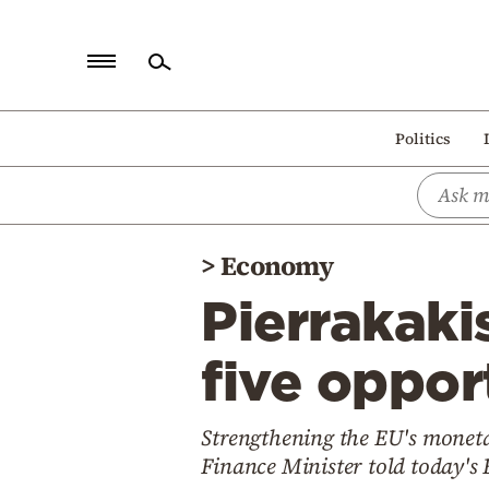
Home
Politics
Politics
Economy
World
>
Economy
Diaspora
Pierrakaki
Lifestyle
Travel
five opport
Culture
Strengthening the EU's moneta
Sports
Finance Minister told today's
Mediterranean