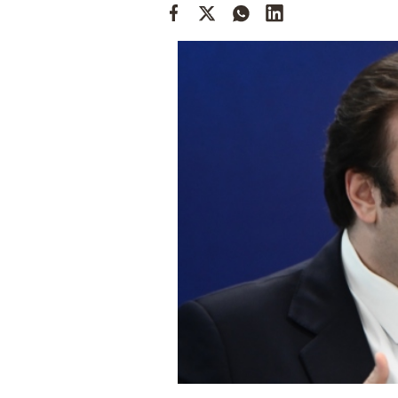
Cooking
Weather
Contact
Powered
by