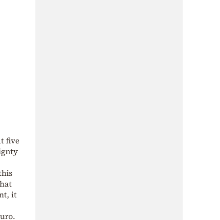
t five
ignty
this
that
t, it
euro.