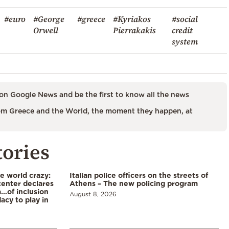
#euro
#George
#greece
#Kyriakos
#social
Orwell
Pierrakakis
credit
system
on Google News and be the first to know all the news
m Greece and the World, the moment they happen, at
tories
he world crazy:
Italian police officers on the streets of
enter declares
Athens – The new policing program
a…of inclusion
August 8, 2026
acy to play in