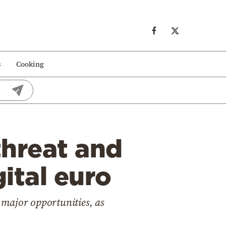
s
Cooking
threat and
gital euro
 major opportunities, as