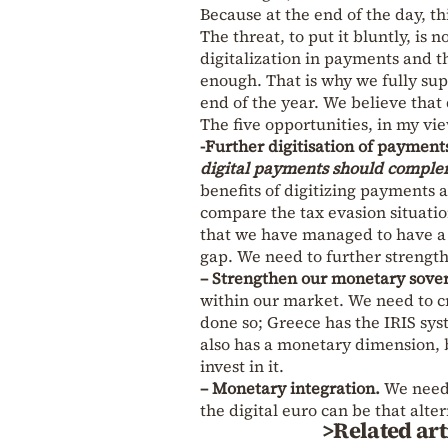
Because at the end of the day, thi
The threat, to put it bluntly, is
digitalization in payments and t
enough. That is why we fully supp
end of the year. We believe that
The five opportunities, in my vie
-Further digitisation of payment
digital payments should complem
benefits of digitizing payments 
compare the tax evasion situation
that we have managed to have a 
gap. We need to further strengt
– Strengthen our monetary sover
within our market. We need to c
done so; Greece has the IRIS sys
also has a monetary dimension, b
invest in it.
– Monetary integration.
We need 
the digital euro can be that alter
>Related art