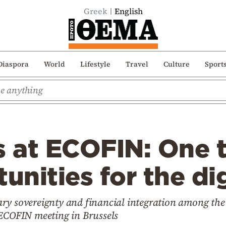
Greek
English
Diaspora
World
Lifestyle
Travel
Culture
Sport
s at ECOFIN: One 
unities for the di
ry sovereignty and financial integration among the
 ECOFIN meeting in Brussels