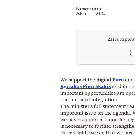
Newsroom
July 8
04:32
Δείτε περισ
We support the
digital
Euro
and 
Kyriakos Pierrakakis
said in a 
important opportunities are ope
and financial integration.
The minister’s full statement rea
important issue on the agenda. We
we have supported from the begin
is necessary to further strength
In this light, we see that we face