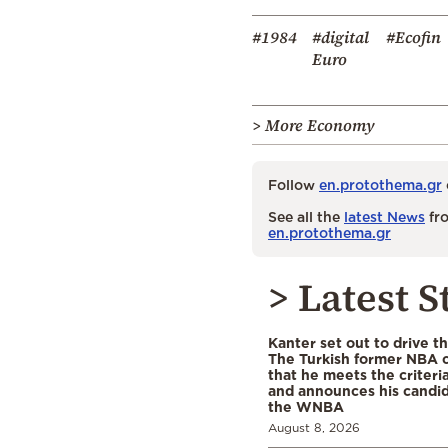
#1984
#digital
#Ecofin
Euro
> More Economy
Follow
en.protothema.gr
See all the
latest News
fro
en.protothema.gr
> Latest S
Kanter set out to drive t
The Turkish former NBA c
that he meets the criteri
and announces his candid
the WNBA
August 8, 2026