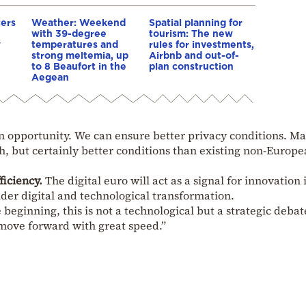
cers
Weather: Weekend
Spatial planning for
with 39-degree
tourism: The new
w
temperatures and
rules for investments,
strong meltemia, up
Airbnb and out-of-
to 8 Beaufort in the
plan construction
Aegean
 an opportunity. We can ensure better privacy conditions. M
, but certainly better conditions than existing non-Europ
ficiency.
The digital euro will act as a signal for innovation 
der digital and technological transformation.
e beginning, this is not a technological but a strategic deba
 move forward with great speed.”