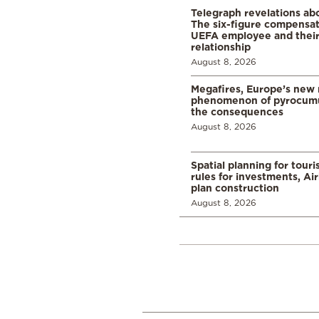
Telegraph revelations abo
The six-figure compensat
UEFA employee and their
relationship
August 8, 2026
Megafires, Europe’s new
phenomenon of pyrocumu
the consequences
August 8, 2026
Spatial planning for tour
rules for investments, Ai
plan construction
August 8, 2026