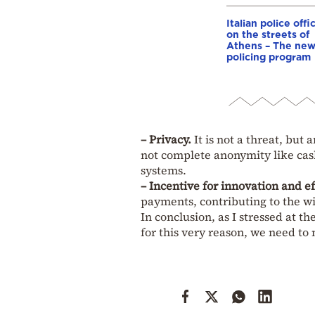
Italian police offi
on the streets of
Athens – The ne
policing program
– Privacy.
It is not a threat, but
not complete anonymity like cash
systems.
– Incentive for innovation and ef
payments, contributing to the wi
In conclusion, as I stressed at th
for this very reason, we need to