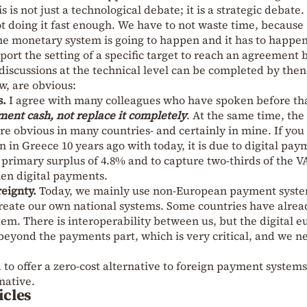
s is not just a technological debate; it is a strategic debate.
 not doing it fast enough. We have to not waste time, because
he monetary system is going to happen and it has to happen
ort the setting of a specific target to reach an agreement 
 discussions at the technical level can be completed by then
w, are obvious:
s.
I agree with many colleagues who have spoken before th
ent cash, not replace it completely
. At the same time, the
are obvious in many countries- and certainly in mine. If you
 in Greece 10 years ago with today, it is due to digital pay
primary surplus of 4.8% and to capture two-thirds of the V
hen digital payments.
eignty.
Today, we mainly use non-European payment syst
reate our own national systems. Some countries have alrea
tem. There is interoperability between us, but the digital e
eyond the payments part, which is very critical, and we n
to offer a zero-cost alternative to foreign payment systems
native.
icles