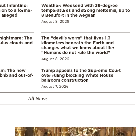
ut Infantino:
Weather: Weekend with 39-degree
ion to a former
temperatures and strong meltemia, up to
 alleged
8 Beaufort in the Aegean
August 8, 2026
 nightmare: The
The “devil’s worm” that lives 1.3
lus clouds and
kilometers beneath the Earth and
changes what we knew about life:
“Humans do not rule the world”
August 8, 2026
ism: The new
Trump appeals to the Supreme Court
rbnb and out-of-
over ruling blocking White House
ballroom construction
August 7, 2026
All News