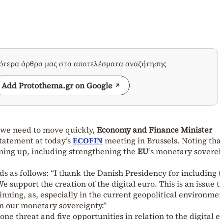
σότερα άρθρα μας στα αποτελέσματα αναζήτησης
Add Protothema.gr on Google
we need to move quickly,
Economy and Finance Minister
statement at today’s
ECOFIN
meeting in Brussels. Noting tha
ning up, including strengthening the
EU
‘s monetary sovere
ds as follows: “I thank the Danish Presidency for including 
 support the creation of the digital euro. This is an issue 
ning, as, especially in the current geopolitical environmen
en our monetary sovereignty.”
 one threat and five opportunities in relation to the digital 