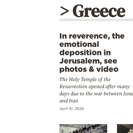
> Greece
In reverence, the
emotional
deposition in
Jerusalem, see
photos & video
The Holy Temple of the
Resurrection opened after many
days due to the war between Isra
and Iran
April 10, 2026