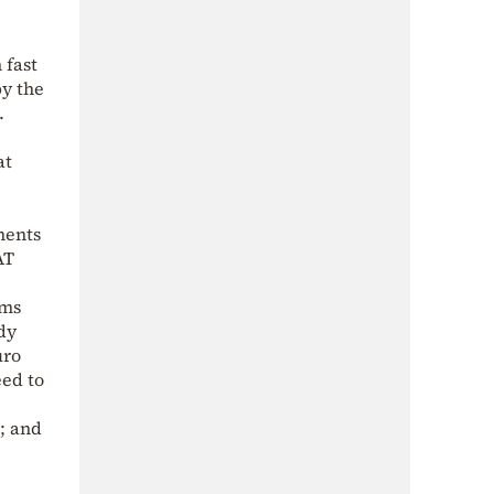
 fast
by the
.
at
ments
AT
ems
dy
uro
eed to
; and