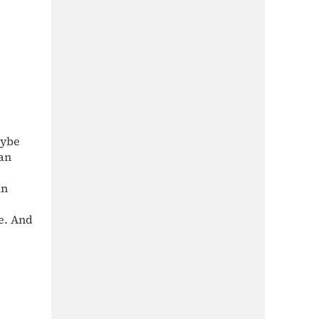
aybe
ean
in
te. And