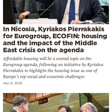
Cooking
Weather
Contact
In Nicosia, Kyriakos Pierrakakis
for Eurogroup, ECOFIN: housing
and the impact of the Middle
East crisis on the agenda
Affordable housing will be a central topic on the
Powered
Eurogroup agenda, following an initiative by Kyriakos
by
Pierrakakis to highlight the housing issue as one of
Europe’s top social and economic challenges
May 21, 2026