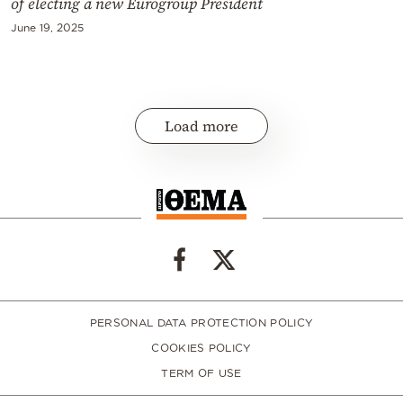
of electing a new Eurogroup President
June 19, 2025
Load more
PERSONAL DATA PROTECTION POLICY
COOKIES POLICY
TERM OF USE