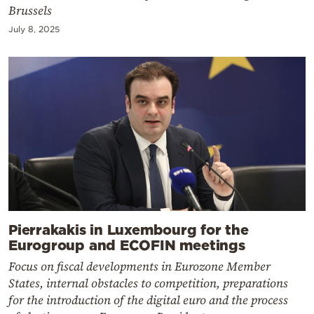
Brussels
July 8, 2025
Pierrakakis in Luxembourg for the
Eurogroup and ECOFIN meetings
Focus on fiscal developments in Eurozone Member
States, internal obstacles to competition, preparations
for the introduction of the digital euro and the process