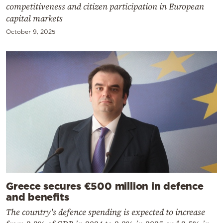
competitiveness and citizen participation in European
capital markets
October 9, 2025
Greece secures €500 million in defence
and benefits
The country's defence spending is expected to increase