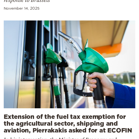
response to Brussels
November 14, 2025
Extension of the fuel tax exemption for
the agricultural sector, shipping and
aviation, Pierrakakis asked for at ECOFIN