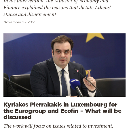
In his intervention, the Minister of Economy and
Finance explained the reasons that dictate Athens'
stance and disagreement
November 13, 2025
Kyriakos Pierrakakis in Luxembourg for
the Eurogroup and Ecofin – What will be
discussed
The work will focus on issues related to investment,