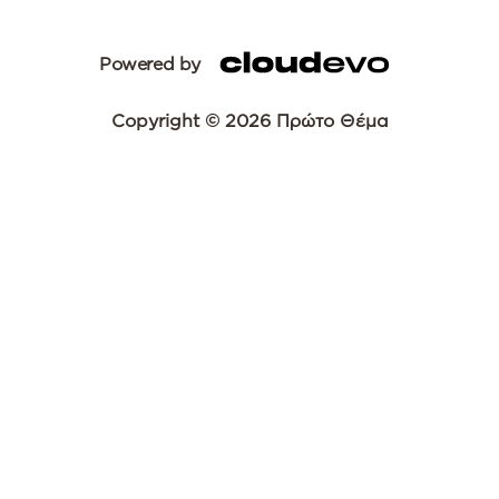
Powered by
Copyright © 2026 Πρώτο Θέμα