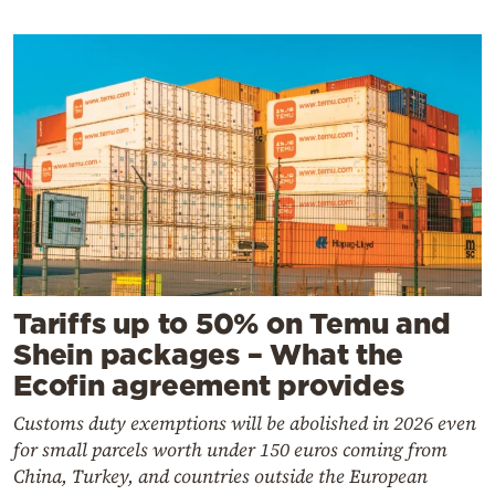
Tariffs up to 50% on Temu and
Shein packages – What the
Ecofin agreement provides
Customs duty exemptions will be abolished in 2026 even
for small parcels worth under 150 euros coming from
China, Turkey, and countries outside the European