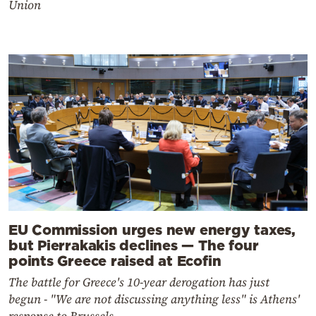
Union
EU Commission urges new energy taxes,
but Pierrakakis declines — The four
points Greece raised at Ecofin
The battle for Greece's 10-year derogation has just
begun - "We are not discussing anything less" is Athens'