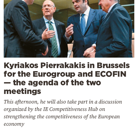
Kyriakos Pierrakakis in Brussels
for the Eurogroup and ECOFIN
— the agenda of the two
meetings
This afternoon, he will also take part in a discussion
organized by the IE Competitiveness Hub on
strengthening the competitiveness of the European
economy