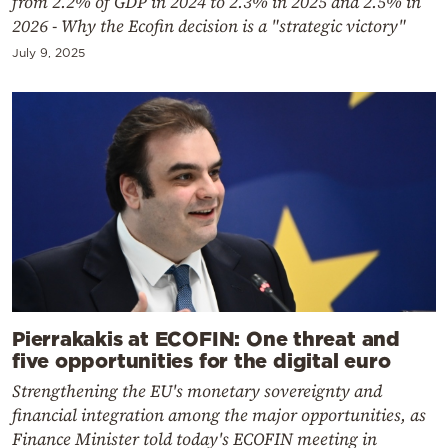
from 2.2% of GDP in 2024 to 2.3% in 2025 and 2.5% in
2026 - Why the Ecofin decision is a "strategic victory"
July 9, 2025
Pierrakakis at ECOFIN: One threat and
five opportunities for the digital euro
Strengthening the EU's monetary sovereignty and
financial integration among the major opportunities, as
Finance Minister told today's ECOFIN meeting in