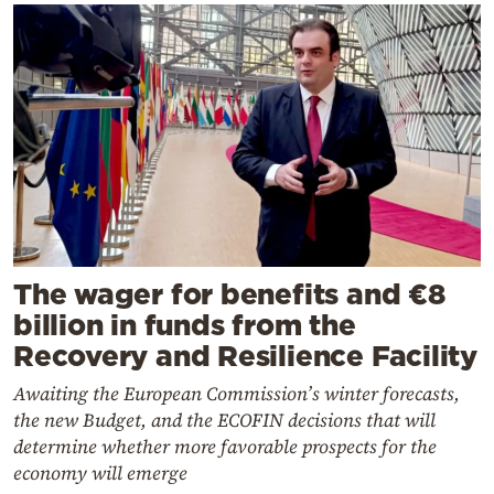
The wager for benefits and €8
billion in funds from the
Recovery and Resilience Facility
Awaiting the European Commission’s winter forecasts,
the new Budget, and the ECOFIN decisions that will
determine whether more favorable prospects for the
economy will emerge