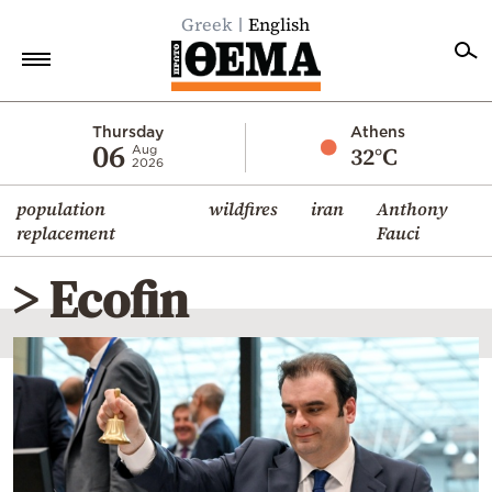
Greek
English
Home
Thursday
Athens
06
32°C
Aug
2026
Politics
population
wildfires
iran
Anthony
Economy
replacement
Fauci
World
> Ecofin
Diaspora
Lifestyle
Travel
Culture
Sports
Mediterranean