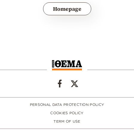
Homepage
PERSONAL DATA PROTECTION POLICY
COOKIES POLICY
TERM OF USE