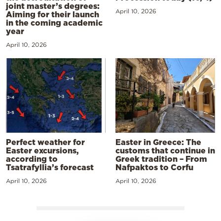
joint master’s degrees:
April 10, 2026
Aiming for their launch
in the coming academic
year
April 10, 2026
Perfect weather for
Easter in Greece: The
Easter excursions,
customs that continue in
according to
Greek tradition – From
Tsatrafyllia’s forecast
Nafpaktos to Corfu
April 10, 2026
April 10, 2026