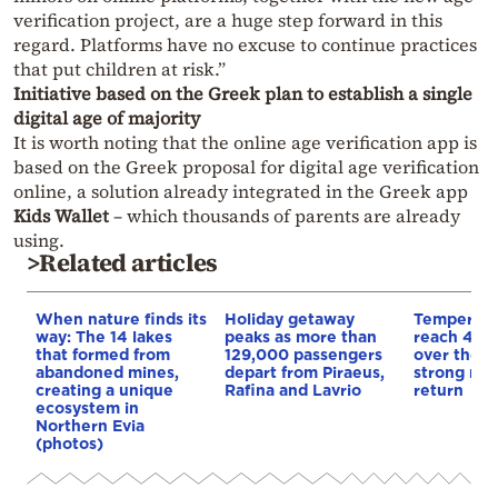
verification project, are a huge step forward in this
regard. Platforms have no excuse to continue practices
that put children at risk.”
Initiative based on the Greek plan to establish a single
digital age of majority
It is worth noting that the online age verification app is
based on the Greek proposal for digital age verification
online, a solution already integrated in the Greek app
Kids Wallet
– which thousands of parents are already
using.
>Related articles
When nature finds its
Holiday getaway
Temperatu
way: The 14 lakes
peaks as more than
reach 40 
that formed from
129,000 passengers
over the 
abandoned mines,
depart from Piraeus,
strong me
creating a unique
Rafina and Lavrio
return
ecosystem in
Northern Evia
(photos)