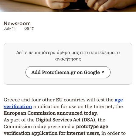
Newsroom
July 14
08:17
Δείτε περισσότερα άρθρα μας στα αποτελέσματα
αναζήτησης
Add Protothema.gr on Google
Greece and four other
EU
countries will test the
age
verification
application for use on the Internet, the
European Commission announced today.
As part of the
Digital Services Act (DSA)
, the
Commission today presented a
prototype age
verification application for internet users,
in order to