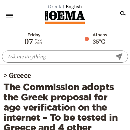
Greek
English
Home
Friday
Athens
07
35°C
Aug
2026
Politics
Economy
World
>
Greece
Diaspora
The Commission adopts
Lifestyle
the Greek proposal for
Travel
age verification on the
Culture
internet – To be tested in
Sports
Greece and 4 other
Mediterranean