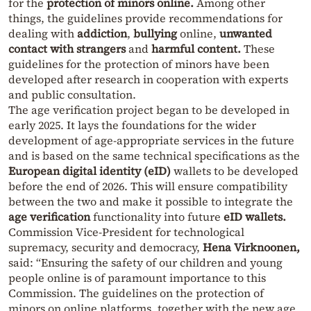
for the
protection of minors online.
Among other
things, the guidelines provide recommendations for
dealing with
addiction
,
bullying
online,
unwanted
contact with strangers
and
harmful content.
These
guidelines for the protection of minors have been
developed after research in cooperation with experts
and public consultation.
The age verification project began to be developed in
early 2025. It lays the foundations for the wider
development of age-appropriate services in the future
and is based on the same technical specifications as the
European digital identity (eID)
wallets to be developed
before the end of 2026. This will ensure compatibility
between the two and make it possible to integrate the
age verification
functionality into future
eID wallets.
Commission Vice-President for technological
supremacy, security and democracy,
Hena Virknoonen,
said: “Ensuring the safety of our children and young
people online is of paramount importance to this
Commission. The guidelines on the protection of
minors on online platforms, together with the new age