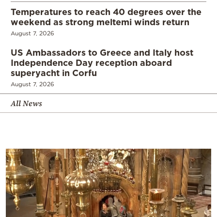
Temperatures to reach 40 degrees over the
weekend as strong meltemi winds return
August 7, 2026
US Ambassadors to Greece and Italy host
Independence Day reception aboard
superyacht in Corfu
August 7, 2026
All News