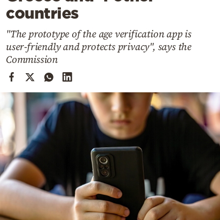
Cooking
countries
Weather
"The prototype of the age verification app is
user-friendly and protects privacy", says the
Contact
Commission
Powered
by