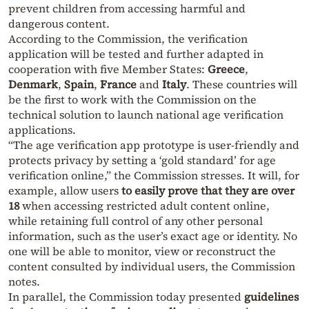
prevent children from accessing harmful and
dangerous content.
According to the Commission, the verification
application will be tested and further adapted in
cooperation with five Member States:
Greece
,
Denmark
,
Spain
,
France
and
Italy
. These countries will
be the first to work with the Commission on the
technical solution to launch national age verification
applications.
“The age verification app prototype is user-friendly and
protects privacy by setting a ‘gold standard’ for age
verification online,” the Commission stresses. It will, for
example, allow users
to easily prove that they are over
18
when accessing restricted adult content online,
while retaining full control of any other personal
information, such as the user’s exact age or identity. No
one will be able to monitor, view or reconstruct the
content consulted by individual users, the Commission
notes.
In parallel, the Commission today presented
guidelines