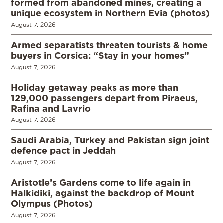
formed from abandoned mines, creating a
unique ecosystem in Northern Evia (photos)
August 7, 2026
Armed separatists threaten tourists & home
buyers in Corsica: “Stay in your homes”
August 7, 2026
Holiday getaway peaks as more than
129,000 passengers depart from Piraeus,
Rafina and Lavrio
August 7, 2026
Saudi Arabia, Turkey and Pakistan sign joint
defence pact in Jeddah
August 7, 2026
Aristotle’s Gardens come to life again in
Halkidiki, against the backdrop of Mount
Olympus (Photos)
August 7, 2026