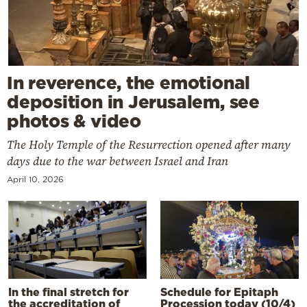
In reverence, the emotional
deposition in Jerusalem, see
photos & video
The Holy Temple of the Resurrection opened after many
days due to the war between Israel and Iran
April 10, 2026
In the final stretch for
Schedule for Epitaph
the accreditation of
Procession today (10/4)