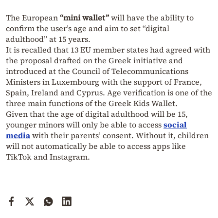
The European
“mini wallet”
will have the ability to
confirm the user’s age and aim to set “digital
adulthood” at 15 years.
It is recalled that 13 EU member states had agreed with
the proposal drafted on the Greek initiative and
introduced at the Council of Telecommunications
Ministers in Luxembourg with the support of France,
Spain, Ireland and Cyprus. Age verification is one of the
three main functions of the Greek Kids Wallet.
Given that the age of digital adulthood will be 15,
younger minors will only be able to access
social
media
with their parents’ consent. Without it, children
will not automatically be able to access apps like
TikTok and Instagram.