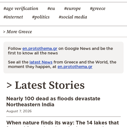
#age verification
#eu
#europe
#greece
#internet
#politics
#social media
> More Greece
Follow
en.protothema.gr
on Google News and be the
first to know all the news
See all the
latest News
from Greece and the World, the
moment they happen, at
en.protothema.gr
> Latest Stories
Nearly 100 dead as floods devastate
Northeastern India
August 7, 2026
When nature finds its way: The 14 lakes that