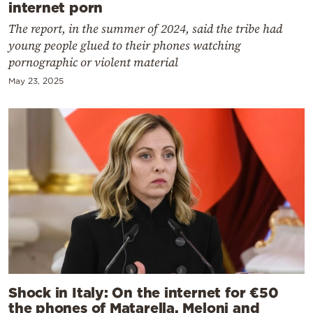
internet porn
The report, in the summer of 2024, said the tribe had
young people glued to their phones watching
pornographic or violent material
May 23, 2025
Shock in Italy: On the internet for €50
the phones of Matarella, Meloni and