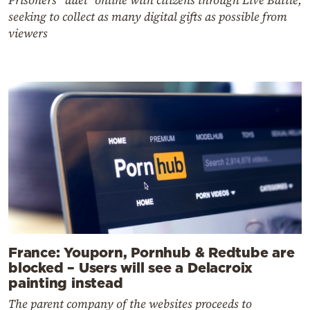
seeking to collect as many digital gifts as possible from
viewers
France: Youporn, Pornhub & Redtube are
blocked – Users will see a Delacroix
painting instead
The parent company of the websites proceeds to