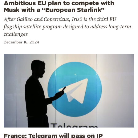
Ambitious EU plan to compete with
Musk with a “European Starlink”
After Galileo and Copernicus, Iris2 is the third EU
flagship satellite program designed to address long-term
challenges
December 16, 2024
France: Telegram will pass on IP