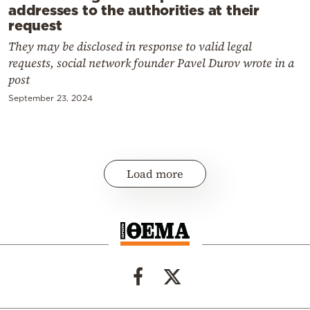
addresses to the authorities at their
request
They may be disclosed in response to valid legal
requests, social network founder Pavel Durov wrote in a
post
September 23, 2024
Load more