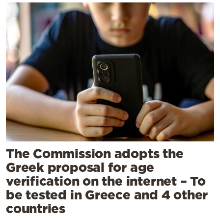
The Commission adopts the
Greek proposal for age
verification on the internet – To
be tested in Greece and 4 other
countries