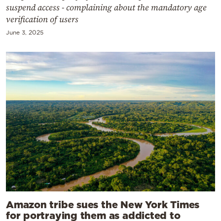
suspend access - complaining about the mandatory age
verification of users
June 3, 2025
Amazon tribe sues the New York Times
for portraying them as addicted to