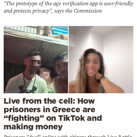
"The prototype of the age verification app is user-friendly
and protects privacy", says the Commission
Live from the cell: How
prisoners in Greece are
“fighting” on TikTok and
making money
Prisoners "duel" online with citizens through Live Battle,