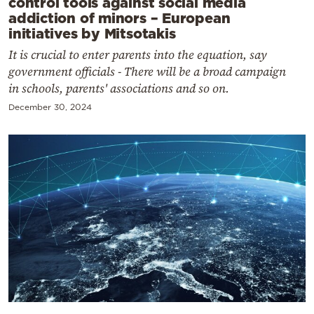
control tools against social media
addiction of minors – European
initiatives by Mitsotakis
It is crucial to enter parents into the equation, say
government officials - There will be a broad campaign
in schools, parents' associations and so on.
December 30, 2024