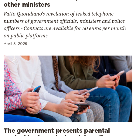
other ministers
Fatto Quotidiano's revelation of leaked telephone
numbers of government officials, ministers and police
officers - Contacts are available for 50 euros per month
on public platforms
April 8, 2025
The government presents parental