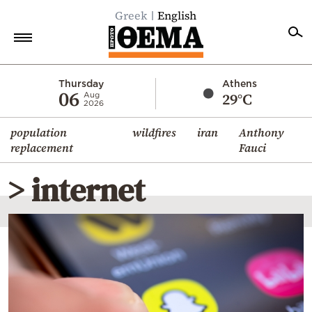
Greek
English
Home
Thursday
Athens
06
29°C
Aug
2026
Politics
population
wildfires
iran
Anthony
Economy
replacement
Fauci
World
> internet
Diaspora
Lifestyle
Travel
Culture
Sports
Mediterranean