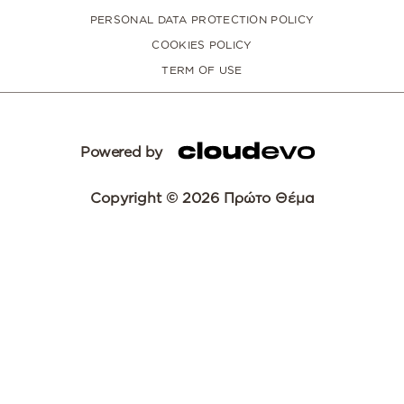
PERSONAL DATA PROTECTION POLICY
COOKIES POLICY
TERM OF USE
Powered by
Copyright © 2026 Πρώτο Θέμα