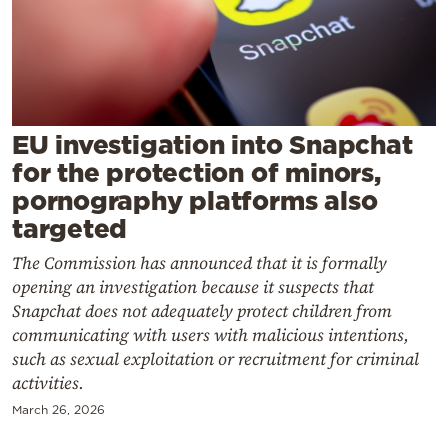
Cooking
Weather
Contact
EU investigation into Snapchat
for the protection of minors,
pornography platforms also
targeted
Powered
The Commission has announced that it is formally
by
opening an investigation because it suspects that
Snapchat does not adequately protect children from
communicating with users with malicious intentions,
such as sexual exploitation or recruitment for criminal
activities.
March 26, 2026