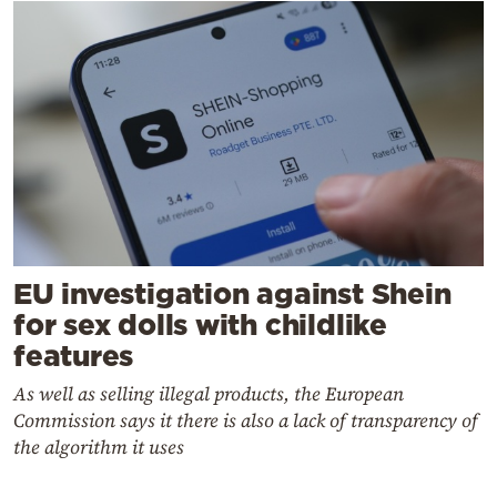
EU investigation against Shein
for sex dolls with childlike
features
As well as selling illegal products, the European
Commission says it there is also a lack of transparency of
the algorithm it uses