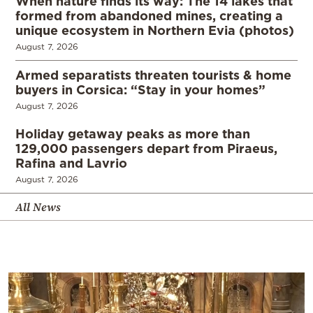
When nature finds its way: The 14 lakes that
formed from abandoned mines, creating a
unique ecosystem in Northern Evia (photos)
August 7, 2026
Armed separatists threaten tourists & home
buyers in Corsica: “Stay in your homes”
August 7, 2026
Holiday getaway peaks as more than
129,000 passengers depart from Piraeus,
Rafina and Lavrio
August 7, 2026
All News