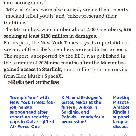
into pornography.”
TMZ and Yahoo were also named, saying their reports
“mocked tribal youth” and “misrepresented their
traditions.”
The Marumbos, who number about 2,000 members,
are
seeking at least $180 million in damages
.
For its part, the New York Times says its report did not
say any of the tribe’s members were addicted to porn.
The report, as reported by the BBC, was published in
the summer of 2024
nine months after the Marumbos
gained access to Starlink
, the satellite internet service
from Elon Musk’s SpaceX.
>Related articles
Trump’s ‘war’ with
K.M. and Erdogan’s
Meeting b
New York Times: four
pistol, Nikos at the
Mitsotakis
journalists
funeral, Alexis in
Amazon’s 
subpoenaed after
Sardinia, and
Kindle & A
report on security
Polakis… ready for a
support t
gaps in Qatari-gifted
procession!
language,
Air Force One
discussion