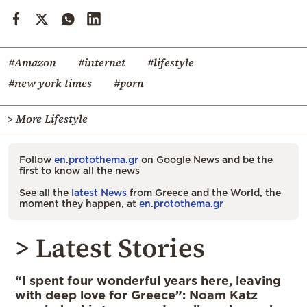
#Amazon
#internet
#lifestyle
#new york times
#porn
> More Lifestyle
Follow
en.protothema.gr
on Google News and be the
first to know all the news
See all the
latest News
from Greece and the World, the
moment they happen, at
en.protothema.gr
> Latest Stories
“I spent four wonderful years here, leaving
with deep love for Greece”: Noam Katz