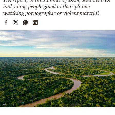
Cooking
had young people glued to their phones
Weather
watching pornographic or violent material
Contact
Powered
by