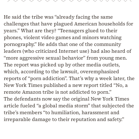
He said the tribe was “already facing the same
challenges that have plagued American households for
years.” What are they? “Teenagers glued to their
phones, violent video games and minors watching
pornography.” He adds that one of the community
leaders (who criticized Internet use) had also heard of
“more aggressive sexual behavior” from young men.
The report was picked up by other media outlets,
which, according to the lawsuit, overemphasized
reports of “porn addiction”. That’s why a week later, the
New York Times published a new report titled “No, a
remote Amazon tribe is not addicted to porn.”
The defendants now say the original New York Times
article fueled “a global media storm” that subjected the
tribe’s members “to humiliation, harassment and
irreparable damage to their reputation and safety.”