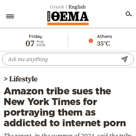
Greek
English
Home
Friday
Athens
07
35°C
Aug
2026
Politics
Economy
World
>
Lifestyle
Diaspora
Amazon tribe sues the
Lifestyle
New York Times for
Travel
portraying them as
Culture
addicted to internet porn
Sports
Mediterranean
The report, in the summer of 2024, said the tribe