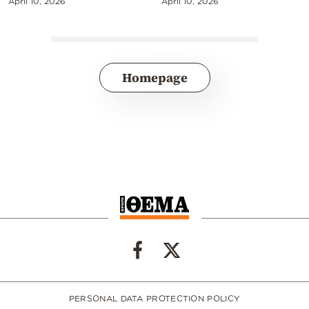
April 10, 2026
April 10, 2026
Homepage
PERSONAL DATA PROTECTION POLICY