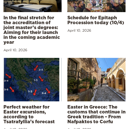
In the final stretch for
Schedule for Epitaph
the accreditation of
Procession today (10/4)
joint master’s degrees:
April 10, 2026
Aiming for their launch
in the coming academic
year
April 10, 2026
Perfect weather for
Easter in Greece: The
Easter excursions,
customs that continue in
according to
Greek tradition – From
Tsatrafyllia’s forecast
Nafpaktos to Corfu