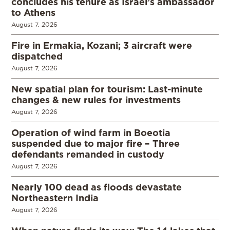
concludes his tenure as Israel’s ambassador
to Athens
August 7, 2026
Fire in Ermakia, Kozani; 3 aircraft were
dispatched
August 7, 2026
New spatial plan for tourism: Last-minute
changes & new rules for investments
August 7, 2026
Operation of wind farm in Boeotia
suspended due to major fire – Three
defendants remanded in custody
August 7, 2026
Nearly 100 dead as floods devastate
Northeastern India
August 7, 2026