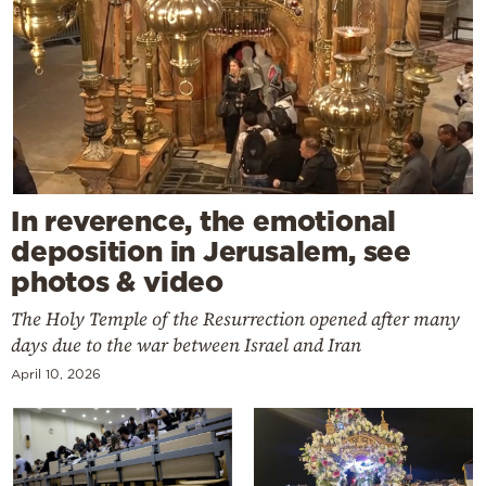
In reverence, the emotional
deposition in Jerusalem, see
photos & video
The Holy Temple of the Resurrection opened after many
days due to the war between Israel and Iran
April 10, 2026