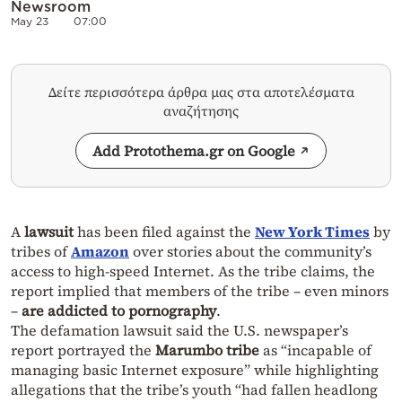
Newsroom
May 23
07:00
Δείτε περισσότερα άρθρα μας στα αποτελέσματα
αναζήτησης
Add Protothema.gr on Google
A
lawsuit
has been filed against the
New York Times
by
tribes of
Amazon
over stories about the community’s
access to high-speed Internet. As the tribe claims, the
report implied that members of the tribe – even minors
–
are addicted to pornography
.
The defamation lawsuit said the U.S. newspaper’s
report portrayed the
Marumbo tribe
as “incapable of
managing basic Internet exposure” while highlighting
allegations that the tribe’s youth “had fallen headlong