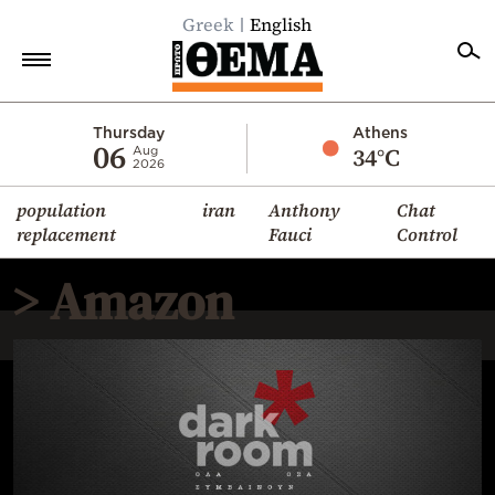
Greek
English
Home
Thursday
Athens
06
34°C
Aug
2026
Politics
population
iran
Anthony
Chat
Economy
replacement
Fauci
Control
World
> Amazon
Diaspora
Lifestyle
Travel
Culture
Sports
Mediterranean