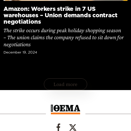
Amazon: Workers strike in 7 US
warehouses – Union demands contract
negotiations
The strike occurs during peak holiday shopping season
– The union claims the company refused to sit down for
negotiations
December 19, 2024
Load more