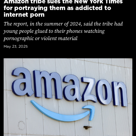
Amazon tribe sues the New York Times
for portraying them as addicted to
internet porn
The report, in the summer of 2024, said the tribe had
young people glued to their phones watching
pornographic or violent material
May 23, 2025