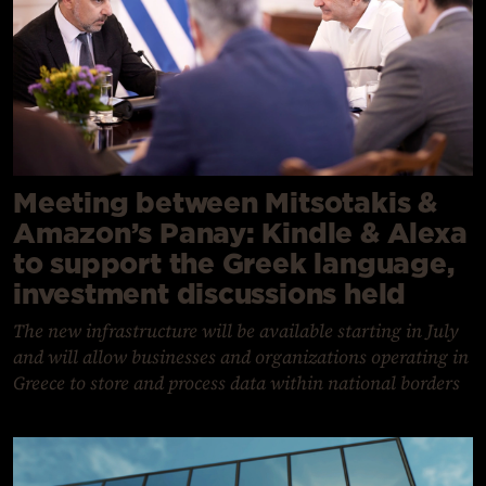
Meeting between Mitsotakis &
Amazon’s Panay: Kindle & Alexa
to support the Greek language,
investment discussions held
The new infrastructure will be available starting in July
and will allow businesses and organizations operating in
Greece to store and process data within national borders