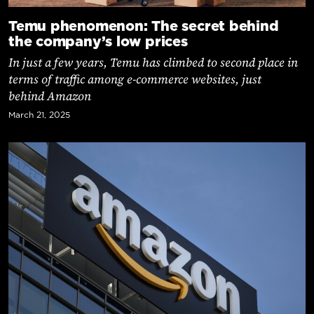
Temu phenomenon: The secret behind
the company’s low prices
In just a few years, Temu has climbed to second place in
terms of traffic among e-commerce websites, just
behind Amazon
March 21, 2025