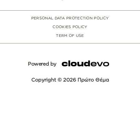
PERSONAL DATA PROTECTION POLICY
COOKIES POLICY
TERM OF USE
Powered by
Copyright © 2026 Πρώτο Θέμα