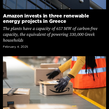
Amazon invests in three renewable
energy projects in Greece
The plants have a capacity of 657 MW of carbon-free
capacity, the equivalent of powering 330,000 Greek
households
February 4, 2025