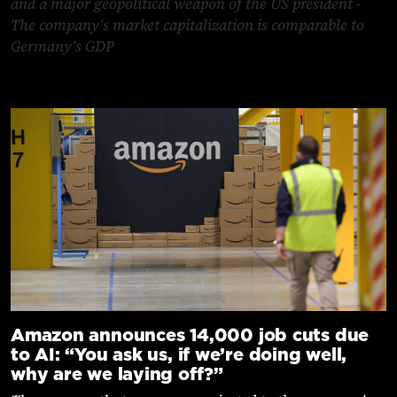
and a major geopolitical weapon of the US president -
The company's market capitalization is comparable to
Germany's GDP
Amazon announces 14,000 job cuts due
to AI: “You ask us, if we’re doing well,
why are we laying off?”