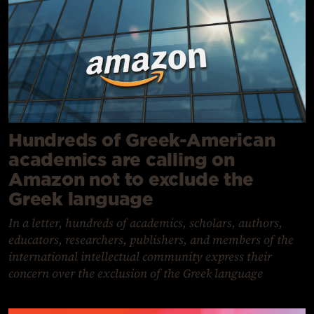
Hundreds of Greek-American
academics are calling on
Amazon not to exclude the
Greek language
In a letter, hundreds of academics, scholars, authors,
educators, researchers, publishers, and members of the
international intellectual community express their
concern over the exclusion of the Greek language