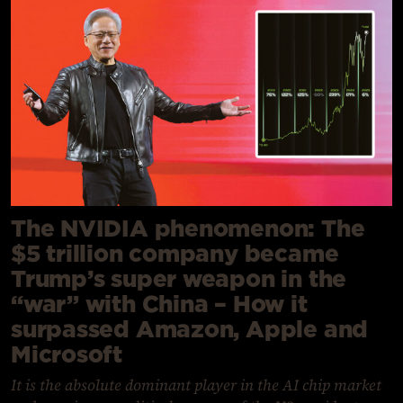
The NVIDIA phenomenon: The
$5 trillion company became
Trump’s super weapon in the
“war” with China – How it
surpassed Amazon, Apple and
Microsoft
It is the absolute dominant player in the AI chip market