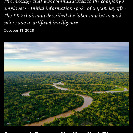
The message that was communicated to the company's
employees - Initial information spoke of 30,000 layoffs -
The FED chairman described the labor market in dark
colors due to artificial intelligence
October 31, 2025