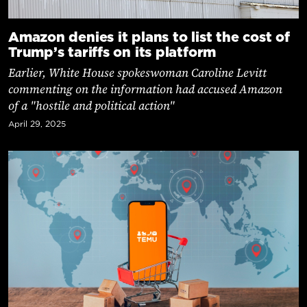
Amazon denies it plans to list the cost of
Trump’s tariffs on its platform
Earlier, White House spokeswoman Caroline Levitt
commenting on the information had accused Amazon
of a "hostile and political action"
April 29, 2025