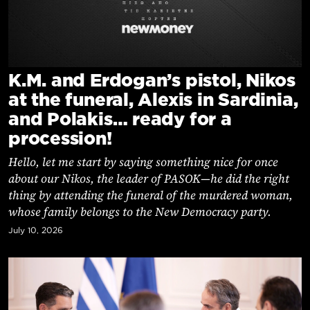
Cooking
Weather
Contact
K.M. and Erdogan’s pistol, Nikos
at the funeral, Alexis in Sardinia,
and Polakis… ready for a
procession!
Hello, let me start by saying something nice for once
Powered
about our Nikos, the leader of PASOK—he did the right
by
thing by attending the funeral of the murdered woman,
whose family belongs to the New Democracy party.
July 10, 2026