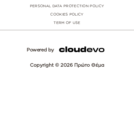
PERSONAL DATA PROTECTION POLICY
COOKIES POLICY
TERM OF USE
Powered by
Copyright © 2026 Πρώτο Θέμα