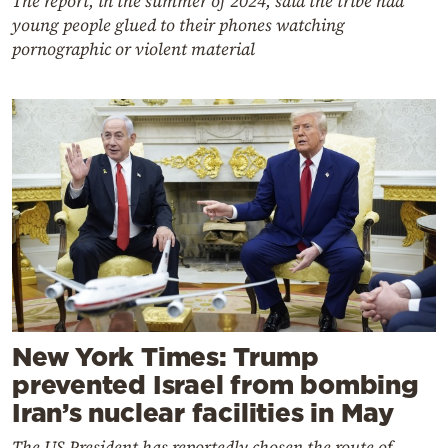
The report, in the summer of 2024, said the tribe had
young people glued to their phones watching
pornographic or violent material
New York Times: Trump
prevented Israel from bombing
Iran’s nuclear facilities in May
The US President has reportedly chosen the route of