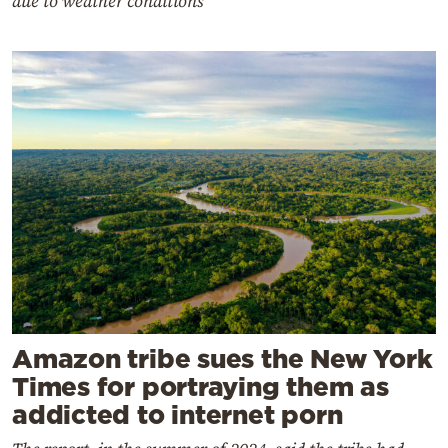
due to weather conditions
Amazon tribe sues the New York
Times for portraying them as
addicted to internet porn