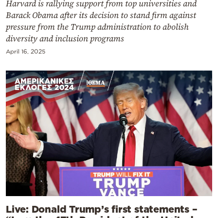
Harvard is rallying support from top universities and
Barack Obama after its decision to stand firm against
pressure from the Trump administration to abolish
diversity and inclusion programs
April 16, 2025
Live: Donald Trump’s first statements –