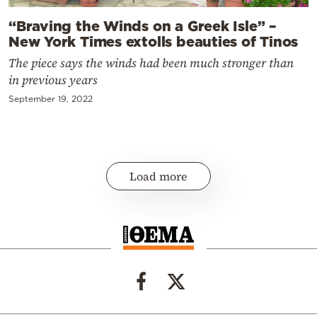
“Braving the Winds on a Greek Isle” –
New York Times extolls beauties of Tinos
The piece says the winds had been much stronger than
in previous years
September 19, 2022
Load more