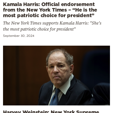
Kamala Harris: Official endorsement
from the New York Times – “He is the
most patriotic choice for president”
The New York Times supports Kamala Harris: "She's
the most patriotic choice for president"
September 30, 2024
Harvey Weinstein: New York Supreme