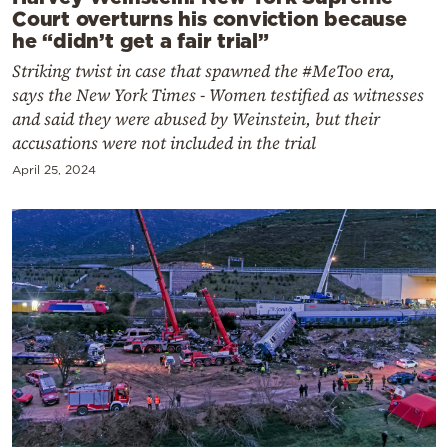
Court overturns his conviction because
he “didn’t get a fair trial”
Striking twist in case that spawned the #MeToo era,
says the New York Times - Women testified as witnesses
and said they were abused by Weinstein, but their
accusations were not included in the trial
April 25, 2024