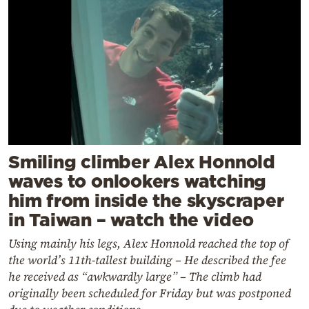
Smiling climber Alex Honnold
waves to onlookers watching
him from inside the skyscraper
in Taiwan – watch the video
Using mainly his legs, Alex Honnold reached the top of
the world’s 11th-tallest building – He described the fee
he received as “awkwardly large” – The climb had
originally been scheduled for Friday but was postponed