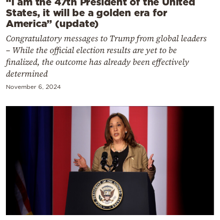
“I am the 47th President of the United
States, it will be a golden era for
America” (update)
Congratulatory messages to Trump from global leaders
– While the official election results are yet to be
finalized, the outcome has already been effectively
determined
November 6, 2024