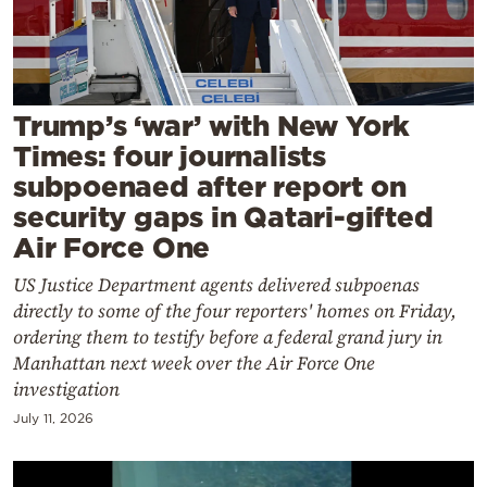
Cooking
Weather
Contact
Trump’s ‘war’ with New York
Times: four journalists
subpoenaed after report on
security gaps in Qatari-gifted
Air Force One
Powered
US Justice Department agents delivered subpoenas
by
directly to some of the four reporters' homes on Friday,
ordering them to testify before a federal grand jury in
Manhattan next week over the Air Force One
investigation
July 11, 2026