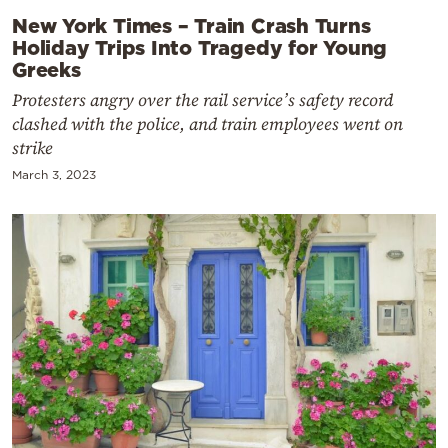
New York Times – Train Crash Turns
Holiday Trips Into Tragedy for Young
Greeks
Protesters angry over the rail service’s safety record
clashed with the police, and train employees went on
strike
March 3, 2023