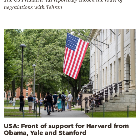
negotiations with Tehran
USA: Front of support for Harvard from
Obama, Yale and Stanford