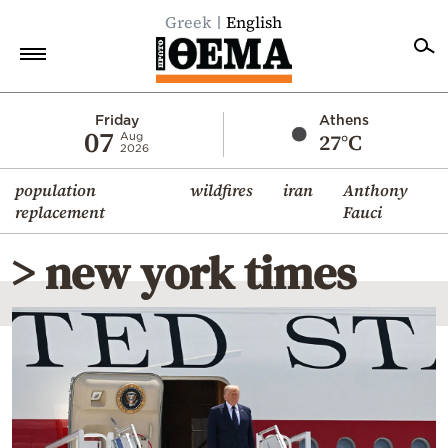
Greek
English
Home
Friday
Athens
07
27°C
Aug
2026
Politics
population
wildfires
iran
Anthony
Economy
replacement
Fauci
World
> new york times
Diaspora
Lifestyle
Travel
Culture
Sports
Mediterranean