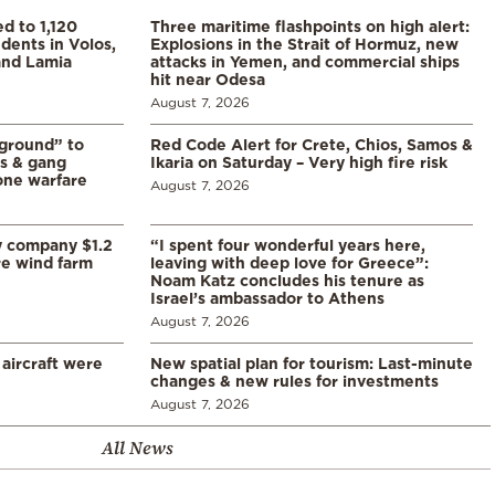
d to 1,120
Three maritime flashpoints on high alert:
udents in Volos,
Explosions in the Strait of Hormuz, new
 and Lamia
attacks in Yemen, and commercial ships
hit near Odesa
August 7, 2026
 ground” to
Red Code Alert for Crete, Chios, Samos &
ls & gang
Ikaria on Saturday – Very high fire risk
one warfare
August 7, 2026
y company $1.2
“I spent four wonderful years here,
re wind farm
leaving with deep love for Greece”:
Noam Katz concludes his tenure as
Israel’s ambassador to Athens
August 7, 2026
 aircraft were
New spatial plan for tourism: Last-minute
changes & new rules for investments
August 7, 2026
All News