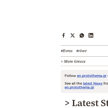
#Evros
#river
> More Greece
Follow
en.protothema.gr
See all the
latest News
fro
en.protothema.gr
> Latest S