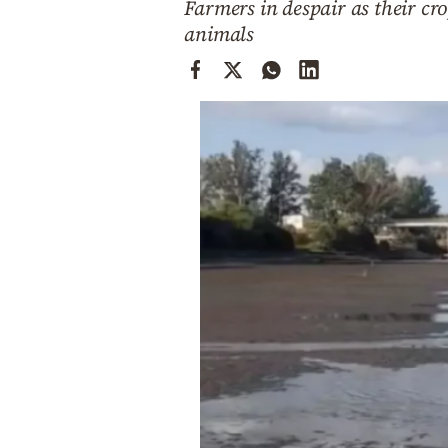
Farmers in despair as their cro
Cooking
animals
Weather
Contact
Powered
by