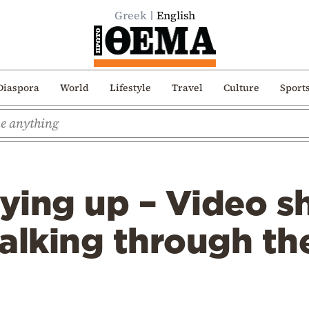
Greek
English
Diaspora
World
Lifestyle
Travel
Culture
Sport
rying up – Video s
alking through th