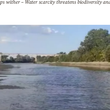
ps wither – Water scarcity threatens biodiversity an