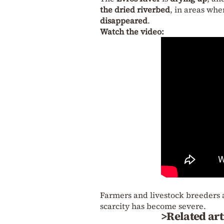
the dried riverbed
, in areas whe
disappeared
.
Watch the video:
Farmers and livestock breeders 
scarcity has become severe.
>Related art