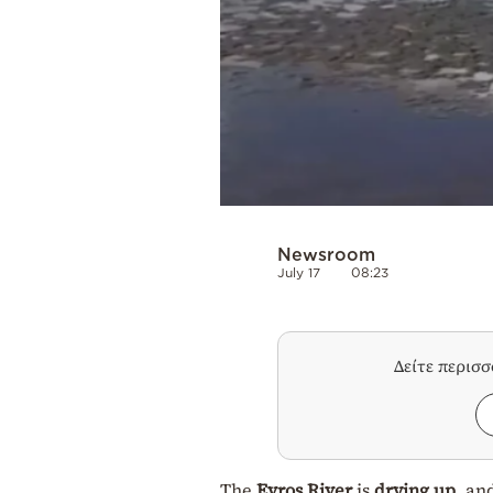
Newsroom
July 17
08:23
Δείτε περισ
The
Evros River
is
drying up
, an