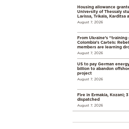
Housing allowance grante
University of Thessaly st
Larissa, Trikala, Karditsa
August 7, 2026
From Ukraine’s “training
Colombia’s Cartels: Rebe
members are learning dr
August 7, 2026
US to pay German energ
billion to abandon offsho
project
August 7, 2026
Fire in Ermakia, Kozani; 3
dispatched
August 7, 2026