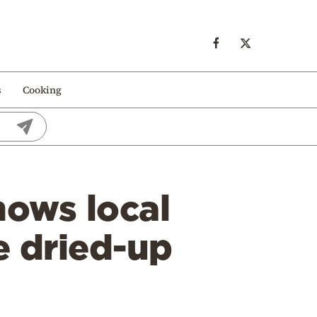
s
Cooking
hows local
e dried-up