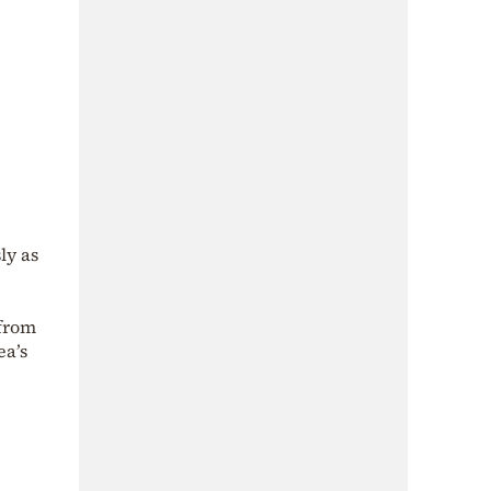
ly as
 from
ea’s