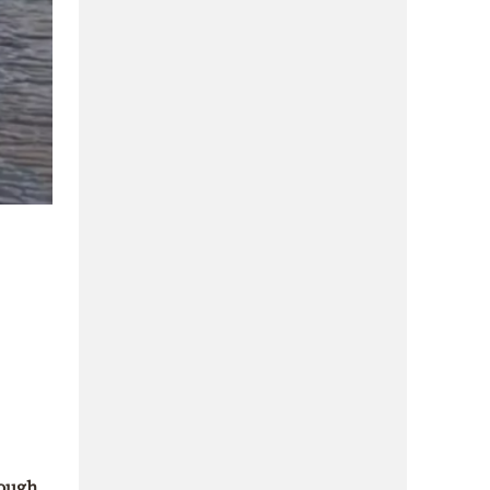
rough