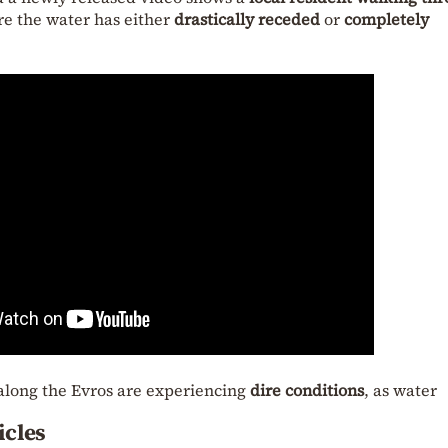
re the water has either
drastically receded
or
completely
along the Evros are experiencing
dire conditions
, as water
icles