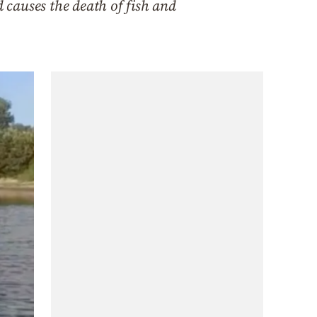
d causes the death of fish and