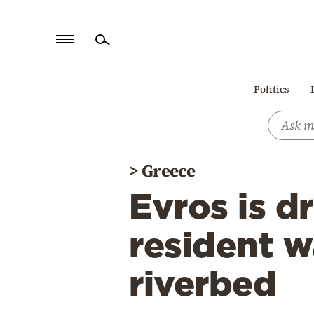
Home
Politics
Politics
Economy
World
>
Greece
Diaspora
Evros is d
Lifestyle
Travel
resident w
Culture
riverbed
Sports
Mediterranean