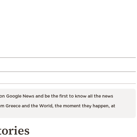
on Google News and be the first to know all the news
m Greece and the World, the moment they happen, at
tories