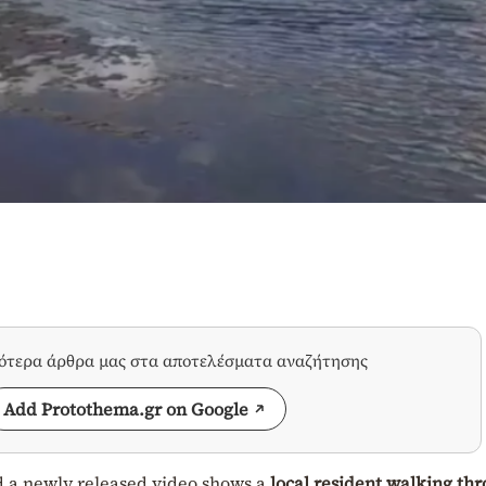
σότερα άρθρα μας στα αποτελέσματα αναζήτησης
Add Protothema.gr on Google
d a newly released video shows a
local resident walking th