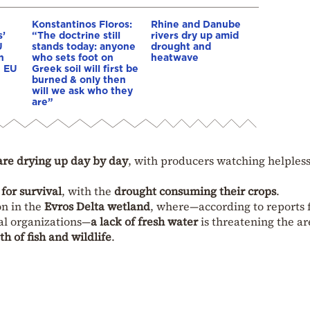
Konstantinos Floros:
Rhine and Danube
s’
“The doctrine still
rivers dry up amid
U
stands today: anyone
drought and
n
who sets foot on
heatwave
e EU
Greek soil will first be
burned & only then
will we ask who they
are”
are drying up day by day
, with producers watching helpless
 for survival
, with the
drought consuming their crops
.
on in the
Evros Delta wetland
, where—according to reports
al organizations—
a lack of fresh water
is threatening the ar
th of fish and wildlife
.