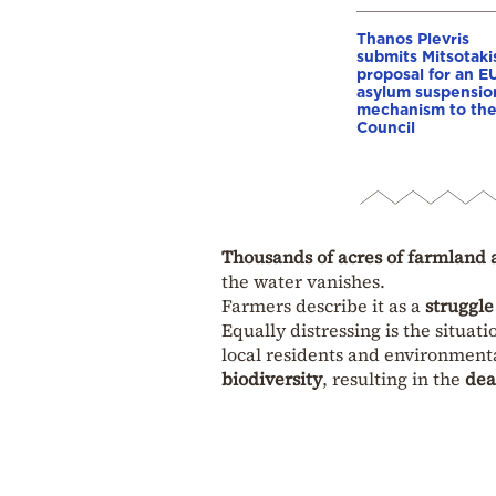
Thanos Plevris
submits Mitsotaki
proposal for an E
asylum suspensio
mechanism to th
Council
Thousands of acres of farmland 
the water vanishes.
Farmers describe it as a
struggle
Equally distressing is the situati
local residents and environment
biodiversity
, resulting in the
dea