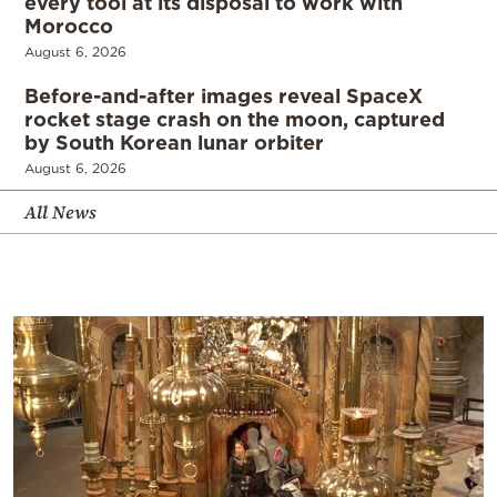
every tool at its disposal to work with
Morocco
August 6, 2026
Before-and-after images reveal SpaceX
rocket stage crash on the moon, captured
by South Korean lunar orbiter
August 6, 2026
All News