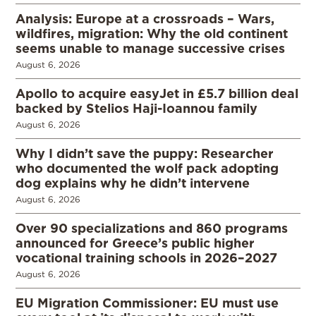
Analysis: Europe at a crossroads – Wars,
wildfires, migration: Why the old continent
seems unable to manage successive crises
August 6, 2026
Apollo to acquire easyJet in £5.7 billion deal
backed by Stelios Haji-Ioannou family
August 6, 2026
Why I didn’t save the puppy: Researcher
who documented the wolf pack adopting
dog explains why he didn’t intervene
August 6, 2026
Over 90 specializations and 860 programs
announced for Greece’s public higher
vocational training schools in 2026–2027
August 6, 2026
EU Migration Commissioner: EU must use