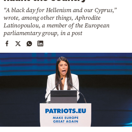
Cooking
"A black day for Hellenism and our Cyprus,”
Weather
wrote, among other things, Aphrodite
Latinopoulou, a member of the European
Contact
parliamentary group, in a post
Powered
by