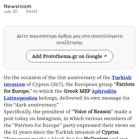
Newsroom
July 20
04:03
Δείτε περισσότερα άρθρα μας στα αποτελέσματα
αναζήτησης
Add Protothema.gr on Google
On the occasion of the 51st anniversary of the
Turkish
invasion
of Cyprus (20/7), the European group “
Patriots
for Europe
,” to which the
Greek MEP
Aphrodite
Latinopoulou
belongs, delivered its own message for
this “dark anniversary.”
Specifically, the president of “
Voice of Reason
” made a
post today on Instagram, in which various members of
the “Patriots for Europe” party expressed their views on
the 51 years since the Turkish invasion of
Cyprus
.
“Tomorrow marks a black day for
Hellenism
and our