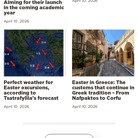
April 10, 2026
Aiming for their launch
in the coming academic
year
April 10, 2026
Perfect weather for
Easter in Greece: The
Easter excursions,
customs that continue in
according to
Greek tradition – From
Tsatrafyllia’s forecast
Nafpaktos to Corfu
April 10, 2026
April 10, 2026