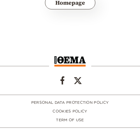
Homepage
PERSONAL DATA PROTECTION POLICY
COOKIES POLICY
TERM OF USE