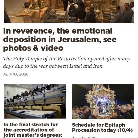
In reverence, the emotional
deposition in Jerusalem, see
photos & video
The Holy Temple of the Resurrection opened after many
days due to the war between Israel and Iran
April 10, 2026
In the final stretch for
Schedule for Epitaph
the accreditation of
Procession today (10/4)
joint master’s degrees: