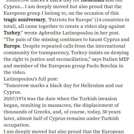
Cyprus… I am deeply moved but also proud that the
European group I belong to, on the occasion of this
tragic anniversary
, ‘Patriots for Europe’ (14 countries in
total), all came together to create a video slap against
Turkey
,” wrote Aphrodite Latinopoulou in her post.
“The pain of the missing continues to haunt Cyprus and
Europe
. Despite repeated calls from the international
community for transparency, Turkey insists on denying
the right to justice and reconciliation,” says Italian MEP
and member of the European group Paolo Borchia in
the video.
Latinopoulou’s full post:
“Tomorrow marks a black day for Hellenism and our
Cyprus.
20/07/1974 was the date when the Turkish invasion
began, resulting in massacres, the displacement of
thousands of Greeks, and, of course, today, 50 years
later, almost half of Cyprus remains under Turkish
occupation.
I am deeply moved but also proud that the European