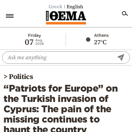
Greek
English
Home
Friday
Athens
07
27°C
Aug
2026
Politics
Economy
World
>
Politics
Diaspora
“Patriots for Europe” on
Lifestyle
the Turkish invasion of
Travel
Cyprus: The pain of the
Culture
missing continues to
Sports
haunt the country
Mediterranean