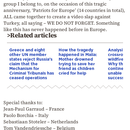
group I belong to, on the occasion of this tragic
anniversary, ‘Patriots for Europe’ (14 countries in total),
ALL came together to create a video slap against
Turkey, all saying – WE DO NOT FORGET. Something
like this has never happened before in Europe.
>Related articles
Greece and eight
How the tragedy
Analysis: 
other UN member
happened in Malia:
crossroads
states reject Russia’s
Mother drowned
wildfires, 
claim that the
trying to save her
Why the o
Mechanism for
friend as children
continent
Criminal Tribunals has
cried for help
unable to
ceased operations
successive
Special thanks to:
Jean-Paul Garraud – France
Paolo Borchia – Italy
Sebastiaan Stoteler – Netherlands
Tom Vandendriessche – Belgium