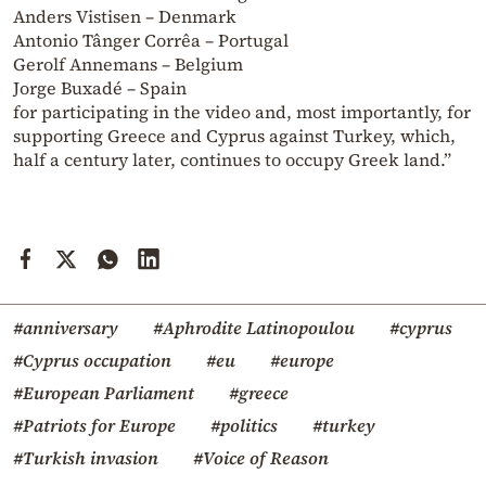
Anders Vistisen – Denmark
Antonio Tânger Corrêa – Portugal
Gerolf Annemans – Belgium
Jorge Buxadé – Spain
for participating in the video and, most importantly, for
supporting Greece and Cyprus against Turkey, which,
half a century later, continues to occupy Greek land.”
#anniversary
#Aphrodite Latinopoulou
#cyprus
#Cyprus occupation
#eu
#europe
#European Parliament
#greece
#Patriots for Europe
#politics
#turkey
#Turkish invasion
#Voice of Reason