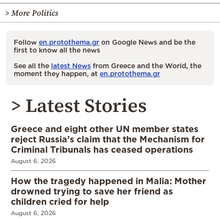
> More Politics
Follow
en.protothema.gr
on Google News and be the
first to know all the news
See all the
latest News
from Greece and the World, the
moment they happen, at
en.protothema.gr
> Latest Stories
Greece and eight other UN member states
reject Russia’s claim that the Mechanism for
Criminal Tribunals has ceased operations
August 6, 2026
How the tragedy happened in Malia: Mother
drowned trying to save her friend as
children cried for help
August 6, 2026