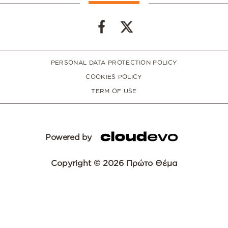
PERSONAL DATA PROTECTION POLICY
COOKIES POLICY
TERM OF USE
Powered by
Copyright © 2026 Πρώτο Θέμα