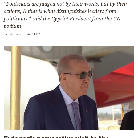
"Politicians are judged not by their words, but by their
actions, & that is what distinguishes leaders from
politicians," said the Cypriot President from the UN
podium
September 24, 2025