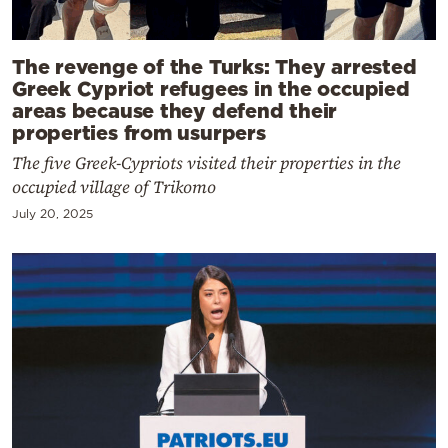
The revenge of the Turks: They arrested
Greek Cypriot refugees in the occupied
areas because they defend their
properties from usurpers
The five Greek-Cypriots visited their properties in the
occupied village of Trikomo
July 20, 2025