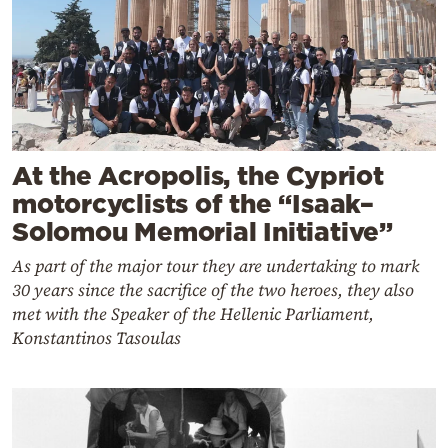
At the Acropolis, the Cypriot
motorcyclists of the “Isaak–
Solomou Memorial Initiative”
As part of the major tour they are undertaking to mark
30 years since the sacrifice of the two heroes, they also
met with the Speaker of the Hellenic Parliament,
Konstantinos Tasoulas