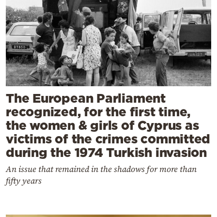
The European Parliament
recognized, for the first time,
the women & girls of Cyprus as
victims of the crimes committed
during the 1974 Turkish invasion
An issue that remained in the shadows for more than
fifty years