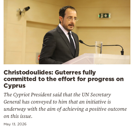
Christodoulides: Guterres fully
committed to the effort for progress on
Cyprus
The Cypriot President said that the UN Secretary
General has conveyed to him that an initiative is
underway with the aim of achieving a positive outcome
on this issue.
May 13, 2026