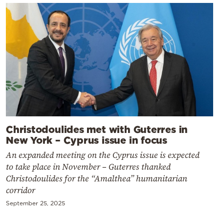
Christodoulides met with Guterres in
New York – Cyprus issue in focus
An expanded meeting on the Cyprus issue is expected
to take place in November – Guterres thanked
Christodoulides for the “Amalthea” humanitarian
corridor
September 25, 2025