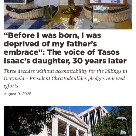
Cooking
Weather
Contact
“Before I was born, I was
deprived of my father’s
embrace”: The voice of Tasos
Isaac’s daughter, 30 years later
Three decades without accountability for the killings in
Powered
Deryneia – President Christodoulides pledges renewed
by
efforts
August 9, 2026