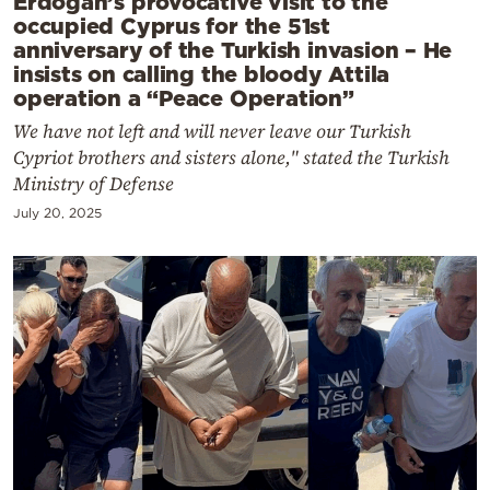
Erdogan’s provocative visit to the
occupied Cyprus for the 51st
anniversary of the Turkish invasion – He
insists on calling the bloody Attila
operation a “Peace Operation”
We have not left and will never leave our Turkish
Cypriot brothers and sisters alone," stated the Turkish
Ministry of Defense
July 20, 2025