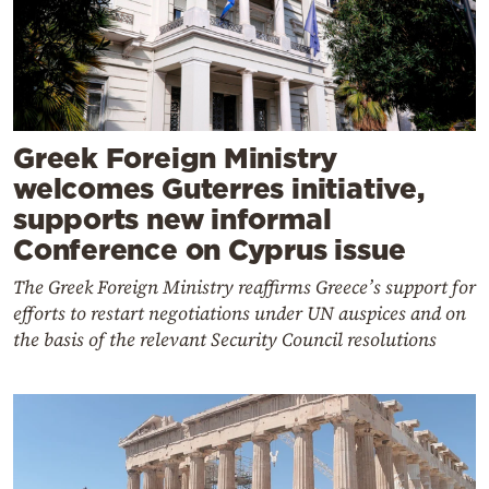
Greek Foreign Ministry
welcomes Guterres initiative,
supports new informal
Conference on Cyprus issue
The Greek Foreign Ministry reaffirms Greece’s support for
efforts to restart negotiations under UN auspices and on
the basis of the relevant Security Council resolutions