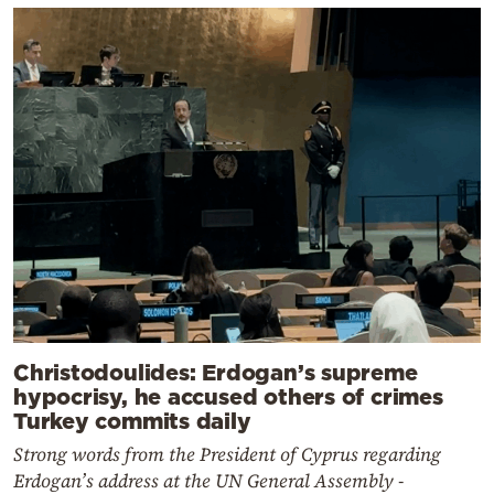
Christodoulides: Erdogan’s supreme
hypocrisy, he accused others of crimes
Turkey commits daily
Strong words from the President of Cyprus regarding
Erdogan’s address at the UN General Assembly -