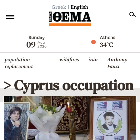
Greek
English
Home
Sunday
Athens
09
34°C
Aug
2026
Politics
population
wildfires
iran
Anthony
Economy
replacement
Fauci
World
> Cyprus occupation
Diaspora
Lifestyle
Travel
Culture
Sports
Mediterranean