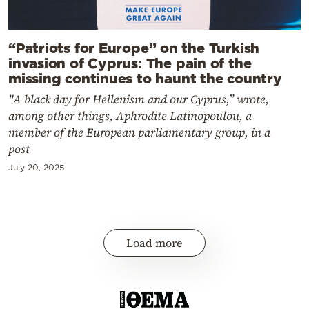
“Patriots for Europe” on the Turkish
invasion of Cyprus: The pain of the
missing continues to haunt the country
"A black day for Hellenism and our Cyprus,” wrote,
among other things, Aphrodite Latinopoulou, a
member of the European parliamentary group, in a
post
July 20, 2025
Load more