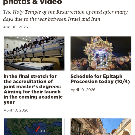
photos & video
The Holy Temple of the Resurrection opened after many
days due to the war between Israel and Iran
April 10, 2026
In the final stretch for
Schedule for Epitaph
the accreditation of
Procession today (10/4)
joint master’s degrees:
April 10, 2026
Aiming for their launch
in the coming academic
year
April 10, 2026