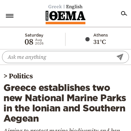
Greek
English
Home
Saturday
Athens
08
31°C
Aug
2026
Politics
Economy
World
>
Politics
Diaspora
Greece establishes two
Lifestyle
new National Marine Parks
Travel
in the Ionian and Southern
Culture
Aegean
Sports
Mediterranean
Aiming to protect marine biodiversity and ban