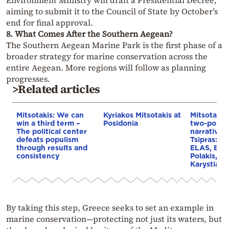
aiming to submit it to the Council of State by October’s
end for final approval.
8. What Comes After the Southern Aegean?
The Southern Aegean Marine Park is the first phase of a
broader strategy for marine conservation across the
entire Aegean. More regions will follow as planning
progresses.
>Related articles
Mitsotakis: We can
Kyriakos Mitsotakis at
Mitsotakis
win a third term –
Posidonia
two-pole po
The political center
narrative 
defeats populism
Tsipras: Th
through results and
ELAS, EAM
consistency
Polakis, a
Karystian
By taking this step, Greece seeks to set an example in
marine conservation—protecting not just its waters, but