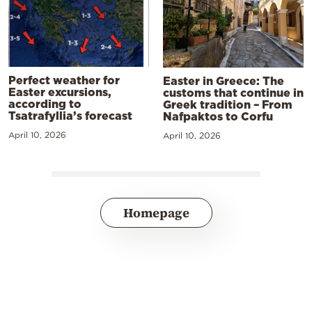
Perfect weather for
Easter in Greece: The
Easter excursions,
customs that continue in
according to
Greek tradition – From
Tsatrafyllia’s forecast
Nafpaktos to Corfu
April 10, 2026
April 10, 2026
Homepage