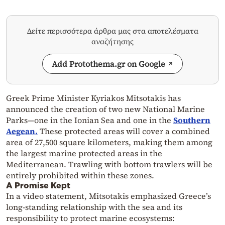
Δείτε περισσότερα άρθρα μας στα αποτελέσματα
αναζήτησης
Add Protothema.gr on Google
Greek Prime Minister Kyriakos Mitsotakis has
announced the creation of two new National Marine
Parks—one in the Ionian Sea and one in the
Southern
Aegean.
These protected areas will cover a combined
area of 27,500 square kilometers, making them among
the largest marine protected areas in the
Mediterranean. Trawling with bottom trawlers will be
entirely prohibited within these zones.
A Promise Kept
In a video statement, Mitsotakis emphasized Greece’s
long-standing relationship with the sea and its
responsibility to protect marine ecosystems: