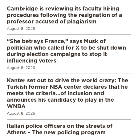
Cambridge is reviewing its faculty hiring
procedures following the resignation of a
professor accused of plagiarism
August 8, 2026
“She betrays France,” says Musk of
politician who called for X to be shut down
during election campaigns to stop it
influencing voters
August 8, 2026
Kanter set out to drive the world crazy: The
Turkish former NBA center declares that he
meets the criteria…of inclusion and
announces his candidacy to play in the
WNBA
August 8, 2026
Italian police officers on the streets of
Athens – The new policing program