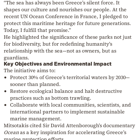
“The sea has always been Greece’s silent force. It
shapes our culture and nourishes our people. At the
recent UN Ocean Conference in France, I pledged to
protect this maritime heritage for future generations.
Today, I fulfill that promise.”
He highlighted the significance of these parks not just
for biodiversity, but for redefining humanity’s
relationship with the sea—not as owners, but as
guardians.
Key Objectives and Environmental Impact
The initiative aims to:
Protect 30% of Greece’s territorial waters by 2030—
sooner than planned.
Restore ecological balance and halt destructive
practices such as bottom trawling.
Collaborate with local communities, scientists, and
international partners to implement sustainable
marine management.
Mitsotakis cited Sir David Attenborough’s documentary
Ocean
as a key inspiration for accelerating Greece’s
marine protection efforts.