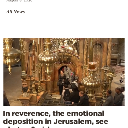
August 8, 2026
All News
In reverence, the emotional
deposition in Jerusalem, see