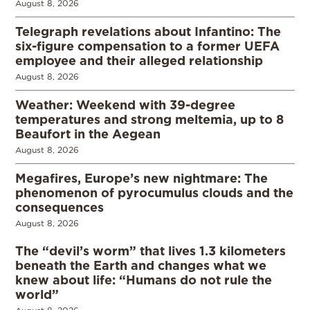
August 8, 2026
Telegraph revelations about Infantino: The
six-figure compensation to a former UEFA
employee and their alleged relationship
August 8, 2026
Weather: Weekend with 39-degree
temperatures and strong meltemia, up to 8
Beaufort in the Aegean
August 8, 2026
Megafires, Europe’s new nightmare: The
phenomenon of pyrocumulus clouds and the
consequences
August 8, 2026
The “devil’s worm” that lives 1.3 kilometers
beneath the Earth and changes what we
knew about life: “Humans do not rule the
world”