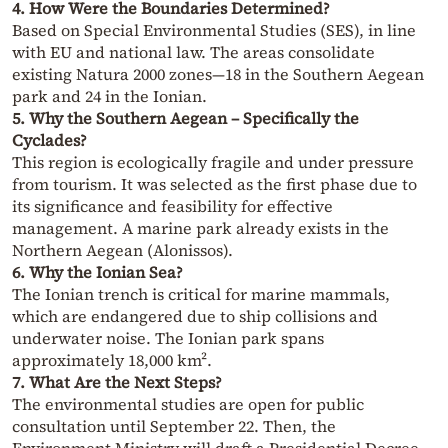
4. How Were the Boundaries Determined?
Based on Special Environmental Studies (SES), in line
with EU and national law. The areas consolidate
existing Natura 2000 zones—18 in the Southern Aegean
park and 24 in the Ionian.
5. Why the Southern Aegean – Specifically the
Cyclades?
This region is ecologically fragile and under pressure
from tourism. It was selected as the first phase due to
its significance and feasibility for effective
management. A marine park already exists in the
Northern Aegean (Alonissos).
6. Why the Ionian Sea?
The Ionian trench is critical for marine mammals,
which are endangered due to ship collisions and
underwater noise. The Ionian park spans
approximately 18,000 km².
7. What Are the Next Steps?
The environmental studies are open for public
consultation until September 22. Then, the
Environment Ministry will draft a Presidential Decree,