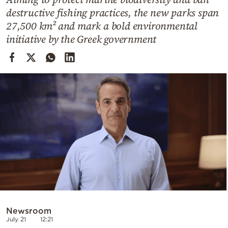
Cooking
destructive fishing practices, the new parks span
Weather
27,500 km² and mark a bold environmental
initiative by the Greek government
Contact
Powered
by
Newsroom
July 21
12:21