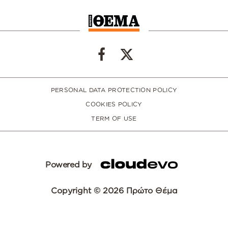
PERSONAL DATA PROTECTION POLICY
COOKIES POLICY
TERM OF USE
Powered by
Copyright © 2026 Πρώτο Θέμα