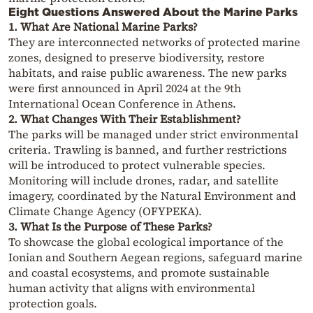
Eight Questions Answered About the Marine Parks
1. What Are National Marine Parks?
They are interconnected networks of protected marine
zones, designed to preserve biodiversity, restore
habitats, and raise public awareness. The new parks
were first announced in April 2024 at the 9th
International Ocean Conference in Athens.
2. What Changes With Their Establishment?
The parks will be managed under strict environmental
criteria. Trawling is banned, and further restrictions
will be introduced to protect vulnerable species.
Monitoring will include drones, radar, and satellite
imagery, coordinated by the Natural Environment and
Climate Change Agency (OFYPEKA).
3. What Is the Purpose of These Parks?
To showcase the global ecological importance of the
Ionian and Southern Aegean regions, safeguard marine
and coastal ecosystems, and promote sustainable
human activity that aligns with environmental
protection goals.