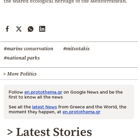
the shared ecological heritage of the Mediterranean.
#marine conservation
#mitsotakis
#national parks
> More Politics
Follow
en.protothema.gr
on Google News and be the
first to know all the news
See all the
latest News
from Greece and the World, the
moment they happen, at
en.protothema.gr
> Latest Stories