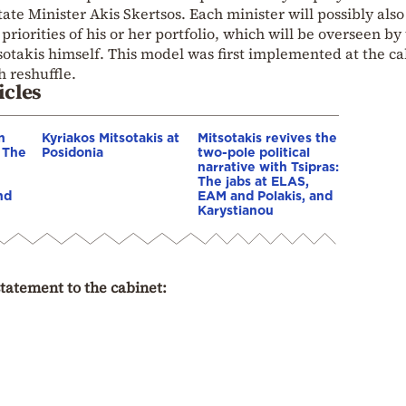
ate Minister Akis Skertsos. Each minister will possibly also
priorities of his or her portfolio, which will be overseen by
takis himself. This model was first implemented at the ca
 reshuffle.
icles
n
Kyriakos Mitsotakis at
Mitsotakis revives the
– The
Posidonia
two-pole political
narrative with Tsipras:
The jabs at ELAS,
nd
EAM and Polakis, and
Karystianou
statement to the cabinet: