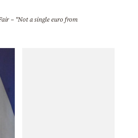
Fair – "Not a single euro from