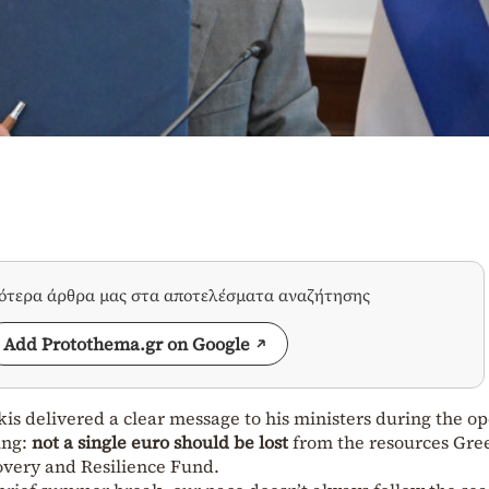
σότερα άρθρα μας στα αποτελέσματα αναζήτησης
Add Protothema.gr on Google
is delivered a clear message to his ministers during the o
ing:
not a single euro should be lost
from the resources Gre
overy and Resilience Fund.