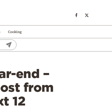
s
Cooking
ar-end –
lost from
t 12