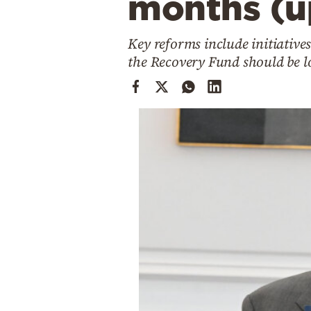
months (u
Cooking
Weather
Key reforms include initiative
the Recovery Fund should be lo
Contact
Powered
by