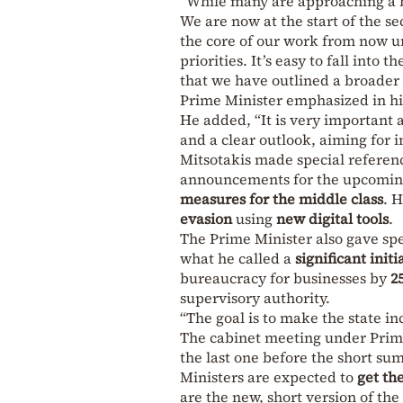
“While many are approaching a b
We are now at the start of the se
the core of our work from now un
priorities. It’s easy to fall into
that we have outlined a broader 
Prime Minister emphasized in hi
He added, “It is very important 
and a clear outlook, aiming for 
Mitsotakis made special referen
announcements for the upcoming 
measures for the middle class
. 
evasion
using
new digital tools
.
The Prime Minister also gave sp
what he called a
significant initi
bureaucracy for businesses by
2
supervisory authority.
“The goal is to make the state in
The cabinet meeting under Prim
the last one before the short s
Ministers are expected to
get the
are the new, short version of th