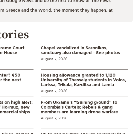
on Google News and be the first to know all the news
m Greece and the World, the moment they happen, at
tories
preme Court
Chapel vandalized in Saronikos,
te House
sanctuary also damaged – See photos
August 7, 2026
enter? €50
Housing allowance granted to 1,120
er the next
University of Thessaly students in Volos,
Larissa, Trikala, Karditsa and Lamia
August 7, 2026
s on high alert:
From Ukraine’s “training ground” to
of Hormuz, new
Colombia’s Cartels: Rebels & gang
mmercial ships
members are learning drone warfare
August 7, 2026