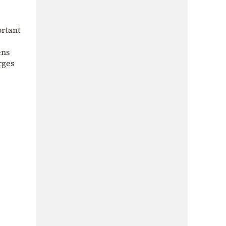
ortant
ens
rges