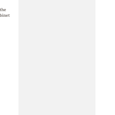
 the
binet