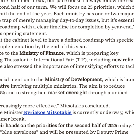
rief summer break, our pace doesn’t always follow the sea
cond half of our term. We will focus on 25 priorities, which
til the end of the year. Each ministry has one or two major
 the trap of merely managing day-to-day issues, but it’s essenti
roadmap with a clear timeline for completion by year-end,
s opening statement.
at the cabinet level to have a defined roadmap with specific
implementation by the end of this year.”
ce to the
Ministry of Finance
, which is preparing key
Thessaloniki International Fair (TIF), including
new relie
He also stressed the importance of intensifying efforts to ta
ecial mention to the
Ministry of Development
, which is lau
ative
involving multiple ministries. The aim is to reduce
5%
and to strengthen
market oversight
through a unified
creasingly more effective,” Mitsotakis concluded.
e Minister
Kyriakos Mitsotakis
is currently underway, whi
ummer break.
ir hands on the priorities for the second half of 2025
today.
e “blue envelopes” and will be presented by Deputy Prime