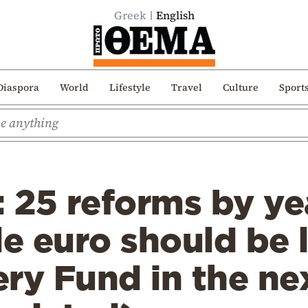
Greek
English
Diaspora
World
Lifestyle
Travel
Culture
Sport
: 25 reforms by ye
le euro should be 
ry Fund in the nex