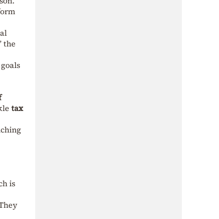
son.
 form
al
” the
 goals
f
ckle
tax
nching
ch is
 They