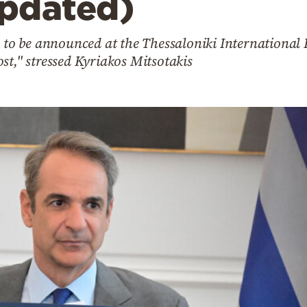
pdated)
s to be announced at the Thessaloniki International 
st," stressed Kyriakos Mitsotakis