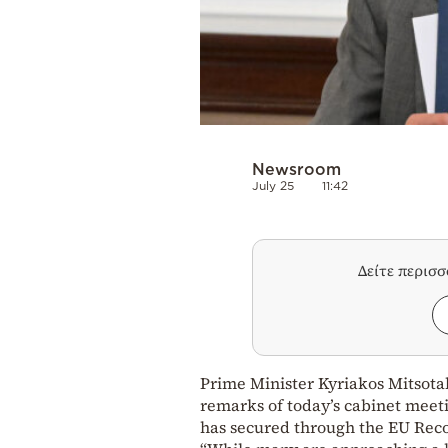
Newsroom
July 25
11:42
Δείτε περισ
Prime Minister Kyriakos Mitsotak
remarks of today’s cabinet meet
has secured through the EU Rec