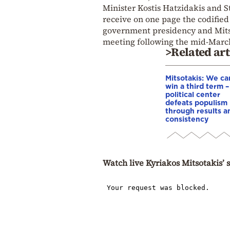
Minister Kostis Hatzidakis and St
receive on one page the codified 
government presidency and Mitso
meeting following the mid-March
>Related art
Mitsotakis: We ca
win a third term 
political center
defeats populism
through results a
consistency
Watch live Kyriakos Mitsotakis’ 