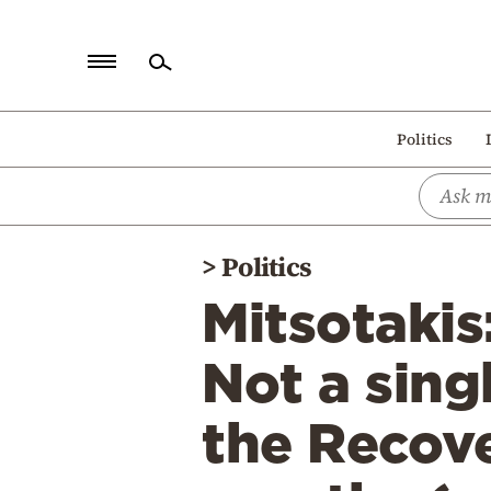
Home
Politics
Politics
Economy
World
>
Politics
Diaspora
Mitsotakis
Lifestyle
Travel
Not a sing
Culture
the Recove
Sports
Mediterranean