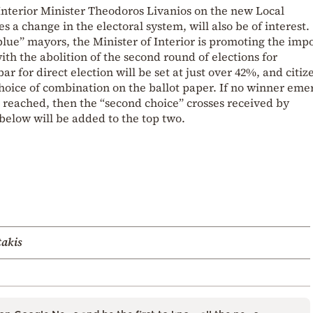
 Interior Minister Theodoros Livanios on the new Local
a change in the electoral system, will also be of interest.
blue” mayors, the Minister of Interior is promoting the imp
ith the abolition of the second round of elections for
ar for direct election will be set at just over 42%, and citiz
choice of combination on the ballot paper. If no winner eme
 reached, then the “second choice” crosses received by
below will be added to the top two.
takis