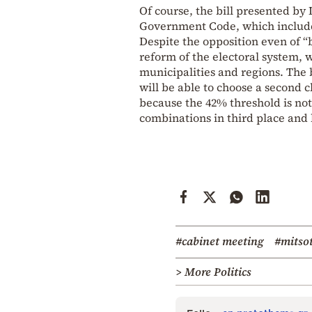
Of course, the bill presented by
Government Code, which includes 
Despite the opposition even of “
reform of the electoral system, w
municipalities and regions. The b
will be able to choose a second 
because the 42% threshold is not
combinations in third place and 
#cabinet meeting
#mitso
> More Politics