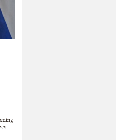
pening
ece