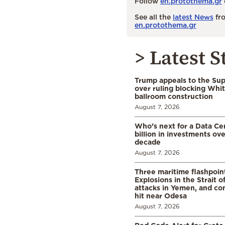
Follow
en.protothema.gr
See all the
latest News
fro
en.protothema.gr
> Latest S
Trump appeals to the Su
over ruling blocking Whi
ballroom construction
August 7, 2026
Who’s next for a Data C
billion in investments ov
decade
August 7, 2026
Three maritime flashpoint
Explosions in the Strait 
attacks in Yemen, and co
hit near Odesa
August 7, 2026