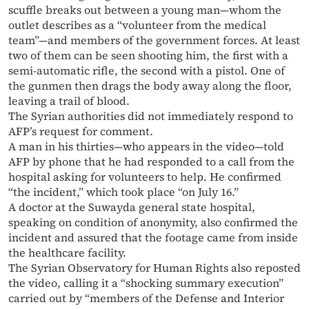
scuffle breaks out between a young man—whom the
outlet describes as a “volunteer from the medical
team”—and members of the government forces. At least
two of them can be seen shooting him, the first with a
semi-automatic rifle, the second with a pistol. One of
the gunmen then drags the body away along the floor,
leaving a trail of blood.
The Syrian authorities did not immediately respond to
AFP’s request for comment.
A man in his thirties—who appears in the video—told
AFP by phone that he had responded to a call from the
hospital asking for volunteers to help. He confirmed
“the incident,” which took place “on July 16.”
A doctor at the Suwayda general state hospital,
speaking on condition of anonymity, also confirmed the
incident and assured that the footage came from inside
the healthcare facility.
The Syrian Observatory for Human Rights also reposted
the video, calling it a “shocking summary execution”
carried out by “members of the Defense and Interior