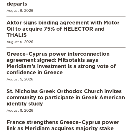
departs
August 5, 2026
Aktor signs binding agreement with Motor
Oil to acquire 75% of HELECTOR and
THALIS
August 5, 2026
Greece–Cyprus power interconnection
agreement signed: Mitsotakis says
Meridiam’s investment is a strong vote of
confidence in Greece
August 5, 2026
St. Nicholas Greek Orthodox Church invites
community to participate in Greek American
identity study
August 5, 2026
France strengthens Greece–Cyprus power
link as Meridiam acquires majority stake