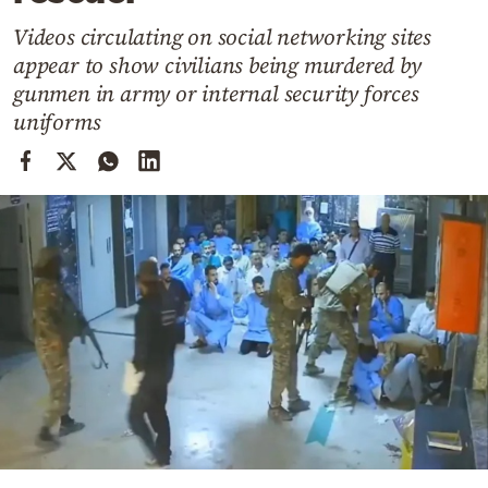
Cooking
Videos circulating on social networking sites
Weather
appear to show civilians being murdered by
gunmen in army or internal security forces
Contact
uniforms
Powered
by