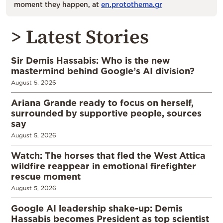
moment they happen, at
en.protothema.gr
> Latest Stories
Sir Demis Hassabis: Who is the new
mastermind behind Google’s AI division?
August 5, 2026
Ariana Grande ready to focus on herself,
surrounded by supportive people, sources
say
August 5, 2026
Watch: The horses that fled the West Attica
wildfire reappear in emotional firefighter
rescue moment
August 5, 2026
Google AI leadership shake-up: Demis
Hassabis becomes President as top scientist