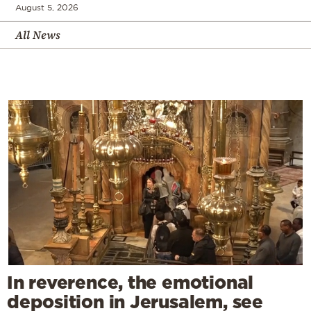
August 5, 2026
All News
In reverence, the emotional
deposition in Jerusalem, see