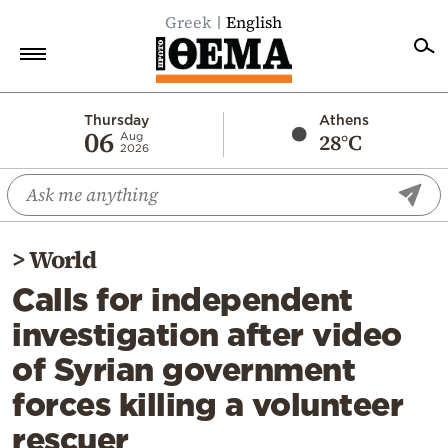
Greek
English
Home
Thursday
Athens
06
28°C
Aug
2026
Politics
Economy
World
>
World
Diaspora
Calls for independent
Lifestyle
investigation after video
Travel
of Syrian government
Culture
forces killing a volunteer
Sports
rescuer
Mediterranean