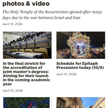
photos & video
The Holy Temple of the Resurrection opened after many
days due to the war between Israel and Iran
April 10, 2026
In the final stretch for
Schedule for Epitaph
the accreditation of
Procession today (10/4)
joint master’s degrees:
April 10, 2026
Aiming for their launch
in the coming academic
year
April 10, 2026