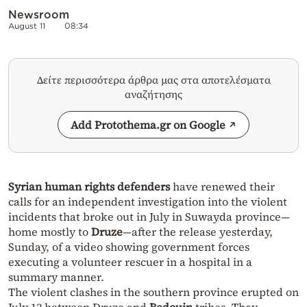
Newsroom
August 11
08:34
Δείτε περισσότερα άρθρα μας στα αποτελέσματα
αναζήτησης
Add Protothema.gr on Google
Syrian human rights defenders
have renewed their
calls for an independent investigation into the violent
incidents that broke out in July in Suwayda province—
home mostly to
Druze
—after the release yesterday,
Sunday, of a video showing government forces
executing a volunteer rescuer in a hospital in a
summary manner.
The violent clashes in the southern province erupted on
July 13 between Druze and
Bedouin
tribes. They