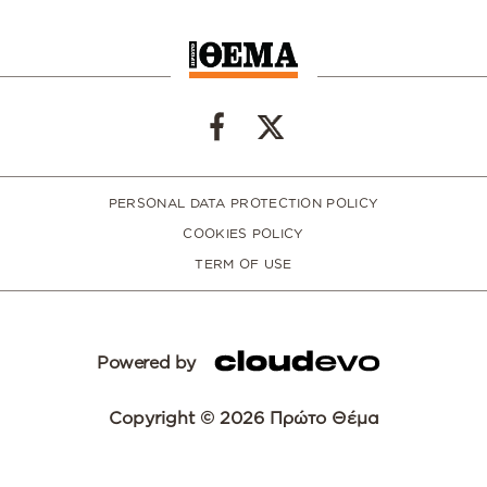
PERSONAL DATA PROTECTION POLICY
COOKIES POLICY
TERM OF USE
Powered by
Copyright © 2026 Πρώτο Θέμα