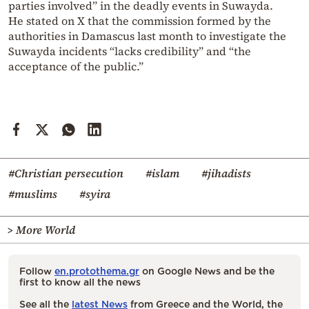
parties involved” in the deadly events in Suwayda.
He stated on X that the commission formed by the
authorities in Damascus last month to investigate the
Suwayda incidents “lacks credibility” and “the
acceptance of the public.”
#Christian persecution
#islam
#jihadists
#muslims
#syira
> More World
Follow
en.protothema.gr
on Google News and be the
first to know all the news
See all the
latest News
from Greece and the World, the