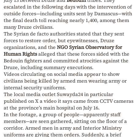
escalated in the following days with the intervention of
outside forces—including units sent by Damascus—with
the final death toll reaching nearly 1,400, among them
many Druze civilians.
The Syrian de facto authorities stated that they sent
forces to restore order, but eyewitnesses, Druze
organizations, and the
NGO Syrian Observatory for
Human Rights
alleged that these forces sided with the
Bedouin fighters and committed atrocities against the
Druze, including summary executions.
Videos circulating on social media appear to show
civilians being killed by armed men wearing army or
internal security uniforms.
The local media outlet Suwayda24 in particular
published on X a video it says came from CCTV cameras
at the province’s main hospital on July 16.
In the footage, a group of people—apparently staff
members—are seen gathered, sitting on the floor of a
corridor. Armed men in army and Interior Ministry
uniforms are giving them orders. Suddenly, a brief