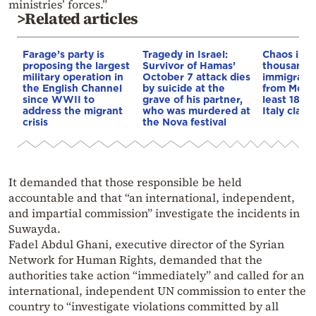
ministries’ forces.”
>Related articles
Farage’s party is
Tragedy in Israel:
Chaos in C
proposing the largest
Survivor of Hamas’
thousands o
military operation in
October 7 attack dies
immigrants
the English Channel
by suicide at the
from Moro
since WWII to
grave of his partner,
least 18 d
address the migrant
who was murdered at
Italy clash
crisis
the Nova festival
It demanded that those responsible be held
accountable and that “an international, independent,
and impartial commission” investigate the incidents in
Suwayda.
Fadel Abdul Ghani, executive director of the Syrian
Network for Human Rights, demanded that the
authorities take action “immediately” and called for an
international, independent UN commission to enter the
country to “investigate violations committed by all