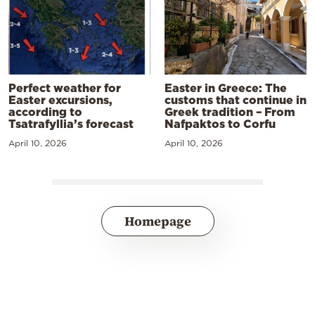
Perfect weather for
Easter in Greece: The
Easter excursions,
customs that continue in
according to
Greek tradition – From
Tsatrafyllia’s forecast
Nafpaktos to Corfu
April 10, 2026
April 10, 2026
Homepage