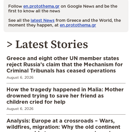
Follow
en.protothema.gr
on Google News and be the
first to know all the news
See all the
latest News
from Greece and the World, the
moment they happen, at
en.protothema.gr
> Latest Stories
Greece and eight other UN member states
reject Russia’s claim that the Mechanism for
Criminal Tribunals has ceased operations
August 6, 2026
How the tragedy happened in Malia: Mother
drowned trying to save her friend as
children cried for help
August 6, 2026
Analysis: Europe at a crossroads – Wars,
wildfires, migration: Why the old continent