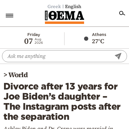
Greek
English
Home
Friday
Athens
07
27°C
Aug
2026
Politics
Economy
World
>
World
Diaspora
Divorce after 13 years for
Lifestyle
Joe Biden’s daughter –
Travel
The Instagram posts after
Culture
the separation
Sports
Mediterranean
Ashley Biden and Dr. Crane were married in