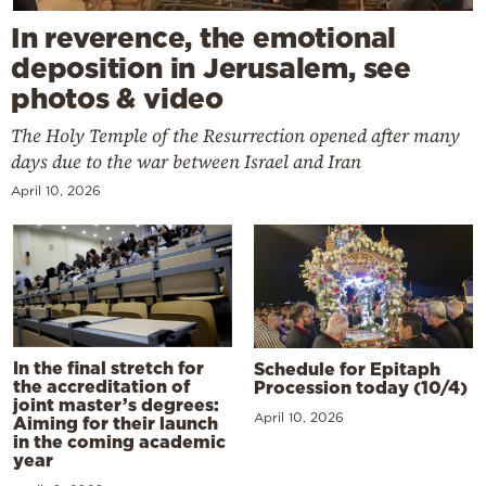
In reverence, the emotional
deposition in Jerusalem, see
photos & video
The Holy Temple of the Resurrection opened after many
days due to the war between Israel and Iran
April 10, 2026
In the final stretch for
Schedule for Epitaph
the accreditation of
Procession today (10/4)
joint master’s degrees:
April 10, 2026
Aiming for their launch
in the coming academic
year