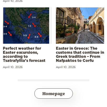
April 10, 2026
Perfect weather for
Easter in Greece: The
Easter excursions,
customs that continue in
according to
Greek tradition – From
Tsatrafyllia’s forecast
Nafpaktos to Corfu
April 10, 2026
April 10, 2026
Homepage