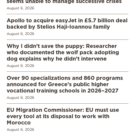
seems unable to manage successive crises
August 6, 2026
Apollo to acquire easyJet in £5.7 billion deal
backed by Stelios Haji-Ioannou family
August 6, 2026
Why I didn’t save the puppy: Researcher
who documented the wolf pack adopting
dog explains why he didn’t intervene
August 6, 2026
Over 90 specializations and 860 programs
announced for Greece’s public higher
vocational training schools in 2026–2027
August 6, 2026
EU Migration Commissioner: EU must use
every tool at its disposal to work with
Morocco
August 6, 2026