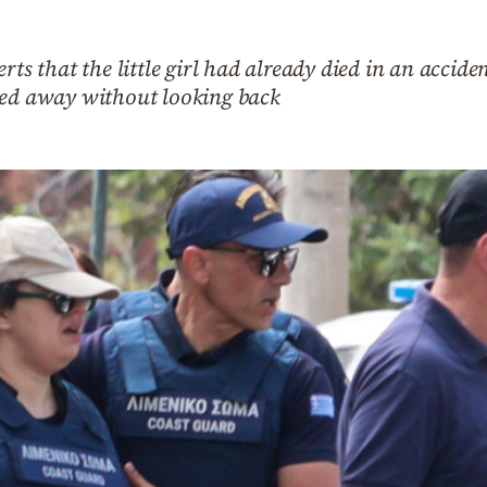
rts that the little girl had already died in an accide
ked away without looking back