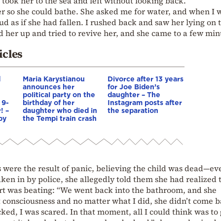
took her to the sea and left without looking back.
r so she could bathe. She asked me for water, and when I 
thud as if she had fallen. I rushed back and saw her lying on 
ed her up and tried to revive her, and she came to a few min
icles
d
Maria Karystianou
Divorce after 13 years
announces her
for Joe Biden’s
political party on the
daughter – The
 9-
birthday of her
Instagram posts after
! –
daughter who died in
the separation
by
the Tempi train crash
s were the result of panic, believing the child was dead—ev
aken in by police, she allegedly told them she had realized 
art was beating: “We went back into the bathroom, and she
t consciousness and no matter what I did, she didn’t come b
ked, I was scared. In that moment, all I could think was to 