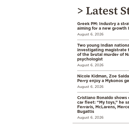
> Latest S
Greek PM: Industry a strat
aiming for a new growth 
August 6, 2026
Two young Indian nationa
investigating magistrate
of the brutal murder of N
psychologist
August 6, 2026
Nicole Kidman, Zoe Sald
Perry enjoy a Mykonos g
August 6, 2026
Cristiano Ronaldo shows o
car fleet: “My toys,” he sa
Ferraris, McLarens, Merc
Bugattis
August 6, 2026