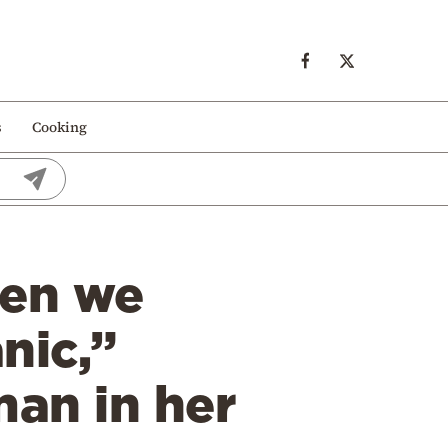
s
Cooking
hen we
nic,”
an in her