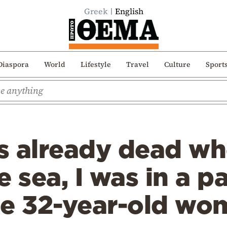
Greek
English
Diaspora
World
Lifestyle
Travel
Culture
Sport
s already dead w
 sea, I was in a pa
e 32-year-old wom