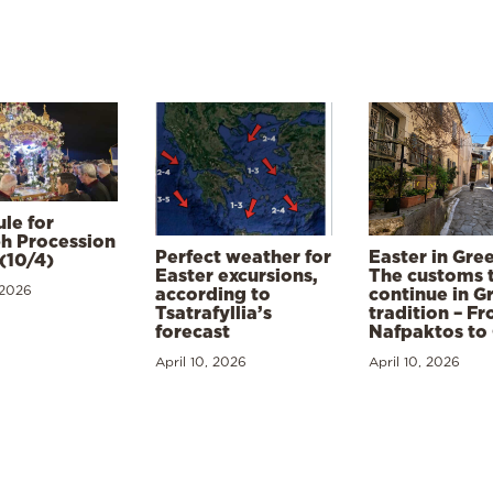
le for
h Procession
Perfect weather for
Easter in Gre
(10/4)
Easter excursions,
The customs 
 2026
according to
continue in G
Tsatrafyllia’s
tradition – F
forecast
Nafpaktos to
April 10, 2026
April 10, 2026