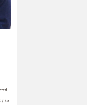
eted
ng an