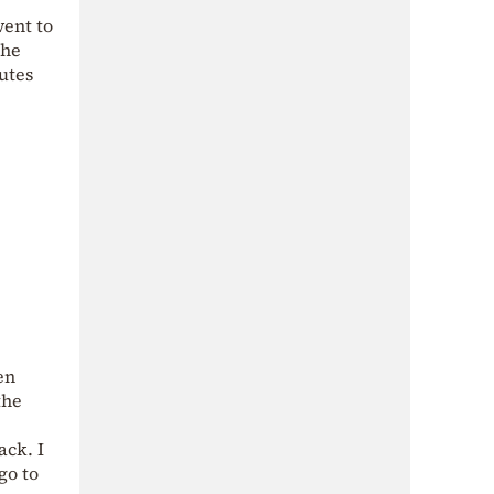
went to
the
utes
en
the
ack. I
go to