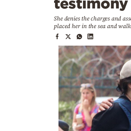
testimony
Cooking
Weather
She denies the charges and asse
placed her in the sea and wal
Contact
Powered
by