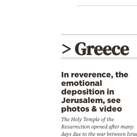
> Greece
In reverence, the
emotional
deposition in
Jerusalem, see
photos & video
The Holy Temple of the
Resurrection opened after many
days due to the war between Isra