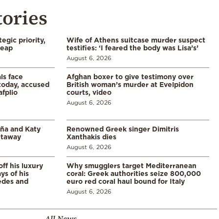
tories
egic priority,
Wife of Athens suitcase murder suspect
leap
testifies: ‘I feared the body was Lisa’s’
August 6, 2026
ls face
Afghan boxer to give testimony over
 today, accused
British woman’s murder at Evelpidon
afplio
courts, video
August 6, 2026
aña and Katy
Renowned Greek singer Dimitris
etaway
Xanthakis dies
August 6, 2026
ff his luxury
Why smugglers target Mediterranean
ys of his
coral: Greek authorities seize 800,000
edes and
euro red coral haul bound for Italy
August 6, 2026
All News