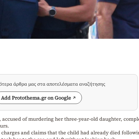
σότερα άρθρα μας στα αποτελέσματα αναζήτησης
Add Protothema.gr on Google
 accused of murdering her three-year-old daughter, compl
urs.
 charges and claims that the child had already died followi