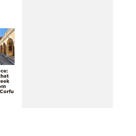
ece:
that
reek
rom
 Corfu