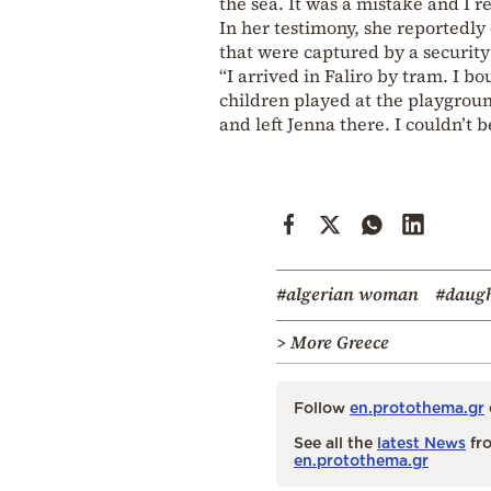
the sea. It was a mistake and I 
In her testimony, she reportedl
that were captured by a securit
“I arrived in Faliro by tram. I 
children played at the playgroun
and left Jenna there. I couldn’t b
#algerian woman
#daug
> More Greece
Follow
en.protothema.gr
See all the
latest News
fro
en.protothema.gr