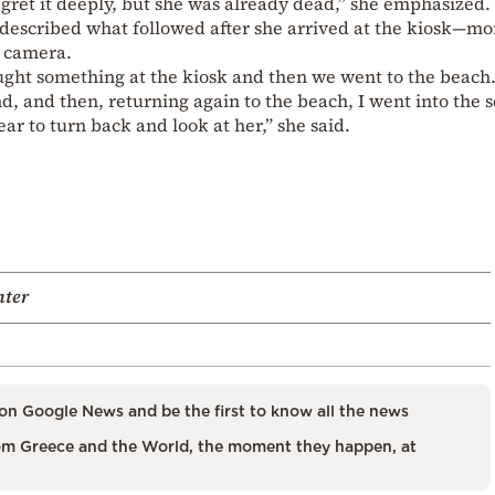
regret it deeply, but she was already dead,” she emphasized.
y described what followed after she arrived at the kiosk—m
y camera.
bought something at the kiosk and then we went to the beach
d, and then, returning again to the beach, I went into the 
ear to turn back and look at her,” she said.
hter
on Google News and be the first to know all the news
m Greece and the World, the moment they happen, at