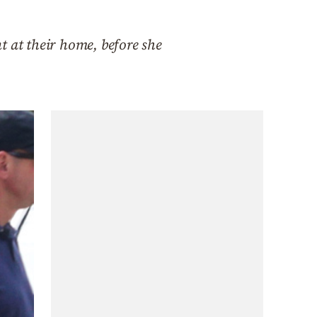
nt at their home, before she