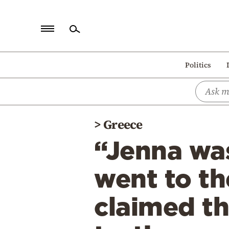
Home
Politics
Politics
Economy
World
>
Greece
Diaspora
“Jenna wa
Lifestyle
Travel
went to the
Culture
claimed th
Sports
Mediterranean