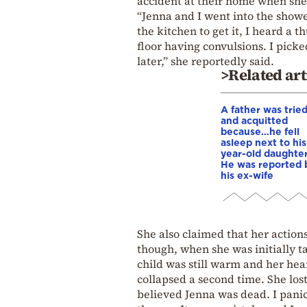
accident at their home when she 
“Jenna and I went into the showe
the kitchen to get it, I heard a 
floor having convulsions. I pick
later,” she reportedly said.
>Related art
A father was trie
and acquitted
because…he fell
asleep next to his
year-old daughter
He was reported 
his ex-wife
She also claimed that her action
though, when she was initially t
child was still warm and her he
collapsed a second time. She los
believed Jenna was dead. I panic