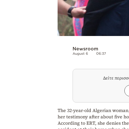
Newsroom
August 6
06:37
Δείτε περισ
The 32-year-old Algerian woman,
her testimony after about five ho
According to ERT, she denies the