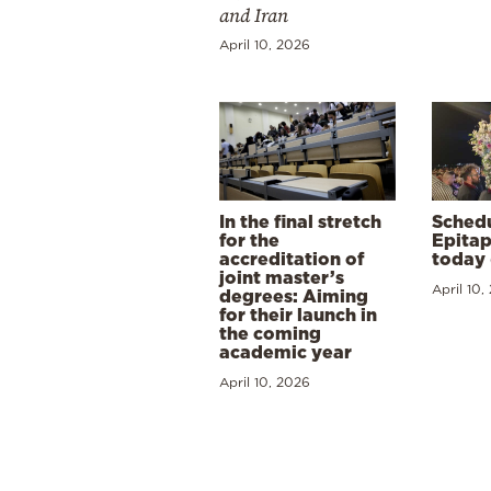
and Iran
April 10, 2026
In the final stretch
Schedu
for the
Epitap
accreditation of
today 
joint master’s
April 10,
degrees: Aiming
for their launch in
the coming
academic year
April 10, 2026