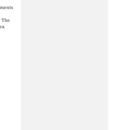
oments
. The
sea