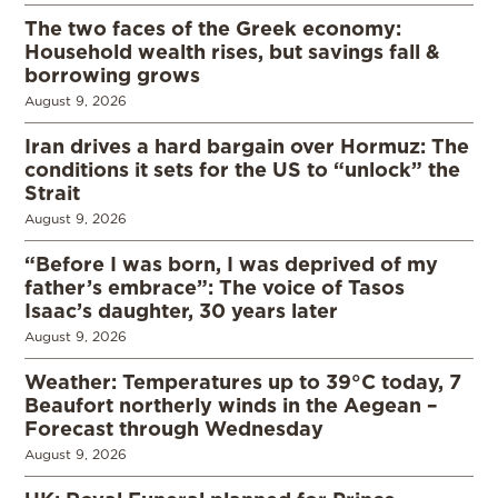
The two faces of the Greek economy:
Household wealth rises, but savings fall &
borrowing grows
August 9, 2026
Iran drives a hard bargain over Hormuz: The
conditions it sets for the US to “unlock” the
Strait
August 9, 2026
“Before I was born, I was deprived of my
father’s embrace”: The voice of Tasos
Isaac’s daughter, 30 years later
August 9, 2026
Weather: Temperatures up to 39°C today, 7
Beaufort northerly winds in the Aegean –
Forecast through Wednesday
August 9, 2026