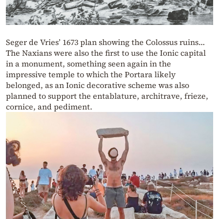
Seger de Vries’ 1673 plan showing the Colossus ruins…
The Naxians were also the first to use the Ionic capital
in a monument, something seen again in the
impressive temple to which the Portara likely
belonged, as an Ionic decorative scheme was also
planned to support the entablature, architrave, frieze,
cornice, and pediment.