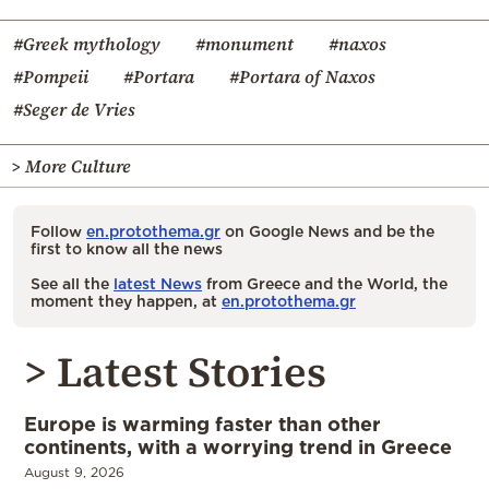
#Greek mythology
#monument
#naxos
#Pompeii
#Portara
#Portara of Naxos
#Seger de Vries
> More Culture
Follow
en.protothema.gr
on Google News and be the
first to know all the news
See all the
latest News
from Greece and the World, the
moment they happen, at
en.protothema.gr
> Latest Stories
Europe is warming faster than other
continents, with a worrying trend in Greece
August 9, 2026