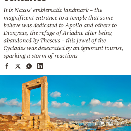
Cooking
It is Naxos’ emblematic landmark – the
Weather
magnificent entrance to a temple that some
believe was dedicated to Apollo and others to
Contact
Dionysus, the refuge of Ariadne after being
abandoned by Theseus – this jewel of the
Cyclades was desecrated by an ignorant tourist,
sparking a storm of reactions
Powered
by