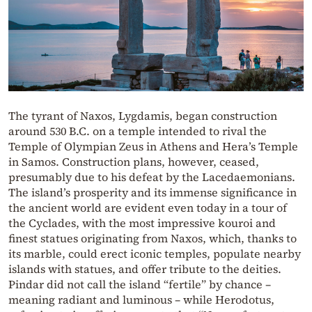
The tyrant of Naxos, Lygdamis, began construction
around 530 B.C. on a temple intended to rival the
Temple of Olympian Zeus in Athens and Hera’s Temple
in Samos. Construction plans, however, ceased,
presumably due to his defeat by the Lacedaemonians.
The island’s prosperity and its immense significance in
the ancient world are evident even today in a tour of
the Cyclades, with the most impressive kouroi and
finest statues originating from Naxos, which, thanks to
its marble, could erect iconic temples, populate nearby
islands with statues, and offer tribute to the deities.
Pindar did not call the island “fertile” by chance –
meaning radiant and luminous – while Herodotus,