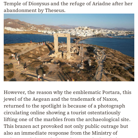
Temple of Dionysus and the refuge of Ariadne after her
abandonment by Theseus.
However, the reason why the emblematic Portara, this
jewel of the Aegean and the trademark of Naxos,
returned to the spotlight is because of a photograph
circulating online showing a tourist ostentatiously
lifting one of the marbles from the archaeological site.
This brazen act provoked not only public outrage but
also an immediate response from the Ministry of