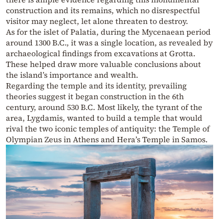
construction and its remains, which no disrespectful
visitor may neglect, let alone threaten to destroy.
As for the islet of Palatia, during the Mycenaean period
around 1300 B.C., it was a single location, as revealed by
archaeological findings from excavations at Grotta.
These helped draw more valuable conclusions about
the island’s importance and wealth.
Regarding the temple and its identity, prevailing
theories suggest it began construction in the 6th
century, around 530 B.C. Most likely, the tyrant of the
area, Lygdamis, wanted to build a temple that would
rival the two iconic temples of antiquity: the Temple of
Olympian Zeus in Athens and Hera’s Temple in Samos.