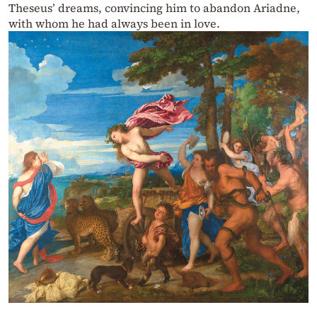
Theseus’ dreams, convincing him to abandon Ariadne,
with whom he had always been in love.