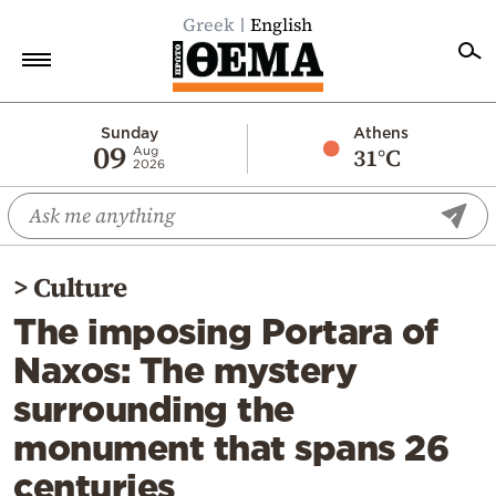
Greek
English
Home
Sunday
Athens
09
31°C
Aug
2026
Politics
Economy
World
>
Culture
Diaspora
The imposing Portara of
Lifestyle
Naxos: The mystery
Travel
surrounding the
Culture
monument that spans 26
Sports
centuries
Mediterranean