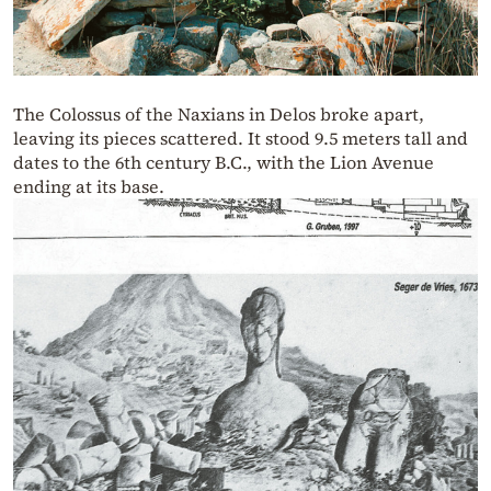
The Colossus of the Naxians in Delos broke apart,
leaving its pieces scattered. It stood 9.5 meters tall and
dates to the 6th century B.C., with the Lion Avenue
ending at its base.