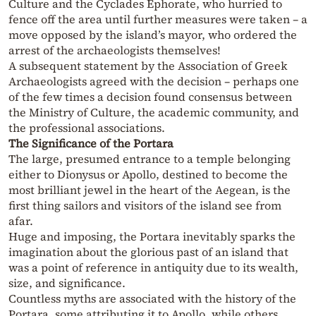
Culture and the Cyclades Ephorate, who hurried to
fence off the area until further measures were taken – a
move opposed by the island’s mayor, who ordered the
arrest of the archaeologists themselves!
A subsequent statement by the Association of Greek
Archaeologists agreed with the decision – perhaps one
of the few times a decision found consensus between
the Ministry of Culture, the academic community, and
the professional associations.
The Significance of the Portara
The large, presumed entrance to a temple belonging
either to Dionysus or Apollo, destined to become the
most brilliant jewel in the heart of the Aegean, is the
first thing sailors and visitors of the island see from
afar.
Huge and imposing, the Portara inevitably sparks the
imagination about the glorious past of an island that
was a point of reference in antiquity due to its wealth,
size, and significance.
Countless myths are associated with the history of the
Portara, some attributing it to Apollo, while others