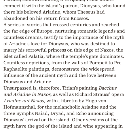
connect it with the island’s patron, Dionysus, who found
there his beloved Ariadne, whom Theseus had
abandoned on his return from Knossos.
A series of stories that crossed centuries and reached
the far edge of Europe, nurturing romantic legends and
countless dreams, testify to the importance of the myth
of Ariadne’s love for Dionysus, who was destined to
marry his sorrowful princess on this edge of Naxos, the
islet called Palatia, where the temple’s gate dominates.
Countless depictions, from the walls of Pompeii to Pre-
Raphaelite paintings, demonstrate the widespread
influence of the ancient myth and the love between
Dionysus and Ariadne.
Unsurpassed is, therefore, Titian’s painting
Bacchus
and Ariadne in Naxos
, as well as Richard Strauss’ opera
Ariadne auf Naxos
, with a libretto by Hugo von
Hofmannsthal, for the melancholic Ariadne and the
three nymphs Naiad, Dryad, and Echo announcing
Dionysus’ arrival on the island. Other versions of the
myth have the god of the island and wine appearing in