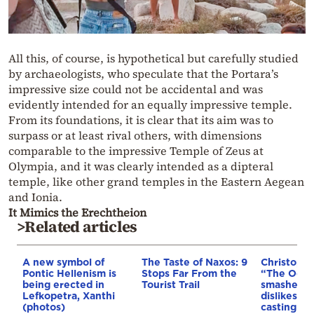
All this, of course, is hypothetical but carefully studied
by archaeologists, who speculate that the Portara’s
impressive size could not be accidental and was
evidently intended for an equally impressive temple.
From its foundations, it is clear that its aim was to
surpass or at least rival others, with dimensions
comparable to the impressive Temple of Zeus at
Olympia, and it was clearly intended as a dipteral
temple, like other grand temples in the Eastern Aegean
and Ionia.
It Mimics the Erechtheion
>Related articles
A new symbol of
The Taste of Naxos: 9
Christophe
Pontic Hellenism is
Stops Far From the
“The Odyss
being erected in
Tourist Trail
smashed w
Lefkopetra, Xanthi
dislikes: 
(photos)
casting ba