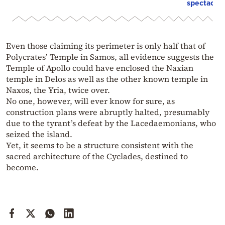
spectacula
Even those claiming its perimeter is only half that of
Polycrates’ Temple in Samos, all evidence suggests the
Temple of Apollo could have enclosed the Naxian
temple in Delos as well as the other known temple in
Naxos, the Yria, twice over.
No one, however, will ever know for sure, as
construction plans were abruptly halted, presumably
due to the tyrant’s defeat by the Lacedaemonians, who
seized the island.
Yet, it seems to be a structure consistent with the
sacred architecture of the Cyclades, destined to
become.