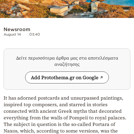
Newsroom
August 14
03:40
Δείτε περισσότερα άρθρα μας στα αποτελέσματα
αναζήτησης
Add Protothema.gr on Google
It has adorned postcards and unsurpassed paintings,
inspired top composers, and starred in stories
connected with ancient Greek myths that decorated
everything from the walls of Pompeii to royal palaces.
The subject in question is the so-called Portara of
Naxos, which, according to some versions, was the