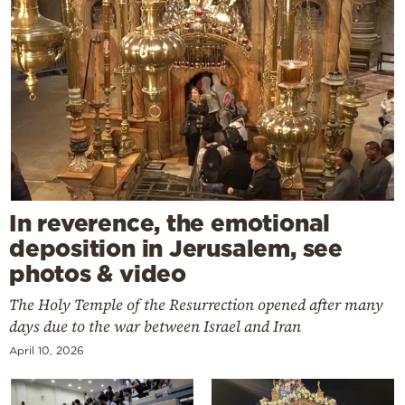
In reverence, the emotional
deposition in Jerusalem, see
photos & video
The Holy Temple of the Resurrection opened after many
days due to the war between Israel and Iran
April 10, 2026