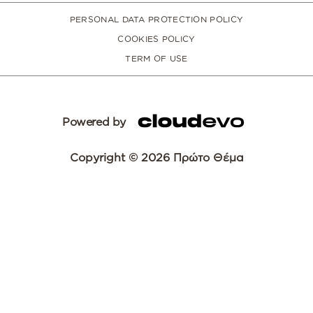
PERSONAL DATA PROTECTION POLICY
COOKIES POLICY
TERM OF USE
Powered by
Copyright © 2026 Πρώτο Θέμα