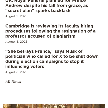
UK: Royal Funeral planned for Prince
Andrew despite his fall from grace, as
“secret plan” sparks backlash
August 9, 2026
Cambridge is reviewing its faculty hiring
procedures following the resignation of a
professor accused of plagiarism
August 8, 2026
“She betrays France,” says Musk of
politician who called for X to be shut down
during election campaigns to stop it
influencing voters
August 8, 2026
All News