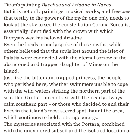
Titian’s painting
Bacchus and Ariadne in Naxos
But it is not only paintings, musical works, and frescoes
that testify to the power of the myth: one only needs to
look at the sky to see the constellation Corona Borealis,
essentially identified with the crown with which
Dionysus wed his beloved Ariadne.
Even the locals proudly spoke of these myths, while
others believed that the souls lost around the islet of
Palatia were connected with the eternal sorrow of the
abandoned and trapped daughter of Minos on the
island.
Just like the bitter and trapped princess, the people
who perished here, whether swimmers unable to cope
with the wild waters striking the northern part of the
so-called Grotta – in contrast with the nearly always
calm southern part – or those who decided to end their
lives in the island’s most sacred spot, haunt the area,
which continues to hold a strange energy.
The mysteries associated with the Portara, combined
with the unexplored subsoil and the isolated location of