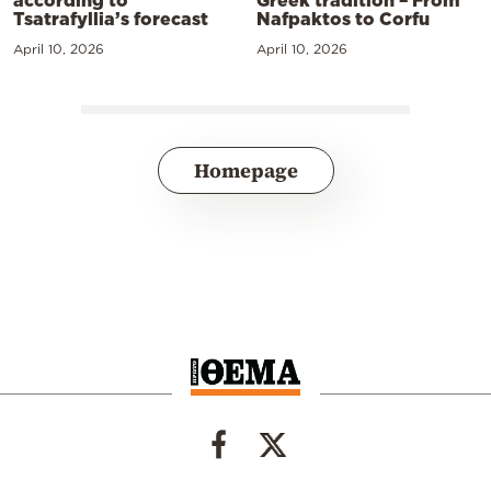
Greek tradition – From
Tsatrafyllia’s forecast
Nafpaktos to Corfu
April 10, 2026
April 10, 2026
Homepage