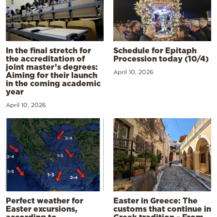
In the final stretch for
Schedule for Epitaph
the accreditation of
Procession today (10/4)
joint master’s degrees:
April 10, 2026
Aiming for their launch
in the coming academic
year
April 10, 2026
Perfect weather for
Easter in Greece: The
Easter excursions,
customs that continue in
according to