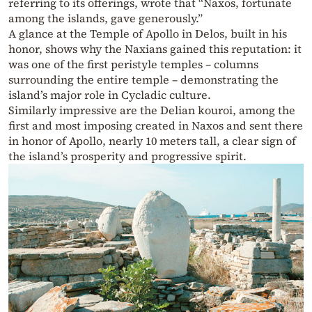
referring to its offerings, wrote that “Naxos, fortunate
among the islands, gave generously.”
A glance at the Temple of Apollo in Delos, built in his
honor, shows why the Naxians gained this reputation: it
was one of the first peristyle temples – columns
surrounding the entire temple – demonstrating the
island’s major role in Cycladic culture.
Similarly impressive are the Delian kouroi, among the
first and most imposing created in Naxos and sent there
in honor of Apollo, nearly 10 meters tall, a clear sign of
the island’s prosperity and progressive spirit.