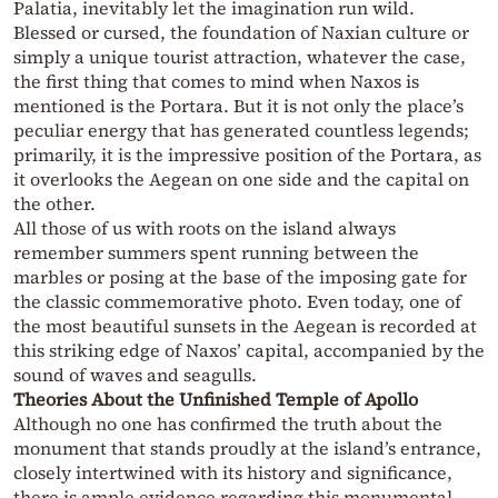
Palatia, inevitably let the imagination run wild.
Blessed or cursed, the foundation of Naxian culture or
simply a unique tourist attraction, whatever the case,
the first thing that comes to mind when Naxos is
mentioned is the Portara. But it is not only the place’s
peculiar energy that has generated countless legends;
primarily, it is the impressive position of the Portara, as
it overlooks the Aegean on one side and the capital on
the other.
All those of us with roots on the island always
remember summers spent running between the
marbles or posing at the base of the imposing gate for
the classic commemorative photo. Even today, one of
the most beautiful sunsets in the Aegean is recorded at
this striking edge of Naxos’ capital, accompanied by the
sound of waves and seagulls.
Theories About the Unfinished Temple of Apollo
Although no one has confirmed the truth about the
monument that stands proudly at the island’s entrance,
closely intertwined with its history and significance,
there is ample evidence regarding this monumental