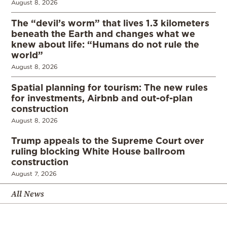
August 8, 2026
The “devil’s worm” that lives 1.3 kilometers
beneath the Earth and changes what we
knew about life: “Humans do not rule the
world”
August 8, 2026
Spatial planning for tourism: The new rules
for investments, Airbnb and out-of-plan
construction
August 8, 2026
Trump appeals to the Supreme Court over
ruling blocking White House ballroom
construction
August 7, 2026
All News