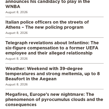
announces his candidacy to play in the
WNBA
August 8, 2026
Italian police officers on the streets of
Athens – The new policing program
August 8, 2026
Telegraph revelations about Infantino: The
six-figure compensation to a former UEFA
employee and their alleged relationship
August 8, 2026
Weather: Weekend with 39-degree
temperatures and strong meltemia, up to 8
Beaufort in the Aegean
August 8, 2026
Megafires, Europe’s new nightmare: The
phenomenon of pyrocumulus clouds and the
consequences