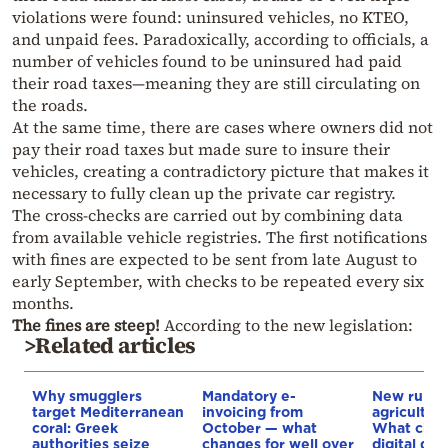
violations were found: uninsured vehicles, no KTEO,
and unpaid fees. Paradoxically, according to officials, a
number of vehicles found to be uninsured had paid
their road taxes—meaning they are still circulating on
the roads.
At the same time, there are cases where owners did not
pay their road taxes but made sure to insure their
vehicles, creating a contradictory picture that makes it
necessary to fully clean up the private car registry.
The cross-checks are carried out by combining data
from available vehicle registries. The first notifications
with fines are expected to be sent from late August to
early September, with checks to be repeated every six
months.
The fines are steep!
According to the new legislation:
>Related articles
Why smugglers
Mandatory e-
New rules 
target Mediterranean
invoicing from
agricultura
coral: Greek
October — what
What chan
authorities seize
changes for well over
digital del