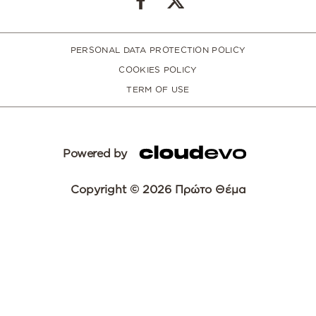
PERSONAL DATA PROTECTION POLICY
COOKIES POLICY
TERM OF USE
Powered by
Copyright © 2026 Πρώτο Θέμα