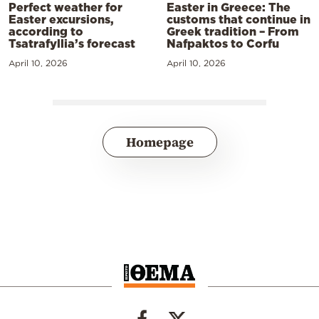
Perfect weather for
Easter in Greece: The
Easter excursions,
customs that continue in
according to
Greek tradition – From
Tsatrafyllia’s forecast
Nafpaktos to Corfu
April 10, 2026
April 10, 2026
Homepage