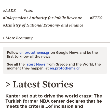
#AADE
#cars
#Independent Authority for Public Revenue
#KTEO
#Ministry of National Economy and Finance
> More Economy
Follow
en.protothema.gr
on Google News and be the
first to know all the news
See all the
latest News
from Greece and the World, the
moment they happen, at
en.protothema.gr
> Latest Stories
Kanter set out to drive the world crazy: The
Turkish former NBA center declares that he
meets the criteria…of inclusion and