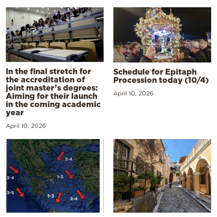
In the final stretch for
Schedule for Epitaph
the accreditation of
Procession today (10/4)
joint master’s degrees:
April 10, 2026
Aiming for their launch
in the coming academic
year
April 10, 2026