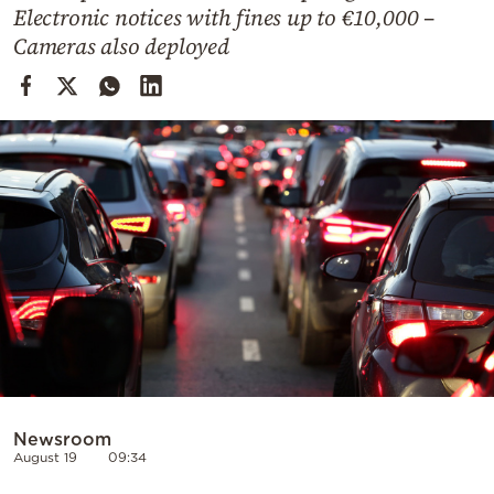
Cooking
Electronic notices with fines up to €10,000 –
Cameras also deployed
Weather
Contact
Powered
by
Newsroom
August 19
09:34