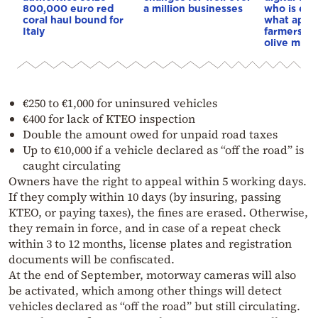
800,000 euro red
a million businesses
who is ex
coral haul bound for
what appli
Italy
farmers’ m
olive mills
€250 to €1,000 for uninsured vehicles
€400 for lack of KTEO inspection
Double the amount owed for unpaid road taxes
Up to €10,000 if a vehicle declared as “off the road” is
caught circulating
Owners have the right to appeal within 5 working days.
If they comply within 10 days (by insuring, passing
KTEO, or paying taxes), the fines are erased. Otherwise,
they remain in force, and in case of a repeat check
within 3 to 12 months, license plates and registration
documents will be confiscated.
At the end of September, motorway cameras will also
be activated, which among other things will detect
vehicles declared as “off the road” but still circulating.