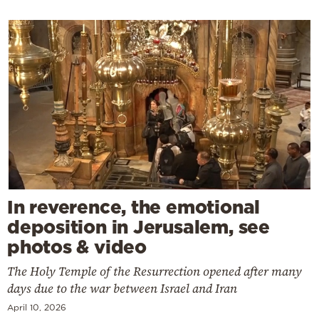
In reverence, the emotional
deposition in Jerusalem, see
photos & video
The Holy Temple of the Resurrection opened after many
days due to the war between Israel and Iran
April 10, 2026