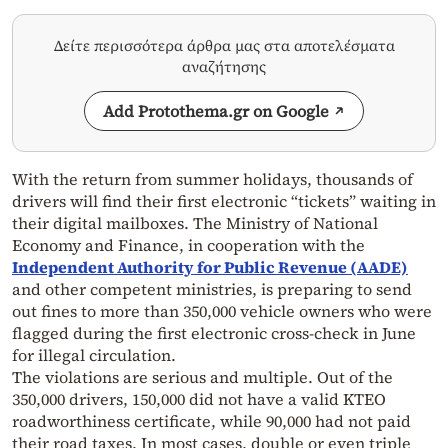
Δείτε περισσότερα άρθρα μας στα αποτελέσματα
αναζήτησης
Add Protothema.gr on Google
With the return from summer holidays, thousands of
drivers will find their first electronic “tickets” waiting in
their digital mailboxes. The Ministry of National
Economy and Finance, in cooperation with the
Independent Authority for Public Revenue (AADE)
and other competent ministries, is preparing to send
out fines to more than 350,000 vehicle owners who were
flagged during the first electronic cross-check in June
for illegal circulation.
The violations are serious and multiple. Out of the
350,000 drivers, 150,000 did not have a valid KTEO
roadworthiness certificate, while 90,000 had not paid
their road taxes. In most cases, double or even triple