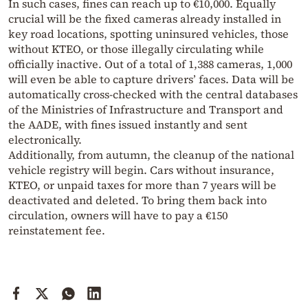
In such cases, fines can reach up to €10,000. Equally
crucial will be the fixed cameras already installed in
key road locations, spotting uninsured vehicles, those
without KTEO, or those illegally circulating while
officially inactive. Out of a total of 1,388 cameras, 1,000
will even be able to capture drivers’ faces. Data will be
automatically cross-checked with the central databases
of the Ministries of Infrastructure and Transport and
the AADE, with fines issued instantly and sent
electronically.
Additionally, from autumn, the cleanup of the national
vehicle registry will begin. Cars without insurance,
KTEO, or unpaid taxes for more than 7 years will be
deactivated and deleted. To bring them back into
circulation, owners will have to pay a €150
reinstatement fee.