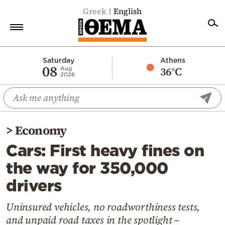
Greek
English
Home
Saturday
Athens
08
36°C
Aug
2026
Politics
Economy
World
>
Economy
Diaspora
Cars: First heavy fines on
Lifestyle
the way for 350,000
Travel
drivers
Culture
Sports
Uninsured vehicles, no roadworthiness tests,
and unpaid road taxes in the spotlight –
Mediterranean