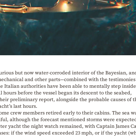
urious but now water-corroded interior of the Bayesian, an
 mechanical and other parts—combined with the testimonies
e Italian authorities have been able to mentally step inside
l hours before the vessel began its descent to the seabed,
their preliminary report, alongside the probable causes of t
cht’s last hours.
some crew members retired early to their cabins. The sea w
ful, although the forecast mentioned storms were expected
eter yacht the night watch remained, with Captain James Ca
ases: if the wind speed exceeded 23 mph, or if the yacht (w