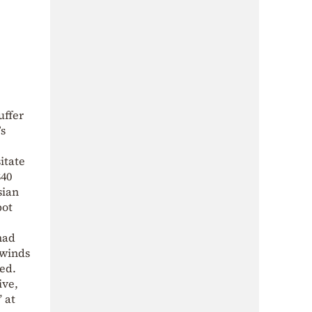
uffer
s
itate
$40
sian
bot
had
 winds
ned.
ive,
 at