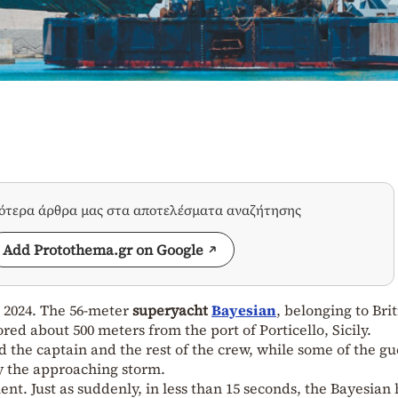
σότερα άρθρα μας στα αποτελέσματα αναζήτησης
Add Protothema.gr on Google
9, 2024. The 56-meter
superyacht
Bayesian
, belonging to Brit
ored about 500 meters from the port of Porticello, Sicily.
the captain and the rest of the crew, while some of the gu
y the approaching storm.
nt. Just as suddenly, in less than 15 seconds, the Bayesian 