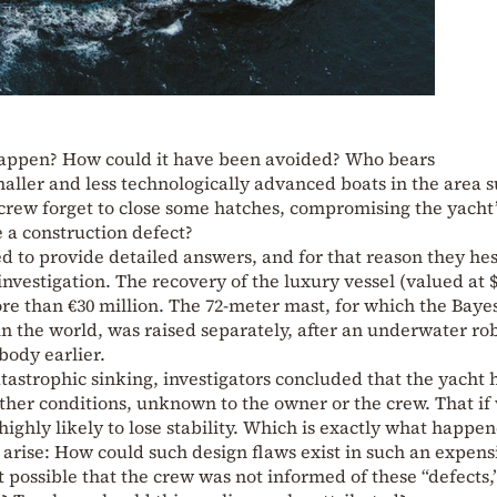
appen? How could it have been avoided? Who bears
maller and less technologically advanced boats in the area s
ew forget to close some hatches, compromising the yacht’
e a construction defect?
ed to provide detailed answers, and for that reason they hes
investigation. The recovery of the luxury vessel (valued at 
re than €30 million. The 72-meter mast, for which the Baye
 in the world, was raised separately, after an underwater ro
body earlier.
atastrophic sinking, investigators concluded that the yacht 
ther conditions, unknown to the owner or the crew. That if
ighly likely to lose stability. Which is exactly what happe
arise: How could such design flaws exist in such an expens
 possible that the crew was not informed of these “defects,”