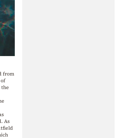
d from
 of
 the
he
as
. As
tfield
hich