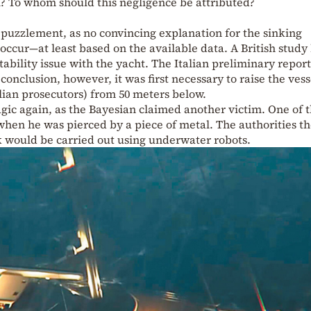
l? To whom should this negligence be attributed?
 puzzlement, as no convincing explanation for the sinking
 occur—at least based on the available data. A British study
tability issue with the yacht. The Italian preliminary repor
conclusion, however, it was first necessary to raise the vess
alian prosecutors) from 50 meters below.
gic again, as the Bayesian claimed another victim. One of 
e when he was pierced by a piece of metal. The authorities t
 would be carried out using underwater robots.