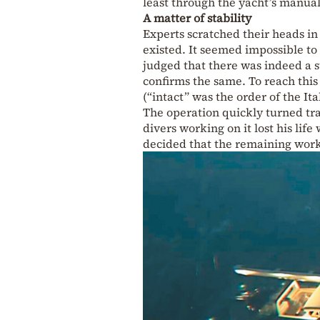
least through the yacht’s manua
A matter of stability
Experts scratched their heads in
existed. It seemed impossible to
judged that there was indeed a s
confirms the same. To reach this 
(“intact” was the order of the It
The operation quickly turned tra
divers working on it lost his lif
decided that the remaining work