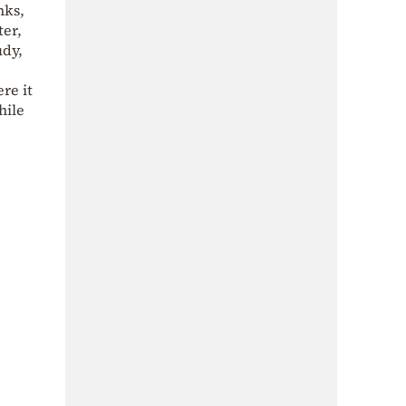
nks,
ter,
udy,
re it
hile