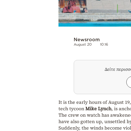
Newsroom
August 20
10:16
Δείτε περισ
It is the early hours of August 1
tech tycoon
Mike Lynch
, is anch
The crew on watch has awakened 
have also gotten up, unsettled b
Suddenly, the winds become viole