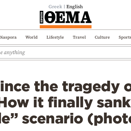
Greek
English
Diaspora
World
Lifestyle
Travel
Culture
Sport
ince the tragedy o
How it finally san
e” scenario (phot