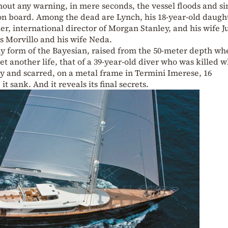
thout any warning, in mere seconds, the vessel floods and si
e on board. Among the dead are Lynch, his 18-year-old daugh
r, international director of Morgan Stanley, and his wife J
 Morvillo and his wife Neda.
tly form of the Bayesian, raised from the 50-meter depth whe
t another life, that of a 39-year-old diver who was killed w
ray and scarred, on a metal frame in Termini Imerese, 16
t sank. And it reveals its final secrets.