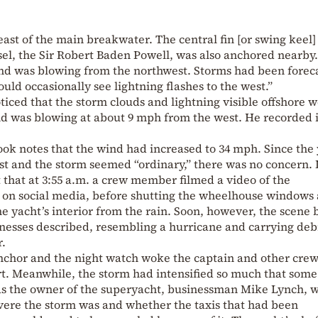
east of the main breakwater. The central fin [or swing keel]
ssel, the Sir Robert Baden Powell, was also anchored nearby
ind was blowing from the northwest. Storms had been foreca
uld occasionally see lightning flashes to the west.”
oticed that the storm clouds and lightning visible offshore 
nd was blowing at about 9 mph from the west. He recorded i
ook notes that the wind had increased to 34 mph. Since the
oast and the storm seemed “ordinary,” there was no concern. 
ct that at 3:55 a.m. a crew member filmed a video of the
 on social media, before shutting the wheelhouse windows
he yacht’s interior from the rain. Soon, however, the scene
tnesses described, resembling a hurricane and carrying deb
r.
nchor and the night watch woke the captain and other cre
t. Meanwhile, the storm had intensified so much that some
 the owner of the superyacht, businessman Mike Lynch, 
evere the storm was and whether the taxis that had been