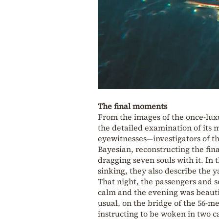
The final moments
From the images of the once-lux
the detailed examination of its
eyewitnesses—investigators of th
Bayesian, reconstructing the fina
dragging seven souls with it. In 
sinking, they also describe the ya
That night, the passengers and 
calm and the evening was beauti
usual, on the bridge of the 56-m
instructing to be woken in two c