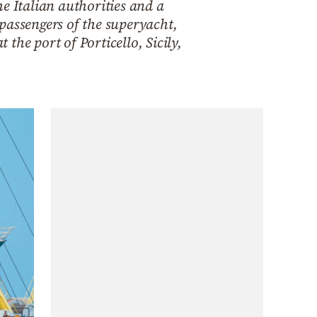
e Italian authorities and a
 passengers of the superyacht,
he port of Porticello, Sicily,