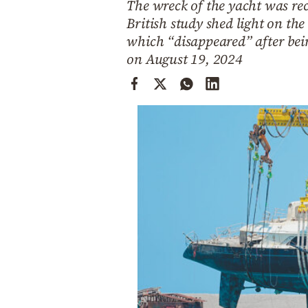
The wreck of the yacht was rec
Cooking
British study shed light on the
Weather
which “disappeared” after bein
on August 19, 2024
Contact
Powered
by