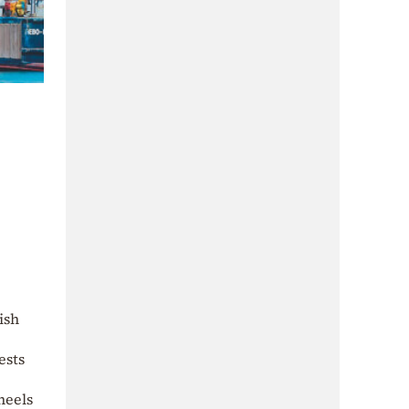
ish
ests
heels