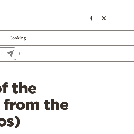
s
Cooking
f the
k from the
os)