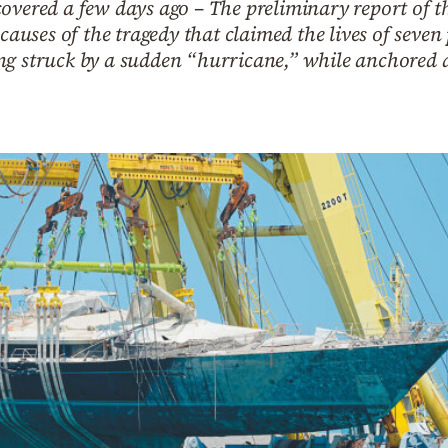
overed a few days ago – The preliminary report of th
 causes of the tragedy that claimed the lives of seven
g struck by a sudden “hurricane,” while anchored at t