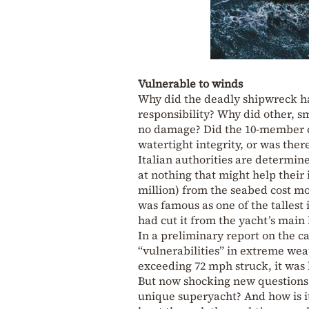
Vulnerable to winds
Why did the deadly shipwreck h
responsibility? Why did other, s
no damage? Did the 10-member cr
watertight integrity, or was ther
Italian authorities are determin
at nothing that might help their 
million) from the seabed cost mo
was famous as one of the tallest
had cut it from the yacht’s main 
In a preliminary report on the c
“vulnerabilities” in extreme wea
exceeding 72 mph struck, it was h
But now shocking new questions 
unique superyacht? And how is it