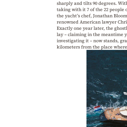
sharply and tilts 90 degrees. Wi
taking with it 7 of the 22 peopl
the yacht’s chef, Jonathan Bloome
renowned American lawyer Chris
Exactly one year later, the ghos
lay – claiming in the meantime ye
investigating it – now stands, g
kilometers from the place where i