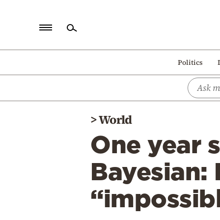
Home
Politics
Politics
Economy
World
>
World
Diaspora
One year s
Lifestyle
Travel
Bayesian: 
Culture
“impossibl
Sports
Mediterranean