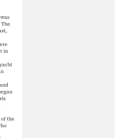
 was
. The
st,
were
t in
 yacht
In
 and
 began
ris
w
 of the
who