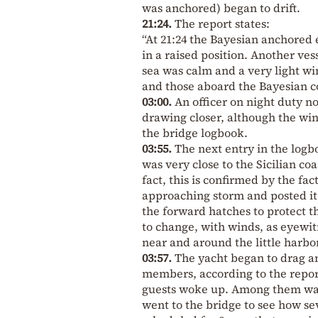
was anchored) began to drift.
21:24.
The report states:
“At 21:24 the Bayesian anchored 
in a raised position. Another ve
sea was calm and a very light w
and those aboard the Bayesian co
03:00.
An officer on night duty n
drawing closer, although the wi
the bridge logbook.
03:55.
The next entry in the logb
was very close to the Sicilian c
fact, this is confirmed by the fa
approaching storm and posted it
the forward hatches to protect t
to change, with winds, as eyewi
near and around the little harbo
03:57.
The yacht began to drag a
members, according to the repor
guests woke up. Among them was
went to the bridge to see how s