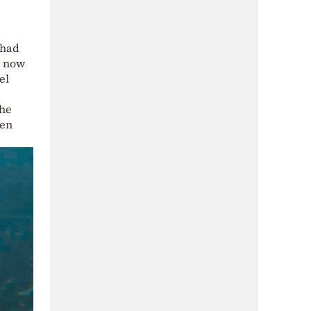
 had
t now
el
the
hen