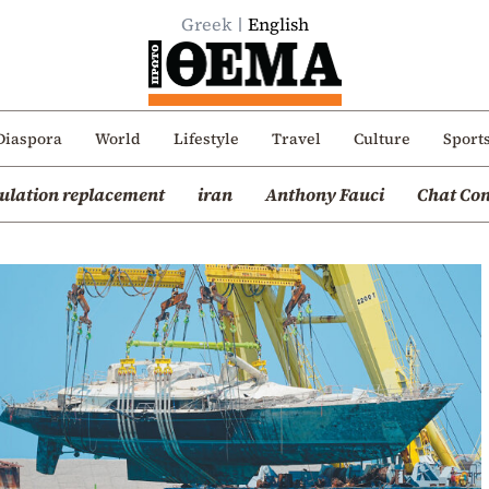
Greek
English
Diaspora
World
Lifestyle
Travel
Culture
Sport
ulation replacement
iran
Anthony Fauci
Chat Con