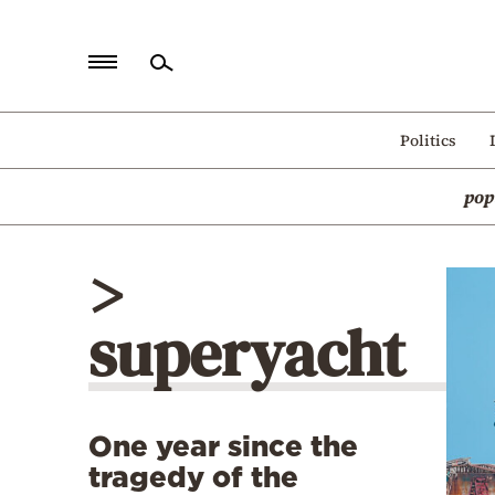
Home
Politics
Politics
pop
Economy
World
>
Diaspora
superyacht
Lifestyle
Travel
Culture
One year since the
Sports
tragedy of the
Mediterranean