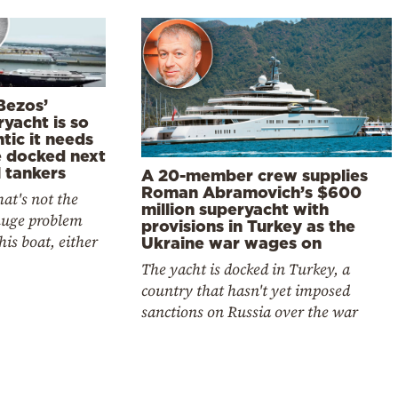
Bezos’
yacht is so
tic it needs
e docked next
l tankers
A 20-member crew supplies
Roman Abramovich’s $600
at's not the
million superyacht with
huge problem
provisions in Turkey as the
his boat, either
Ukraine war wages on
The yacht is docked in Turkey, a
country that hasn't yet imposed
sanctions on Russia over the war