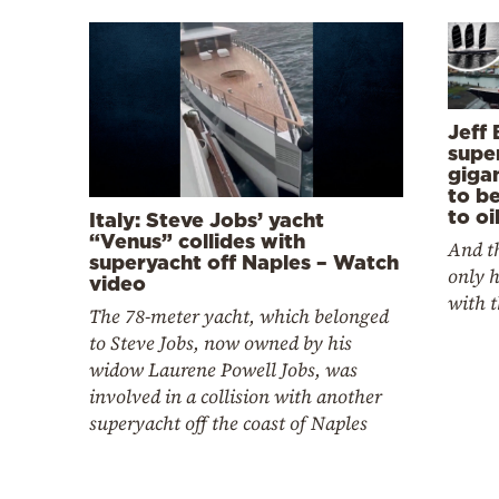
Jeff 
super
gigan
to b
to oi
Italy: Steve Jobs’ yacht
“Venus” collides with
And th
superyacht off Naples – Watch
only 
video
with t
The 78-meter yacht, which belonged
to Steve Jobs, now owned by his
widow Laurene Powell Jobs, was
involved in a collision with another
superyacht off the coast of Naples