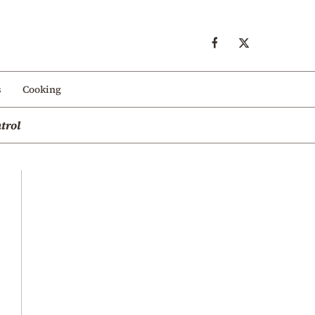
s
Cooking
trol