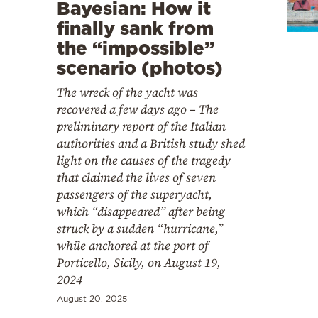
Cooking
Bayesian: How it
finally sank from
Weather
the “impossible”
scenario (photos)
Contact
The wreck of the yacht was
recovered a few days ago – The
preliminary report of the Italian
authorities and a British study shed
light on the causes of the tragedy
that claimed the lives of seven
Powered
passengers of the superyacht,
by
which “disappeared” after being
struck by a sudden “hurricane,”
while anchored at the port of
Porticello, Sicily, on August 19,
2024
August 20, 2025