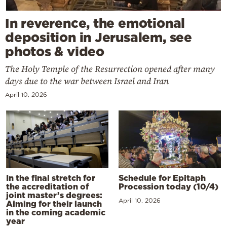
In reverence, the emotional
deposition in Jerusalem, see
photos & video
The Holy Temple of the Resurrection opened after many
days due to the war between Israel and Iran
April 10, 2026
In the final stretch for
Schedule for Epitaph
the accreditation of
Procession today (10/4)
joint master’s degrees:
April 10, 2026
Aiming for their launch
in the coming academic
year