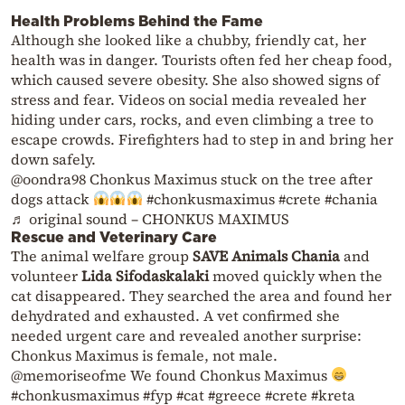
Health Problems Behind the Fame
Although she looked like a chubby, friendly cat, her
health was in danger. Tourists often fed her cheap food,
which caused severe obesity. She also showed signs of
stress and fear. Videos on social media revealed her
hiding under cars, rocks, and even climbing a tree to
escape crowds. Firefighters had to step in and bring her
down safely.
@oondra98
Chonkus Maximus stuck on the tree after
dogs attack
#chonkusmaximus
#crete
#chania
♬ original sound – CHONKUS MAXIMUS
Rescue and Veterinary Care
The animal welfare group
SAVE Animals Chania
and
volunteer
Lida Sifodaskalaki
moved quickly when the
cat disappeared. They searched the area and found her
dehydrated and exhausted. A vet confirmed she
needed urgent care and revealed another surprise:
Chonkus Maximus is female, not male.
@memoriseofme
We found Chonkus Maximus
#chonkusmaximus
#fyp
#cat
#greece
#crete
#kreta