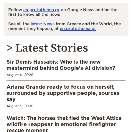
Follow
en.protothema.gr
on Google News and be the
first to know all the news
See all the
latest News
from Greece and the World, the
moment they happen, at
en.protothema.gr
> Latest Stories
Sir Demis Hassabis: Who is the new
mastermind behind Google’s AI division?
August 5, 2026
Ariana Grande ready to focus on herself,
surrounded by supportive people, sources
say
August 5, 2026
Watch: The horses that fled the West Attica
wildfire reappear in emotional firefighter
rescue moment