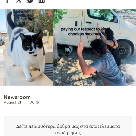
Cooking
Weather
Contact
Powered
by
Newsroom
August 21
06:16
Δείτε περισσότερα άρθρα μας στα αποτελέσματα
αναζήτησης