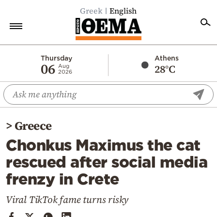
Greek
English
Home
Thursday
Athens
06
28°C
Aug
2026
Politics
Economy
World
>
Greece
Diaspora
Chonkus Maximus the cat
Lifestyle
rescued after social media
Travel
frenzy in Crete
Culture
Sports
Viral TikTok fame turns risky
Mediterranean