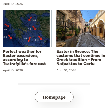
April 10, 2026
Perfect weather for
Easter in Greece: The
Easter excursions,
customs that continue in
according to
Greek tradition – From
Tsatrafyllia’s forecast
Nafpaktos to Corfu
April 10, 2026
April 10, 2026
Homepage