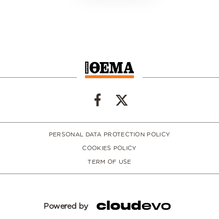
PERSONAL DATA PROTECTION POLICY
COOKIES POLICY
TERM OF USE
Powered by