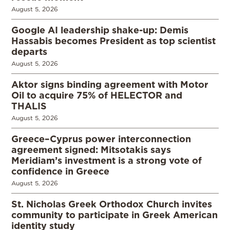
August 5, 2026
Google AI leadership shake-up: Demis
Hassabis becomes President as top scientist
departs
August 5, 2026
Aktor signs binding agreement with Motor
Oil to acquire 75% of HELECTOR and
THALIS
August 5, 2026
Greece–Cyprus power interconnection
agreement signed: Mitsotakis says
Meridiam’s investment is a strong vote of
confidence in Greece
August 5, 2026
St. Nicholas Greek Orthodox Church invites
community to participate in Greek American
identity study