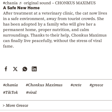
#chania
♬ original sound – CHONKUS MAXIMUS
A Safe New Home
After treatment at a veterinary clinic, the cat now lives
in a safe environment, away from tourist crowds. She
has been adopted by a family who will give her a
permanent home, proper nutrition, and calm
surroundings. Thanks to their help, Chonkus Maximus
can finally live peacefully, without the stress of viral
fame.
#chania
#Chonkus Maximus
#crete
#greece
#TikTok
#viral
> More Greece