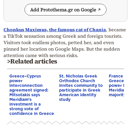
Add Protothema.gr on Google
Chonkus Maximus, the famous cat of Chania
, became
a TikTok sensation among Greek and foreign tourists.
Visitors took endless photos, petted her, and even
pinned her location on Google Maps. But the sudden
attention came with serious risks.
>Related articles
Greece–Cyprus
St. Nicholas Greek
France st
power
Orthodox Church
Greece–Cy
interconnection
invites community to
power link
agreement signed:
participate in Greek
Meridiam a
Mitsotakis says
American identity
majority s
Meridiam’s
study
investment is a
strong vote of
confidence in Greece