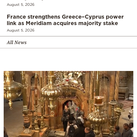
August 5, 2026
France strengthens Greece–Cyprus power
link as Meridiam acquires majority stake
August 5, 2026
All News