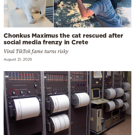
Chonkus Maximus the cat rescued after
social media frenzy in Crete
Viral TikTok fame turns risky
August 21, 2025