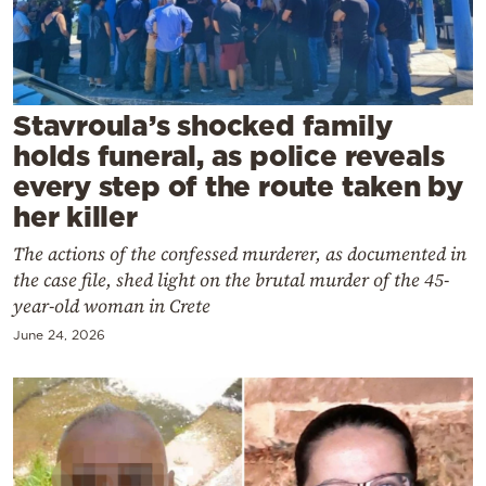
Cooking
Weather
Contact
Stavroula’s shocked family
holds funeral, as police reveals
every step of the route taken by
her killer
The actions of the confessed murderer, as documented in
Powered
the case file, shed light on the brutal murder of the 45-
by
year-old woman in Crete
June 24, 2026