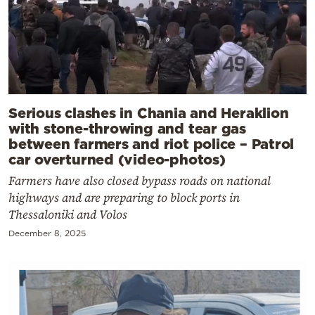
Serious clashes in Chania and Heraklion
with stone-throwing and tear gas
between farmers and riot police – Patrol
car overturned (video-photos)
Farmers have also closed bypass roads on national
highways and are preparing to block ports in
Thessaloniki and Volos
December 8, 2025