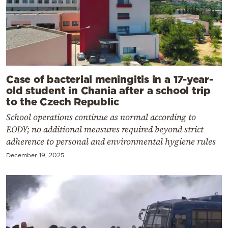
Case of bacterial meningitis in a 17-year-
old student in Chania after a school trip
to the Czech Republic
School operations continue as normal according to
EODY; no additional measures required beyond strict
adherence to personal and environmental hygiene rules
December 19, 2025