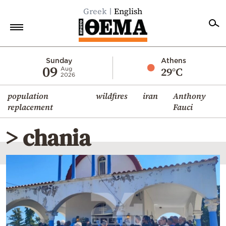
Greek
English
Home
Sunday
Athens
09
29°C
Aug
2026
Politics
population
wildfires
iran
Anthony
Economy
replacement
Fauci
World
> chania
Diaspora
Lifestyle
Travel
Culture
Sports
Mediterranean