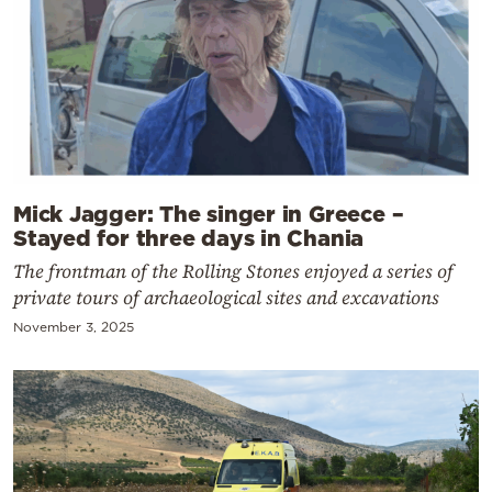
Mick Jagger: The singer in Greece –
Stayed for three days in Chania
The frontman of the Rolling Stones enjoyed a series of
private tours of archaeological sites and excavations
November 3, 2025