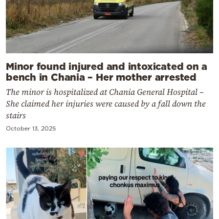
Minor found injured and intoxicated on a
bench in Chania – Her mother arrested
The minor is hospitalized at Chania General Hospital –
She claimed her injuries were caused by a fall down the
stairs
October 13, 2025