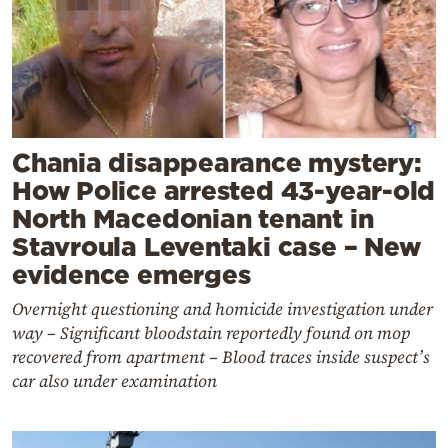
Chania disappearance mystery:
How Police arrested 43-year-old
North Macedonian tenant in
Stavroula Leventaki case – New
evidence emerges
Overnight questioning and homicide investigation under
way – Significant bloodstain reportedly found on mop
recovered from apartment – Blood traces inside suspect’s
car also under examination