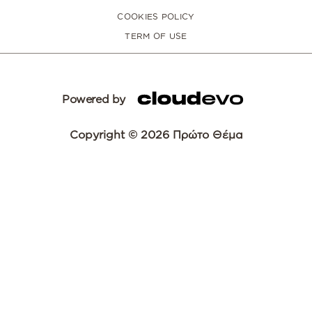
COOKIES POLICY
TERM OF USE
Powered by
Copyright © 2026 Πρώτο Θέμα