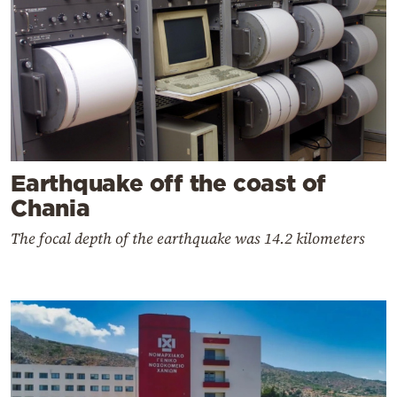
Earthquake off the coast of
Chania
The focal depth of the earthquake was 14.2 kilometers