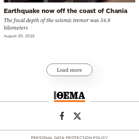
Earthquake now off the coast of Chania
The focal depth of the seismic tremor was 54.8
kilometers
August 20, 2025
Load more
PERSONAL DATA PROTECTION POLICY