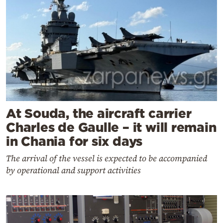
At Souda, the aircraft carrier
Charles de Gaulle – it will remain
in Chania for six days
The arrival of the vessel is expected to be accompanied
by operational and support activities