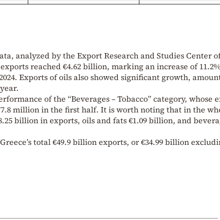
ata, analyzed by the Export Research and Studies Center o
od exports reached €4.62 billion, marking an increase of 11.2
024. Exports of oils also showed significant growth, amoun
 year.
rformance of the “Beverages – Tobacco” category, whose e
8 million in the first half. It is worth noting that in the wh
25 billion in exports, oils and fats €1.09 billion, and bever
 Greece’s total €49.9 billion exports, or €34.99 billion exclud