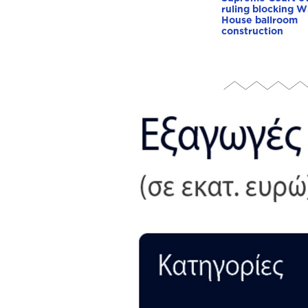
ruling blocking W
House ballroom
construction