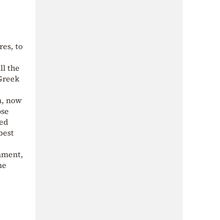
res, to
ll the
“Greek
m, now
ose
ved
best
onment,
he