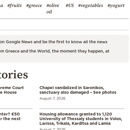
ta
#fruits
#greece
#olive
#US
#vegetables
#yogurt
oil
on Google News and be the first to know all the news
m Greece and the World, the moment they happen, at
tories
preme Court
Chapel vandalized in Saronikos,
te House
sanctuary also damaged – See photos
August 7, 2026
enter? €50
Housing allowance granted to 1,120
er the next
University of Thessaly students in Volos,
Larissa, Trikala, Karditsa and Lamia
August 7, 2026