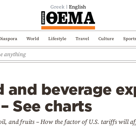
Greek
English
Diaspora
World
Lifestyle
Travel
Culture
Sport
d and beverage ex
 – See charts
oil, and fruits – How the factor of U.S. tariffs will af