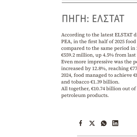
According to the latest ELSTAT d
PEA, in the first half of 2025 fo
compared to the same period in 2
€559.2 million, up 4.5% from last
Even more impressive was the pe
increased by 12.8%, reaching €777.
2024, food managed to achieve €8.
and tobacco €1.39 billion.
All together, €10.74 billion out of
petroleum products.