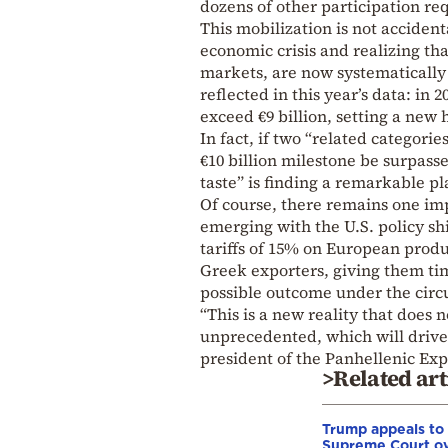
dozens of other participation re
This mobilization is not acciden
economic crisis and realizing th
markets, are now systematically i
reflected in this year’s data: in
exceed €9 billion, setting a new h
In fact, if two “related categori
€10 billion milestone be surpasse
taste” is finding a remarkable pl
Of course, there remains one imp
emerging with the U.S. policy sh
tariffs of 15% on European produ
Greek exporters, giving them time 
possible outcome under the circ
“This is a new reality that does
unprecedented, which will drive
president of the Panhellenic Exp
>Related art
Trump appeals to
Supreme Court o