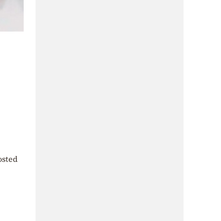
osted