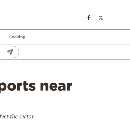
s
Cooking
ports near
fect the sector