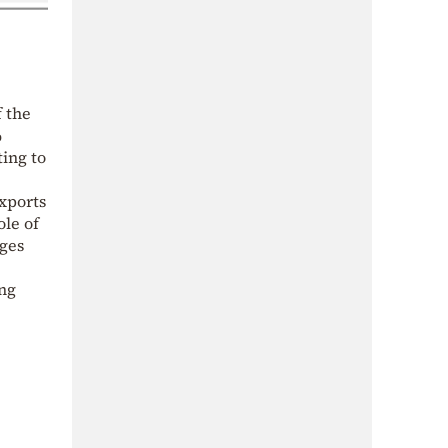
f the
%
ting to
xports
ole of
ages
ing