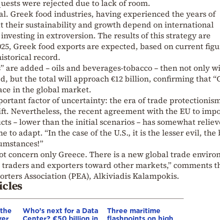
quests were rejected due to lack of room.
tal. Greek food industries, having experienced the years of
at their sustainability and growth depend on international
nvesting in extroversion. The results of this strategy are
 2025, Greek food exports are expected, based on current figu
istorical record.
es” are added – oils and beverages-tobacco – then not only wi
d, but the total will approach €12 billion, confirming that 
ace in the global market.
ortant factor of uncertainty: the era of trade protectionis
ift. Nevertheless, the recent agreement with the EU to imp
cts – lower than the initial scenarios – has somewhat relie
to adapt. “In the case of the U.S., it is the lesser evil, the 
umstances!”
 not concern only Greece. There is a new global trade envir
 traders and exporters toward other markets,” comments t
orters Association (PEA), Alkiviadis Kalampokis.
icles
 the
Who’s next for a Data
Three maritime
ver
Center? €50 billion in
flashpoints on high