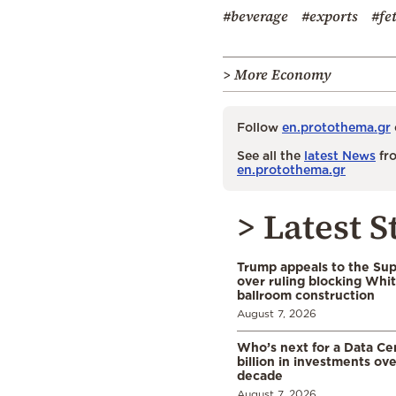
#beverage
#exports
#fe
> More Economy
Follow
en.protothema.gr
See all the
latest News
fro
en.protothema.gr
> Latest S
Trump appeals to the Su
over ruling blocking Whi
ballroom construction
August 7, 2026
Who’s next for a Data C
billion in investments ov
decade
August 7, 2026