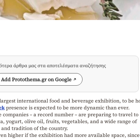
σότερα άρθρα μας στα αποτελέσματα αναζήτησης
Add Protothema.gr on Google
 largest international food and beverage exhibition, to be h
ek
presence is expected to be more dynamic than ever.
 companies – a record number – are preparing to travel to
 yogurt, olive oil, fruits, vegetables, and a wide range of
 and tradition of the country.
 higher if the exhibition had more available space, since