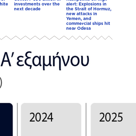
hite
investments over the
alert: Explosions in
next decade
the Strait of Hormuz,
new attacks in
Yemen, and
commercial ships hit
near Odesa