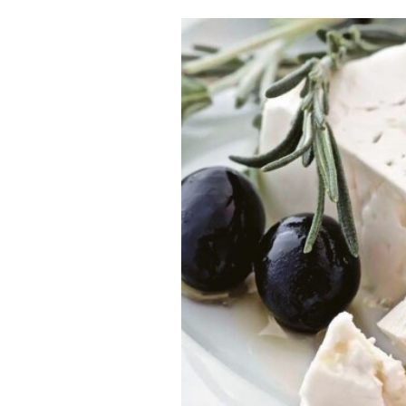
Cooking
Weather
Contact
Powered
by