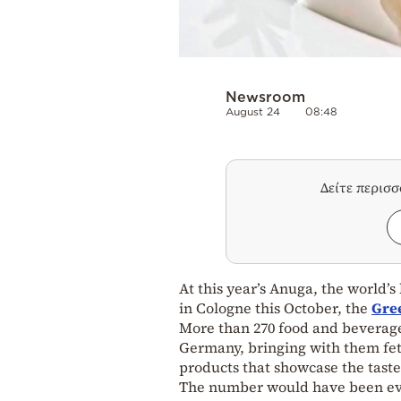
Newsroom
August 24
08:48
Δείτε περισ
At this year’s Anuga, the world’s
in Cologne this October, the
Gre
More than 270 food and beverage
Germany, bringing with them feta,
products that showcase the taste
The number would have been even