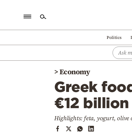
Home
Politics
Politics
Economy
World
>
Economy
Diaspora
Greek foo
Lifestyle
Travel
€12 billion
Culture
Highlights: feta, yogurt, olive 
Sports
Mediterranean