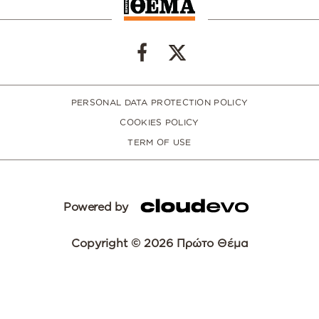
PERSONAL DATA PROTECTION POLICY
COOKIES POLICY
TERM OF USE
Powered by
Copyright © 2026 Πρώτο Θέμα