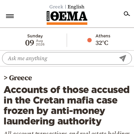
Greek
English
Home
Sunday
Athens
09
32°C
Aug
2026
Politics
Economy
World
>
Greece
Diaspora
Accounts of those accused
Lifestyle
in the Cretan mafia case
Travel
frozen by anti-money
Culture
laundering authority
Sports
Mediterranean
All account transactions and real estate holdings