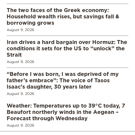
The two faces of the Greek economy:
Household wealth rises, but savings fall &
borrowing grows
August 9, 2026
Iran drives a hard bargain over Hormuz: The
conditions it sets for the US to “unlock” the
Strait
August 9, 2026
“Before I was born, I was deprived of my
father’s embrace”: The voice of Tasos
Isaac’s daughter, 30 years later
August 9, 2026
Weather: Temperatures up to 39°C today, 7
Beaufort northerly winds in the Aegean –
Forecast through Wednesday
August 9, 2026