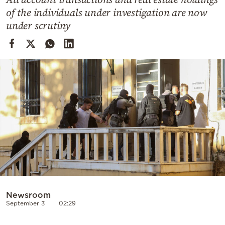
Cooking
of the individuals under investigation are now
Weather
under scrutiny
Contact
Powered
by
Newsroom
September 3
02:29