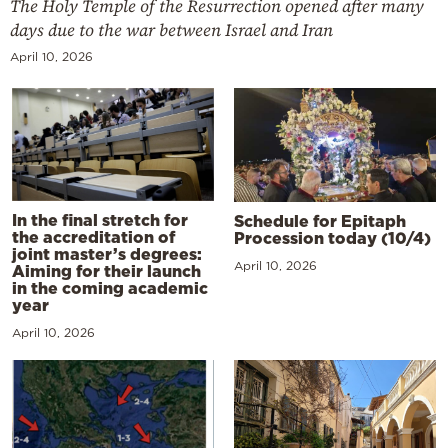
The Holy Temple of the Resurrection opened after many
days due to the war between Israel and Iran
April 10, 2026
In the final stretch for
Schedule for Epitaph
the accreditation of
Procession today (10/4)
joint master’s degrees:
April 10, 2026
Aiming for their launch
in the coming academic
year
April 10, 2026