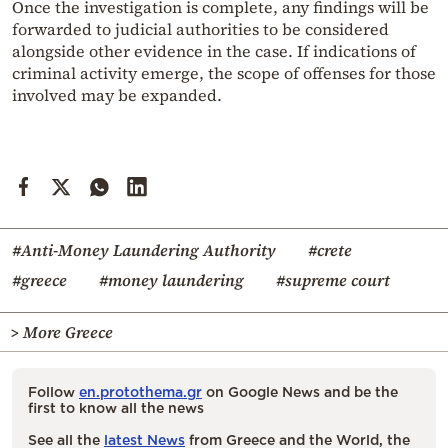
Once the investigation is complete, any findings will be
forwarded to judicial authorities to be considered
alongside other evidence in the case. If indications of
criminal activity emerge, the scope of offenses for those
involved may be expanded.
#Anti-Money Laundering Authority
#crete
#greece
#money laundering
#supreme court
> More Greece
Follow
en.protothema.gr
on Google News and be the
first to know all the news
See all the
latest News
from Greece and the World, the