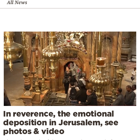
All News
In reverence, the emotional
deposition in Jerusalem, see
photos & video