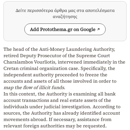
Δείτε περισσότερα άρθρα μας στα αποτελέσματα
αναζήτησης
Add Protothema.gr on Google
The head of the Anti-Money Laundering Authority,
retired Deputy Prosecutor of the Supreme Court
Charalambos Vourliotis, intervened immediately in the
Cretan criminal organization case. Specifically, the
independent authority proceeded to freeze the
accounts and assets of all those involved in order to
map the flow of illicit funds
.
In this context, the Authority is examining all bank
account transactions and real estate assets of the
individuals under judicial investigation. According to
sources, the Authority has already identified account
movements abroad. If necessary, assistance from
relevant foreign authorities may be requested.