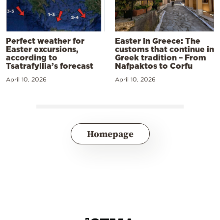
Perfect weather for
Easter in Greece: The
Easter excursions,
customs that continue in
according to
Greek tradition – From
Tsatrafyllia’s forecast
Nafpaktos to Corfu
April 10, 2026
April 10, 2026
Homepage