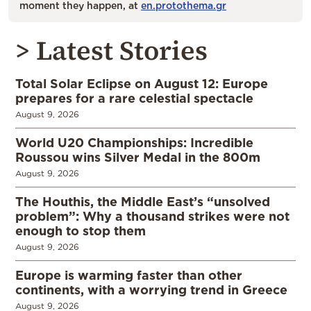
moment they happen, at
en.protothema.gr
> Latest Stories
Total Solar Eclipse on August 12: Europe
prepares for a rare celestial spectacle
August 9, 2026
World U20 Championships: Incredible
Roussou wins Silver Medal in the 800m
August 9, 2026
The Houthis, the Middle East’s “unsolved
problem”: Why a thousand strikes were not
enough to stop them
August 9, 2026
Europe is warming faster than other
continents, with a worrying trend in Greece
August 9, 2026