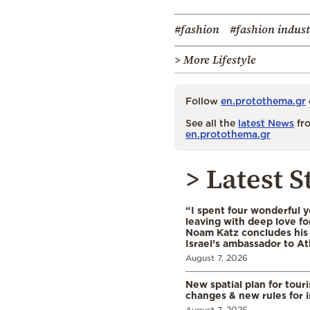
#fashion
#fashion indus
> More Lifestyle
Follow
en.protothema.gr
See all the
latest News
fro
en.protothema.gr
> Latest S
“I spent four wonderful y
leaving with deep love fo
Noam Katz concludes his
Israel’s ambassador to A
August 7, 2026
New spatial plan for tour
changes & new rules for 
August 7, 2026