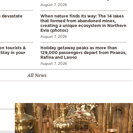
August 7, 2026
s devastate
When nature finds its way: The 14 lakes
that formed from abandoned mines,
creating a unique ecosystem in Northern
Evia (photos)
August 7, 2026
en tourists &
Holiday getaway peaks as more than
Stay in your
129,000 passengers depart from Piraeus,
Rafina and Lavrio
August 7, 2026
All News