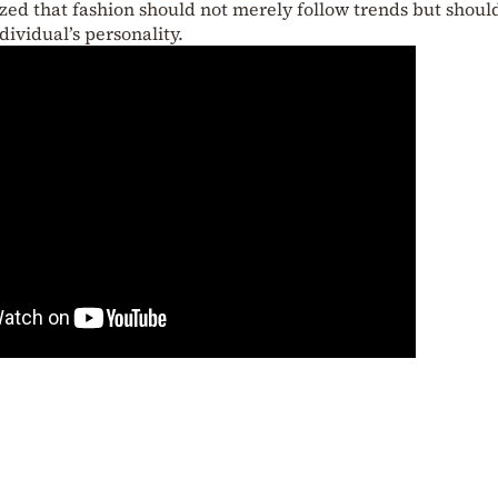
zed that fashion should not merely follow trends but shoul
dividual’s personality.