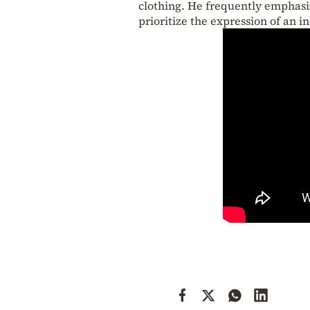
clothing. He frequently emphasi
prioritize the expression of an in