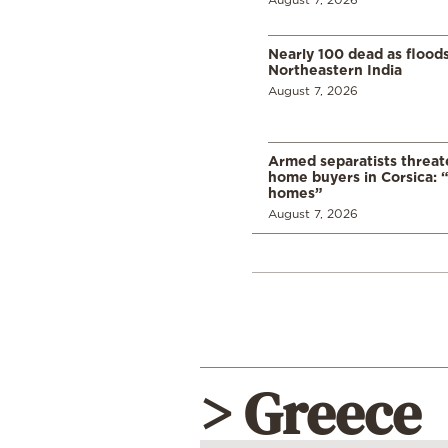
Nearly 100 dead as flood
Northeastern India
August 7, 2026
Armed separatists threat
home buyers in Corsica: “
homes”
August 7, 2026
> Greece