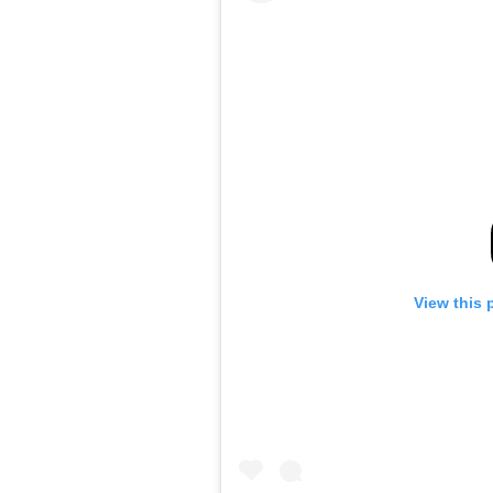
View this 