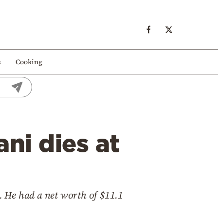
s
Cooking
ni dies at
1. He had a net worth of $11.1