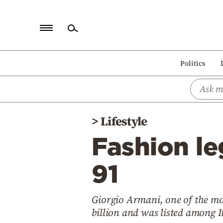
Home
Politics
Politics
Economy
World
>
Lifestyle
Diaspora
Fashion le
Lifestyle
Travel
91
Culture
Giorgio Armani, one of the mos
Sports
billion and was listed among It
Mediterranean