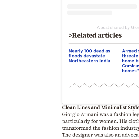
A post shared by Gio
>Related articles
Nearly 100 dead as
Armed s
floods devastate
threate
Northeastern India
home bu
Corsica
homes”
Clean Lines and Minimalist Styl
Giorgio Armani was a fashion leg
particularly for women. His clot
transformed the fashion industry
The designer was also an advoca