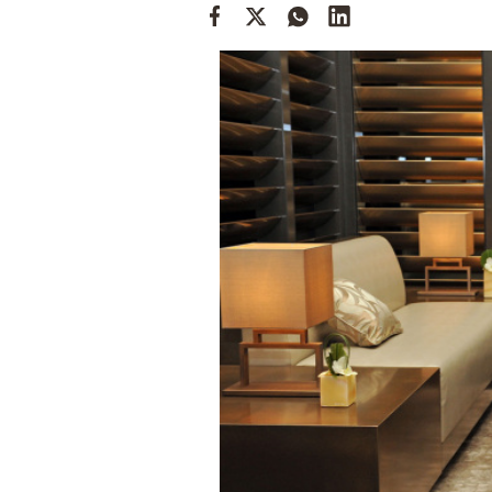
Cooking
Weather
Contact
Powered
by