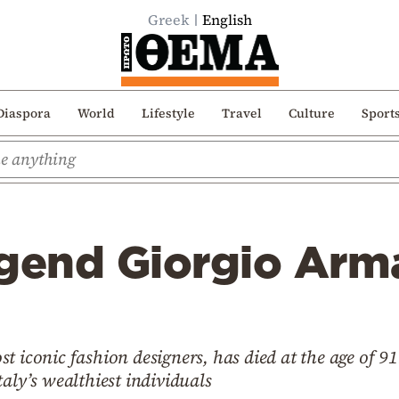
Greek
English
Diaspora
World
Lifestyle
Travel
Culture
Sport
gend Giorgio Arma
t iconic fashion designers, has died at the age of 9
aly’s wealthiest individuals