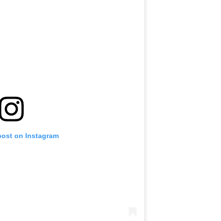
post on Instagram