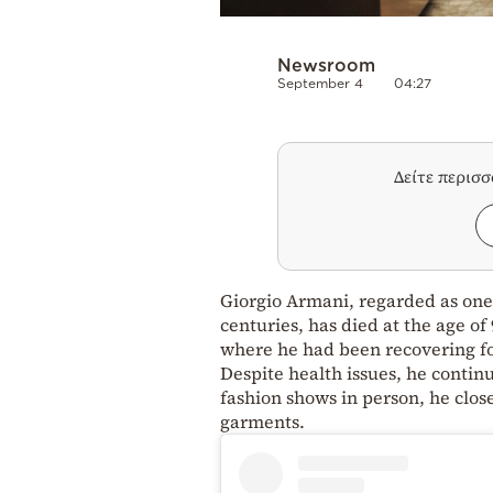
Newsroom
September 4
04:27
Δείτε περισ
Giorgio Armani, regarded as one 
centuries, has died at the age o
where he had been recovering fol
Despite health issues, he contin
fashion shows in person, he clos
garments.