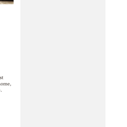
st
 home,
.