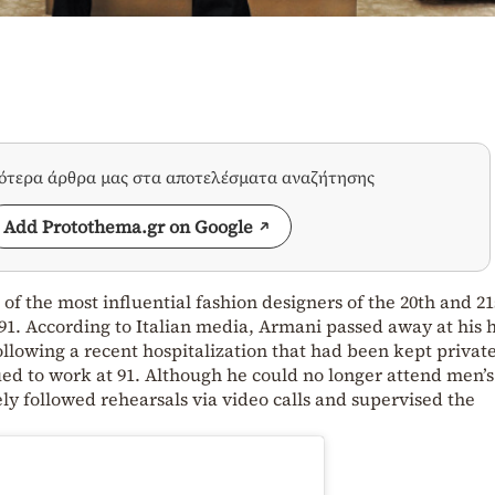
σότερα άρθρα μας στα αποτελέσματα αναζήτησης
Add Protothema.gr on Google
of the most influential fashion designers of the 20th and 21
f 91. According to Italian media, Armani passed away at his
lowing a recent hospitalization that had been kept private
ued to work at 91. Although he could no longer attend men’s
ely followed rehearsals via video calls and supervised the