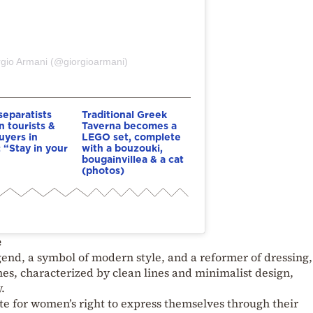
rgio Armani (@giorgioarmani)
eparatists
Traditional Greek
n tourists &
Taverna becomes a
yers in
LEGO set, complete
: “Stay in your
with a bouzouki,
bougainvillea & a cat
(photos)
e
end, a symbol of modern style, and a reformer of dressing,
hes, characterized by clean lines and minimalist design,
.
te for women’s right to express themselves through their