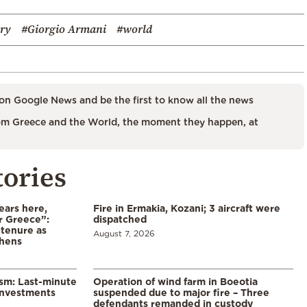
try
#Giorgio Armani
#world
on Google News and be the first to know all the news
m Greece and the World, the moment they happen, at
tories
ears here,
Fire in Ermakia, Kozani; 3 aircraft were
r Greece”:
dispatched
 tenure as
August 7, 2026
thens
ism: Last-minute
Operation of wind farm in Boeotia
investments
suspended due to major fire – Three
defendants remanded in custody