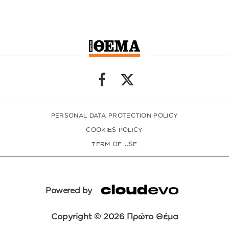
PERSONAL DATA PROTECTION POLICY
COOKIES POLICY
TERM OF USE
Powered by
Copyright © 2026 Πρώτο Θέμα