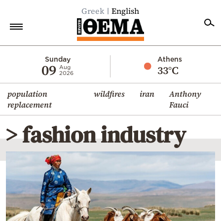
Greek
English
Home
Sunday
Athens
09
33°C
Aug
2026
Politics
population
wildfires
iran
Anthony
Economy
replacement
Fauci
World
> fashion industry
Diaspora
Lifestyle
Travel
Culture
Sports
Mediterranean