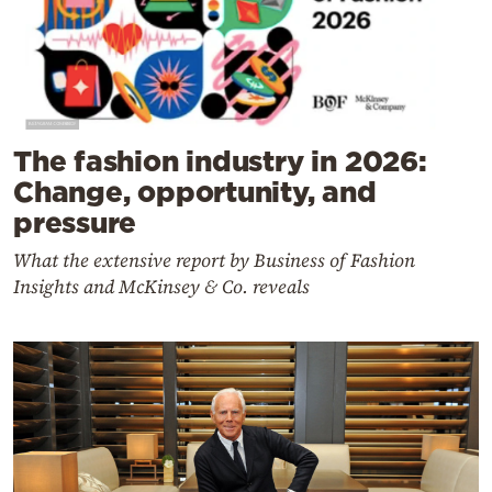
The fashion industry in 2026:
Change, opportunity, and
pressure
What the extensive report by Business of Fashion
Insights and McKinsey & Co. reveals