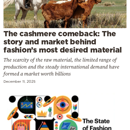
Cooking
Weather
Contact
The cashmere comeback: The
story and market behind
fashion’s most desired material
The scarcity of the raw material, the limited range of
production and the steady international demand have
Powered
formed a market worth billions
by
December 11, 2025