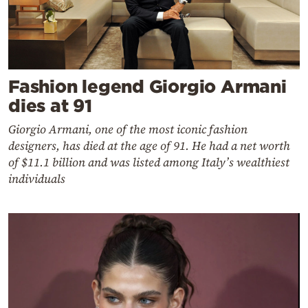
Fashion legend Giorgio Armani
dies at 91
Giorgio Armani, one of the most iconic fashion
designers, has died at the age of 91. He had a net worth
of $11.1 billion and was listed among Italy’s wealthiest
individuals