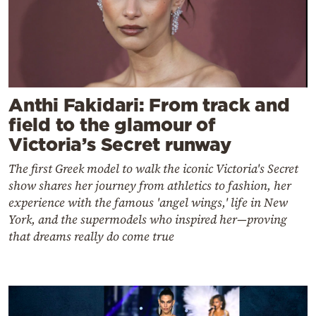
Anthi Fakidari: From track and
field to the glamour of
Victoria’s Secret runway
The first Greek model to walk the iconic Victoria's Secret
show shares her journey from athletics to fashion, her
experience with the famous 'angel wings,' life in New
York, and the supermodels who inspired her—proving
that dreams really do come true