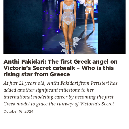
Anthi Fakidari: The first Greek angel on
Victoria’s Secret catwalk – Who is this
rising star from Greece
At just 21 years old, Anthi Fakidari from Peristeri has
added another significant milestone to her
international modeling career by becoming the first
Greek model to grace the runway of Victoria’s Secret
October 16, 2024