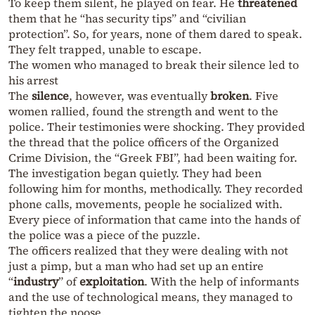
To keep them silent, he played on fear. He
threatened
them that he “has security tips” and “civilian
protection”. So, for years, none of them dared to speak.
They felt trapped, unable to escape.
The women who managed to break their silence led to
his arrest
The
silence
, however, was eventually
broken
. Five
women rallied, found the strength and went to the
police. Their testimonies were shocking. They provided
the thread that the police officers of the Organized
Crime Division, the “Greek FBI”, had been waiting for.
The investigation began quietly. They had been
following him for months, methodically. They recorded
phone calls, movements, people he socialized with.
Every piece of information that came into the hands of
the police was a piece of the puzzle.
The officers realized that they were dealing with not
just a pimp, but a man who had set up an entire
“
industry
” of
exploitation
. With the help of informants
and the use of technological means, they managed to
tighten the noose.