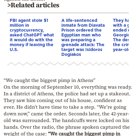
>Related articles
FBI agent stole $1
A life-sentenced
They had 
million in
inmate from Diavata
with a gro
cryptocurrency,
Prison ordered the
ended up 
asked ChatGPT what
Egyptian man who
Georgiou’s
it would do with the
was preparing a
The descri
money if leaving the
grenade attack: The
the crime 
U.S.
target was Isidoros
year-old E
Dogiakos
“We caught the biggest pimp in Athens”
On the morning of September 10, everything was ready.
In a district of Athens, the police had set up a stakeout.
They saw him coming out of his house, confident as
ever. He didn’t have time to take a step. “We’re going
down now,” came the order. Seconds later, the 42-year-
old was surrounded. The handcuffs were locked on his
hands. Over the radio, the phrase spoken captured the
weight of the case:
“We caught the biggest pimp in