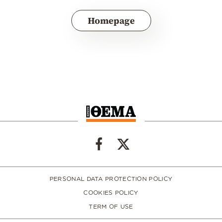
Homepage
PERSONAL DATA PROTECTION POLICY
COOKIES POLICY
TERM OF USE