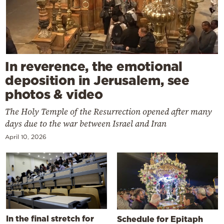
In reverence, the emotional
deposition in Jerusalem, see
photos & video
The Holy Temple of the Resurrection opened after many
days due to the war between Israel and Iran
April 10, 2026
In the final stretch for
Schedule for Epitaph