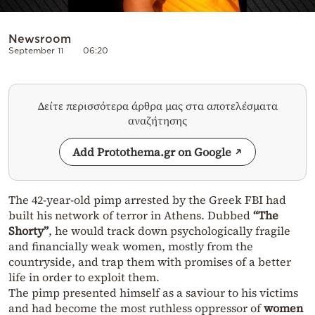
Newsroom
September 11
06:20
Δείτε περισσότερα άρθρα μας στα αποτελέσματα
αναζήτησης
Add Protothema.gr on Google
The 42-year-old pimp arrested by the Greek FBI had
built his network of terror in Athens. Dubbed
“The
Shorty”
, he would track down psychologically fragile
and financially weak women, mostly from the
countryside, and trap them with promises of a better
life in order to exploit them.
The pimp presented himself as a saviour to his victims
and had become the most ruthless oppressor of
women