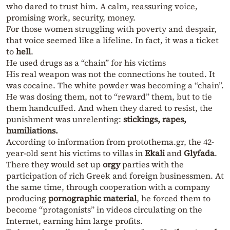
who dared to trust him. A calm, reassuring voice,
promising work, security, money.
For those women struggling with poverty and despair,
that voice seemed like a lifeline. In fact, it was a ticket
to
hell
.
He used drugs as a “chain” for his victims
His real weapon was not the connections he touted. It
was cocaine. The white powder was becoming a “chain”.
He was dosing them, not to “reward” them, but to tie
them handcuffed. And when they dared to resist, the
punishment was unrelenting:
stickings, rapes,
humiliations.
According to information from protothema.gr, the 42-
year-old sent his victims to villas in
Ekali
and
Glyfada
.
There they would set up
orgy
parties with the
participation of rich Greek and foreign businessmen. At
the same time, through cooperation with a company
producing
pornographic material
, he forced them to
become “protagonists” in videos circulating on the
Internet, earning him large profits.