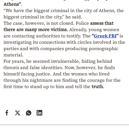
Athens”
.
“We have the biggest criminal in the city of Athens, the
biggest criminal in the city,” he said.
The case, however, is not closed. Police
assess that
there are many more victims.
Already, young women
are contacting authorities to testify. The
“
Greek FBI
”
is
investigating its connections with circles involved in the
parties and with companies producing pornographic
material.
For years, he seemed invulnerable, hiding behind
threats and false identities. Now, however, he finds
himself facing justice. And the women who lived
through his nightmare are finding the courage for the
first time to stand up to him and tell the
truth
.