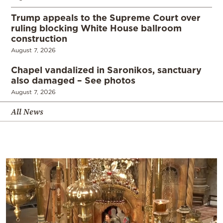
Trump appeals to the Supreme Court over
ruling blocking White House ballroom
construction
August 7, 2026
Chapel vandalized in Saronikos, sanctuary
also damaged – See photos
August 7, 2026
All News