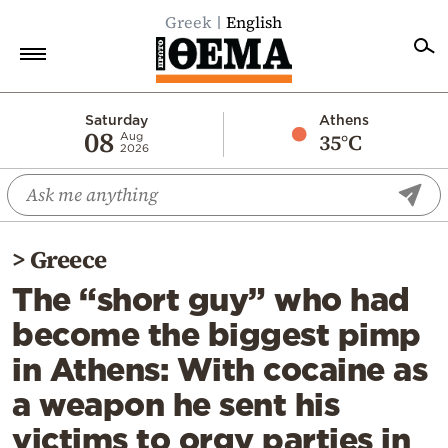
Greek
English
Home
Saturday
Athens
08
35°C
Aug
2026
Politics
Economy
World
>
Greece
Diaspora
The “short guy” who had
Lifestyle
become the biggest pimp
Travel
in Athens: With cocaine as
Culture
a weapon he sent his
Sports
victims to orgy parties in
Mediterranean