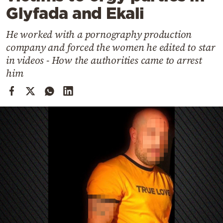
Cooking
Glyfada and Ekali
Weather
He worked with a pornography production
company and forced the women he edited to star
Contact
in videos - How the authorities came to arrest
him
Powered
by