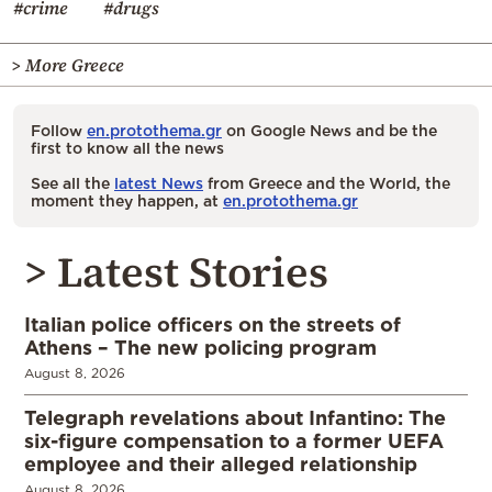
#crime
#drugs
> More Greece
Follow
en.protothema.gr
on Google News and be the
first to know all the news
See all the
latest News
from Greece and the World, the
moment they happen, at
en.protothema.gr
> Latest Stories
Italian police officers on the streets of
Athens – The new policing program
August 8, 2026
Telegraph revelations about Infantino: The
six-figure compensation to a former UEFA
employee and their alleged relationship
August 8, 2026