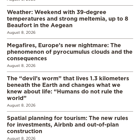
Weather: Weekend with 39-degree
temperatures and strong meltemia, up to 8
Beaufort in the Aegean
August 8, 2026
Megafires, Europe’s new nightmare: The
phenomenon of pyrocumulus clouds and the
consequences
August 8, 2026
The “devil’s worm” that lives 1.3 kilometers
beneath the Earth and changes what we
knew about life: “Humans do not rule the
world”
August 8, 2026
Spatial planning for tourism: The new rules
for investments, Airbnb and out-of-plan
construction
August 8, 2026