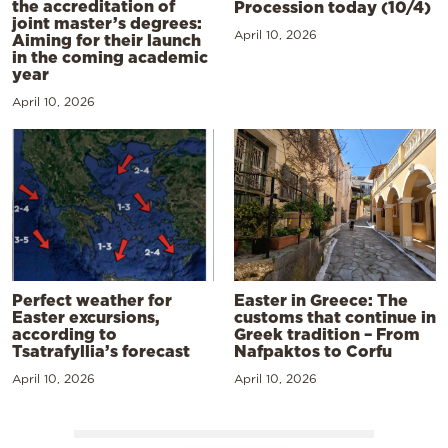
the accreditation of
Procession today (10/4)
joint master’s degrees:
April 10, 2026
Aiming for their launch
in the coming academic
year
April 10, 2026
Perfect weather for
Easter in Greece: The
Easter excursions,
customs that continue in
according to
Greek tradition – From
Tsatrafyllia’s forecast
Nafpaktos to Corfu
April 10, 2026
April 10, 2026