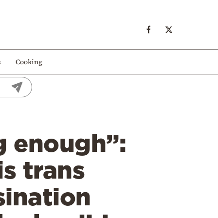
s
Cooking
ng enough”:
s trans
sination