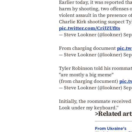
Earlier today, it was reported t
harm by shooting, two offenses o
violent assault in the presence o
Charlie Kirk shooting suspect T
pic.twitter.com/CriJZUflts
— Steve Lookner (@lookner)
Sep
From charging document
pic.tw
— Steve Lookner (@lookner)
Sep
Tyler Robinson told his roommate
"are mostly a big meme"
(from charging document)
pic.t
— Steve Lookner (@lookner)
Sep
Initially, the roommate received
Look under my keyboard.”
>Related art
From Ukraine’s