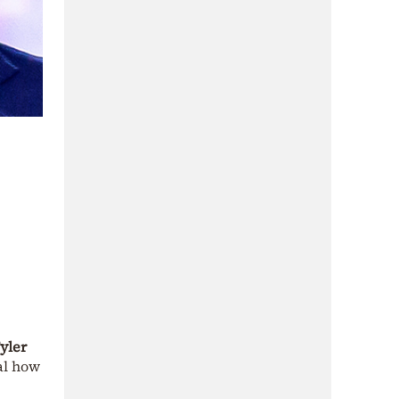
yler
eal how