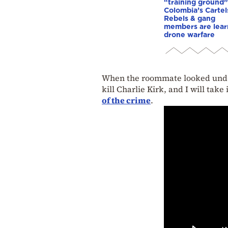
“training ground”
Colombia’s Cartel
Rebels & gang
members are lear
drone warfare
When the roommate looked under 
kill Charlie Kirk, and I will take 
of the crime
.