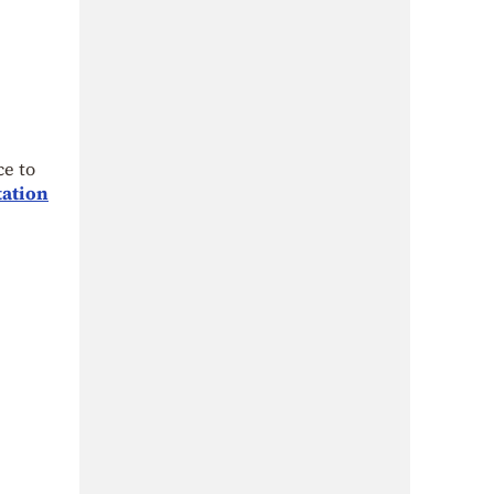
ce to
tation