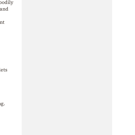
bodily
 and
nt
lets
ng.