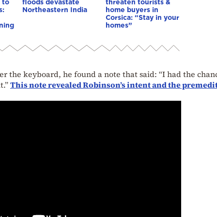
 to
floods devastate
threaten tourists &
s:
Northeastern India
home buyers in
Corsica: “Stay in your
ning
homes”
the keyboard, he found a note that said: “I had the chan
it.”
This note revealed Robinson’s intent and the premedi