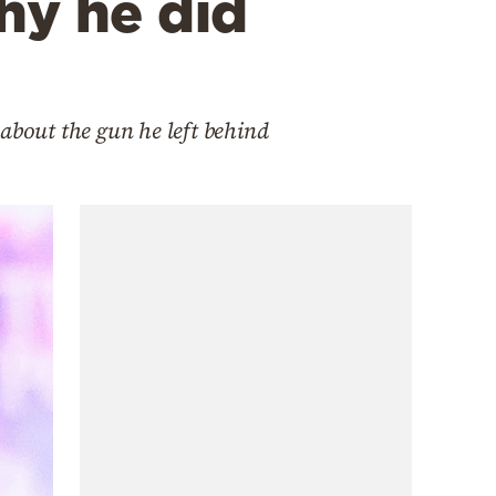
hy he did
about the gun he left behind