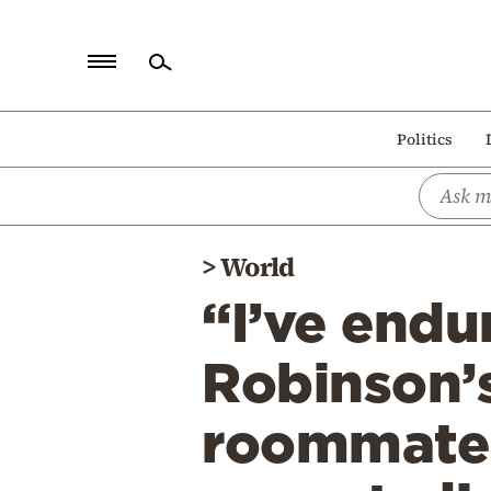
Home
Politics
Politics
Economy
World
>
World
Diaspora
“I’ve endu
Lifestyle
Travel
Robinson’s
Culture
roommate a
Sports
Mediterranean