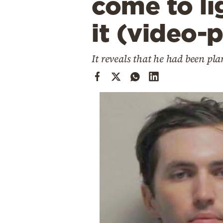
come to li
Cooking
Weather
it (video-
Contact
It reveals that he had been pl
Powered
by