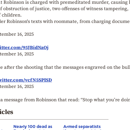
hat Robinson is charged with premeditated murder, causing 
f obstruction of justice, two offenses of witness tampering,
f children.
yler Robinson's texts with roommate, from charging docume
tember 16, 2025
itter.com/95JBidNaOj
tember 16, 2025
 after the shooting that the messages engraved on the bul
witter.com/vcfN5SPISD
tember 16, 2025
 a message from Robinson that read: “Stop what you’re doi
icles
Nearly 100 dead as
Armed separatists