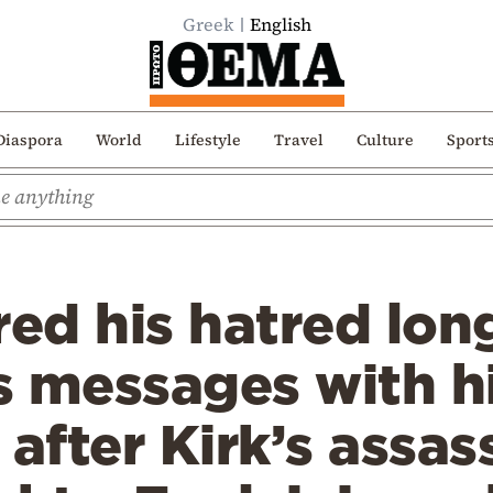
Greek
English
Diaspora
World
Lifestyle
Travel
Culture
Sport
red his hatred lo
 messages with hi
fter Kirk’s assas