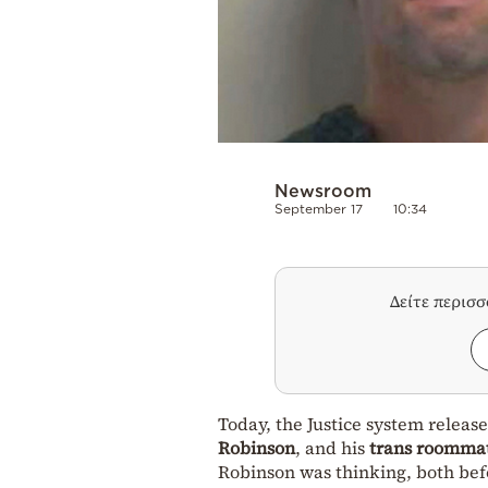
Newsroom
September 17
10:34
Δείτε περισ
Today, the Justice system rele
Robinson
, and his
trans roomma
Robinson was thinking, both befo