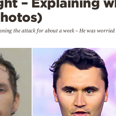
ght – Explaining w
photos)
anning the attack for about a week – He was worried 