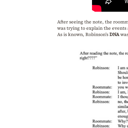
After seeing the note, the room
was trying to explain the events 
As is known, Robinson’s
DNA
was