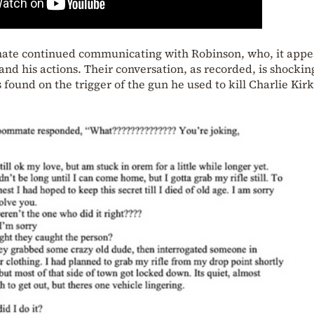
mate continued communicating with Robinson, who, it appe
and his actions. Their conversation, as recorded, is shockin
 found on the trigger of the gun he used to kill Charlie Kirk