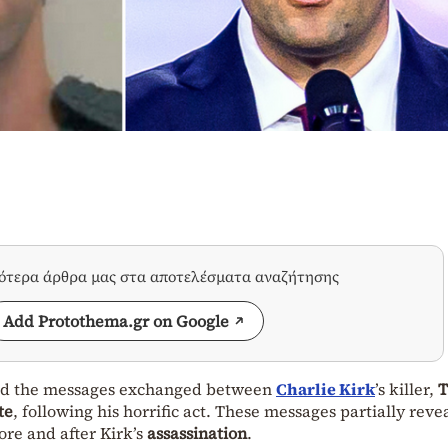
σότερα άρθρα μας στα αποτελέσματα αναζήτησης
Add Protothema.gr on Google
ased the messages exchanged between
Charlie Kirk
’s killer,
T
te
, following his horrific act. These messages partially rev
re and after Kirk’s
assassination
.