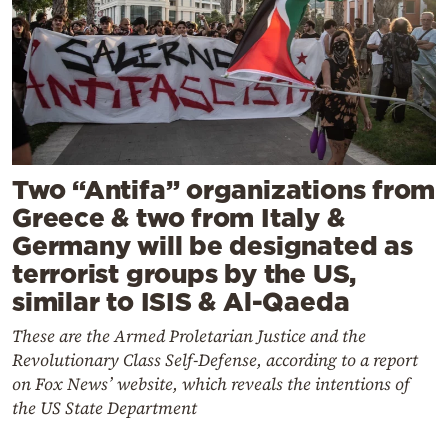
Two “Antifa” organizations from
Greece & two from Italy &
Germany will be designated as
terrorist groups by the US,
similar to ISIS & Al-Qaeda
These are the Armed Proletarian Justice and the
Revolutionary Class Self-Defense, according to a report
on Fox News’ website, which reveals the intentions of
the US State Department