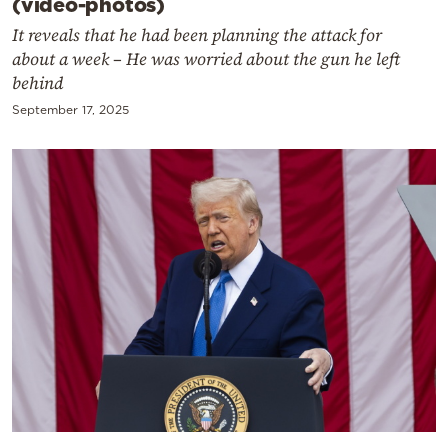
(video-photos)
It reveals that he had been planning the attack for
about a week – He was worried about the gun he left
behind
September 17, 2025