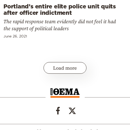
Portland’s entire elite police unit quits
after officer indictment
The rapid response team evidently did not feel it had
the support of political leaders
June 26, 2021
Load more