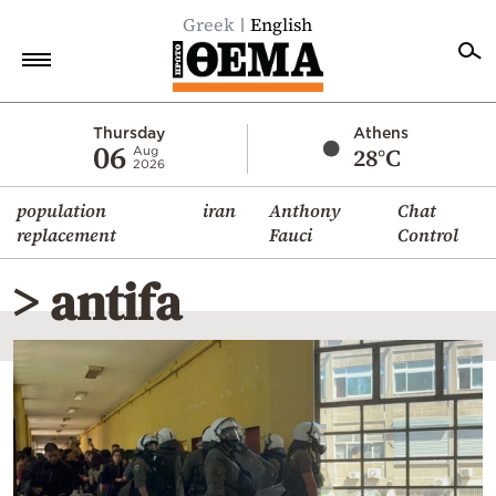
Greek
English
Home
Thursday
Athens
06
28°C
Aug
2026
Politics
population
iran
Anthony
Chat
Economy
replacement
Fauci
Control
World
> antifa
Diaspora
Lifestyle
Travel
Culture
Sports
Mediterranean