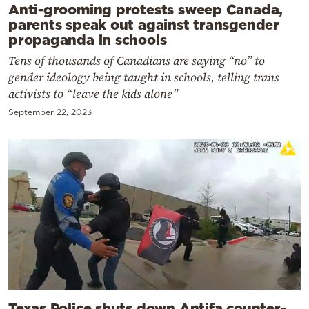
Anti-grooming protests sweep Canada,
parents speak out against transgender
propaganda in schools
Tens of thousands of Canadians are saying “no” to
gender ideology being taught in schools, telling trans
activists to “leave the kids alone”
September 22, 2023
Texas Police shuts down Antifa counter-