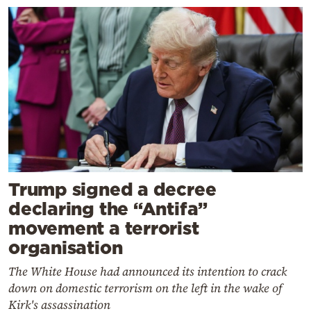
Trump signed a decree
declaring the “Antifa”
movement a terrorist
organisation
The White House had announced its intention to crack
down on domestic terrorism on the left in the wake of
Kirk's assassination