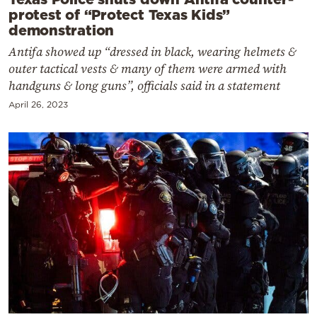
protest of “Protect Texas Kids”
demonstration
Antifa showed up “dressed in black, wearing helmets &
outer tactical vests & many of them were armed with
handguns & long guns”, officials said in a statement
April 26, 2023