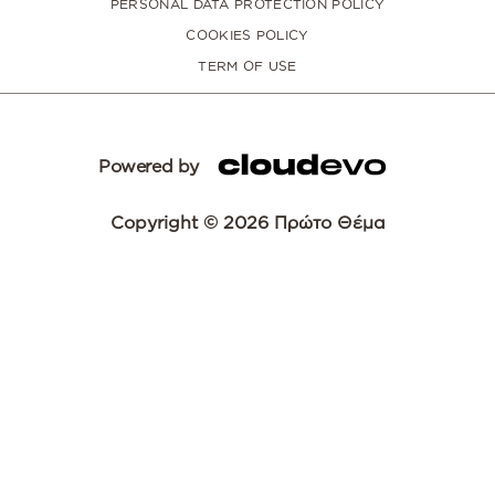
PERSONAL DATA PROTECTION POLICY
COOKIES POLICY
TERM OF USE
Powered by
Copyright © 2026 Πρώτο Θέμα