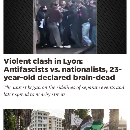
Violent clash in Lyon:
Antifascists vs. nationalists, 23-
year-old declared brain-dead
The unrest began on the sidelines of separate events and
later spread to nearby streets