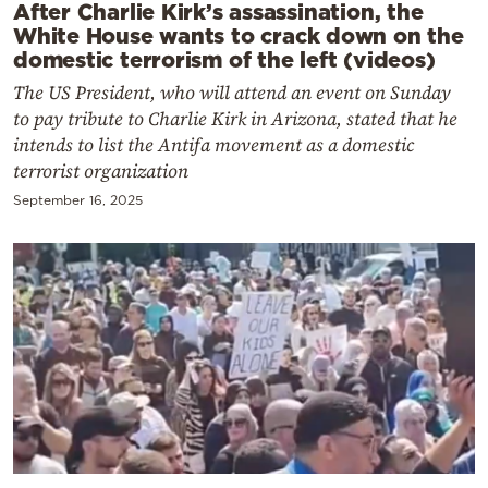
After Charlie Kirk’s assassination, the
White House wants to crack down on the
domestic terrorism of the left (videos)
The US President, who will attend an event on Sunday
to pay tribute to Charlie Kirk in Arizona, stated that he
intends to list the Antifa movement as a domestic
terrorist organization
September 16, 2025