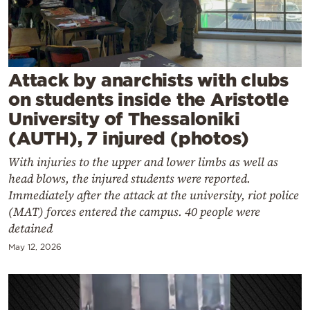
Cooking
Weather
Contact
Attack by anarchists with clubs
on students inside the Aristotle
University of Thessaloniki
(AUTH), 7 injured (photos)
With injuries to the upper and lower limbs as well as
Powered
head blows, the injured students were reported.
by
Immediately after the attack at the university, riot police
(MAT) forces entered the campus. 40 people were
detained
May 12, 2026