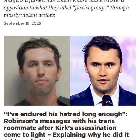
opposition to what they label "fascist groups" through
mostly violent actions
September 19, 2025
“I’ve endured his hatred long enough”:
Robinson’s messages with his trans
roommate after Kirk’s assassination
come to light – Explaining why he did it