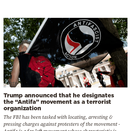
Trump announced that he designates
the “Antifa” movement as a terrorist
organization
The FBI has been tasked with locating, arresting &
pressing charges against protesters of the movement -
Antifa is a far-left movement whose characteristic is