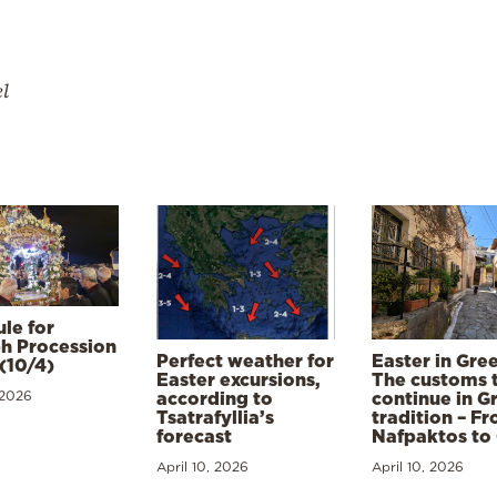
el
le for
h Procession
Perfect weather for
Easter in Gre
(10/4)
Easter excursions,
The customs 
 2026
according to
continue in G
Tsatrafyllia’s
tradition – F
forecast
Nafpaktos to
April 10, 2026
April 10, 2026