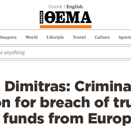
Greek
English
Diaspora
World
Lifestyle
Travel
Culture
Sport
 Dimitras: Crimina
n for breach of tru
o funds from Euro