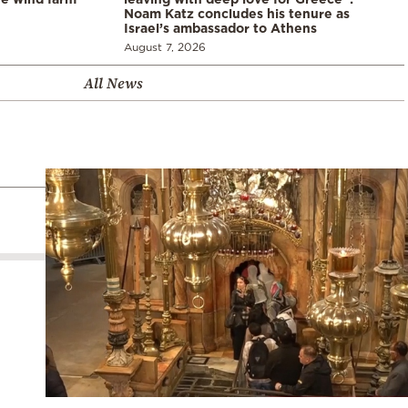
Noam Katz concludes his tenure as
Israel’s ambassador to Athens
August 7, 2026
All News