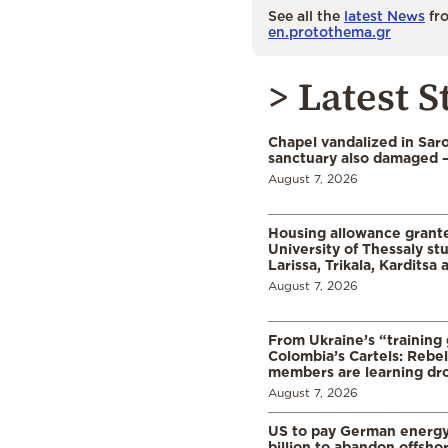
See all the
latest News
fro
en.protothema.gr
> Latest S
Chapel vandalized in Saro
sanctuary also damaged 
August 7, 2026
Housing allowance grante
University of Thessaly st
Larissa, Trikala, Karditsa
August 7, 2026
From Ukraine’s “training
Colombia’s Cartels: Rebe
members are learning dr
August 7, 2026
US to pay German energ
billion to abandon offsho