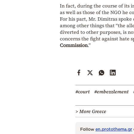
In fact, during the course of its 
as well as those of the NGO he co
For his part, Mr. Dimitras spoke
among other things that “the all
diverted to other purposes, is n
concerns the fight against hate 
Commission
.”
#court
#embezzlement
> More Greece
Follow
en.protothema.gr