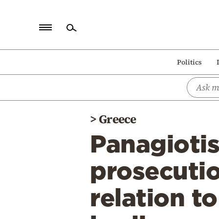
Home
Politics
Politics
Economy
World
>
Greece
Diaspora
Panagiotis
Lifestyle
Travel
prosecutio
Culture
relation t
Sports
Mediterranean