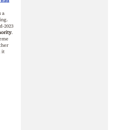
y had
s a
ing.
d-2023
ority
.
reme
ther
 it