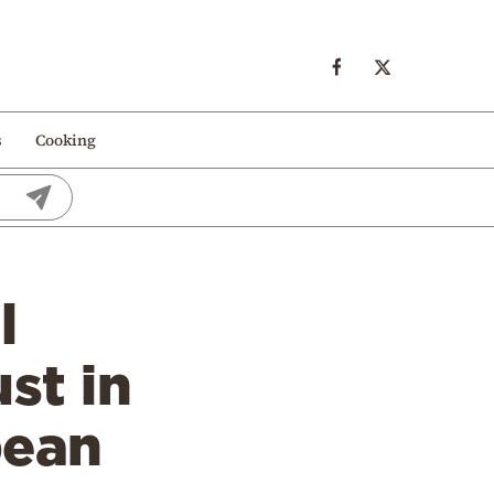
s
Cooking
l
st in
pean