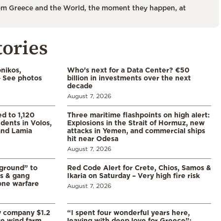
m Greece and the World, the moment they happen, at
tories
nikos,
Who’s next for a Data Center? €50
– See photos
billion in investments over the next
decade
August 7, 2026
d to 1,120
Three maritime flashpoints on high alert:
udents in Volos,
Explosions in the Strait of Hormuz, new
 and Lamia
attacks in Yemen, and commercial ships
hit near Odesa
August 7, 2026
 ground” to
Red Code Alert for Crete, Chios, Samos &
ls & gang
Ikaria on Saturday – Very high fire risk
one warfare
August 7, 2026
y company $1.2
“I spent four wonderful years here,
re wind farm
leaving with deep love for Greece”: