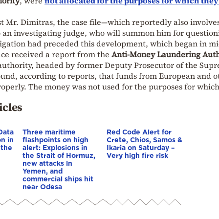
ority
, were
not allocated for the purposes for which the
t Mr. Dimitras, the case file—which reportedly also involve
o an investigating judge, who will summon him for question
stigation had preceded this development, which began in mi
fice received a report from the
Anti-Money Laundering Auth
 authority, headed by former Deputy Prosecutor of the Sup
found, according to reports, that funds from European and o
perly. The money was not used for the purposes for which
icles
Data
Three maritime
Red Code Alert for
n in
flashpoints on high
Crete, Chios, Samos &
 the
alert: Explosions in
Ikaria on Saturday –
the Strait of Hormuz,
Very high fire risk
new attacks in
Yemen, and
commercial ships hit
near Odesa