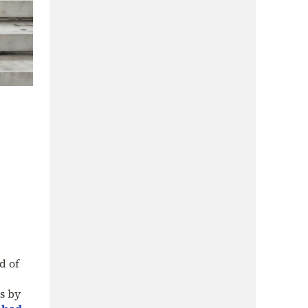
d of
s by