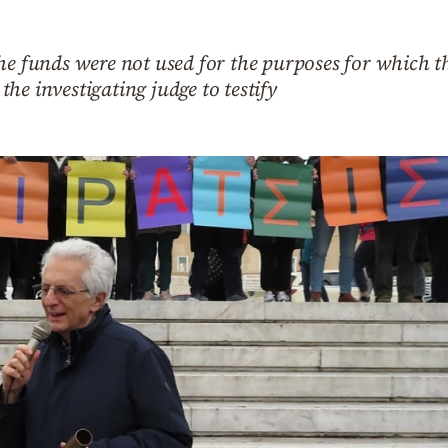
he funds were not used for the purposes for which t
he investigating judge to testify