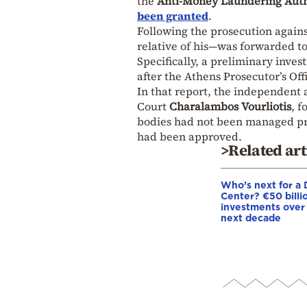
the
Anti-Money Laundering Auth
been granted
.
Following the prosecution agains
relative of his—was forwarded t
Specifically, a preliminary inve
after the Athens Prosecutor’s Of
In that report, the independent
Court
Charalambos Vourliotis
, 
bodies had not been managed pro
had been approved.
>Related art
Who’s next for a 
Center? €50 billio
investments over
next decade