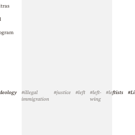
itras
d
rogram
deology
#illegal
#justice
#left
#left-
#leftists
#Li
immigration
wing