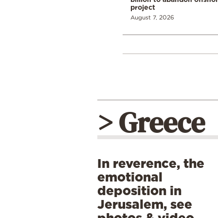
project
August 7, 2026
> Greece
In reverence, the
emotional
deposition in
Jerusalem, see
photos & video