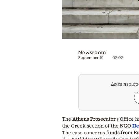
Newsroom
September 19
02:02
Δείτε περισ
The
Athens Prosecutor
’s Office 
the Greek section of the
NGO
He
The case concerns
funds from E