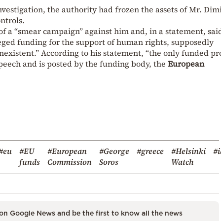
investigation, the authority had frozen the assets of Mr. Dim
ntrols.
 of a “smear campaign” against him and, in a statement, sai
eged funding for the support of human rights, supposedly
onexistent.” According to his statement, “the only funded p
speech and is posted by the funding body, the
European
#eu
#EU
#European
#George
#greece
#Helsinki
#i
funds
Commission
Soros
Watch
on Google News and be the first to know all the news