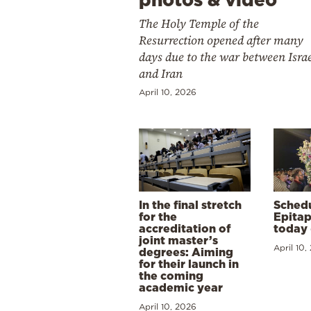
The Holy Temple of the
Resurrection opened after many
days due to the war between Isra
and Iran
April 10, 2026
In the final stretch
Schedu
for the
Epitap
accreditation of
today 
joint master’s
April 10,
degrees: Aiming
for their launch in
the coming
academic year
April 10, 2026