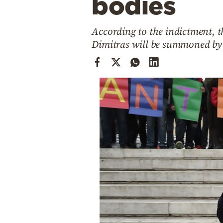
bodies
Cooking
Weather
According to the indictment, t
Dimitras will be summoned by t
Contact
Powered
by