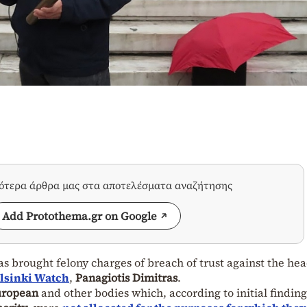
σότερα άρθρα μας στα αποτελέσματα αναζήτησης
Add Protothema.gr on Google
has brought felony charges of breach of trust against the hea
lsinki Watch
,
Panagiotis Dimitras
.
uropean
and other bodies which, according to initial finding