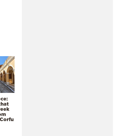
ece:
that
reek
rom
 Corfu