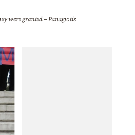
hey were granted – Panagiotis