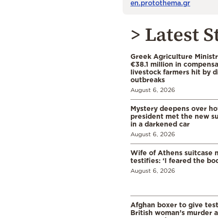
en.protothema.gr
> Latest S
Greek Agriculture Minist
€38.1 million in compensa
livestock farmers hit by 
outbreaks
August 6, 2026
Mystery deepens over ho
president met the new s
in a darkened car
August 6, 2026
Wife of Athens suitcase 
testifies: ‘I feared the bo
August 6, 2026
Afghan boxer to give tes
British woman’s murder a