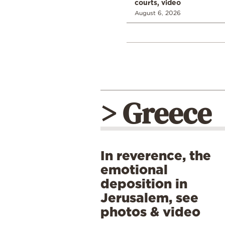
courts, video
August 6, 2026
> Greece
In reverence, the
emotional
deposition in
Jerusalem, see
photos & video