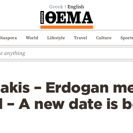
Greek
English
Diaspora
World
Lifestyle
Travel
Culture
Sport
akis – Erdogan me
 – A new date is 