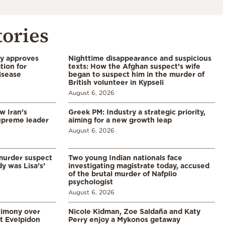
tories
ry approves
Nighttime disappearance and suspicious
tion for
texts: How the Afghan suspect’s wife
disease
began to suspect him in the murder of
British volunteer in Kypseli
August 6, 2026
w Iran’s
Greek PM: Industry a strategic priority,
upreme leader
aiming for a new growth leap
August 6, 2026
murder suspect
Two young Indian nationals face
dy was Lisa’s’
investigating magistrate today, accused
of the brutal murder of Nafplio
psychologist
August 6, 2026
timony over
Nicole Kidman, Zoe Saldaña and Katy
t Evelpidon
Perry enjoy a Mykonos getaway