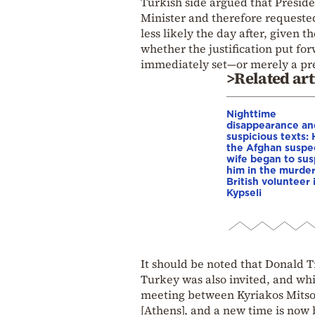
Turkish side argued that Presid
Minister and therefore requeste
less likely the day after, given
whether the justification put fo
immediately set—or merely a pre
>Related art
Nighttime
disappearance an
suspicious texts:
the Afghan suspe
wife began to su
him in the murder
British volunteer 
Kypseli
It should be noted that Donald 
Turkey was also invited, and whi
meeting between Kyriakos Mitsot
[Athens], and a new time is now