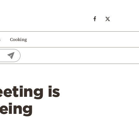
s
Cooking
eting is
being