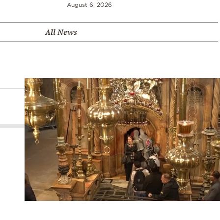
August 6, 2026
All News