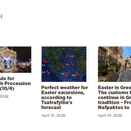
el
le for
h Procession
Perfect weather for
Easter in Gre
(10/4)
Easter excursions,
The customs 
 2026
according to
continue in G
Tsatrafyllia’s
tradition – F
forecast
Nafpaktos to
April 10, 2026
April 10, 2026