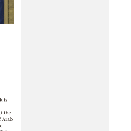
k is
t the
f Arab
he