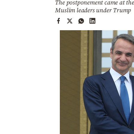
The postponement came at the r
Cooking
Muslim leaders under Trump
Weather
Contact
Powered
by