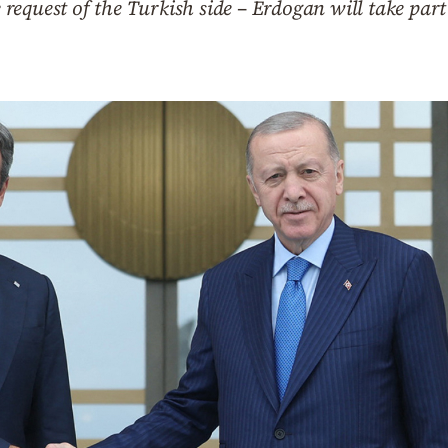
equest of the Turkish side – Erdogan will take part