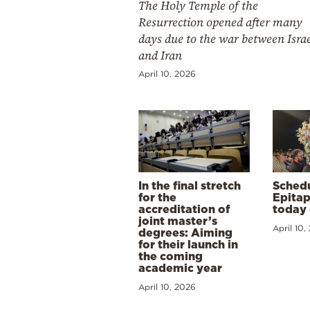
The Holy Temple of the
Resurrection opened after many
days due to the war between Isra
and Iran
April 10, 2026
In the final stretch
Schedu
for the
Epitap
accreditation of
today 
joint master’s
April 10,
degrees: Aiming
for their launch in
the coming
academic year
April 10, 2026