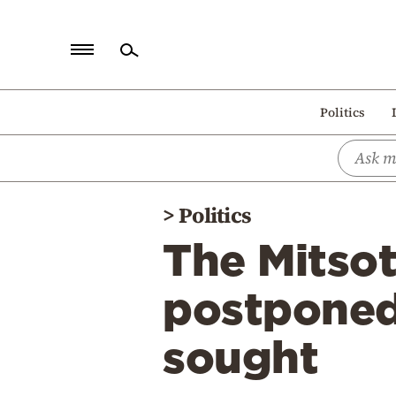
Home
Politics
Politics
Economy
World
>
Politics
Diaspora
The Mitsot
Lifestyle
Travel
postponed
Culture
sought
Sports
Mediterranean