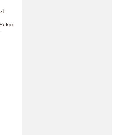
ish
d Hakan
n