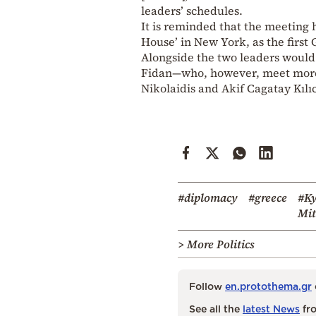
leaders’ schedules.
It is reminded that the meeting 
House’ in New York, as the first
Alongside the two leaders would
Fidan—who, however, meet more 
Nikolaidis and Akif Cagatay Kılıc
#diplomacy
#greece
#Ky
Mit
> More Politics
Follow
en.protothema.gr
See all the
latest News
fro