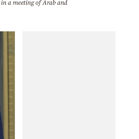
 in a meeting of Arab and