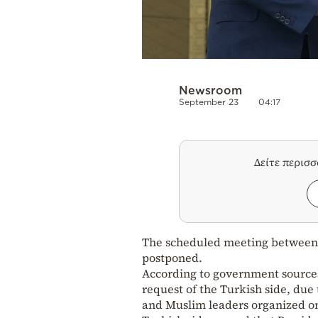
Newsroom
September 23
04:17
Δείτε περισ
The scheduled meeting betwee
postponed.
According to government sources,
request of the Turkish side, due 
and Muslim leaders organized o