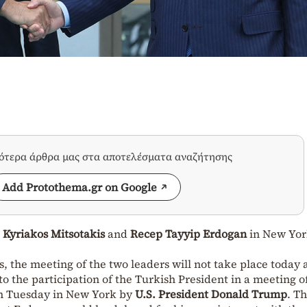
σότερα άρθρα μας στα αποτελέσματα αναζήτησης
Add Protothema.gr on Google
n
Kyriakos Mitsotakis
and
Recep Tayyip Erdogan
in New Yor
 the meeting of the two leaders will not take place today a
to the participation of the Turkish President in a meeting o
n Tuesday in New York by
U.S. President Donald Trump
. T