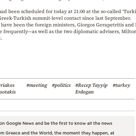
had been scheduled for today at 21:00 at the so-called ‘Turk
 Greek-Turkish summit-level contact since last September.
 have been the foreign ministers, Giorgos Gerapetritis an
frequently—as well as the two diplomatic advisers, Milto
.
riakos
#meeting
#politics
#Recep Tayyip
#turkey
sotakis
Erdogan
on Google News and be the first to know all the news
m Greece and the World, the moment they happen, at