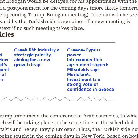
ent Erdogan would be delayed for his appointment with the
d a postponement for the coming days (more likely tomorr
 the upcoming Trump–Erdogan meeting). It remains to be see
rward by the Turkish side is genuine—if a new meeting is
text if no such meeting takes place.
icles
Greek PM: Industry a
Greece–Cyprus
d
strategic priority,
power
 How
aiming for a new
interconnection
ct’s
growth leap
agreement signed:
spect
Mitsotakis says
 of
Meridiam’s
in
investment is a
strong vote of
confidence in Greece
Trump announced the conference of Arab countries, to whi
ch will be taking place at the same time as the scheduled
akis and Recep Tayyip Erdogan. Thus, the Turkish side not
 being sought in the coming days in New York, based on bot