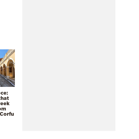
ece:
that
reek
rom
 Corfu