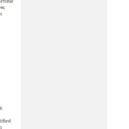
 Prime
ow,
n
ch
ified
h