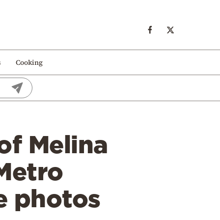
s
Cooking
of Melina
 Metro
ee photos