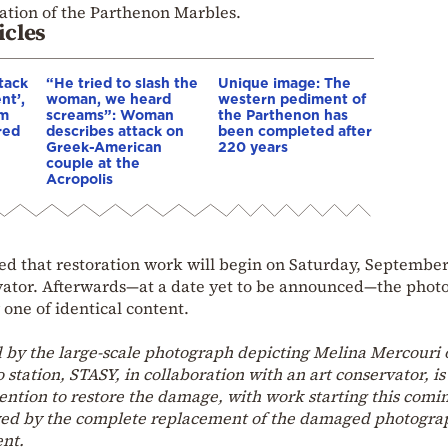
cation of the Parthenon Marbles.
icles
tack
“He tried to slash the
Unique image: The
nt’,
woman, we heard
western pediment of
sm
screams”: Woman
the Parthenon has
red
describes attack on
been completed after
Greek-American
220 years
couple at the
Acropolis
d that restoration work will begin on Saturday, September 
rvator. Afterwards—at a date yet to be announced—the phot
 one of identical content.
by the large-scale photograph depicting Melina Mercouri 
 station, STASY, in collaboration with an art conservator, is
vention to restore the damage, with work starting this comi
lowed by the complete replacement of the damaged photogra
ent.