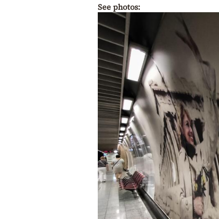
See photos: