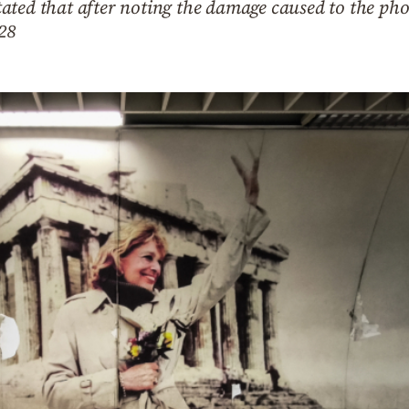
ated that after noting the damage caused to the pho
 28