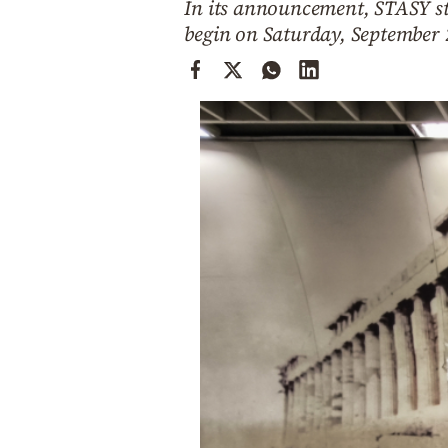
In its announcement, STASY st
Cooking
begin on Saturday, September
Weather
Contact
Powered
by