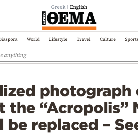
Greek
English
Diaspora
World
Lifestyle
Travel
Culture
Sport
lized photograph 
t the “Acropolis”
ll be replaced – S