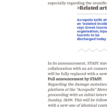
especially regarding the reunifi
>Related art
Acropolis knife at
an ‘isolated incide
says Greek touri
organisation; inju
tourists to be
discharged today
In its announcement, STASY state
collaboration with an art conse
will be fully replaced with a new
Full announcement by STASY:
Regarding the damage sustained 
platform of the “Acropolis” Metro
proceeding with an initial inter
Sunday, 28/09. This will be fol
with a new one of identical cont