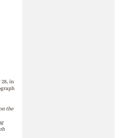
28, in
ograph
on the
ng
ph