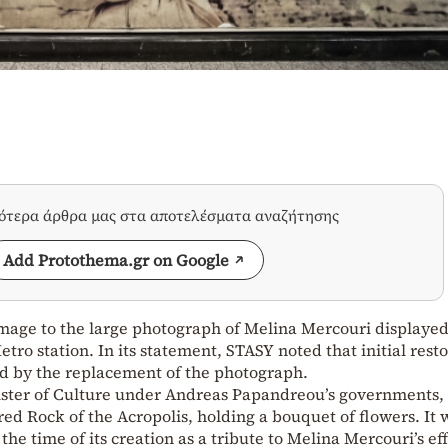
σότερα άρθρα μας στα αποτελέσματα αναζήτησης
Add Protothema.gr on Google
age to the large photograph of Melina Mercouri displayed
etro station. In its statement, STASY noted that initial rest
ed by the replacement of the photograph.
ister of Culture under Andreas Papandreou’s governments,
ed Rock of the Acropolis, holding a bouquet of flowers. It 
the time of its creation as a tribute to Melina Mercouri’s eff