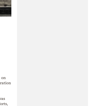
 on
oration
was
orts,