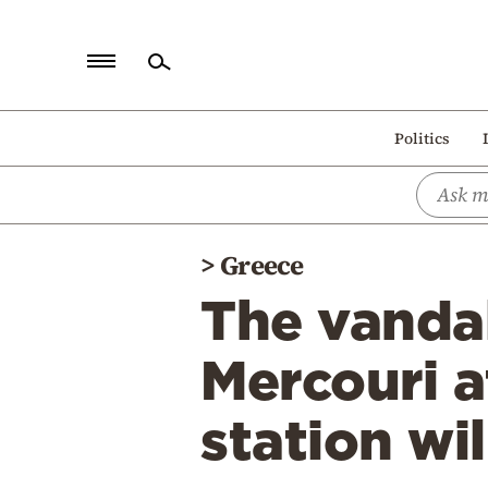
Home
Politics
Politics
Economy
World
>
Greece
Diaspora
The vanda
Lifestyle
Travel
Mercouri a
Culture
station wi
Sports
Mediterranean