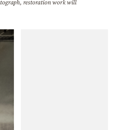
tograph, restoration work will