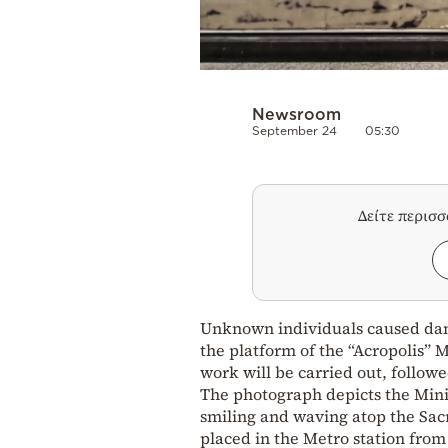
Newsroom
September 24
05:30
Δείτε περισ
Unknown individuals caused dam
the platform of the “Acropolis” M
work will be carried out, follow
The photograph depicts the Min
smiling and waving atop the Sacr
placed in the Metro station from 