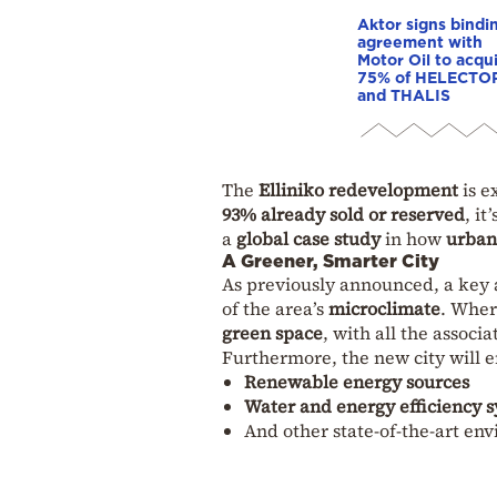
Aktor signs bindi
agreement with
Motor Oil to acqu
75% of HELECTO
and THALIS
The
Elliniko redevelopment
is e
93% already sold or reserved
, it
a
global case study
in how
urban 
A Greener, Smarter City
As previously announced, a key 
of the area’s
microclimate
. Wher
green space
, with all the associ
Furthermore, the new city will
Renewable energy sources
Water and energy efficiency 
And other state-of-the-art en