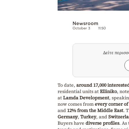
Newsroom
October 3
11:50
Δείτε περισ
To date,
around 17,000 intereste
residential units at
Elliniko
, not
at
Lamda Development
, speakin
now comes from
every corner of
and
12% from the Middle East
. 
Germany
,
Turkey
, and
Switzerl
Buyers have
diverse profiles
. As