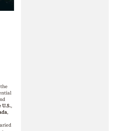
 the
ential
and
 U.S.
,
ada
,
varied