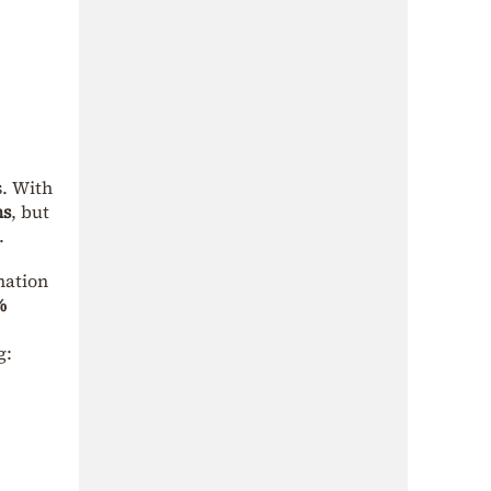
s. With
ns
, but
.
mation
%
g: