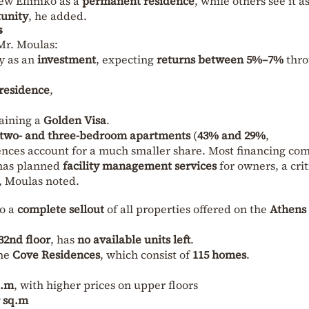
ew Elliniko as a
permanent residence
, while others see it a
tunity
, he added.
s
Mr. Moulas:
y as an
investment
, expecting
returns between 5%–7%
thr
residence
,
aining a
Golden Visa
.
two- and three-bedroom apartments
(
43% and 29%
,
dences account for a much smaller share. Most financing co
as planned
facility management services
for owners, a crit
, Moulas noted.
to a
complete sellout
of all properties offered on the
Athens
32nd floor
, has
no available units left
.
the
Cove Residences
, which consist of
115 homes
.
q.m
, with higher prices on upper floors
r sq.m