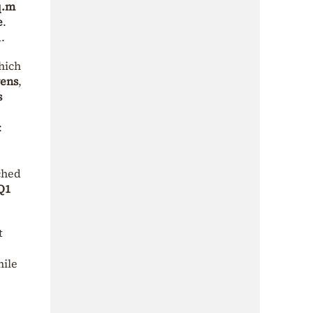
q.m
e
.
.
hich
vens
,
s
:
ched
Q1
t
hile