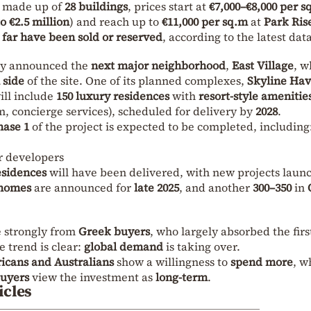
d made up of
28 buildings
, prices start at
€7,000–€8,000 per s
to €2.5 million
) and reach up to
€11,000 per sq.m
at
Park Ris
o far have been sold or reserved
, according to the latest data
dy announced the
next major neighborhood
,
East Village
, w
 side
of the site. One of its planned complexes,
Skyline Ha
will include
150 luxury residences
with
resort-style amenitie
, concierge services), scheduled for delivery by
2028
.
hase 1
of the project is expected to be completed, including
r developers
esidences
will have been delivered, with new projects laun
 homes
are announced for
late 2025
, and another
300–350
in
e strongly from
Greek buyers
, who largely absorbed the firs
e trend is clear:
global demand
is taking over.
icans and Australians
show a willingness to
spend more
, w
buyers
view the investment as
long-term
.
icles