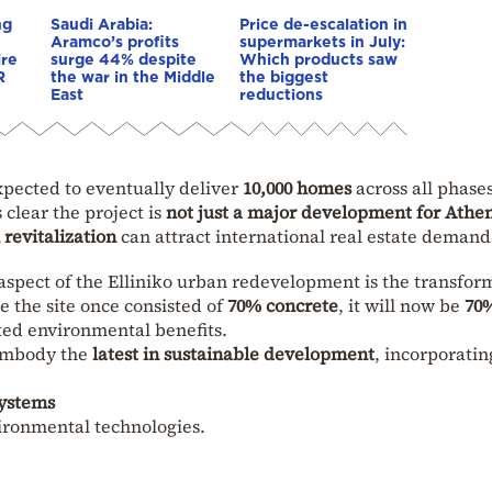
ng
Saudi Arabia:
Price de-escalation in
Aramco’s profits
supermarkets in July:
ire
surge 44% despite
Which products saw
R
the war in the Middle
the biggest
East
reductions
xpected to eventually deliver
10,000 homes
across all phase
’s clear the project is
not just a major development for Athe
revitalization
can attract international real estate demand
aspect of the Elliniko urban redevelopment is the transfor
e the site once consisted of
70% concrete
, it will now be
70
ated environmental benefits.
 embody the
latest in sustainable development
, incorporatin
systems
vironmental technologies.