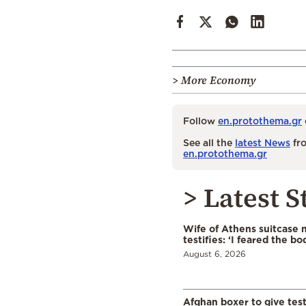
> More Economy
Follow
en.protothema.gr
See all the
latest News
fro
en.protothema.gr
> Latest S
Wife of Athens suitcase 
testifies: ‘I feared the bo
August 6, 2026
Afghan boxer to give tes