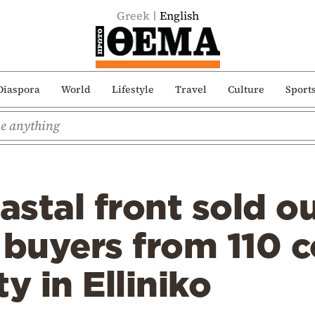
Greek
English
Diaspora
World
Lifestyle
Travel
Culture
Sport
oastal front sold o
 buyers from 110 c
y in Elliniko