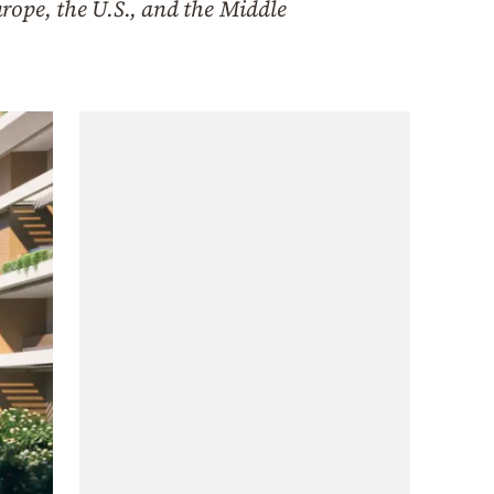
rope, the U.S., and the Middle