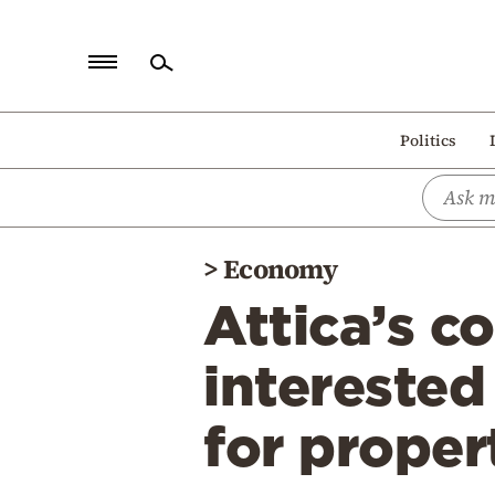
Home
Politics
Politics
Economy
World
>
Economy
Diaspora
Attica’s c
Lifestyle
Travel
interested
Culture
for propert
Sports
Mediterranean