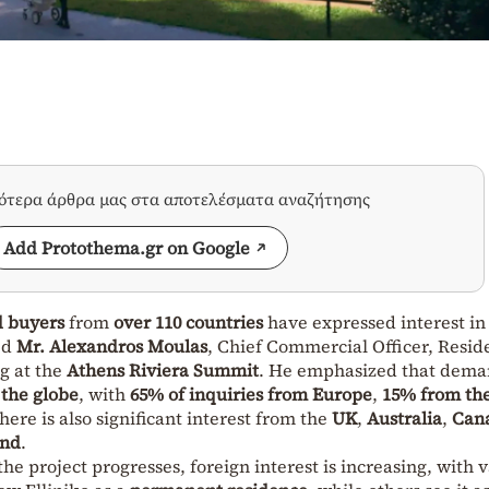
σότερα άρθρα μας στα αποτελέσματα αναζήτησης
Add Protothema.gr on Google
d buyers
from
over 110 countries
have expressed interest in
ed
Mr. Alexandros Moulas
, Chief Commercial Officer, Resid
g at the
Athens Riviera Summit
. He emphasized that dem
 the globe
, with
65% of inquiries from Europe
,
15% from the
There is also significant interest from the
UK
,
Australia
,
Can
and
.
 the project progresses, foreign interest is increasing, with 