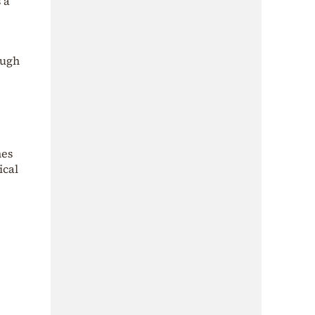
s a
ough
mes
ical