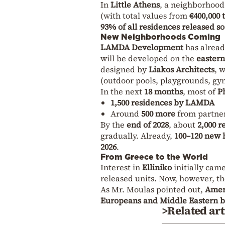
In
Little Athens
, a neighborhoo
(with total values from
€400,000 
93% of all residences released s
New Neighborhoods Coming
LAMDA Development
has alrea
will be developed on the
eastern
designed by
Liakos Architects
, 
(outdoor pools, playgrounds, gym
In the next
18 months
, most of
P
1,500 residences by LAMDA
Around
500 more
from partne
By the
end of 2028
, about
2,000 r
gradually. Already,
100–120 new
2026
.
From Greece to the World
Interest in
Elliniko
initially cam
released units. Now, however, th
As Mr. Moulas pointed out,
Amer
Europeans and Middle Eastern 
>Related art