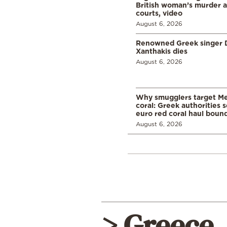
British woman’s murder a
courts, video
August 6, 2026
Renowned Greek singer D
Xanthakis dies
August 6, 2026
Why smugglers target Me
coral: Greek authorities
euro red coral haul bound 
August 6, 2026
> Greece