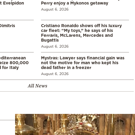
t Evelpidon
Perry enjoy a Mykonos getaway
August 6, 2026
imitris
Cristiano Ronaldo shows off his luxury
car fleet: “My toys,” he says of his
Ferraris, McLarens, Mercedes and
Bugattis
August 6, 2026
diterranean
Mystras: Lawyer says financial gain was
 seize 800,000
not the motive for man who kept his
for Italy
dead father in a freezer
August 6, 2026
All News