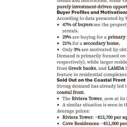
trends and motivations. Some vi
purely investment-driven oppor
Buyer Profiles and Motivation
According to data presented by 
47% of buyers
see the propert
rentals.
29%
are buying for a
primary 
21%
for a
secondary home
,
Only
3%
are motivated by obt
Demand is primarily focused on
respectively), while larger resi
from
Greek banks
, and
LAMDA
h
feature in residential complexes
Sold Out on the Coastal Front
Strong demand has already led 
coastal front
.
The
Riviera Tower
, now at its
A similar situation is seen in 
Average prices:
Riviera Tower
: ~
€13,700 per s
Cove Residences
: ~
€11,000 pe