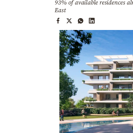
93% of available residences a
Cooking
East
Weather
Contact
Powered
by