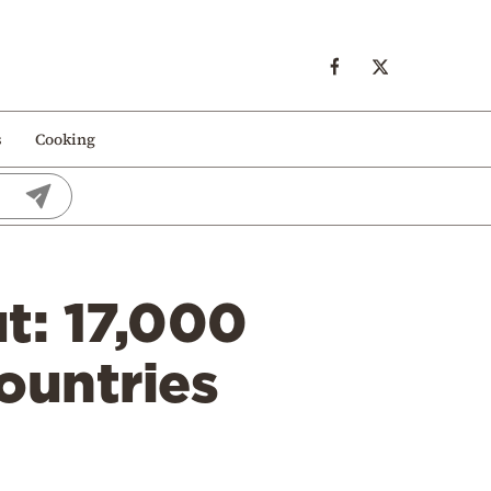
s
Cooking
ut: 17,000
ountries