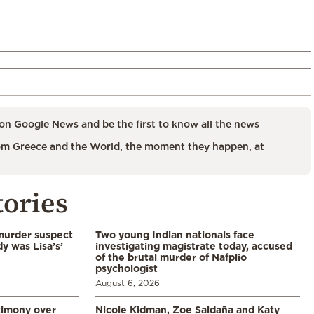
on Google News and be the first to know all the news
m Greece and the World, the moment they happen, at
tories
murder suspect
Two young Indian nationals face
dy was Lisa’s’
investigating magistrate today, accused
of the brutal murder of Nafplio
psychologist
August 6, 2026
timony over
Nicole Kidman, Zoe Saldaña and Katy