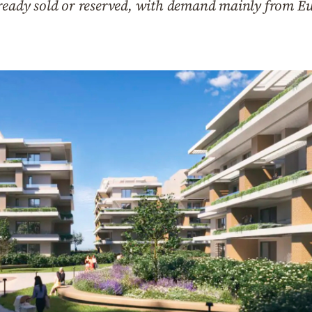
lready sold or reserved, with demand mainly from Eu