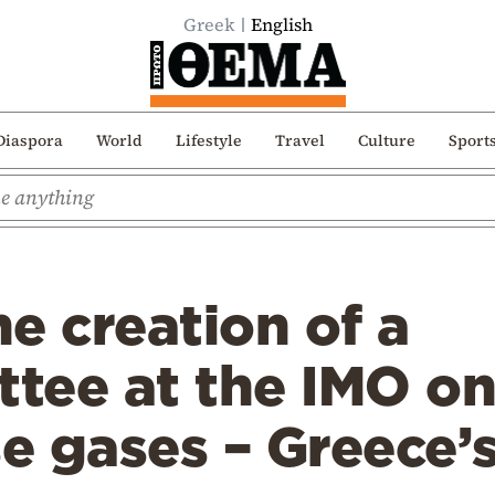
Greek
English
Diaspora
World
Lifestyle
Travel
Culture
Sport
e creation of a
tee at the IMO o
 gases – Greece’s