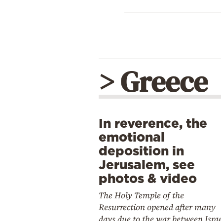
> Greece
In reverence, the
emotional
deposition in
Jerusalem, see
photos & video
The Holy Temple of the
Resurrection opened after many
days due to the war between Isra