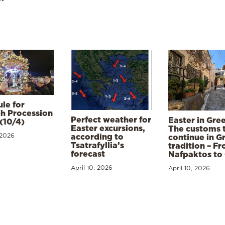
le for
h Procession
Perfect weather for
Easter in Gre
(10/4)
Easter excursions,
The customs 
 2026
according to
continue in G
Tsatrafyllia’s
tradition – F
forecast
Nafpaktos to
April 10, 2026
April 10, 2026