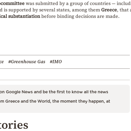
ubcommittee
was submitted by a group of countries — includ
 is supported by several states, among them
Greece
, that
cal substantiation
before binding decisions are made.
ce
#Greenhouse Gas
#IMO
on Google News and be the first to know all the news
m Greece and the World, the moment they happen, at
tories