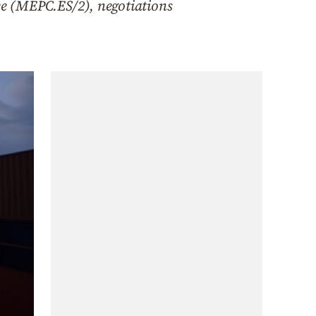
e (MEPC.ES/2), negotiations