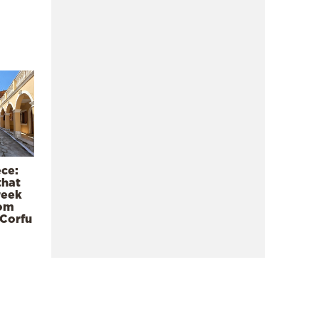
ece:
that
reek
rom
 Corfu