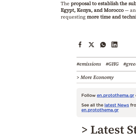
The
proposal to establish the s
Egypt, Kenya, and Morocco
— and
requesting
more time and techni
#emissions
#GHG
#gree
> More Economy
Follow
en.protothema.gr
See all the
latest News
fro
en.protothema.gr
> Latest S