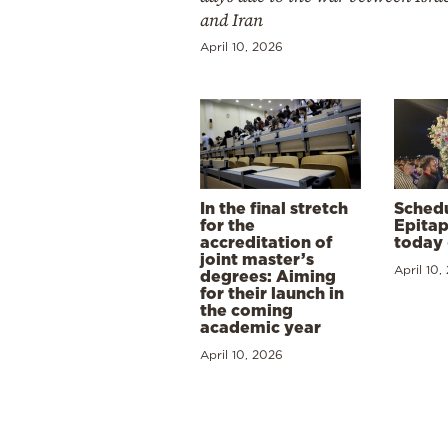
and Iran
April 10, 2026
In the final stretch
Schedu
for the
Epitap
accreditation of
today 
joint master’s
April 10,
degrees: Aiming
for their launch in
the coming
academic year
April 10, 2026