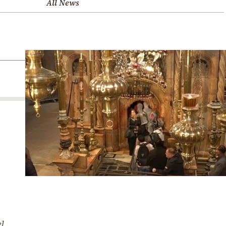
All News
el