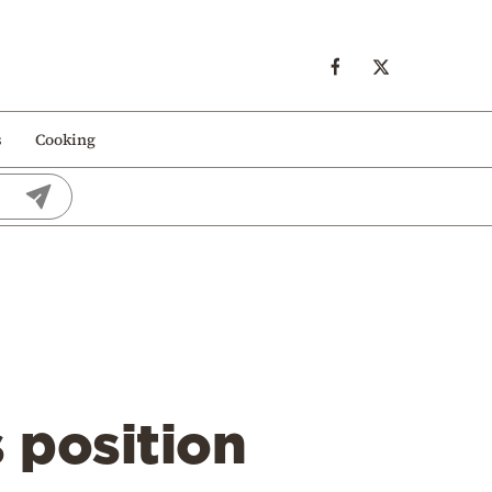
s
Cooking
n
 position