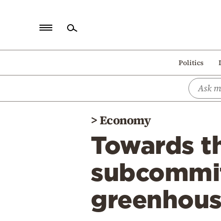
Home
Politics
Politics
Economy
World
>
Economy
Diaspora
Towards th
Lifestyle
Travel
subcommit
Culture
greenhouse
Sports
Mediterranean