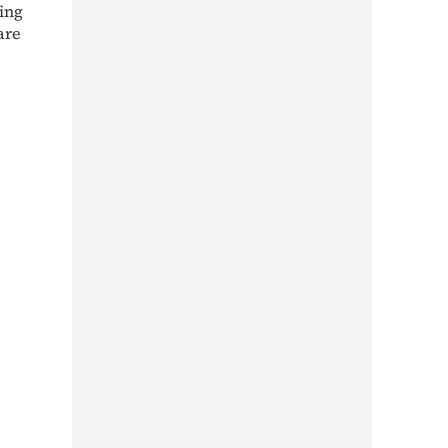
ing
 are