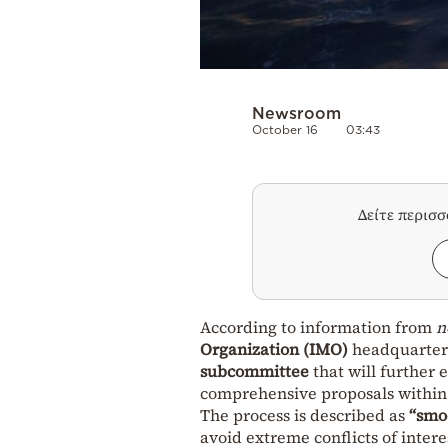
Newsroom
October 16
03:43
Δείτε περισ
According to information from
n
Organization (IMO)
headquarter
subcommittee
that will further 
comprehensive proposals within 
The process is described as
“smo
avoid extreme conflicts of intere