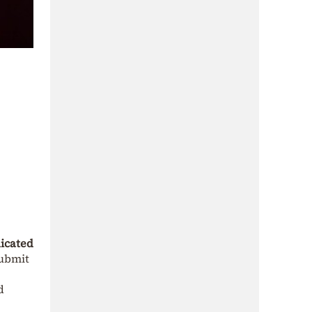
dicated
ubmit
d