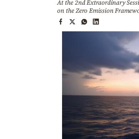
At the 2nd Extraordinary Ses
Cooking
on the Zero Emission Framewor
Weather
Contact
Powered
by