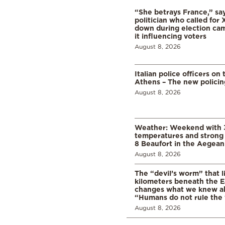
“She betrays France,” sa
politician who called for 
down during election cam
it influencing voters
August 8, 2026
Italian police officers on 
Athens – The new polici
August 8, 2026
Weather: Weekend with 
temperatures and strong 
8 Beaufort in the Aegean
August 8, 2026
The “devil’s worm” that li
kilometers beneath the E
changes what we knew abo
“Humans do not rule the
August 8, 2026