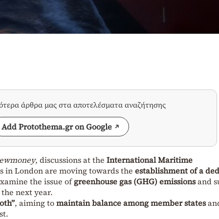
σότερα άρθρα μας στα αποτελέσματα αναζήτησης
Add Protothema.gr on Google
ewmoney
, discussions at the
International Maritime
s in London are moving towards the
establishment of a de
examine the issue of
greenhouse gas (GHG) emissions
and s
the next year.
oth”
, aiming to
maintain balance among member states
an
st.