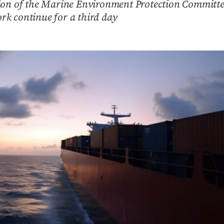
sion of the Marine Environment Protection Committe
k continue for a third day