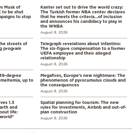
ys Musk of
Kanter set out to drive the world crazy:
X to be shut
The Turkish former NBA center declares
paigns to stop
that he meets the criteria…of inclusion
and announces his candidacy to play in
the WNBA
August 8, 2026
the streets of
Telegraph revelations about Infantino:
ng program
The six-figure compensation to a former
UEFA employee and their alleged
relationship
August 8, 2026
39-degree
Megafires, Europe’s new nightmare: The
meltemia, up to
phenomenon of pyrocumulus clouds and
the consequences
August 8, 2026
ves 1.3
Spatial planning for tourism: The new
arth and
rules for investments, Airbnb and out-of-
ut life:
plan construction
 world”
August 8, 2026