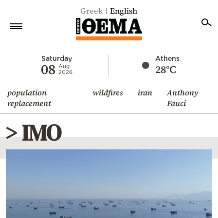
Greek
English
Home
Saturday
Athens
08
28°C
Aug
2026
Politics
population
wildfires
iran
Anthony
Economy
replacement
Fauci
World
> IMO
Diaspora
Lifestyle
Travel
Culture
Sports
Mediterranean