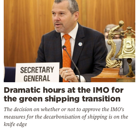
Dramatic hours at the IMO for
the green shipping transition
The decision on whether or not to approve the IMO's
measures for the decarbonisation of shipping is on the
knife edge