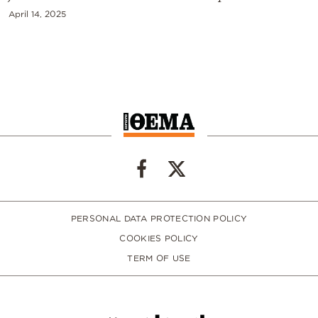
April 14, 2025
PERSONAL DATA PROTECTION POLICY
COOKIES POLICY
TERM OF USE