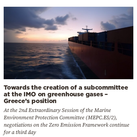
Towards the creation of a subcommittee
at the IMO on greenhouse gases –
Greece’s position
At the 2nd Extraordinary Session of the Marine
Environment Protection Committee (MEPC.ES/2),
negotiations on the Zero Emission Framework continue
for a third day