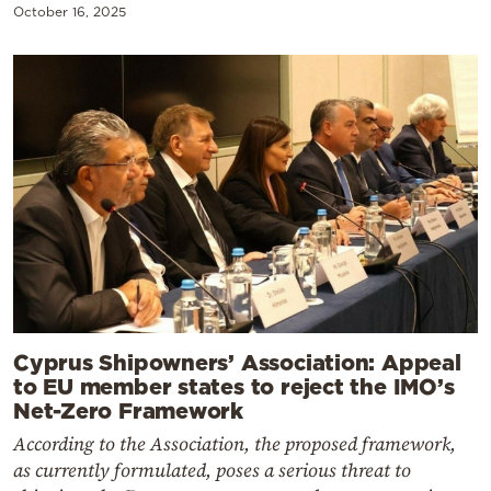
October 16, 2025
Cyprus Shipowners’ Association: Appeal
to EU member states to reject the IMO’s
Net-Zero Framework
According to the Association, the proposed framework,
as currently formulated, poses a serious threat to