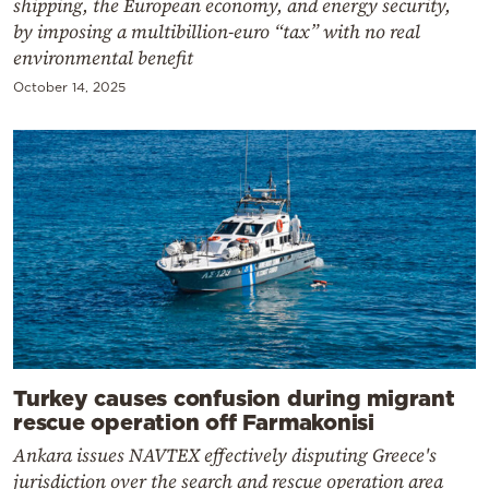
shipping, the European economy, and energy security,
by imposing a multibillion-euro “tax” with no real
environmental benefit
October 14, 2025
Turkey causes confusion during migrant
rescue operation off Farmakonisi
Ankara issues NAVTEX effectively disputing Greece's
jurisdiction over the search and rescue operation area