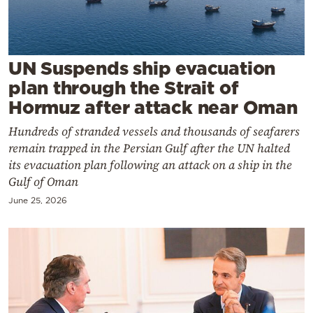
Cooking
Weather
UN Suspends ship evacuation
Contact
plan through the Strait of
Hormuz after attack near Oman
Hundreds of stranded vessels and thousands of seafarers
remain trapped in the Persian Gulf after the UN halted
its evacuation plan following an attack on a ship in the
Powered
Gulf of Oman
by
June 25, 2026