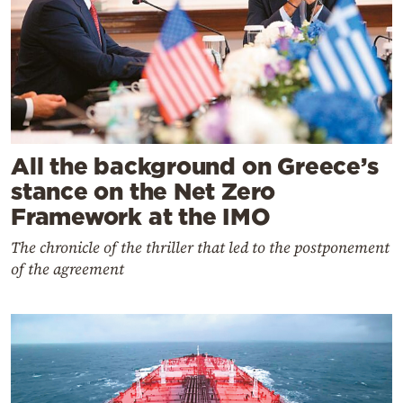
All the background on Greece’s
stance on the Net Zero
Framework at the IMO
The chronicle of the thriller that led to the postponement
of the agreement