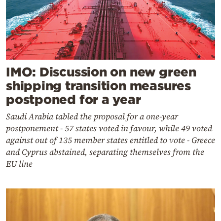
IMO: Discussion on new green
shipping transition measures
postponed for a year
Saudi Arabia tabled the proposal for a one-year
postponement - 57 states voted in favour, while 49 voted
against out of 135 member states entitled to vote - Greece
and Cyprus abstained, separating themselves from the
EU line