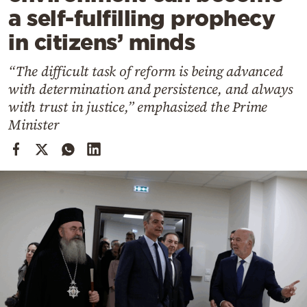
Cooking
a self-fulfilling prophecy
Weather
in citizens’ minds
“The difficult task of reform is being advanced
Contact
with determination and persistence, and always
with trust in justice,” emphasized the Prime
Minister
Powered
by