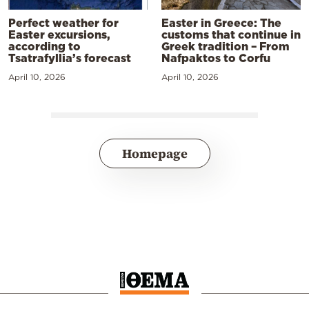
Perfect weather for
Easter in Greece: The
Easter excursions,
customs that continue in
according to
Greek tradition – From
Tsatrafyllia’s forecast
Nafpaktos to Corfu
April 10, 2026
April 10, 2026
Homepage