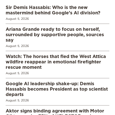
Sir Demis Hassabis: Who is the new
mastermind behind Google’s AI division?
August 5, 2026
Ariana Grande ready to focus on herself,
surrounded by supportive people, sources
say
August 5, 2026
Watch: The horses that fled the West Attica
wildfire reappear in emotional firefighter
rescue moment
August 5, 2026
Google AI leadership shake-up: Demis
Hassabis becomes President as top scientist
departs
August 5, 2026
Aktor signs binding agreement with Motor