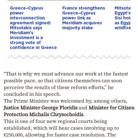
Greece–Cyprus
France strengthens
Mitsotakis
power
Greece–Cyprus
Egypt’s Pr
interconnection
power link as
Sisi hold p
agreement signed:
Meridiam acquires
as Egypt o
Mitsotakis says
majority stake
wildfire as
Meridiam’s
investment is a
strong vote of
confidence in Greece
“That is why we must advance our work at the fastest
possible pace, so that citizens themselves can soon
perceive the results of these reform efforts,” he
concluded in his speech.
The Prime Minister was welcomed by, among others,
Justice Minister George Floridis
and
Minister for Citizen
Protection Michalis Chrysochoidis
.
This is one of four new regional courts being
established, which will hear cases involving up to
€250,000, allowing for faster case resolution. The