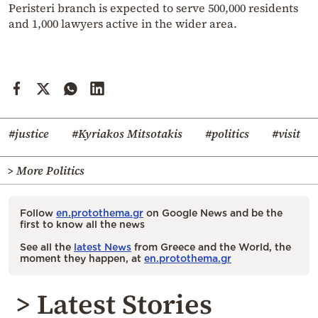
Peristeri branch is expected to serve 500,000 residents
and 1,000 lawyers active in the wider area.
#justice
#Kyriakos Mitsotakis
#politics
#visit
> More Politics
Follow
en.protothema.gr
on Google News and be the
first to know all the news
See all the
latest News
from Greece and the World, the
moment they happen, at
en.protothema.gr
> Latest Stories