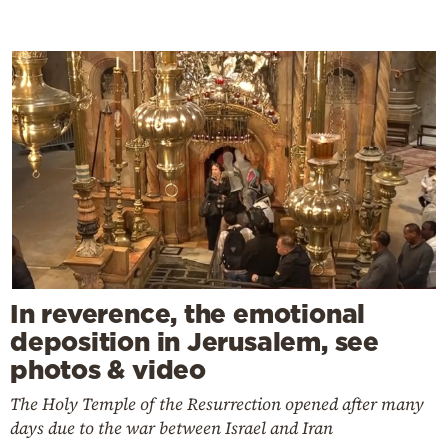
In reverence, the emotional
deposition in Jerusalem, see
photos & video
The Holy Temple of the Resurrection opened after many
days due to the war between Israel and Iran