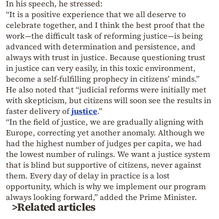
In his speech, he stressed:
“It is a positive experience that we all deserve to
celebrate together, and I think the best proof that the
work—the difficult task of reforming justice—is being
advanced with determination and persistence, and
always with trust in justice. Because questioning trust
in justice can very easily, in this toxic environment,
become a self-fulfilling prophecy in citizens’ minds.”
He also noted that “judicial reforms were initially met
with skepticism, but citizens will soon see the results in
faster delivery of
justice
.”
“In the field of justice, we are gradually aligning with
Europe, correcting yet another anomaly. Although we
had the highest number of judges per capita, we had
the lowest number of rulings. We want a justice system
that is blind but supportive of citizens, never against
them. Every day of delay in practice is a lost
opportunity, which is why we implement our program
always looking forward,” added the Prime Minister.
>Related articles