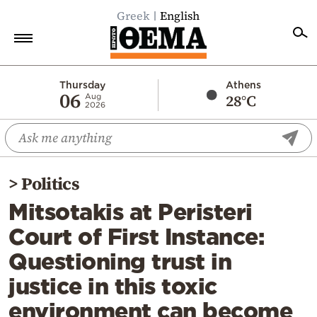
Greek
English
Home
Thursday
Athens
06
28°C
Aug
2026
Politics
Economy
World
>
Politics
Diaspora
Mitsotakis at Peristeri
Lifestyle
Court of First Instance:
Travel
Questioning trust in
Culture
justice in this toxic
Sports
environment can become
Mediterranean