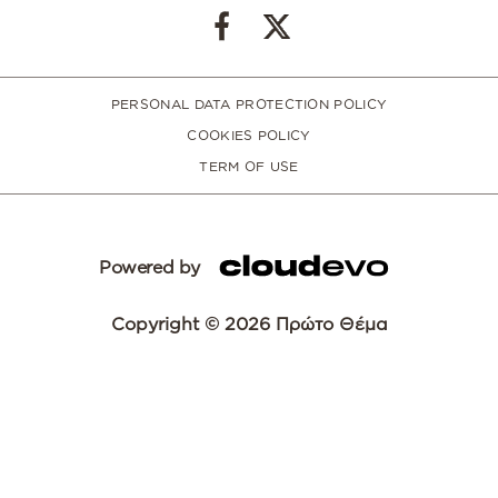
PERSONAL DATA PROTECTION POLICY
COOKIES POLICY
TERM OF USE
Powered by
Copyright © 2026 Πρώτο Θέμα