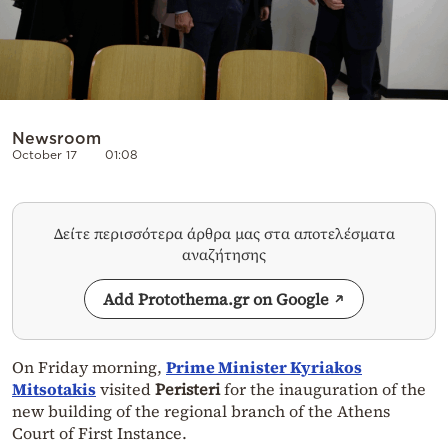
Newsroom
October 17
01:08
Δείτε περισσότερα άρθρα μας στα αποτελέσματα
αναζήτησης
Add Protothema.gr on Google
On Friday morning,
Prime Minister Kyriakos
Mitsotakis
visited
Peristeri
for the inauguration of the
new building of the regional branch of the Athens
Court of First Instance.