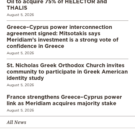
Oil to acquire 75% of HELECTOR and
THALIS
August 5, 2026
Greece–Cyprus power interconnection
agreement signed: Mitsotakis says
Meridiam’s investment is a strong vote of
confidence in Greece
August 5, 2026
St. Nicholas Greek Orthodox Church invites
community to participate in Greek American
identity study
August 5, 2026
France strengthens Greece–Cyprus power
link as Meridiam acquires majority stake
August 5, 2026
All News