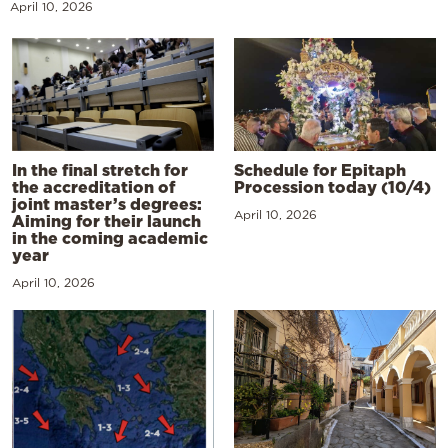
April 10, 2026
In the final stretch for
Schedule for Epitaph
the accreditation of
Procession today (10/4)
joint master’s degrees:
April 10, 2026
Aiming for their launch
in the coming academic
year
April 10, 2026