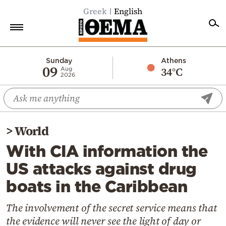
Greek
English
Home
Sunday
Athens
09
34°C
Aug
2026
Politics
Economy
World
>
World
Diaspora
With CIA information the
Lifestyle
US attacks against drug
Travel
boats in the Caribbean
Culture
Sports
The involvement of the secret service means that
the evidence will never see the light of day or
Mediterranean