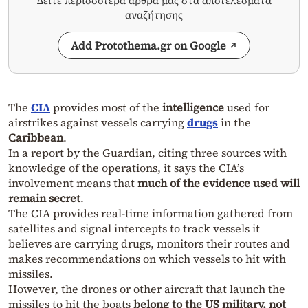
Δείτε περισσότερα άρθρα μας στα αποτελέσματα
αναζήτησης
Add Protothema.gr on Google
The
CIA
provides most of the
intelligence
used for
airstrikes against vessels carrying
drugs
in the
Caribbean
.
In a report by the Guardian, citing three sources with
knowledge of the operations, it says the CIA’s
involvement means that
much of the evidence used will
remain secret
.
The CIA provides real-time information gathered from
satellites and signal intercepts to track vessels it
believes are carrying drugs, monitors their routes and
makes recommendations on which vessels to hit with
missiles.
However, the drones or other aircraft that launch the
missiles to hit the boats
belong to the US military, not