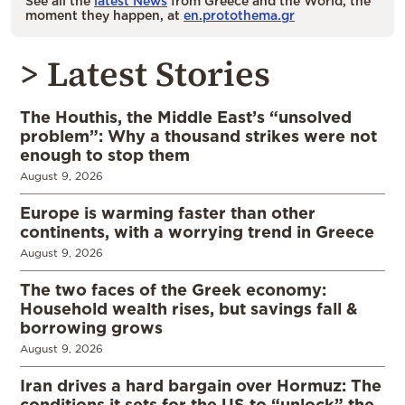
See all the
latest News
from Greece and the World, the
moment they happen, at
en.protothema.gr
> Latest Stories
The Houthis, the Middle East’s “unsolved
problem”: Why a thousand strikes were not
enough to stop them
August 9, 2026
Europe is warming faster than other
continents, with a worrying trend in Greece
August 9, 2026
The two faces of the Greek economy:
Household wealth rises, but savings fall &
borrowing grows
August 9, 2026
Iran drives a hard bargain over Hormuz: The
conditions it sets for the US to “unlock” the