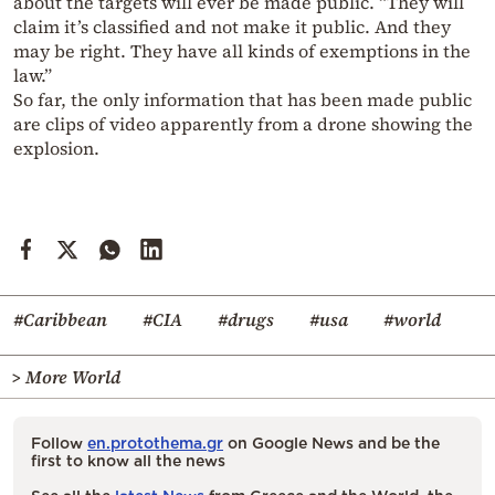
about the targets will ever be made public. “They will
claim it’s classified and not make it public. And they
may be right. They have all kinds of exemptions in the
law.”
So far, the only information that has been made public
are clips of video apparently from a drone showing the
explosion.
#Caribbean
#CIA
#drugs
#usa
#world
> More World
Follow
en.protothema.gr
on Google News and be the
first to know all the news