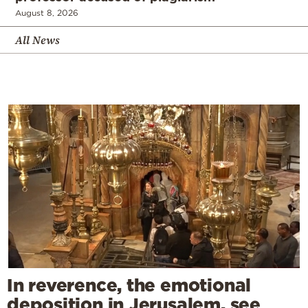
August 8, 2026
All News
In reverence, the emotional
deposition in Jerusalem, see