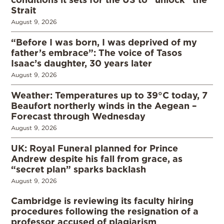
Strait
August 9, 2026
“Before I was born, I was deprived of my
father’s embrace”: The voice of Tasos
Isaac’s daughter, 30 years later
August 9, 2026
Weather: Temperatures up to 39°C today, 7
Beaufort northerly winds in the Aegean –
Forecast through Wednesday
August 9, 2026
UK: Royal Funeral planned for Prince
Andrew despite his fall from grace, as
“secret plan” sparks backlash
August 9, 2026
Cambridge is reviewing its faculty hiring
procedures following the resignation of a
professor accused of plagiarism