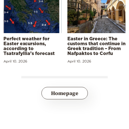
Perfect weather for
Easter in Greece: The
Easter excursions,
customs that continue in
according to
Greek tradition – From
Tsatrafyllia’s forecast
Nafpaktos to Corfu
April 10, 2026
April 10, 2026
Homepage