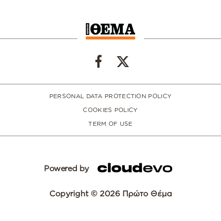
PERSONAL DATA PROTECTION POLICY
COOKIES POLICY
TERM OF USE
Powered by
Copyright © 2026 Πρώτο Θέμα