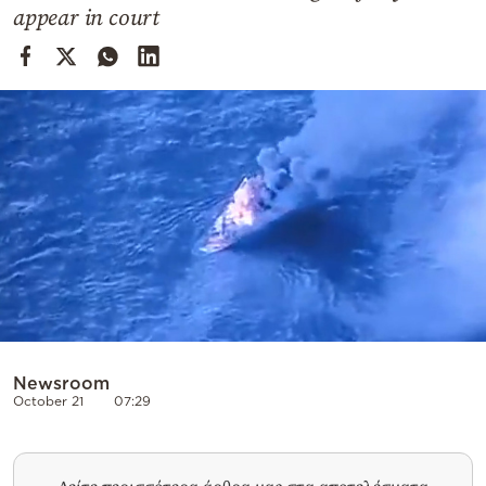
Cooking
appear in court
Weather
Contact
Powered
by
Newsroom
October 21
07:29