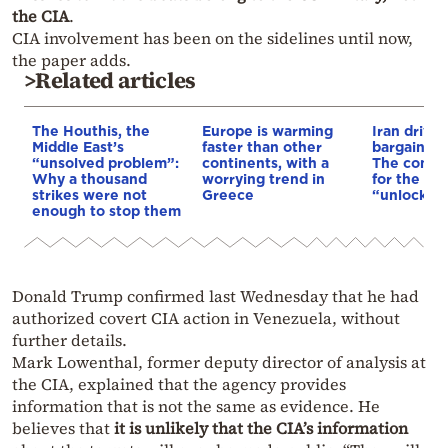
the CIA
.
CIA involvement has been on the sidelines until now,
the paper adds.
>Related articles
The Houthis, the
Europe is warming
Iran drives
Middle East’s
faster than other
bargain o
“unsolved problem”:
continents, with a
The conditi
Why a thousand
worrying trend in
for the US
strikes were not
Greece
“unlock” t
enough to stop them
Donald Trump confirmed last Wednesday that he had
authorized covert CIA action in Venezuela, without
further details.
Mark Lowenthal, former deputy director of analysis at
the CIA, explained that the agency provides
information that is not the same as evidence. He
believes that
it is unlikely that the CIA’s information