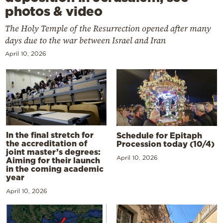
photos & video
The Holy Temple of the Resurrection opened after many
days due to the war between Israel and Iran
April 10, 2026
In the final stretch for
Schedule for Epitaph
the accreditation of
Procession today (10/4)
joint master’s degrees:
April 10, 2026
Aiming for their launch
in the coming academic
year
April 10, 2026