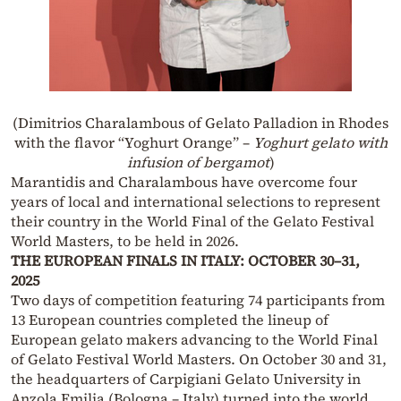
(Dimitrios Charalambous
of Gelato Palladion in Rhodes
with the flavor “Yoghurt Orange” –
Yoghurt gelato with
infusion of bergamot
)
Marantidis and Charalambous have overcome four
years of local and international selections to represent
their country in the World Final of the Gelato Festival
World Masters, to be held in 2026.
THE EUROPEAN FINALS IN ITALY: OCTOBER 30–31,
2025
Two days of competition featuring 74 participants from
13 European countries completed the lineup of
European gelato makers advancing to the World Final
of Gelato Festival World Masters. On October 30 and 31,
the headquarters of Carpigiani Gelato University in
Anzola Emilia (Bologna – Italy) turned into the world