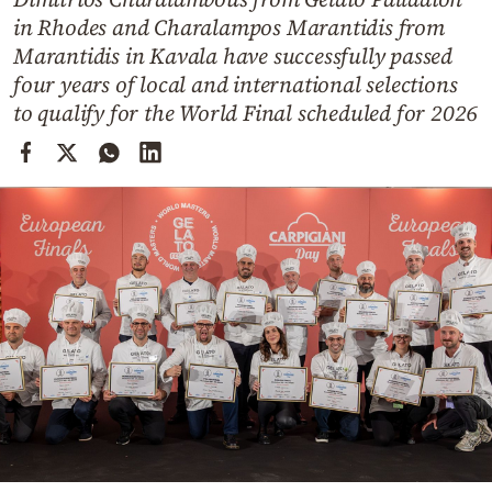
Cooking
in Rhodes and Charalampos Marantidis from
Weather
Marantidis in Kavala have successfully passed
four years of local and international selections
to qualify for the World Final scheduled for 2026
Contact
Powered
by