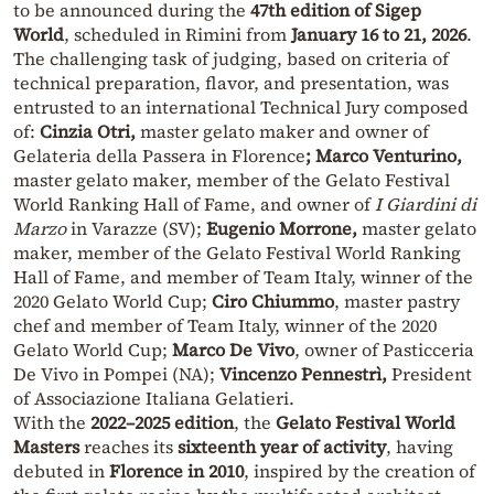
to be announced during the
47th edition of Sigep
World
, scheduled in Rimini from
January 16 to 21, 2026
.
The challenging task of judging, based on criteria of
technical preparation, flavor, and presentation, was
entrusted to an international Technical Jury composed
of:
Cinzia Otri,
master gelato maker and owner of
Gelateria della Passera in Florence
; Marco Venturino,
master gelato maker, member of the Gelato Festival
World Ranking Hall of Fame, and owner of
I Giardini di
Marzo
in Varazze (SV);
Eugenio Morrone,
master gelato
maker, member of the Gelato Festival World Ranking
Hall of Fame, and member of Team Italy, winner of the
2020 Gelato World Cup;
Ciro Chiummo
, master pastry
chef and member of Team Italy, winner of the 2020
Gelato World Cup;
Marco De Vivo
, owner of Pasticceria
De Vivo in Pompei (NA);
Vincenzo Pennestrì,
President
of Associazione Italiana Gelatieri.
With the
2022–2025 edition
, the
Gelato Festival World
Masters
reaches its
sixteenth year of activity
, having
debuted in
Florence in 2010
, inspired by the creation of