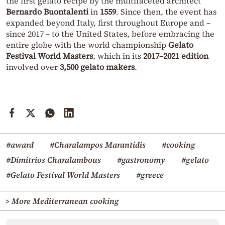
the first gelato recipe by the multifaceted architect
Bernardo Buontalenti
in
1559
. Since then, the event has
expanded beyond Italy, first throughout Europe and –
since 2017 – to the United States, before embracing the
entire globe with the world championship
Gelato
Festival World Masters
, which in its
2017–2021 edition
involved over
3,500 gelato makers
.
#award
#Charalampos Marantidis
#cooking
#Dimitrios Charalambous
#gastronomy
#gelato
#Gelato Festival World Masters
#greece
> More Mediterranean cooking