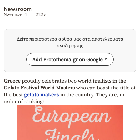
Newsroom
November 4
01:03
Δείτε περισσότερα άρθρα μας στα αποτελέσματα
αναζήτησης
Add Protothema.gr on Google
Greece
proudly celebrates two world finalists in the
Gelato Festival World Masters
who can boast the title of
the best
gelato makers
in the country. They are, in
order of ranking: