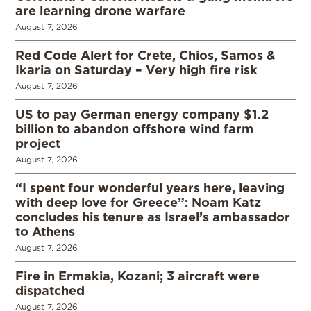
are learning drone warfare
August 7, 2026
Red Code Alert for Crete, Chios, Samos &
Ikaria on Saturday – Very high fire risk
August 7, 2026
US to pay German energy company $1.2
billion to abandon offshore wind farm
project
August 7, 2026
“I spent four wonderful years here, leaving
with deep love for Greece”: Noam Katz
concludes his tenure as Israel’s ambassador
to Athens
August 7, 2026
Fire in Ermakia, Kozani; 3 aircraft were
dispatched
August 7, 2026