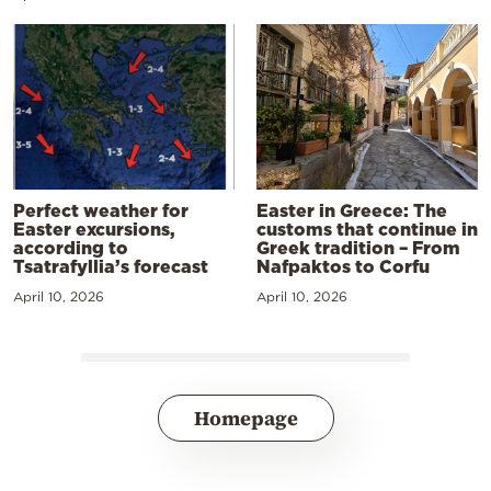
Perfect weather for
Easter in Greece: The
Easter excursions,
customs that continue in
according to
Greek tradition – From
Tsatrafyllia’s forecast
Nafpaktos to Corfu
April 10, 2026
April 10, 2026
Homepage