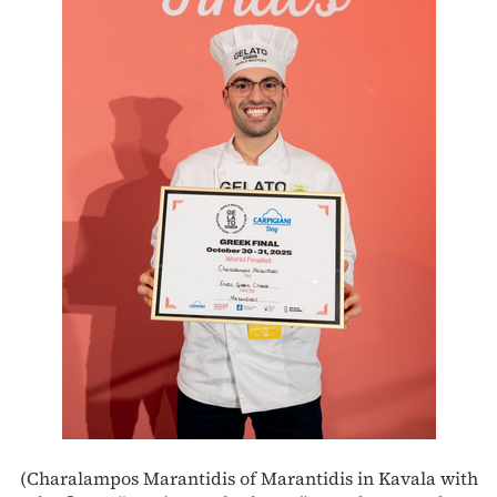
(Charalampos Marantidis of Marantidis in Kavala with