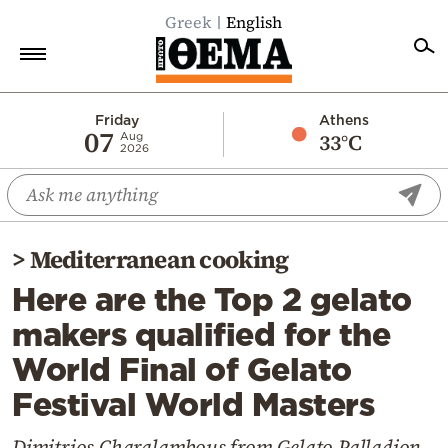
Greek
English
Home
Friday
Athens
07
33°C
Aug
2026
Politics
Economy
World
>
Mediterranean cooking
Diaspora
Here are the Top 2 gelato
Lifestyle
makers qualified for the
Travel
World Final of Gelato
Culture
Festival World Masters
Sports
Mediterranean
Dimitrios Charalambous from Gelato Palladion