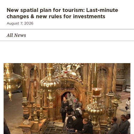
New spatial plan for tourism: Last-minute
changes & new rules for investments
August 7, 2026
All News