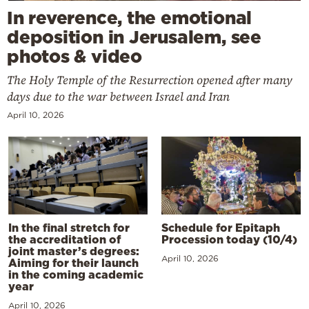
In reverence, the emotional
deposition in Jerusalem, see
photos & video
The Holy Temple of the Resurrection opened after many
days due to the war between Israel and Iran
April 10, 2026
In the final stretch for
Schedule for Epitaph
the accreditation of
Procession today (10/4)
joint master’s degrees:
April 10, 2026
Aiming for their launch
in the coming academic
year
April 10, 2026