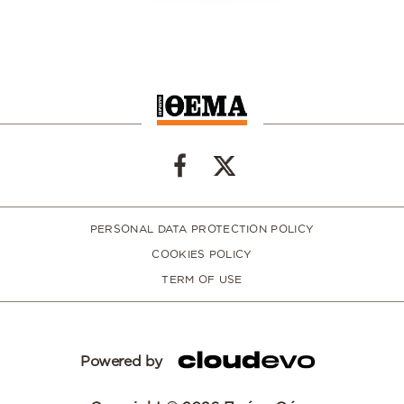
PERSONAL DATA PROTECTION POLICY
COOKIES POLICY
TERM OF USE
Powered by