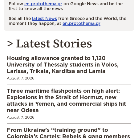
Follow
en.protothema.gr
on Google News and be the
first to know all the news
See all the
latest News
from Greece and the World, the
moment they happen, at
en.protothema.gr
> Latest Stories
Housing allowance granted to 1,120
University of Thessaly students in Volos,
Larissa, Trikala, Karditsa and Lamia
August 7, 2026
Three maritime flashpoints on high alert:
Explosions in the Strait of Hormuz, new
attacks in Yemen, and commercial ships hit
near Odesa
August 7, 2026
From Ukraine’s “training ground” to
Colombia’s Cartels: Rebels & gang members