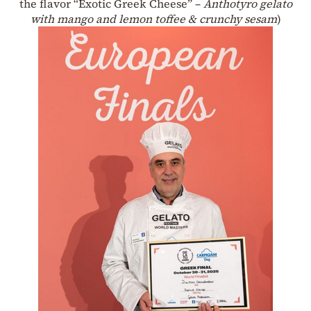
the flavor “Exotic Greek Cheese” –
Anthotyro gelato
with mango and lemon toffee & crunchy sesam
)