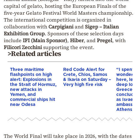
capital of gelato, hosting the European Finals of the
five-year Gelato Festival World Masters championship.
The international competition is organized in
collaboration with
Carpigiani
and
Sigep – Italian
Exhibition Group
. Sponsors of these selection days
include
IFI (Main Sponsor)
,
Hiber
, and
Pregel
, with
Filicori Zecchini
supporting the event.
>Related articles
Three maritime
Red Code Alert for
“I spent f
flashpoints on high
Crete, Chios, Samos
wonderful 
alert: Explosions in
& Ikaria on Saturday –
here, leav
the Strait of Hormuz,
Very high fire risk
deep love 
new attacks in
Greece”: 
Yemen, and
concludes 
commercial ships hit
as Israel’s
near Odesa
ambassado
Athens
The World Final will take place in 2026, with the dates