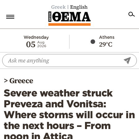
Greek
English
Home
Wednesday
Athens
05
29°C
Aug
2026
Politics
Economy
World
>
Greece
Diaspora
Severe weather struck
Lifestyle
Preveza and Vonitsa:
Travel
Where storms will occur in
Culture
the next hours – From
Sports
noon in Attica
Mediterranean