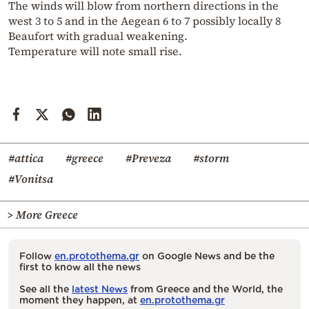
The winds will blow from northern directions in the
west 3 to 5 and in the Aegean 6 to 7 possibly locally 8
Beaufort with gradual weakening.
Temperature will note small rise.
#attica
#greece
#Preveza
#storm
#Vonitsa
> More Greece
Follow
en.protothema.gr
on Google News and be the
first to know all the news
See all the
latest News
from Greece and the World, the
moment they happen, at
en.protothema.gr