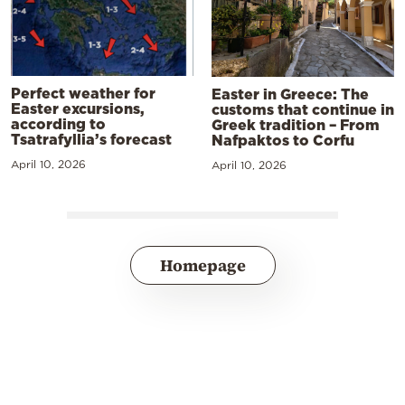
Perfect weather for
Easter in Greece: The
Easter excursions,
customs that continue in
according to
Greek tradition – From
Tsatrafyllia’s forecast
Nafpaktos to Corfu
April 10, 2026
April 10, 2026
Homepage