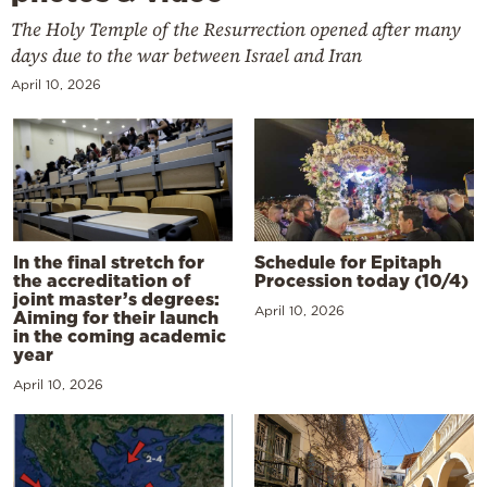
The Holy Temple of the Resurrection opened after many
days due to the war between Israel and Iran
April 10, 2026
In the final stretch for
Schedule for Epitaph
the accreditation of
Procession today (10/4)
joint master’s degrees:
April 10, 2026
Aiming for their launch
in the coming academic
year
April 10, 2026