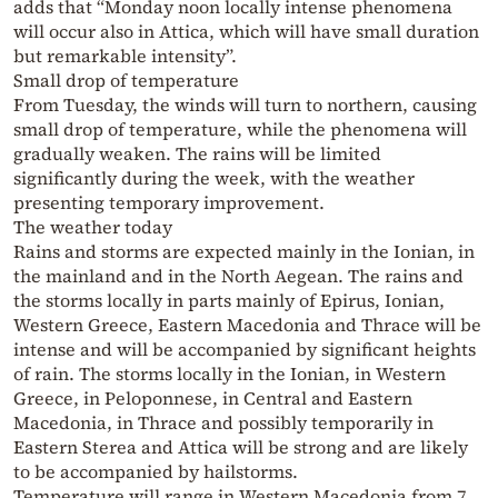
adds that “Monday noon locally intense phenomena
will occur also in Attica, which will have small duration
but remarkable intensity”.
Small drop of temperature
From Tuesday, the winds will turn to northern, causing
small drop of temperature, while the phenomena will
gradually weaken. The rains will be limited
significantly during the week, with the weather
presenting temporary improvement.
The weather today
Rains and storms are expected mainly in the Ionian, in
the mainland and in the North Aegean. The rains and
the storms locally in parts mainly of Epirus, Ionian,
Western Greece, Eastern Macedonia and Thrace will be
intense and will be accompanied by significant heights
of rain. The storms locally in the Ionian, in Western
Greece, in Peloponnese, in Central and Eastern
Macedonia, in Thrace and possibly temporarily in
Eastern Sterea and Attica will be strong and are likely
to be accompanied by hailstorms.
Temperature will range in Western Macedonia from 7