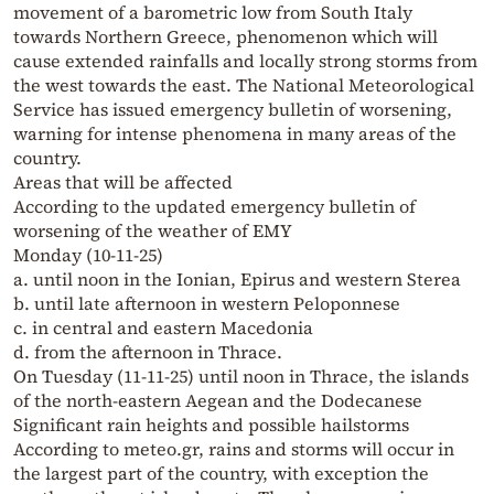
movement of a barometric low from South Italy
towards Northern Greece, phenomenon which will
cause extended rainfalls and locally strong storms from
the west towards the east. The National Meteorological
Service has issued emergency bulletin of worsening,
warning for intense phenomena in many areas of the
country.
Areas that will be affected
According to the updated emergency bulletin of
worsening of the weather of EMY
Monday (10-11-25)
a. until noon in the Ionian, Epirus and western Sterea
b. until late afternoon in western Peloponnese
c. in central and eastern Macedonia
d. from the afternoon in Thrace.
On Tuesday (11-11-25) until noon in Thrace, the islands
of the north-eastern Aegean and the Dodecanese
Significant rain heights and possible hailstorms
According to meteo.gr, rains and storms will occur in
the largest part of the country, with exception the