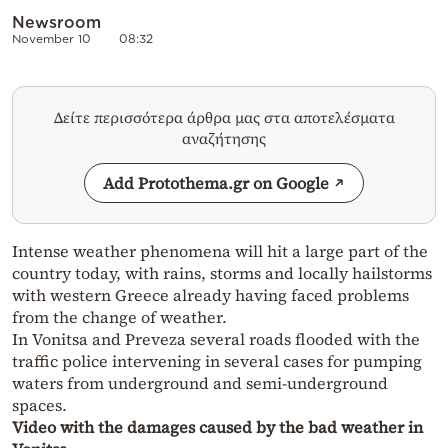
Newsroom
November 10
08:32
Δείτε περισσότερα άρθρα μας στα αποτελέσματα
αναζήτησης
Add Protothema.gr on Google
Intense weather phenomena will hit a large part of the
country today, with rains, storms and locally hailstorms
with western Greece already having faced problems
from the change of weather.
In Vonitsa and Preveza several roads flooded with the
traffic police intervening in several cases for pumping
waters from underground and semi-underground
spaces.
Video with the damages caused by the bad weather in