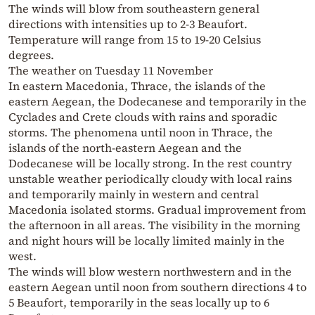
The winds will blow from southeastern general
directions with intensities up to 2-3 Beaufort.
Temperature will range from 15 to 19-20 Celsius
degrees.
The weather on Tuesday 11 November
In eastern Macedonia, Thrace, the islands of the
eastern Aegean, the Dodecanese and temporarily in the
Cyclades and Crete clouds with rains and sporadic
storms. The phenomena until noon in Thrace, the
islands of the north-eastern Aegean and the
Dodecanese will be locally strong. In the rest country
unstable weather periodically cloudy with local rains
and temporarily mainly in western and central
Macedonia isolated storms. Gradual improvement from
the afternoon in all areas. The visibility in the morning
and night hours will be locally limited mainly in the
west.
The winds will blow western northwestern and in the
eastern Aegean until noon from southern directions 4 to
5 Beaufort, temporarily in the seas locally up to 6