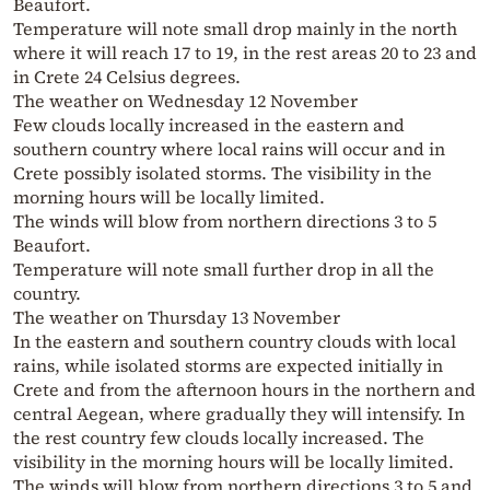
Beaufort.
Temperature will note small drop mainly in the north
where it will reach 17 to 19, in the rest areas 20 to 23 and
in Crete 24 Celsius degrees.
The weather on Wednesday 12 November
Few clouds locally increased in the eastern and
southern country where local rains will occur and in
Crete possibly isolated storms. The visibility in the
morning hours will be locally limited.
The winds will blow from northern directions 3 to 5
Beaufort.
Temperature will note small further drop in all the
country.
The weather on Thursday 13 November
In the eastern and southern country clouds with local
rains, while isolated storms are expected initially in
Crete and from the afternoon hours in the northern and
central Aegean, where gradually they will intensify. In
the rest country few clouds locally increased. The
visibility in the morning hours will be locally limited.
The winds will blow from northern directions 3 to 5 and