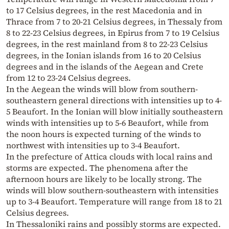
to 17 Celsius degrees, in the rest Macedonia and in
Thrace from 7 to 20-21 Celsius degrees, in Thessaly from
8 to 22-23 Celsius degrees, in Epirus from 7 to 19 Celsius
degrees, in the rest mainland from 8 to 22-23 Celsius
degrees, in the Ionian islands from 16 to 20 Celsius
degrees and in the islands of the Aegean and Crete
from 12 to 23-24 Celsius degrees.
In the Aegean the winds will blow from southern-
southeastern general directions with intensities up to 4-
5 Beaufort. In the Ionian will blow initially southeastern
winds with intensities up to 5-6 Beaufort, while from
the noon hours is expected turning of the winds to
northwest with intensities up to 3-4 Beaufort.
In the prefecture of Attica clouds with local rains and
storms are expected. The phenomena after the
afternoon hours are likely to be locally strong. The
winds will blow southern-southeastern with intensities
up to 3-4 Beaufort. Temperature will range from 18 to 21
Celsius degrees.
In Thessaloniki rains and possibly storms are expected.