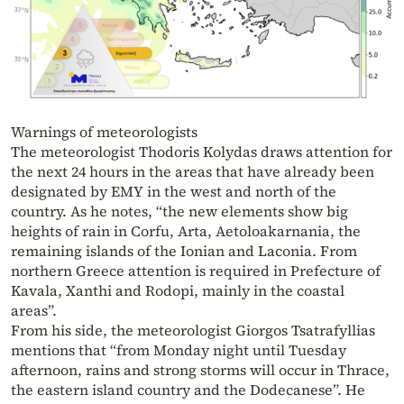
Warnings of meteorologists
The meteorologist Thodoris Kolydas draws attention for
the next 24 hours in the areas that have already been
designated by EMY in the west and north of the
country. As he notes, “the new elements show big
heights of rain in Corfu, Arta, Aetoloakarnania, the
remaining islands of the Ionian and Laconia. From
northern Greece attention is required in Prefecture of
Kavala, Xanthi and Rodopi, mainly in the coastal
areas”.
From his side, the meteorologist Giorgos Tsatrafyllias
mentions that “from Monday night until Tuesday
afternoon, rains and strong storms will occur in Thrace,
the eastern island country and the Dodecanese”. He