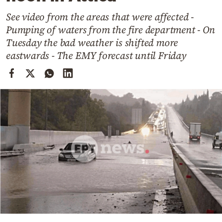
Cooking
See video from the areas that were affected -
Weather
Pumping of waters from the fire department - On
Tuesday the bad weather is shifted more
Contact
eastwards - The EMY forecast until Friday
Powered
by