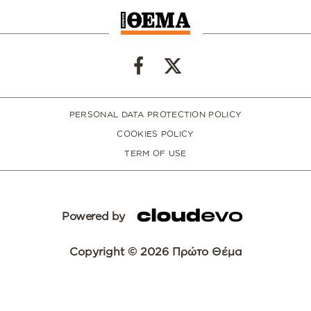
PERSONAL DATA PROTECTION POLICY
COOKIES POLICY
TERM OF USE
Powered by
Copyright © 2026 Πρώτο Θέμα