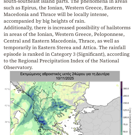
south-southeast island parts. The phenomena in areas
such as Epirus, the Ionian, Western Greece, Eastern
Macedonia and Thrace will be locally intense,
accompanied by big heights of rain.
Additionally, there is increased possibility of hailstorms
in areas of the Ionian, Western Greece, Peloponnese,
Central and Eastern Macedonia, Thrace, as well as
temporarily in Eastern Sterea and Attica. The rainfall
episode is ranked in Category 3 (Significant), according
to the Regional Precipitation Index of the National
Observatory.