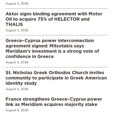
August 5, 2026
Aktor signs binding agreement with Motor
Oil to acquire 75% of HELECTOR and
THALIS
August 5, 2026
Greece–Cyprus power interconnection
agreement signed: Mitsotakis says
Meridiam’s investment is a strong vote of
confidence in Greece
August 5, 2026
St. Nicholas Greek Orthodox Church invites
community to participate in Greek American
identity study
August 5, 2026
France strengthens Greece–Cyprus power
link as Meridiam acquires majority stake
August 5, 2026