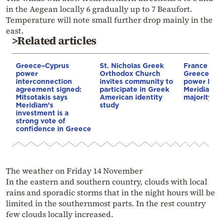
in the Aegean locally 6 gradually up to 7 Beaufort.
Temperature will note small further drop mainly in the
east.
>Related articles
Greece–Cyprus
St. Nicholas Greek
France st
power
Orthodox Church
Greece–Cy
interconnection
invites community to
power link
agreement signed:
participate in Greek
Meridiam a
Mitsotakis says
American identity
majority s
Meridiam’s
study
investment is a
strong vote of
confidence in Greece
The weather on Friday 14 November
In the eastern and southern country, clouds with local
rains and sporadic storms that in the night hours will be
limited in the southernmost parts. In the rest country
few clouds locally increased.