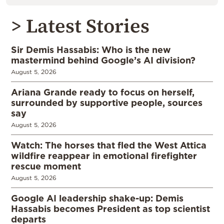
> Latest Stories
Sir Demis Hassabis: Who is the new
mastermind behind Google’s AI division?
August 5, 2026
Ariana Grande ready to focus on herself,
surrounded by supportive people, sources
say
August 5, 2026
Watch: The horses that fled the West Attica
wildfire reappear in emotional firefighter
rescue moment
August 5, 2026
Google AI leadership shake-up: Demis
Hassabis becomes President as top scientist
departs