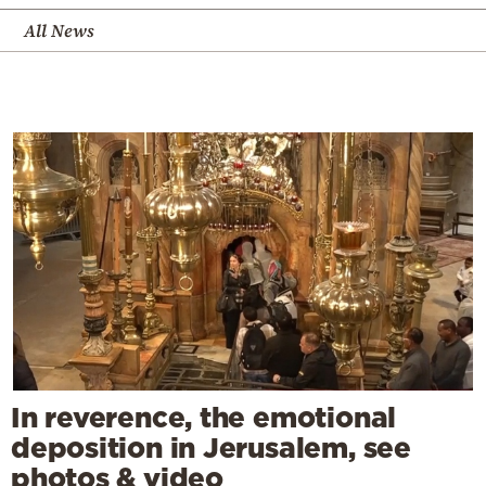
All News
In reverence, the emotional
deposition in Jerusalem, see
photos & video