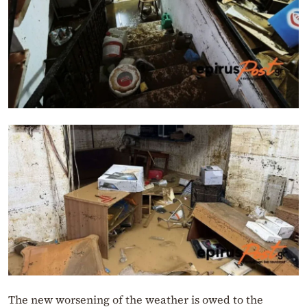
The new worsening of the weather is owed to the