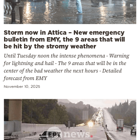
Storm now in Attica – New emergency
bulletin from EMY, the 9 areas that will
be hit by the stromy weather
Until Tuesday noon the intense phenomena - Warning
for lightning and hail - The 9 areas that will be in the
center of the bad weather the next hours - Detailed
forecast from EMY
November 10, 2025