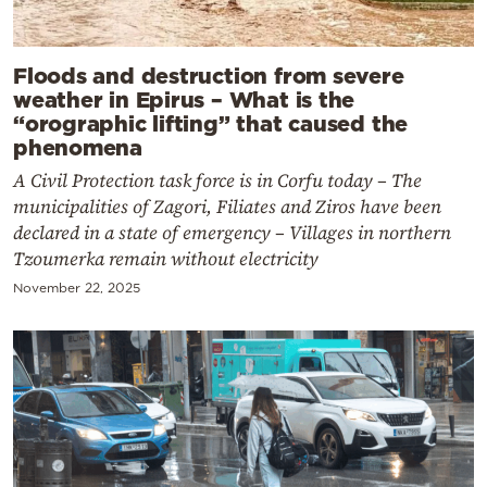
Floods and destruction from severe
weather in Epirus – What is the
“orographic lifting” that caused the
phenomena
A Civil Protection task force is in Corfu today – The
municipalities of Zagori, Filiates and Ziros have been
declared in a state of emergency – Villages in northern
Tzoumerka remain without electricity
November 22, 2025