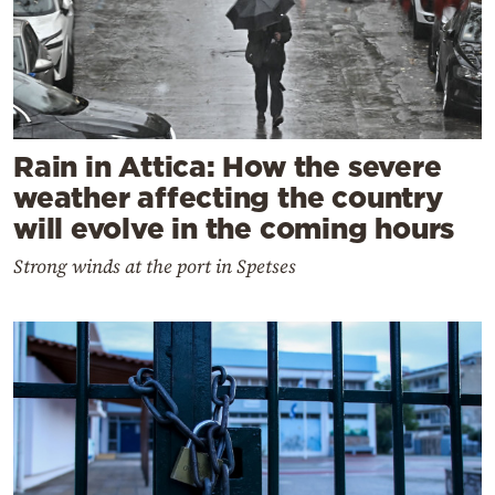
Rain in Attica: How the severe
weather affecting the country
will evolve in the coming hours
Strong winds at the port in Spetses