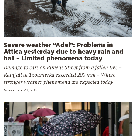
Severe weather “Adel”: Problems in
Attica yesterday due to heavy rain and
hail – Limited phenomena today
Damage to cars on Piraeus Street from a fallen tree –
Rainfall in Tzoumerka exceeded 200 mm – Where
stronger weather phenomena are expected today
November 29, 2025