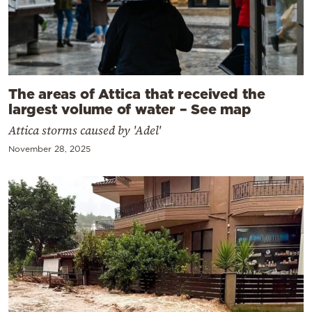
The areas of Attica that received the
largest volume of water – See map
Attica storms caused by 'Adel'
November 28, 2025