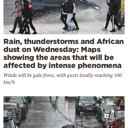
Rain, thunderstorms and African
dust on Wednesday: Maps
showing the areas that will be
affected by intense phenomena
Winds will be gale-force, with gusts locally reaching 100
km/h