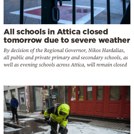
All schools in Attica closed
tomorrow due to severe weather
By decision of the Regional Governor, Nikos Hardalias,
all public and private primary and secondary schools, as
well as evening schools across Attica, will remain closed