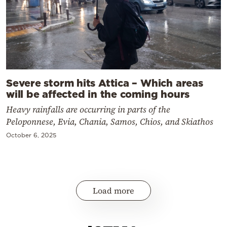
Severe storm hits Attica – Which areas
will be affected in the coming hours
Heavy rainfalls are occurring in parts of the
Peloponnese, Evia, Chania, Samos, Chios, and Skiathos
October 6, 2025
Load more