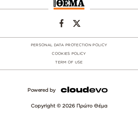
PERSONAL DATA PROTECTION POLICY
COOKIES POLICY
TERM OF USE
Powered by
Copyright © 2026 Πρώτο Θέμα