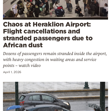
Cooking
Weather
Chaos at Heraklion Airport:
Contact
Flight cancellations and
stranded passengers due to
African dust
Dozens of passengers remain stranded inside the airport,
with heavy congestion in waiting areas and service
Powered
points – watch video
by
April 1, 2026