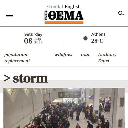
Greek
English
Home
Saturday
Athens
08
28°C
Aug
2026
Politics
population
wildfires
iran
Anthony
Economy
replacement
Fauci
World
> storm
Diaspora
Lifestyle
Travel
Culture
Sports
Mediterranean