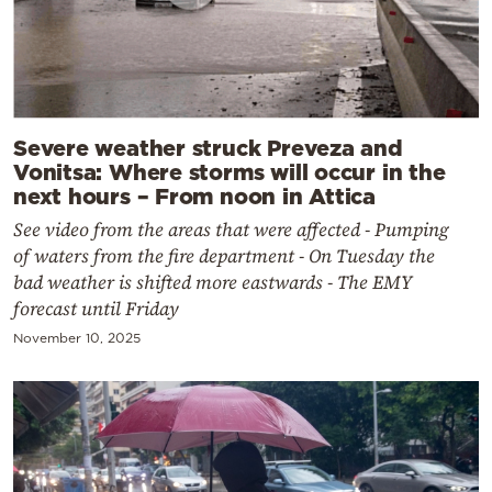
Severe weather struck Preveza and
Vonitsa: Where storms will occur in the
next hours – From noon in Attica
See video from the areas that were affected - Pumping
of waters from the fire department - On Tuesday the
bad weather is shifted more eastwards - The EMY
forecast until Friday
November 10, 2025