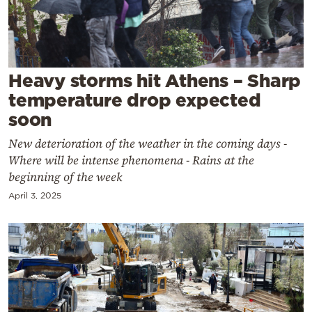
Cooking
Weather
Contact
Heavy storms hit Athens – Sharp
temperature drop expected
soon
New deterioration of the weather in the coming days -
Where will be intense phenomena - Rains at the
Powered
beginning of the week
by
April 3, 2025