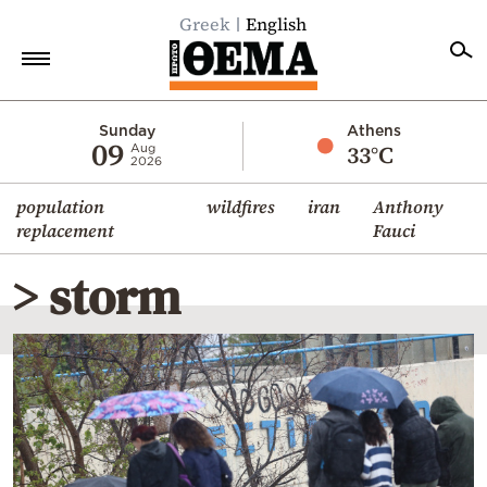
Greek
English
Home
Sunday
Athens
09
33°C
Aug
2026
Politics
population
wildfires
iran
Anthony
Economy
replacement
Fauci
World
> storm
Diaspora
Lifestyle
Travel
Culture
Sports
Mediterranean