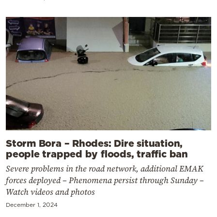
Storm Bora – Rhodes: Dire situation,
people trapped by floods, traffic ban
Severe problems in the road network, additional EMAK
forces deployed – Phenomena persist through Sunday –
Watch videos and photos
December 1, 2024