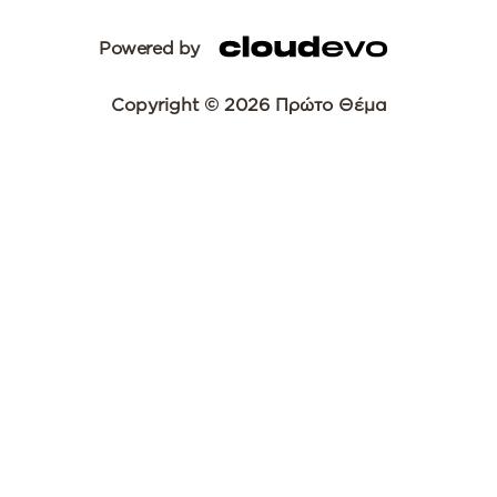
Powered by
Copyright © 2026 Πρώτο Θέμα