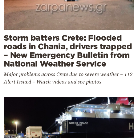
Storm batters Crete: Flooded
roads in Chania, drivers trapped
– New Emergency Bulletin from
National Weather Service
Major problems across Crete due to severe weather – 112
Alert Issued – Watch videos and see photos