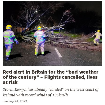
Red alert in Britain for the “bad weather
of the century” – Flights cancelled, lives
at risk
Storm Eowyn has already "landed" on the west coast of
Ireland with record winds of 135km/h
January 24, 2025