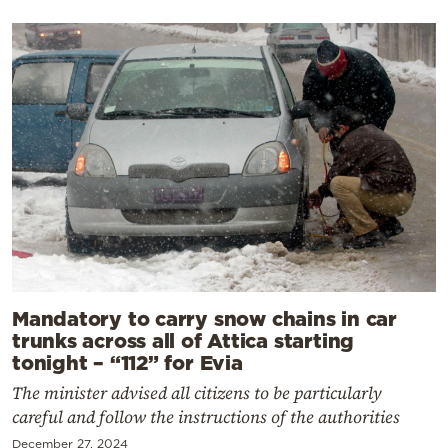
Mandatory to carry snow chains in car
trunks across all of Attica starting
tonight – “112” for Evia
The minister advised all citizens to be particularly
careful and follow the instructions of the authorities
December 27, 2024