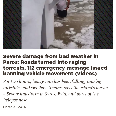
Severe damage from bad weather in
Paros: Roads turned into raging
torrents, 112 emergency message issued
banning vehicle movement (videos)
For two hours, heavy rain has been falling, causing
rockslides and swollen streams, says the island's mayor
– Severe hailstorm in Syros, Evia, and parts of the
Peloponnese
March 31, 2025