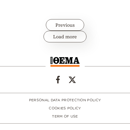
Previous
Load more
PERSONAL DATA PROTECTION POLICY
COOKIES POLICY
TERM OF USE