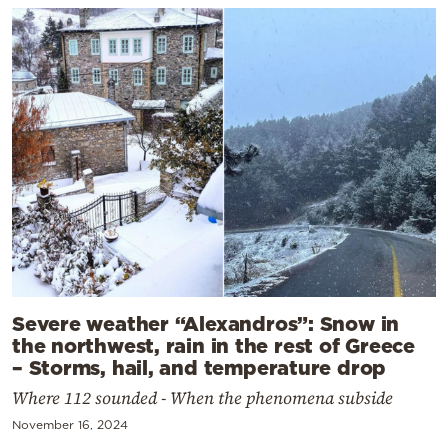
Severe weather “Alexandros”: Snow in
the northwest, rain in the rest of Greece
– Storms, hail, and temperature drop
Where 112 sounded - When the phenomena subside
November 16, 2024