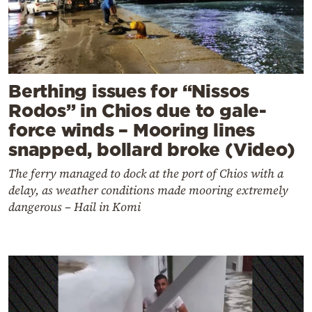
Berthing issues for “Nissos
Rodos” in Chios due to gale-
force winds – Mooring lines
snapped, bollard broke (Video)
The ferry managed to dock at the port of Chios with a
delay, as weather conditions made mooring extremely
dangerous – Hail in Komi