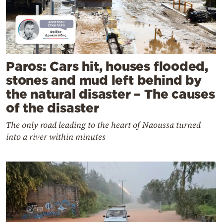
Paros: Cars hit, houses flooded,
stones and mud left behind by
the natural disaster – The causes
of the disaster
The only road leading to the heart of Naoussa turned
into a river within minutes