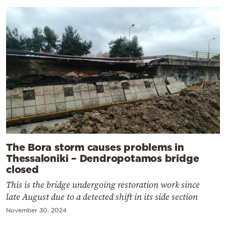
The Bora storm causes problems in
Thessaloniki – Dendropotamos bridge
closed
This is the bridge undergoing restoration work since
late August due to a detected shift in its side section
November 30, 2024