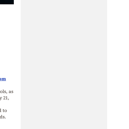
rom
ls, as
y 21,
d to
ds.