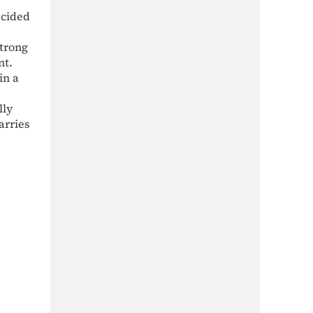
ecided
trong
nt.
in a
lly
arries