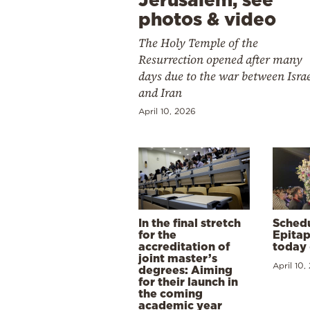
photos & video
The Holy Temple of the
Resurrection opened after many
days due to the war between Isra
and Iran
April 10, 2026
In the final stretch
Schedu
for the
Epitap
accreditation of
today 
joint master’s
April 10,
degrees: Aiming
for their launch in
the coming
academic year