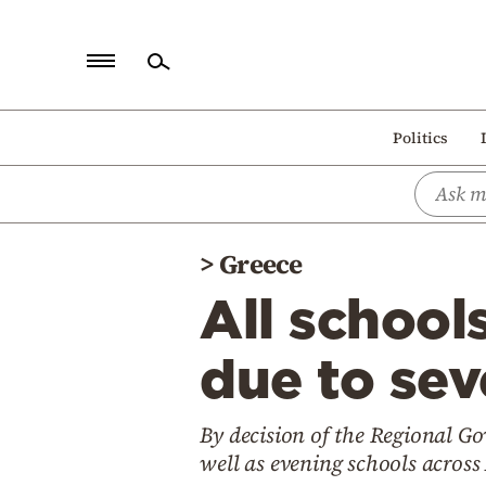
Home
Politics
Politics
Economy
World
>
Greece
Diaspora
All school
Lifestyle
Travel
due to sev
Culture
By decision of the Regional Go
Sports
well as evening schools across 
Mediterranean