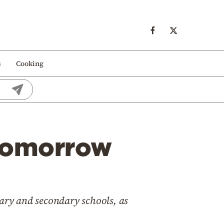
s
Cooking
 tomorrow
mary and secondary schools, as