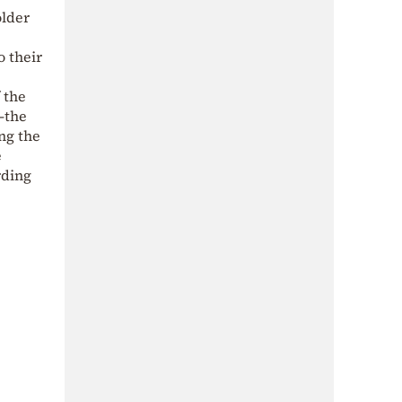
older
o their
 the
—the
ing the
e
rding