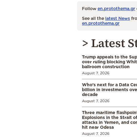
Follow
en.protothema.gr
See all the
latest News
fro
en.protothema.gr
> Latest S
Trump appeals to the Su
over ruling blocking Whi
ballroom construction
August 7, 2026
Who’s next for a Data C
billion in investments ov
decade
August 7, 2026
Three maritime flashpoint
Explosions in the Strait 
attacks in Yemen, and co
hit near Odesa
August 7, 2026