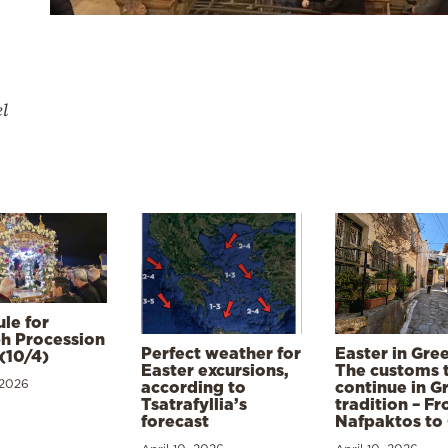
el
le for
h Procession
Perfect weather for
Easter in Gre
(10/4)
Easter excursions,
The customs 
 2026
according to
continue in G
Tsatrafyllia’s
tradition – F
forecast
Nafpaktos to