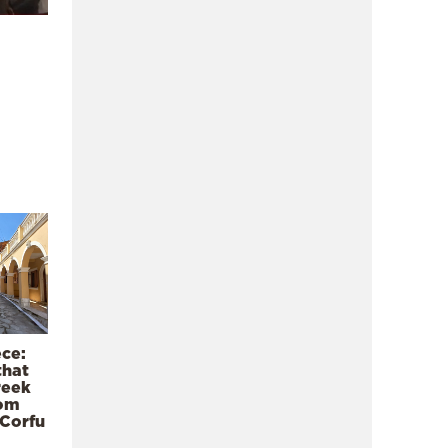
ece:
that
reek
rom
 Corfu