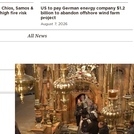
, Chios, Samos &
US to pay German energy company $1.2
high fire risk
billion to abandon offshore wind farm
project
August 7, 2026
All News