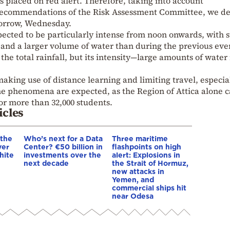
as placed on red alert. Therefore, taking into account
recommendations of the Risk Assessment Committee, we d
omorrow, Wednesday.
ted to be particularly intense from noon onwards, with s
and a larger volume of water than during the previous eve
he total rainfall, but its intensity—large amounts of water 
making use of distance learning and limiting travel, especia
he phenomena are expected, as the Region of Attica alone c
for more than 32,000 students.
icles
 the
Who’s next for a Data
Three maritime
ver
Center? €50 billion in
flashpoints on high
hite
investments over the
alert: Explosions in
next decade
the Strait of Hormuz,
new attacks in
Yemen, and
commercial ships hit
near Odesa