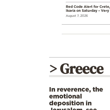
Red Code Alert for Crete
Ikaria on Saturday – Very 
August 7, 2026
> Greece
In reverence, the
emotional
deposition in
Jerusalem, see