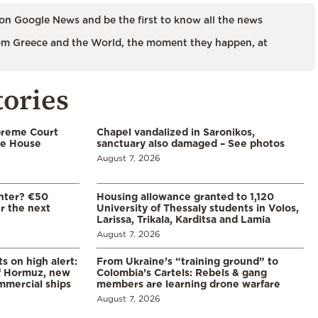
on Google News and be the first to know all the news
m Greece and the World, the moment they happen, at
tories
preme Court
Chapel vandalized in Saronikos,
te House
sanctuary also damaged – See photos
August 7, 2026
enter? €50
Housing allowance granted to 1,120
er the next
University of Thessaly students in Volos,
Larissa, Trikala, Karditsa and Lamia
August 7, 2026
s on high alert:
From Ukraine’s “training ground” to
of Hormuz, new
Colombia’s Cartels: Rebels & gang
mmercial ships
members are learning drone warfare
August 7, 2026