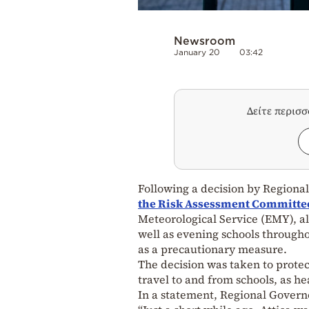
Newsroom
January 20
03:42
Δείτε περισ
Following a decision by Regiona
the Risk Assessment Committee,
Meteorological Service (EMY), al
well as evening schools througho
as a precautionary measure.
The decision was taken to protect
travel to and from schools, as he
In a statement, Regional Govern