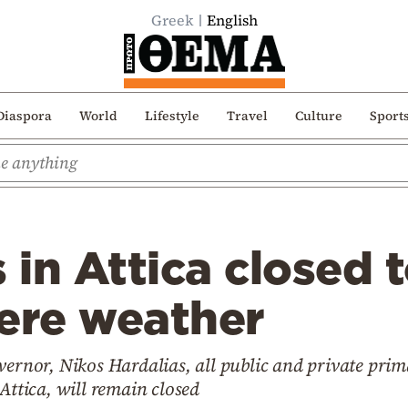
Greek
English
Diaspora
World
Lifestyle
Travel
Culture
Sport
s in Attica closed
ere weather
vernor, Nikos Hardalias, all public and private pri
Attica, will remain closed