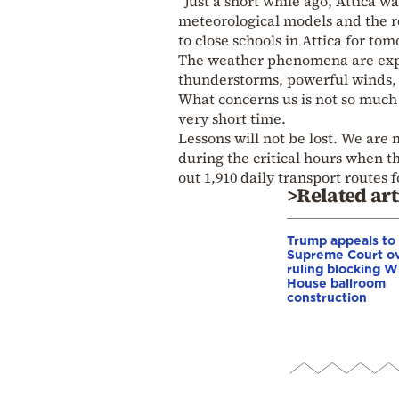
“Just a short while ago, Attica w
meteorological models and the 
to close schools in Attica for t
The weather phenomena are expec
thunderstorms, powerful winds, 
What concerns us is not so much t
very short time.
Lessons will not be lost. We are 
during the critical hours when t
out 1,910 daily transport routes 
>Related art
Trump appeals to
Supreme Court o
ruling blocking W
House ballroom
construction