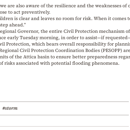
we are also aware of the resilience and the weaknesses of 
ose to act preventively.
ldren is clear and leaves no room for risk. When it comes t
step ahead.”
 Regional Governor, the entire Civil Protection mechanism of
nce early Tuesday morning, in order to assist—if requested
vil Protection, which bears overall responsibility for plann
 Regional Civil Protection Coordination Bodies (PESOPP) ar
units of the Attica basin to ensure better preparedness rega
 risks associated with potential flooding phenomena.
#storm