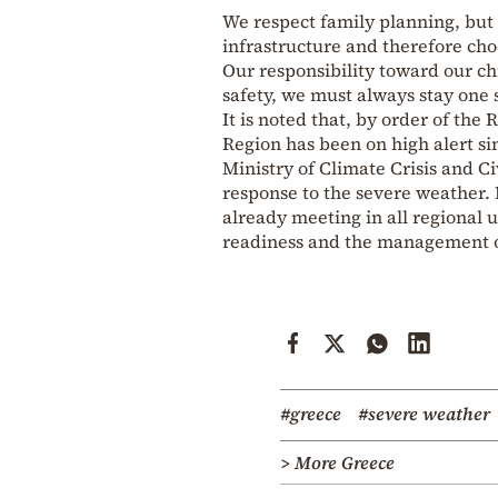
We respect family planning, but 
infrastructure and therefore cho
Our responsibility toward our chi
safety, we must always stay one 
It is noted that, by order of the
Region has been on high alert si
Ministry of Climate Crisis and Ci
response to the severe weather.
already meeting in all regional 
readiness and the management of
#greece
#severe weather
> More Greece