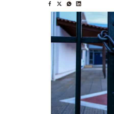
Cooking
Weather
Contact
Powered
by