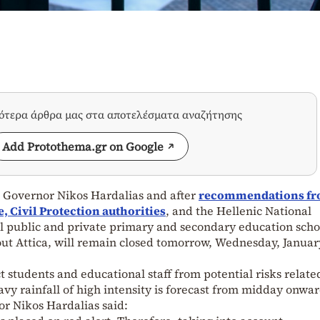
σότερα άρθρα μας στα αποτελέσματα αναζήτησης
Add Protothema.gr on Google
l Governor Nikos Hardalias and after
recommendations f
 Civil Protection authorities
, and the Hellenic National
l public and private primary and secondary education schoo
ut Attica, will remain closed tomorrow, Wednesday, Januar
 students and educational staff from potential risks relate
avy rainfall of high intensity is forecast from midday onwar
or Nikos Hardalias said: